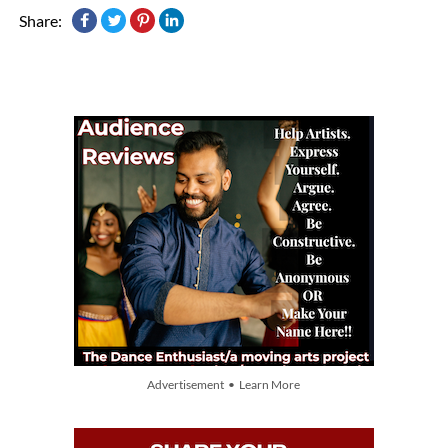
Share:
Advertisement • Learn More