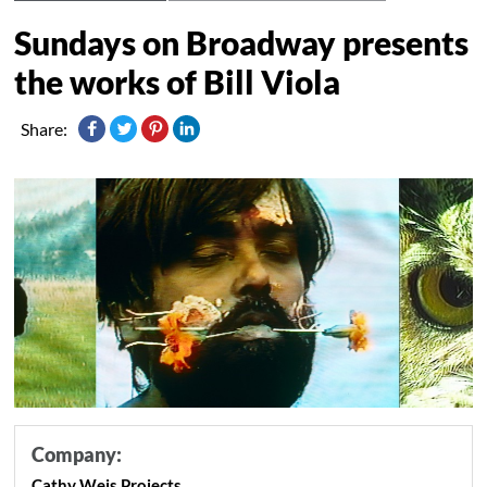
Sundays on Broadway presents
the works of Bill Viola
Share:
Company:
Cathy Weis Projects