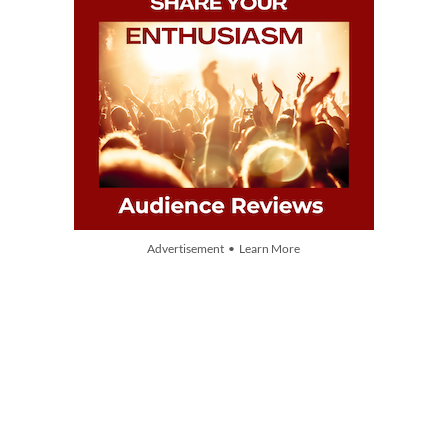
Advertisement • Learn More