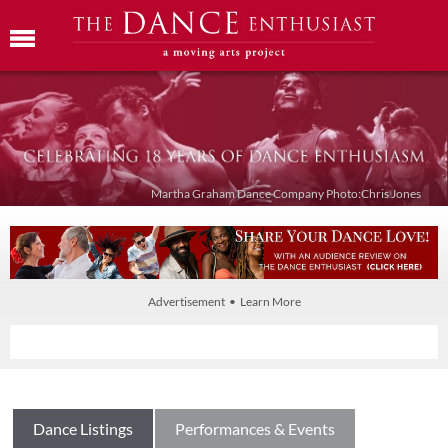
Martha Graham Dance Company Photo:Chris Jones
Advertisement • Learn More
Dance Listings
Performances & Events