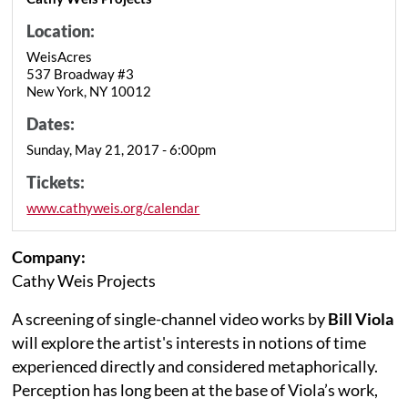
Location:
WeisAcres
537 Broadway #3
New York, NY 10012
Dates:
Sunday, May 21, 2017 - 6:00pm
Tickets:
www.cathyweis.org/calendar
Company:
Cathy Weis Projects
A screening of single-channel video works by
Bill Viola
will explore the artist's interests in notions of time
experienced directly and considered metaphorically.
Perception has long been at the base of Viola’s work,