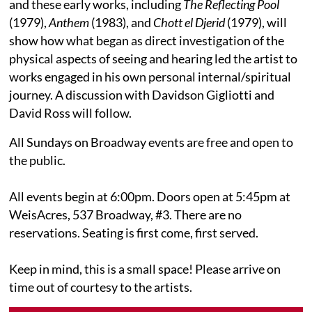
and these early works, including
The Reflecting Pool
(1979),
Anthem
(1983), and
Chott el Djerid
(1979), will
show how what began as direct investigation of the
physical aspects of seeing and hearing led the artist to
works engaged in his own personal internal/spiritual
journey. A discussion with Davidson Gigliotti and
David Ross will follow.
All Sundays on Broadway events are free and open to
the public.
All events begin at 6:00pm. Doors open at 5:45pm at
WeisAcres, 537 Broadway, #3. There are no
reservations. Seating is first come, first served.
Keep in mind, this is a small space! Please arrive on
time out of courtesy to the artists.