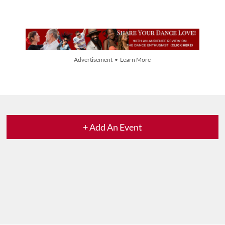
Advertisement • Learn More
+ Add An Event