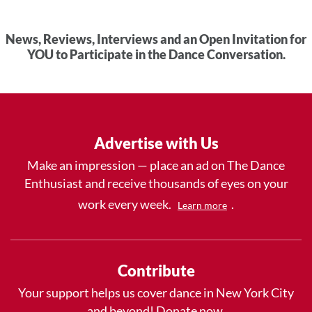
News, Reviews, Interviews and an Open Invitation for
YOU to Participate in the Dance Conversation.
Advertise with Us
Make an impression — place an ad on The Dance
Enthusiast and receive thousands of eyes on your
work every week.
.
Learn more
Contribute
Your support helps us cover dance in New York City
and beyond! Donate now.