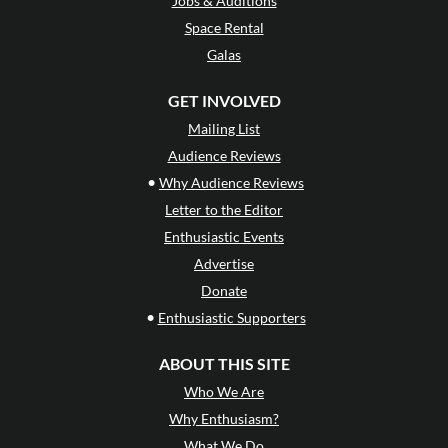
Jobs & Auditions
Space Rental
Galas
GET INVOLVED
Mailing List
Audience Reviews
•
Why Audience Reviews
Letter to the Editor
Enthusiastic Events
Advertise
Donate
•
Enthusiastic Supporters
ABOUT THIS SITE
Who We Are
Why Enthusiasm?
What We Do