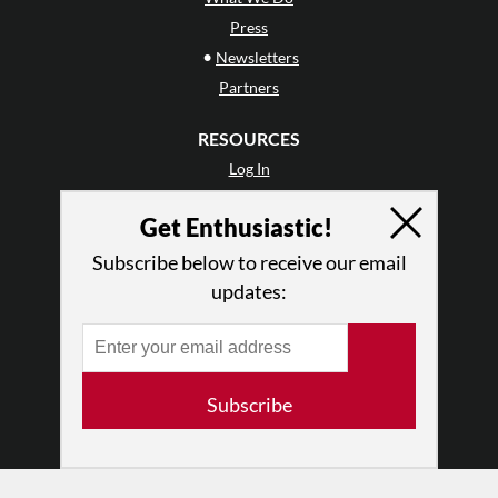
Press
•
Newsletters
Partners
RESOURCES
Log In
Contact
Get Enthusiastic!
Terms of Use
Privacy Policy
Subscribe below to receive our email
updates:
Subscribe