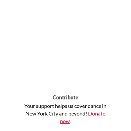
Contribute
Your support helps us cover dance in
New York City and beyond!
Donate
now
.