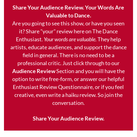
Share Your Audience Review. Your Words Are
Valuable to Dance.
Are you going to see this show, or have you seen
it? Share "your" review here on The Dance
Enthusiast.
Your words are valuable.
They help
artists, educate audiences, and support the dance
field in general. There is no need to be a
professional critic. Just click through to our
Audience Review
Section and you will have the
option to write free-form, or answer our helpful
Enthusiast Review Questionnaire, or if you feel
creative, even write a haiku review. So join the
conversation.
Share Your Audience Review.