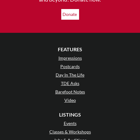
Donate
FEATURES
Impressions
Postcards
Day In The Life
TDE Asks
Barefoot Notes
Video
LISTINGS
Events
Classes & Workshops