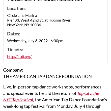
Location:
Circle Line Marina
Pier 83, West 42nd St. at Hudson River
New York, NY 10036
Dates:
Wednesday, July 6, 2022 - 6:30pm
Tickets:
http://atdf.org/
Company:
THE AMERICAN TAP DANCE FOUNDATION
Live, in-person tap dance workshops, performances
and special events herald the return of
Tap City, the
NYC Tap Festival
, the American Tap Dance Foundation's
week-long tap festival from Monday,
July 4 through