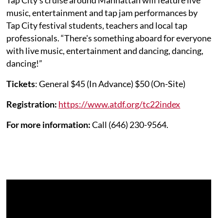
music, entertainment and tap jam performances by
Tap City festival students, teachers and local tap
professionals. “There's something aboard for everyone
with live music, entertainment and dancing, dancing,
dancing!”
Tickets
: General $45 (In Advance) $50 (On-Site)
Registration:
https://www.atdf.org/tc22index
For more information:
Call (646) 230-9564.