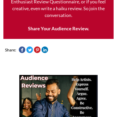
Enthusiast Review Questionnaire, or if you feel
creative, even write a haiku review. So join the
conversation.
Share Your Audience Review.
Share: