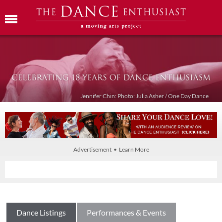
Jennifer Chin: Photo: Julia Asher / One Day Dance
Advertisement • Learn More
Dance Listings
Performances & Events