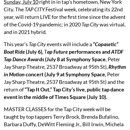
Sunday, July 10
right in in tap’s hometown, New York
City. The
TAP CITY
Festival week, celebrating its 22nd
year, will return LIVE for the first time since the advent
of the Covid-19 pandemic; in 2020
Tap City
was virtual,
and in 2021 hybrid.
This year’s
Tap City
events will include a
“Copasetic”
Boat Ride
(July 6),
T
ap Future
performances and
ATDF
Tap Dance Awards
(July 8 at Symphony Space
, Peter
Jay Sharp Theatre, 2537 Broadway at 95th St),
Rhythm
in Motion
concert (July 9 at Symphony Space,
Peter
Jay Sharp Theatre, 2537 Broadway at 95th St) and the
return of
“Tap It Out,” Tap City’s live, public tap dance
event in the middle of Times Square (July 10).
MASTER CLASSES for the Tap City week will be
taught by top tappers Terry Brock, Brenda Bufalino,
Barbara Duffy, DeWitt Fleming Jr., Bill Irwin, Michela