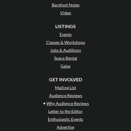
Barefoot Notes
Video
LISTINGS
Events
Classes & Workshops
Jobs & Auditions
Space Rental
Galas
GET INVOLVED
Mailing List
Audience Reviews
•
Why Audience Reviews
Letter to the Editor
Enthusiastic Events
Advertise