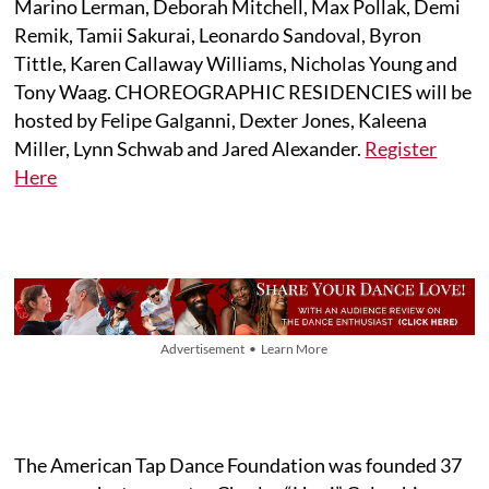
Marino Lerman, Deborah Mitchell, Max Pollak, Demi
Remik, Tamii Sakurai, Leonardo Sandoval, Byron
Tittle, Karen Callaway Williams, Nicholas Young and
Tony Waag. CHOREOGRAPHIC RESIDENCIES will be
hosted by Felipe Galganni, Dexter Jones, Kaleena
Miller, Lynn Schwab and Jared Alexander.
Register
Here
Advertisement • Learn More
The American Tap Dance Foundation was founded 37