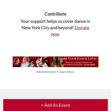
Contribute
Your support helps us cover dance in
New York City and beyond!
Donate
now
.
Advertisement • Learn More
+ Add An Event