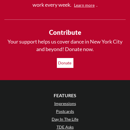
work every week.
.
Learn more
Contribute
Your support helps us cover dance in New York City
and beyond! Donate now.
Donate
FEATURES
Impressions
Postcards
Day In The Life
TDE Asks