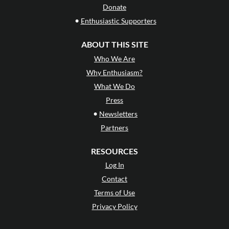
Donate
•
Enthusiastic Supporters
ABOUT THIS SITE
Who We Are
Why Enthusiasm?
What We Do
Press
•
Newsletters
Partners
RESOURCES
Log In
Contact
Terms of Use
Privacy Policy