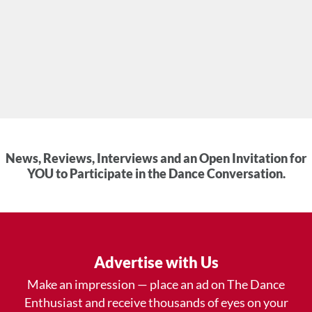
News, Reviews, Interviews and an Open Invitation for
YOU to Participate in the Dance Conversation.
Advertise with Us
Make an impression — place an ad on The Dance
Enthusiast and receive thousands of eyes on your