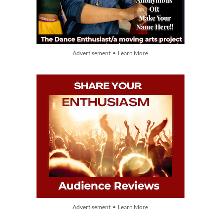
Advertisement • Learn More
Advertisement • Learn More