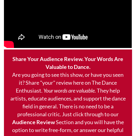
Share Your Audience Review. Your Words Are
Valuable to Dance.
Are you going to see this show, or have you seen
it? Share "your" review here on The Dance
Enthusiast.
Your words are valuable.
They help
artists, educate audiences, and support the dance
field in general. There is no need to be a
professional critic. Just click through to our
Audience Review
Section and you will have the
option to write free-form, or answer our helpful