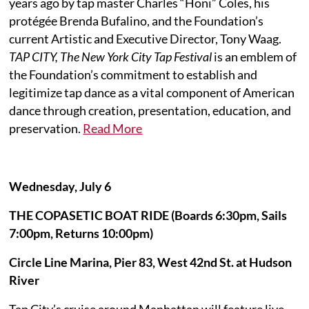
years ago by tap master Charles “Honi” Coles, his
protégée Brenda Bufalino, and the Foundation’s
current Artistic and Executive Director, Tony Waag.
TAP CITY, The New York City Tap Festival
is an emblem of
the Foundation’s commitment to establish and
legitimize tap dance as a vital component of American
dance through creation, presentation, education, and
preservation.
Read More
Wednesday, July 6
THE COPASETIC BOAT RIDE (Boards 6:30pm, Sails
7:00pm, Returns 10:00pm)
Circle Line Marina, Pier 83, West 42nd St. at Hudson
River
Tap City’s cruise around Manhattan will feature live