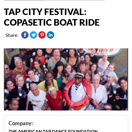
TAP CITY FESTIVAL:
COPASETIC BOAT RIDE
Share:
Company:
THE AMERICAN TAP DANCE FOUNDATION