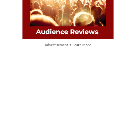
Advertisement • Learn More