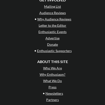
Mailing List
Audience Reviews
•
Why Audience Reviews
Letter to the Editor
Enthusiastic Events
Advertise
Donate
•
Enthusiastic Supporters
ABOUT THIS SITE
Who We Are
Why Enthusiasm?
What We Do
Press
•
Newsletters
Partners