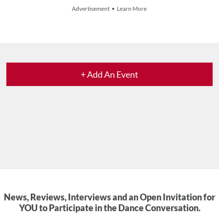
Advertisement • Learn More
+ Add An Event
News, Reviews, Interviews and an Open Invitation for
YOU to Participate in the Dance Conversation.