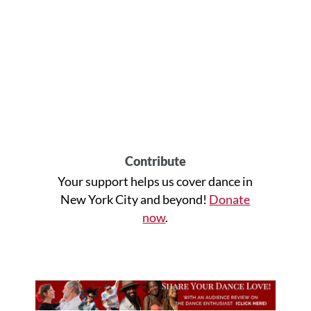
Contribute
Your support helps us cover dance in
New York City and beyond!
Donate
now
.