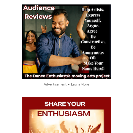
Advertisement • Learn More