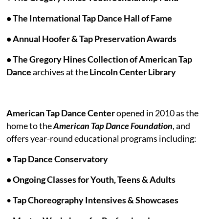
• The International Tap Dance Hall of Fame
• Annual Hoofer & Tap Preservation Awards
• The Gregory Hines Collection of American Tap
Dance
archives at the
Lincoln Center Library
American Tap Dance Center
opened in 2010 as the
home to the
American Tap Dance Foundation
, and
offers year-round educational programs including:
• Tap Dance Conservatory
• Ongoing Classes for Youth, Teens & Adults
•
Tap Choreography Intensives
& Showcases