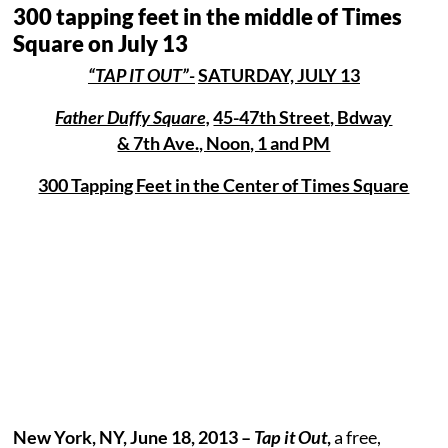
300 tapping feet in the middle of Times
Square on July 13
“TAP IT OUT”-
SATURDAY, JULY 13
Father Duffy Square,
45-47th Street, Bdway
& 7th Ave., Noon, 1 and PM
300 Tapping Feet in the Center of Times Square
New York, NY, June 18, 2013 –
Tap it Out
,
a free,