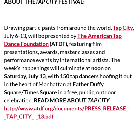
ABOUT THE
TAP CITY
FESTIVAL:
Drawing participants from around the world,
Tap City
,
July 6-13, will be presented by
The American Tap
Dance Foundation
(ATDF)
, featuring film
presentations, awards, master classes and
performance events by international artists. The
week’s happenings will culminate at
noon
on
Saturday, July 13
, with
150 tap dancers
hoofing it out
in the heart of Manhattan at
Father Duffy
Square/Times Square
in a free, public, outdoor
celebration.
READ MORE ABOUT
TAP CITY
:
http://www.atdf.org/documents/PRESS_RELEASE_-
_TAP_CITY_-_13.pdf