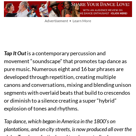
Advertisement • Learn More
Tap It Out
is a contemporary percussion and
movement “soundscape” that promotes tap dance as
pure music. Numerous eight and 16 bar phrases are
developed through repetition, creating multiple
canons and conversations, mixing and blending unison
segments with overlaid beats that build to crescendos
or diminish to a silence creating a super “hybrid”
explosion of tones and rhythms.
Tap dance, which began in America in the 1800’s on
plantations, and on city streets, is now produced all over the