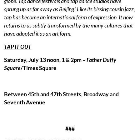
globe. Tap dance festivals and tap dance studios have
sprung up as far away as Beijing! Like its kissing cousin jazz,
tap has become an international form of expression. It now
returns to us subtly transformed by the many cultures that
have adopted it as an art form.
TAP IT OUT
Saturday, July 13 noon, 1 & 2pm –
Father Duffy
Square
/Times Square
Between 45th and 47th Streets, Broadway and
Seventh Avenue
###