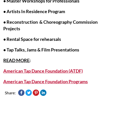
• Master Workshops for Professionals
•
Artists In Residence Program
• Reconstruction & Choreography Commission
Projects
• Rental Space for rehearsals
• Tap Talks, Jams & Film Presentations
READ MORE
:
American Tap Dance Foundation (ATDF)
American Tap Dance Foundation Programs
Share: