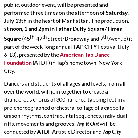
public, outdoor event, will be presented and
performed three times on the afternoon of
Saturday,
July 13th
in the heart of Manhattan.
The production,
at
noon, 1 and 2pm in Father Duffy Square/Times
th
th
th
Square
(45
-47
Street/Broadway and 7
Avenue) is
part of the week-long annual
TAP CITY
Festival (July
6-13), presented by the
American Tap Dance
Foundation
(ATDF) in Tap’s home town, New York
City.
Dancers and students of all ages and levels, from all
over the world, will join together to create a
thunderous chorus of 300 hundred tapping feet in a
pre-choreographed orchestral collage of a cappella
unison rhythms, contrapuntal sequences, individual
riffs, movements and grooves.
Tap it Out
will be
conducted by
ATDF
Artistic Director and
Tap City