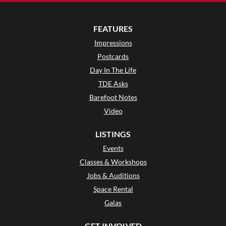
FEATURES
Impressions
Postcards
Day In The Life
TDE Asks
Barefoot Notes
Video
LISTINGS
Events
Classes & Workshops
Jobs & Auditions
Space Rental
Galas
GET INVOLVED