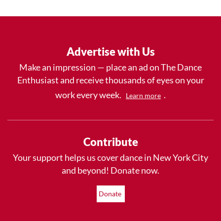
Advertise with Us
Make an impression — place an ad on The Dance
Enthusiast and receive thousands of eyes on your
work every week.
.
Learn more
Contribute
Your support helps us cover dance in New York City
and beyond! Donate now.
Donate