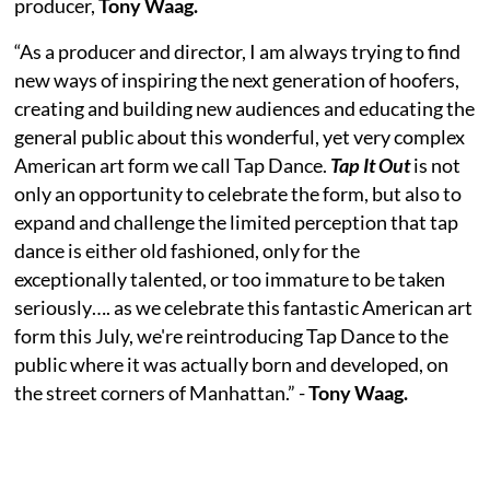
producer,
Tony Waag.
“As a producer and director, I am always trying to find
new ways of inspiring the next generation of hoofers,
creating and building new audiences and educating the
general public about this wonderful, yet very complex
American art form we call Tap Dance.
Tap It Out
is not
only an opportunity to celebrate the form, but also to
expand and challenge the limited perception that tap
dance is either old fashioned, only for the
exceptionally talented, or too immature to be taken
seriously…. as we celebrate this fantastic American art
form this July, we're reintroducing Tap Dance to the
public where it was actually born and developed, on
the street corners of Manhattan.” -
Tony Waag.