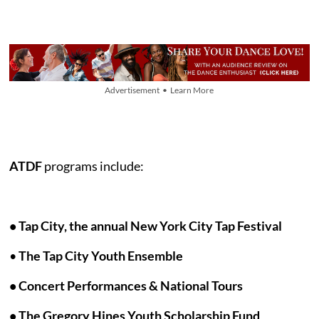
Advertisement • Learn More
ATDF
programs include:
•
Tap City, the annual New York City Tap Festival
•
The Tap City Youth Ensemble
• Concert Performances & National Tours
• The Gregory Hines Youth Scholarship Fund