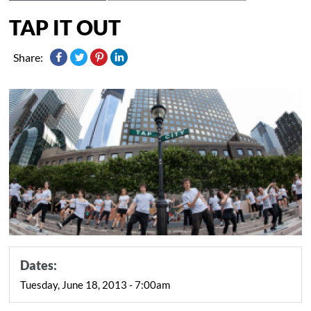
TAP IT OUT
Share:
Dates:
Tuesday, June 18, 2013 - 7:00am