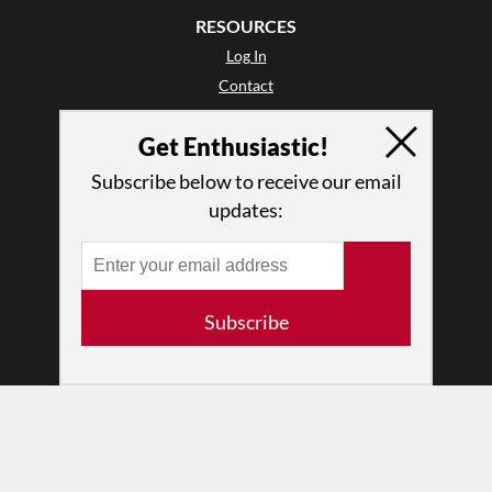
RESOURCES
Log In
Contact
Terms of Use
Get Enthusiastic!
Privacy Policy
Subscribe below to receive our email
updates:
Subscribe
© 2026 The Dance Enthusiast
Designed & Powered by
Design Brooklyn