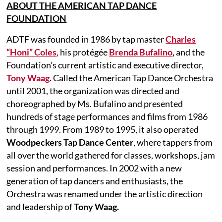
ABOUT THE AMERICAN TAP DANCE
FOUNDATION
ADTF was founded in 1986 by tap master
Charles
“Honi” Coles
, his protégée
Brenda Bufalino
,
and the
Foundation’s current artistic and executive director
,
Tony Waag
. Called the American Tap Dance Orchestra
until 2001, the organization was directed and
choreographed by Ms. Bufalino and presented
hundreds of stage performances and films from 1986
through 1999. From 1989 to 1995, it also operated
Woodpeckers Tap Dance Center
, where tappers from
all over the world gathered for classes, workshops, jam
session and performances. In 2002 with a new
generation of tap dancers and enthusiasts, the
Orchestra was renamed under the artistic direction
and leadership of
Tony Waag.