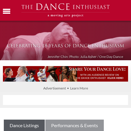
Jennifer Chin: Photo: Julia Asher / One Day Dance
Advertisement • Learn More
Dance Listings
Performances & Events