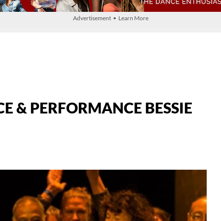
Advertisement • Learn More
CE & PERFORMANCE BESSIE