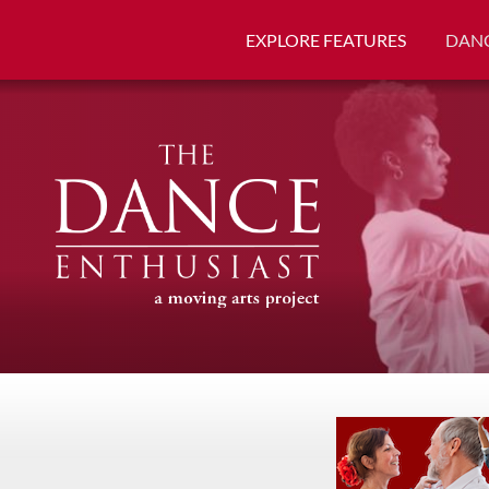
EXPLORE FEATURES
DANC