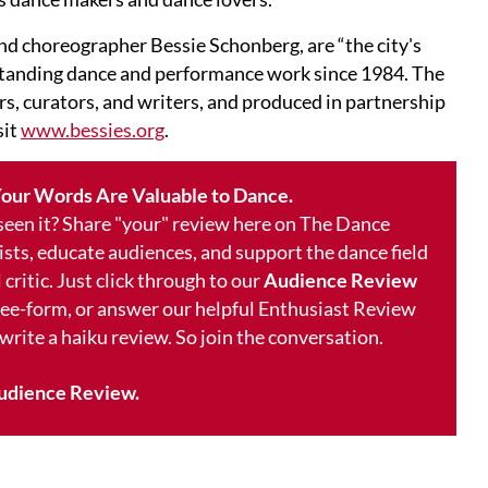
nd choreographer Bessie Schonberg, are “the city's
standing dance and performance work since 1984. The
rs, curators, and writers, and produced in partnership
sit
www.bessies.org
.
our Words Are Valuable to Dance.
 seen it? Share "your" review here on The Dance
ists, educate audiences, and support the dance field
 critic. Just click through to our
Audience Review
free-form, or answer our helpful Enthusiast Review
 write a haiku review. So join the conversation.
udience Review.