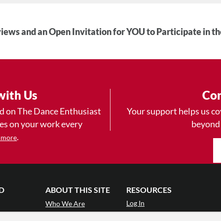
iews and an Open Invitation for YOU to Participate in t
with Us
Con
ad on The Dance Enthusiast
Your support helps us co
yes on your work every
beyond
.
 more
D
ABOUT THIS SITE
RESOURCES
Log In
Who We Are
Contact
ws
Why Enthusiasm?