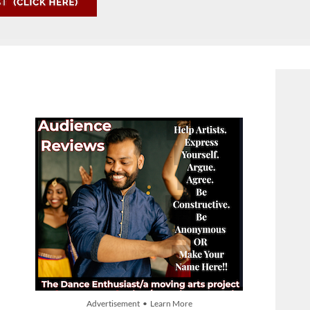
Advertisement • Learn More