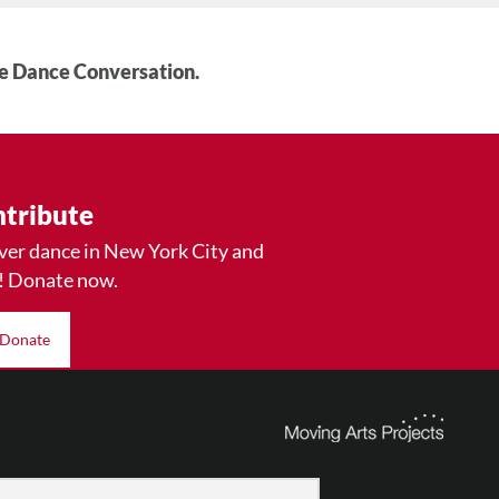
he Dance Conversation.
tribute
ver dance in New York City and
! Donate now.
Donate