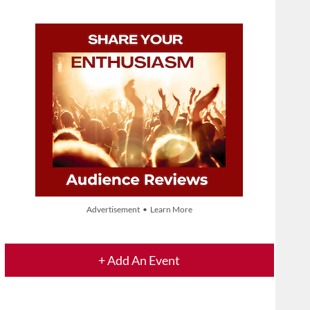
Advertisement • Learn More
+ Add An Event