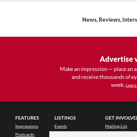
News, Reviews, Interv
Advertise 
Make an impression — place an 
and receive thousands of e
week.
Learn
FEATURES
LISTINGS
GET INVOLVE
Impressions
Events
Mailing List
Postcards
Classes & Workshops
Audience Revie