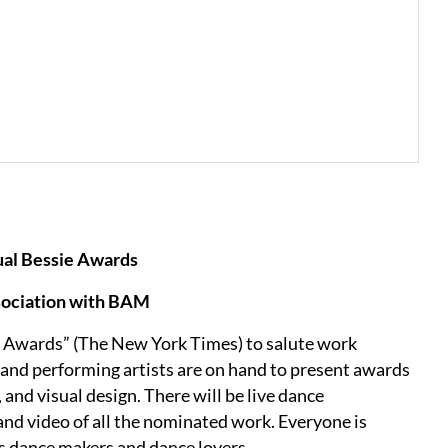
al Bessie Awards
sociation with BAM
y Awards” (The New York Times) to salute work
and performing artists are on hand to present awards
nd visual design. There will be live dance
nd video of all the nominated work. Everyone is
's dance makers and dance lovers.