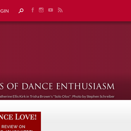
OGIN
atherine Ellis Kirk in Trisha Brown's "Solo Olos"; Photo by Stephen Schreiber