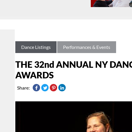
Dance Listings
Performances & Events
THE 32nd ANNUAL NY DAN
AWARDS
Share: