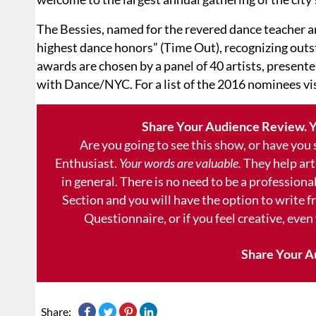
The Bessies, named for the revered dance teacher a
highest dance honors” (Time Out), recognizing out
awards are chosen by a panel of 40 artists, presente
with Dance/NYC. For a list of the 2016 nominees vi
Share Your Audience Review. Y
Are you going to see this show, or have you
Enthusiast.
Your words are valuable.
They help art
in general. There is no need to be a professional
Section and you will have the option to write 
Questionnaire, or if you feel creative, even
Share Your A
Share: