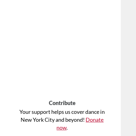
Contribute
Your support helps us cover dance in
New York City and beyond!
Donate
now
.