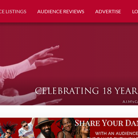
E LISTINGS
AUDIENCE REVIEWS
ADVERTISE
L
A.I.M's C