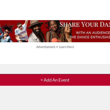
Advertisement • Learn More
+ Add An Event