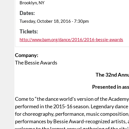
Brooklyn, NY
Dates:
Tuesday, October 18, 2016 - 7:30pm
Tickets:
http://www.bam.org/dance/2016/2016-bessie-awards
Company:
The Bessie Awards
The 32nd Annu
Presented in as
Come to “the dance world's version of the Academ
performed in the 2015-16 season. Legendary dance 
for choreography, performance, music composition, a
performances by Bessie Award-recognized artists, a
welcome to the largest annual gathering of the city