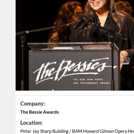
Company:
The Bessie Awards
Location:
Peter Jay Sharp Building / BAM Howard Gilman Opera H