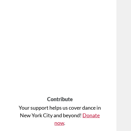
Contribute
Your support helps us cover dance in
New York City and beyond!
Donate
now
.