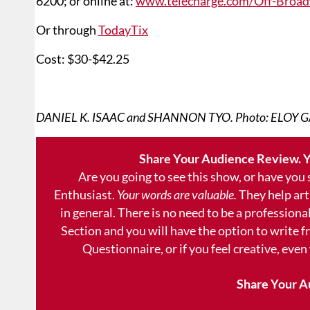
6200; or online at:
www.telecharge.com/Off-Broad
Or through
TodayTix
Cost: $30-$42.25
DANIEL K. ISAAC and SHANNON TYO. Photo: ELOY G
Share Your Audience Review. Y
Are you going to see this show, or have you
Enthusiast.
Your words are valuable.
They help art
in general. There is no need to be a professional
Section and you will have the option to write 
Questionnaire, or if you feel creative, even
Share Your A