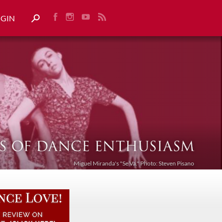
OGIN
Miguel Miranda's "Se Va." Photo: Steven Pisano