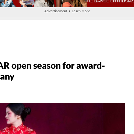
Advertisement • Learn More
R open season for award-
pany