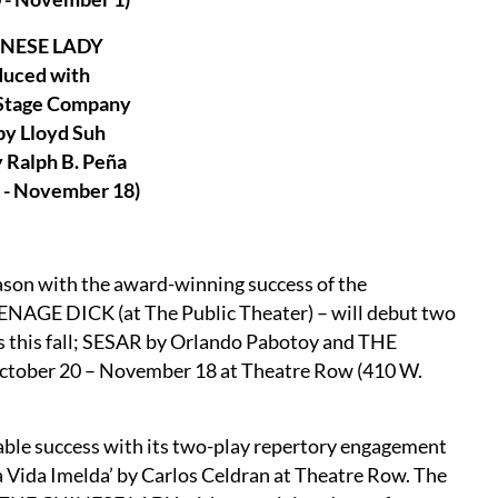
INESE LADY
duced with
 Stage Company
by Lloyd Suh
 Ralph B. Peña
 - November 18)
son with the award-winning success of the
ENAGE DICK (at The Public Theater) – will debut two
 this fall; SESAR by Orlando Pabotoy and THE
October 20 – November 18 at Theatre Row (410 W.
ble success with its two-play repertory engagement
La Vida Imelda’ by Carlos Celdran at Theatre Row. The