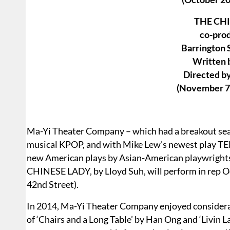
THE CH
co-pro
Barrington
Written 
Directed by
(November 7
Ma-Yi Theater Company – which had a breakout sea
musical KPOP, and with Mike Lew’s newest play TE
new American plays by Asian-American playwrights
CHINESE LADY, by Lloyd Suh, will perform in rep 
42nd Street).
In 2014, Ma-Yi Theater Company enjoyed considera
of ‘Chairs and a Long Table’ by Han Ong and ‘Livin 