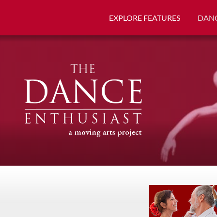
EXPLORE FEATURES
DANC