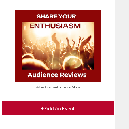
Advertisement • Learn More
+ Add An Event