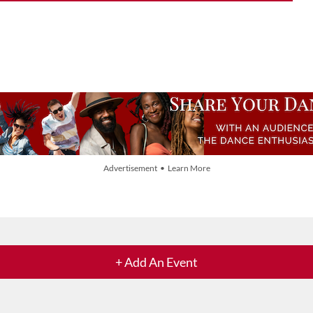
Advertisement • Learn More
+ Add An Event