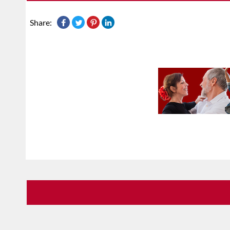
Share: