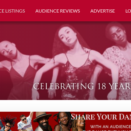
E LISTINGS
AUDIENCE REVIEWS
ADVERTISE
L