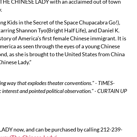
d THE CHINESE LADY with an acclaimed out of town
.
 Kids in the Secret of the Space Chupacabra Go!),
arring Shannon Tyo(Bright Half Life), and Daniel K.
 story of America’s first female Chinese immigrant. It is
 America as seen through the eyes of a young Chinese
nd, as she is brought to the United States from China
Chinese Lady.”
acing way that explodes theater conventions." - TIMES-
c interest and pointed political observation." - CURTAIN UP
LADY now, and can be purchased by calling 212-239-