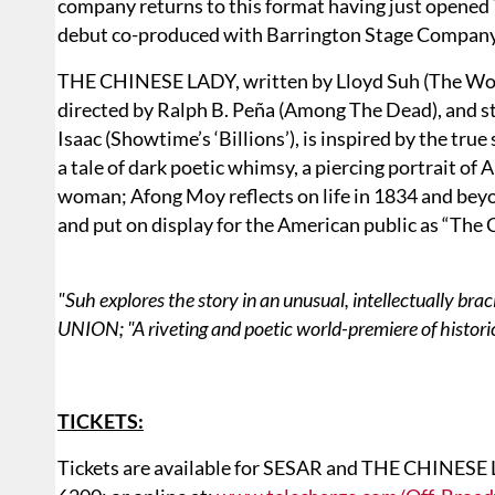
company returns to this format having just opene
debut co-produced with Barrington Stage Company
THE CHINESE LADY, written by Lloyd Suh (The Wong
directed by Ralph B. Peña (Among The Dead), and st
Isaac (Showtime’s ‘Billions’), is inspired by the true
a tale of dark poetic whimsy, a piercing portrait of
woman; Afong Moy reflects on life in 1834 and beyo
and put on display for the American public as “The 
"Suh explores the story in an unusual, intellectually br
UNION; "A riveting and poetic world-premiere of histori
TICKETS:
Tickets are available for SESAR and THE CHINESE 