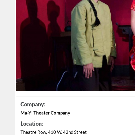
Company:
Ma-Yi Theater Company
Location:
Theatre Row, 410 W. 42nd Street