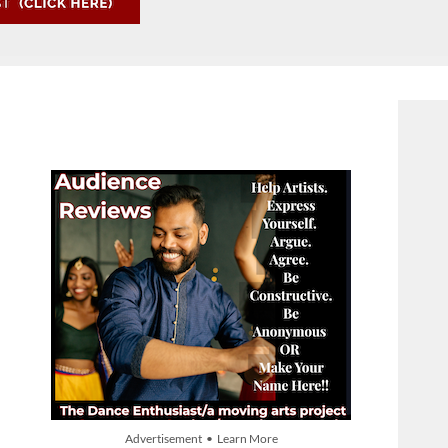
Advertisement • Learn More