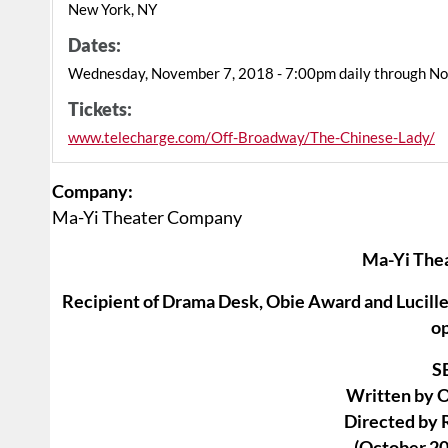
New York, NY
Dates:
Wednesday, November 7, 2018 - 7:00pm daily through N
Tickets:
www.telecharge.com/Off-Broadway/The-Chinese-Lady/
Company:
Ma-Yi Theater Company
Ma-Yi The
Recipient of Drama Desk, Obie Award and Lucille 
o
S
Written by 
Directed by 
(October 20