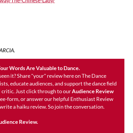
way/The-Chinese-Lady/
ARCIA.
our Words Are Valuable to Dance.
 seen it? Share "your" review here on The Dance
ists, educate audiences, and support the dance field
 critic. Just click through to our
Audience Review
free-form, or answer our helpful Enthusiast Review
 write a haiku review. So join the conversation.
udience Review.