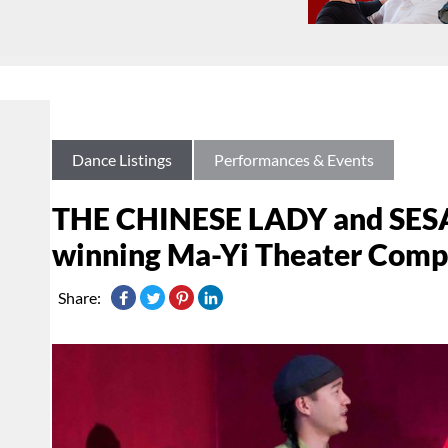
Dance Listings
Performances & Events
THE CHINESE LADY and SESA
winning Ma-Yi Theater Com
Share: