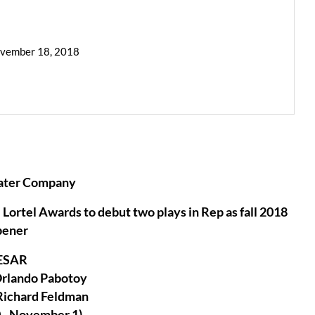
ovember 18, 2018
ater Company
Lortel Awards to debut two plays in Rep as fall 2018
pener
ESAR
Orlando Pabotoy
Richard Feldman
 - November 1)