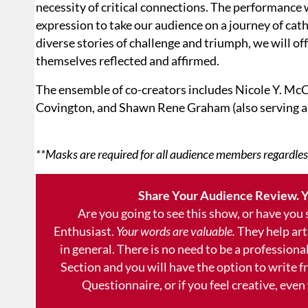
necessity of critical connections. The performance 
expression to take our audience on a journey of ca
diverse stories of challenge and triumph, we will o
themselves reflected and affirmed.
The ensemble of co-creators includes Nicole Y. McC
Covington, and Shawn Rene Graham (also serving a
**Masks are required for all audience members regardles
Share Your Audience Review. Y
Are you going to see this show, or have you
Enthusiast.
Your words are valuable.
They help art
in general. There is no need to be a professional
Section and you will have the option to write 
Questionnaire, or if you feel creative, even