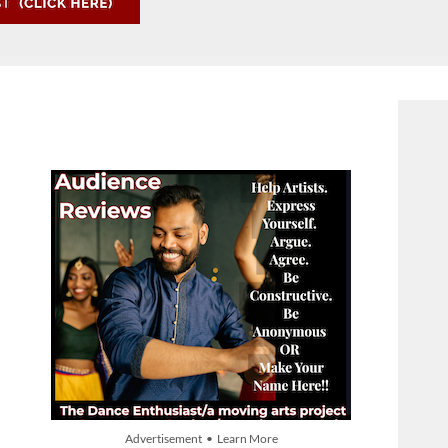
Advertisement • Learn More