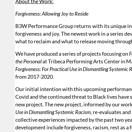
About the Work:
Forgiveness: Allowing Joy to Reside
B3W Performance Group returns with its unique inte
forgiveness and joy. The newest work in a series d
what to reclaim and what to release moving throug
We have produced a series of projects focusing on
F
the Personal
at Tribeca Performing Arts Center in M
Forgiveness: For Practical Use in Dismantling Systemic 
from 2017-2020.
Our initial intention with this upcoming performan
Covid and the continued threat to Black lives have s
new project. The new project, informed by our work
Use in Dismantling Systemic Racism,
re-evaluates and
collective experiences impacted by the past two yea
development include forgiveness, racism, rest as a f