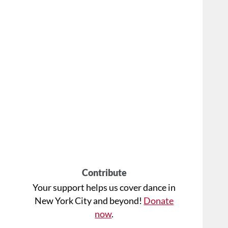
Contribute
Your support helps us cover dance in
New York City and beyond!
Donate
now
.