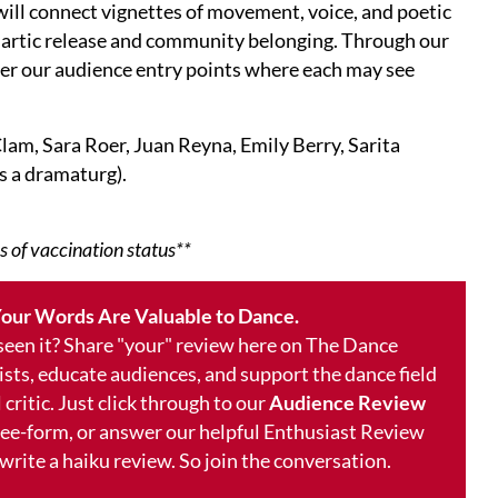
will connect vignettes of movement, voice, and poetic
thartic release and community belonging. Through our
ffer our audience entry points where each may see
lam, Sara Roer, Juan Reyna, Emily Berry, Sarita
s a dramaturg).
s of vaccination status**
our Words Are Valuable to Dance.
 seen it? Share "your" review here on The Dance
ists, educate audiences, and support the dance field
 critic. Just click through to our
Audience Review
free-form, or answer our helpful Enthusiast Review
 write a haiku review. So join the conversation.