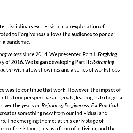
rdisciplinary expression in an exploration of
evoted to Forgiveness allows the audience to ponder
h a pandemic.
orgiveness
since 2014. We presented Part I:
Forgiving
ay of 2016. We began developing Part II:
Reframing
Racism
with a few showings and a series of workshops
ce was to continue that work. However, the impact of
hifted our perspective and goals, leading us to begin a
 over the years on
Reframing Forgiveness: For Practical
 creates something new from our individual and
rs. The emerging themes at this early stage of
orm of resistance, joy as a form of activism, and the