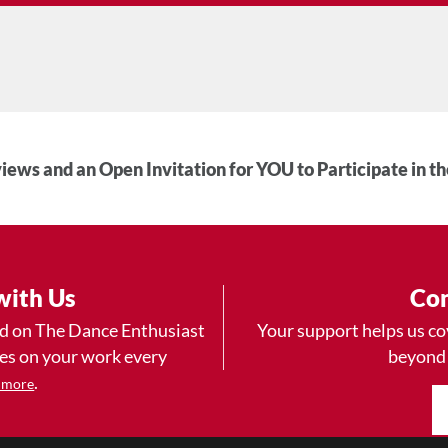
iews and an Open Invitation for YOU to Participate in t
with Us
Con
ad on The Dance Enthusiast
Your support helps us co
yes on your work every
beyond
.
 more