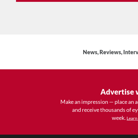
News, Reviews, Interv
Advertise 
Make an impression — place an 
and receive thousands of e
week.
Learn