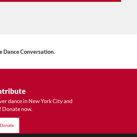
he Dance Conversation.
tribute
ver dance in New York City and
! Donate now.
Donate