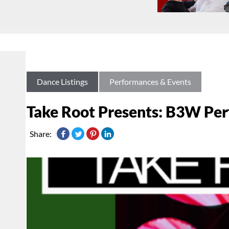
Dance Listings
Performances & Events
Take Root Presents: B3W Pe
Share: