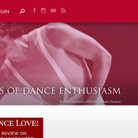
OGIN
Ballet Híspanico/Photo: Steven Pisano