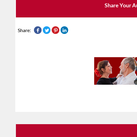
Share Your A
Share: