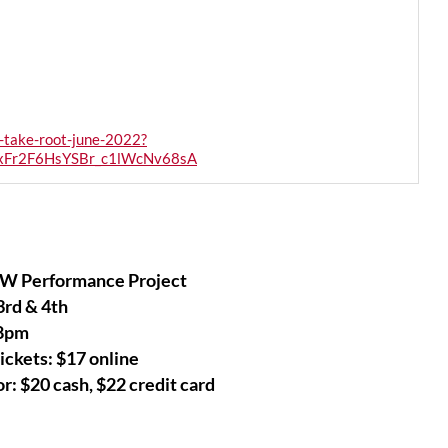
-take-root-june-2022?
xFr2F6HsYSBr_c1lWcNv68sA
W Performance Project
3rd & 4th
8pm
ickets: $17 online
r: $20 cash, $22 credit card