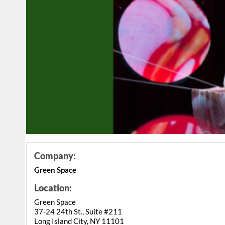
Company:
Green Space
Location:
Green Space
37-24 24th St., Suite #211
Long Island City, NY 11101