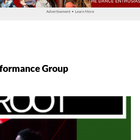
Advertisement • Learn More
rformance Group