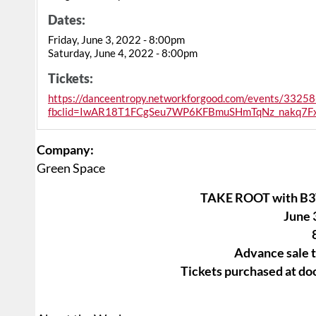
Dates:
Friday, June 3, 2022 - 8:00pm
Saturday, June 4, 2022 - 8:00pm
Tickets:
https://danceentropy.networkforgood.com/events/33258
fbclid=IwAR18T1FCgSeu7WP6KFBmuSHmTqNz_nakq7F
Company:
Green Space
TAKE ROOT with B3
June 
Advance sale t
Tickets purchased at doo