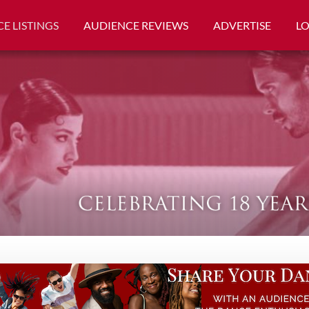
E LISTINGS
AUDIENCE REVIEWS
ADVERTISE
L