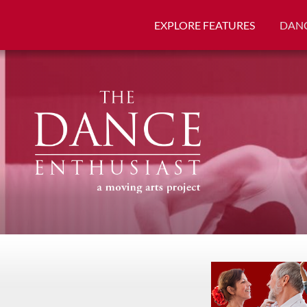
EXPLORE FEATURES
DANC