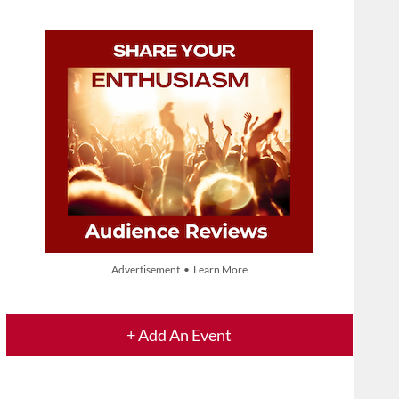
Advertisement • Learn More
+ Add An Event