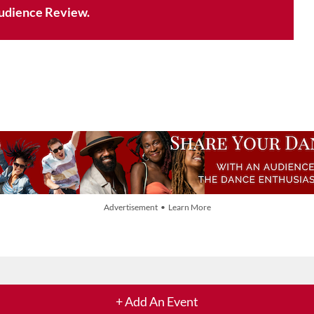
udience Review.
Advertisement • Learn More
+ Add An Event