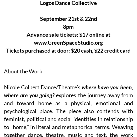
Logos Dance Collective
September 21st & 22nd
8pm
Advance sale tickets: $17 online at
www.GreenSpaceStudio.org
Tickets purchased at door: $20 cash, $22 credit card
About the Work
Nicole Colbert Dance/Theatre’s
where have you been,
where are you going?
explores the journey away from
and toward home as a physical, emotional and
psychological place. The piece also contends with
feminist, political and social identities in relationship
to “home,” in literal and metaphorical terms. Weaving
together dance, theatre, music and text, the work