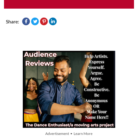
Share:
Advertisement • Learn More