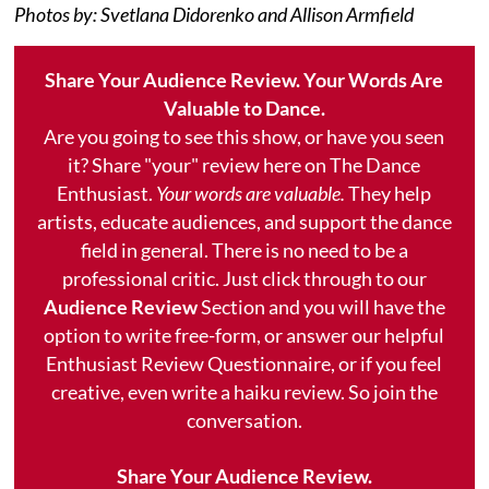
Photos by: Svetlana Didorenko and Allison Armfield
Share Your Audience Review. Your Words Are
Valuable to Dance.
Are you going to see this show, or have you seen
it? Share "your" review here on The Dance
Enthusiast.
Your words are valuable.
They help
artists, educate audiences, and support the dance
field in general. There is no need to be a
professional critic. Just click through to our
Audience Review
Section and you will have the
option to write free-form, or answer our helpful
Enthusiast Review Questionnaire, or if you feel
creative, even write a haiku review. So join the
conversation.
Share Your Audience Review.