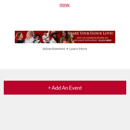
now
.
Advertisement • Learn More
+ Add An Event