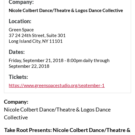
Company:
Nicole Colbert Dance/Theatre & Logos Dance Collective
Location:
Green Space
37 24 24th Street, Suite 301
Long Island City, NY 11101
Dates:
Friday, September 21, 2018 - 8:00pm daily through
September 22, 2018
Tickets:
https://www.greenspacestudio.org/september-1
Company:
Nicole Colbert Dance/Theatre & Logos Dance
Collective
Take Root Presents: Nicole Colbert Dance/Theatre &