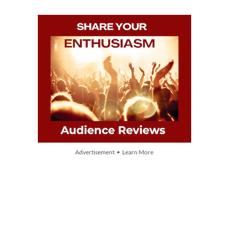
Advertisement • Learn More