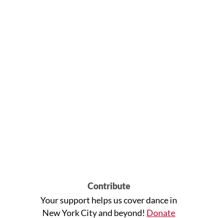
Contribute
Your support helps us cover dance in
New York City and beyond!
Donate