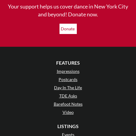
Your support helps us cover dance in New York City
and beyond! Donate now.
Donate
FEATURES
Impressions
Postcards
Day In The Life
TDE Asks
Barefoot Notes
Video
LISTINGS
Events