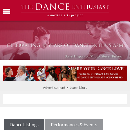
Ballet Híspanico/Photo: Steven Pisano
Advertisement • Learn More
Dance Listings
Performances & Events