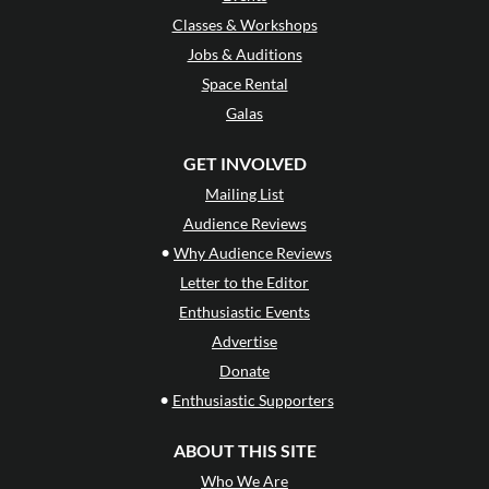
Classes & Workshops
Jobs & Auditions
Space Rental
Galas
GET INVOLVED
Mailing List
Audience Reviews
•
Why Audience Reviews
Letter to the Editor
Enthusiastic Events
Advertise
Donate
•
Enthusiastic Supporters
ABOUT THIS SITE
Who We Are