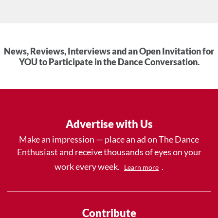
News, Reviews, Interviews and an Open Invitation for
YOU to Participate in the Dance Conversation.
Advertise with Us
Make an impression — place an ad on The Dance
Enthusiast and receive thousands of eyes on your
work every week.
.
Learn more
Contribute