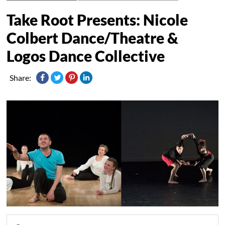
Take Root Presents: Nicole
Colbert Dance/Theatre &
Logos Dance Collective
Share: