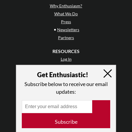
Why Enthusiasm?
What We Do
Press
•
Newsletters
Partners
RESOURCES
Log In
Contact
Get Enthusiastic!
Terms of Use
Privacy Policy
Subscribe below to receive our email
updates:
Subscribe