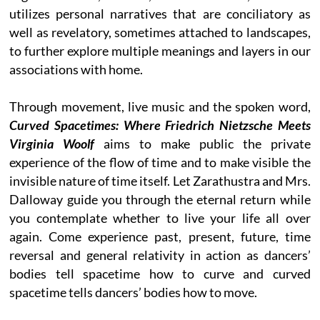
utilizes personal narratives that are conciliatory as
well as revelatory, sometimes attached to landscapes,
to further explore multiple meanings and layers in our
associations with home.
Through movement, live music and the spoken word,
Curved Spacetimes: Where Friedrich Nietzsche Meets
Virginia Woolf
aims to make public the private
experience of the flow of time and to make visible the
invisible nature of time itself. Let Zarathustra and Mrs.
Dalloway guide you through the eternal return while
you contemplate whether to live your life all over
again. Come experience past, present, future, time
reversal and general relativity in action as dancers’
bodies tell spacetime how to curve and curved
spacetime tells dancers’ bodies how to move.