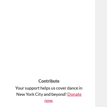
Contribute
Your support helps us cover dance in
New York City and beyond!
Donate
now
.