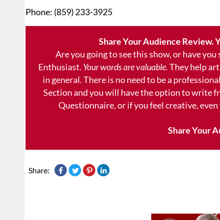
Phone: (859) 233-3925
Share Your Audience Review. Y
Are you going to see this show, or have you
Enthusiast.
Your words are valuable.
They help art
in general. There is no need to be a professional
Section and you will have the option to write 
Questionnaire, or if you feel creative, even
Share Your A
Share: