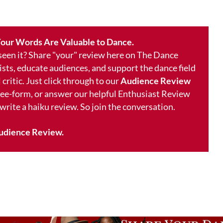
our Words Are Valuable to Dance.
 seen it? Share "your" review here on The Dance
ists, educate audiences, and support the dance field
 critic. Just click through to our
Audience Review
free-form, or answer our helpful Enthusiast Review
 write a haiku review. So join the conversation.
udience Review.