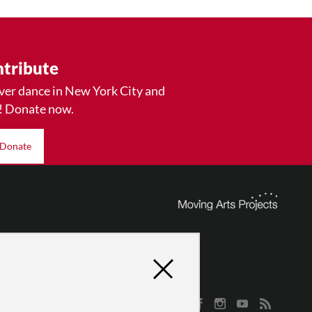
tribute
ver dance in New York City and
! Donate now.
Donate