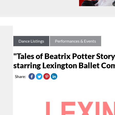
Dance Listings
Performances & Events
"Tales of Beatrix Potter Stor
starring Lexington Ballet C
Share: