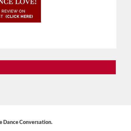
he Dance Conversation.