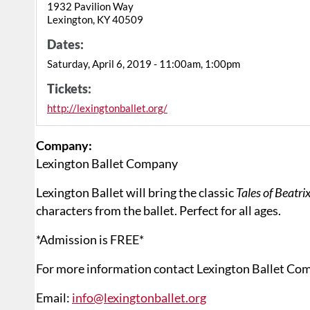
1932 Pavilion Way
Lexington, KY 40509
Dates:
Saturday, April 6, 2019 - 11:00am, 1:00pm
Tickets:
http://lexingtonballet.org/
Company:
Lexington Ballet Company
Lexington Ballet will bring the classic
Tales of Beatri
characters from the ballet. Perfect for all ages.
*Admission is FREE*
For more information contact Lexington Ballet Co
Email:
info@lexingtonballet.org