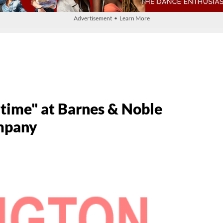
Advertisement • Learn More
ytime" at Barnes & Noble
ompany