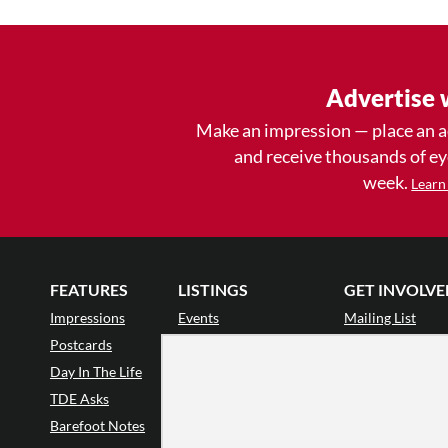
Advertise 
Make an impression — place an 
and receive thousands of e
week.
Learn
FEATURES
LISTINGS
GET INVOLVE
Impressions
Events
Mailing List
Postcards
Classes & Workshops
Audience Revie
•
Day In The Life
Jobs & Auditions
Why Audience
TDE Asks
Space Rental
Letter to the Edi
Barefoot Notes
Galas
Enthusiastic Eve