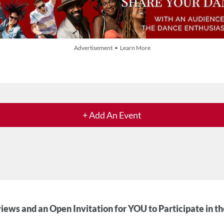
Advertisement • Learn More
+ Add An Event
iews and an Open Invitation for YOU to Participate in t