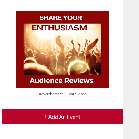
Advertisement • Learn More
+ Add An Event