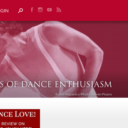
OGIN
Ballet Híspanico/Photo: Steven Pisano