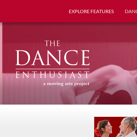
EXPLORE FEATURES
DANC