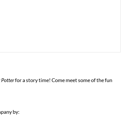
x Potter
for a story time! Come meet some of the fun
mpany by: