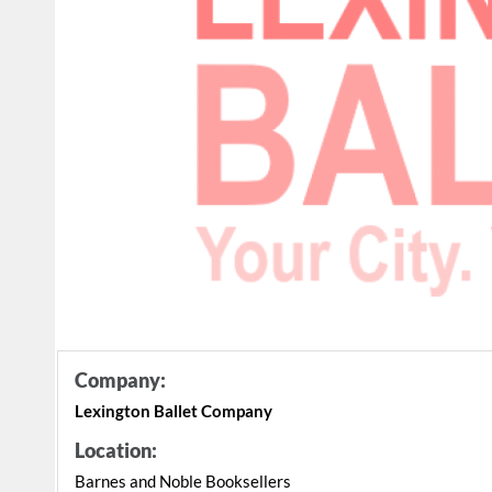
Company:
Lexington Ballet Company
Location:
Barnes and Noble Booksellers