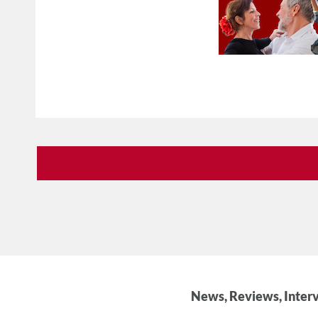
News, Reviews, Interv