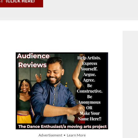
Advertisement • Learn More