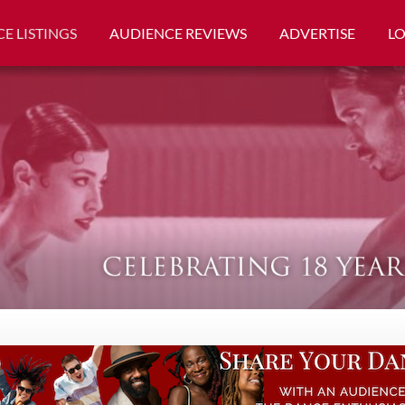
E LISTINGS
AUDIENCE REVIEWS
ADVERTISE
L