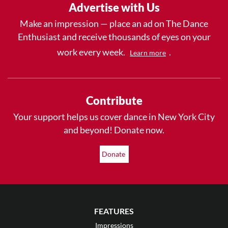
Advertise with Us
Make an impression — place an ad on The Dance
Enthusiast and receive thousands of eyes on your
work every week.
.
Learn more
Contribute
Your support helps us cover dance in New York City
and beyond! Donate now.
Donate
FEATURES
Impressions