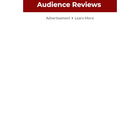
Advertisement • Learn More