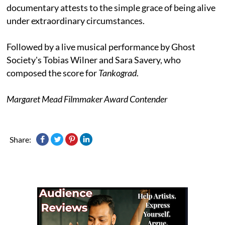
documentary attests to the simple grace of being alive
under extraordinary circumstances.
Followed by a live musical performance by Ghost
Society's Tobias Wilner and Sara Savery, who
composed the score for
Tankograd
.
Margaret Mead Filmmaker Award Contender
Share: