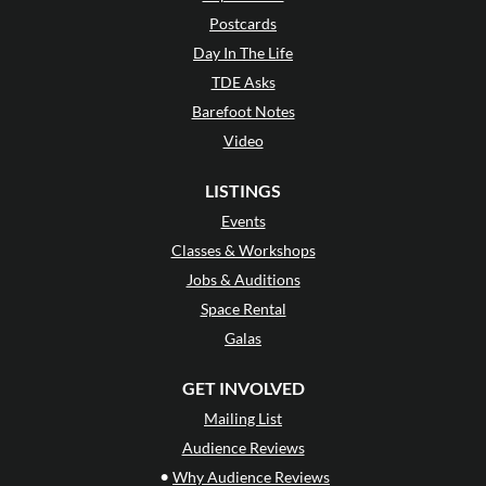
Postcards
Day In The Life
TDE Asks
Barefoot Notes
Video
LISTINGS
Events
Classes & Workshops
Jobs & Auditions
Space Rental
Galas
GET INVOLVED
Mailing List
Audience Reviews
•
Why Audience Reviews