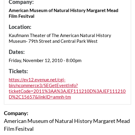
Company:
American Museum of Natural History Margaret Mead
Film Fesitval
Location:
Kaufmann Theater of The American Natural History
Museum- 79th Street and Central Park West
Dates:
Friday, November 12, 2010 - 8:00pm
Tickets:
https://ev12.evenue.net/cgi-
bin/ncommerce3/SEGetEventInfo?
ticketCode=2011%3AA%3AJEF111210D%3AJEF111210
D%2C15657&linkID=amnh-tm
Company:
American Museum of Natural History Margaret Mead
Film Fesitval