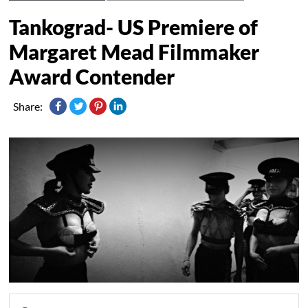
Tankograd- US Premiere of
Margaret Mead Filmmaker
Award Contender
Share: