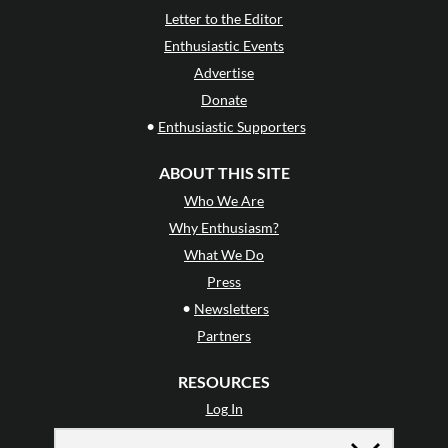
Letter to the Editor
Enthusiastic Events
Advertise
Donate
•
Enthusiastic Supporters
ABOUT THIS SITE
Who We Are
Why Enthusiasm?
What We Do
Press
•
Newsletters
Partners
RESOURCES
Log In
Contact