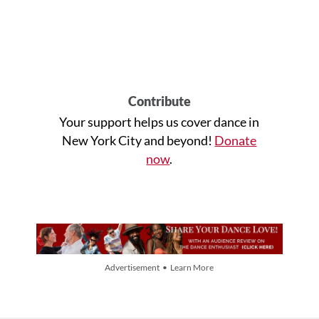
Contribute
Your support helps us cover dance in
New York City and beyond!
Donate
now
.
Advertisement • Learn More