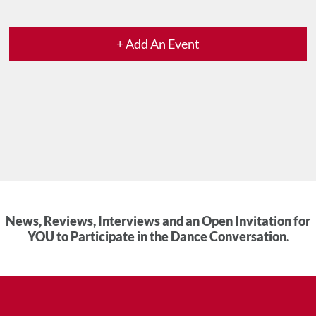
+ Add An Event
News, Reviews, Interviews and an Open Invitation for
YOU to Participate in the Dance Conversation.