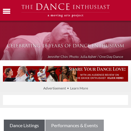
Jennifer Chin: Photo: Julia Asher / One Day Dance
Advertisement • Learn More
Dance Listings
Performances & Events