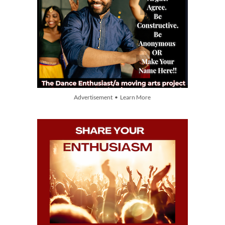
Advertisement • Learn More