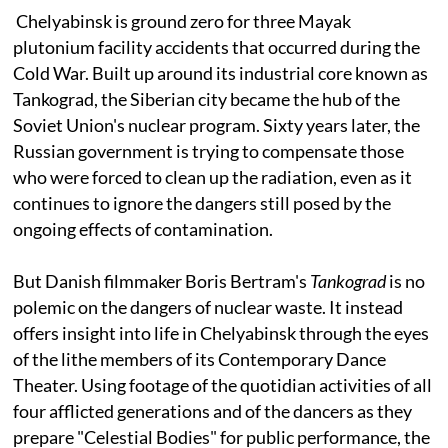
Chelyabinsk is ground zero for three Mayak
plutonium facility accidents that occurred during the
Cold War. Built up around its industrial core known as
Tankograd, the Siberian city became the hub of the
Soviet Union's nuclear program. Sixty years later, the
Russian government is trying to compensate those
who were forced to clean up the radiation, even as it
continues to ignore the dangers still posed by the
ongoing effects of contamination.
But Danish filmmaker Boris Bertram's
Tankograd
is no
polemic on the dangers of nuclear waste. It instead
offers insight into life in Chelyabinsk through the eyes
of the lithe members of its Contemporary Dance
Theater. Using footage of the quotidian activities of all
four afflicted generations and of the dancers as they
prepare "Celestial Bodies" for public performance, the