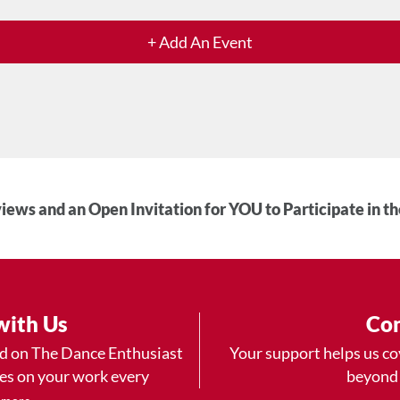
+ Add An Event
iews and an Open Invitation for YOU to Participate in t
with Us
Con
ad on The Dance Enthusiast
Your support helps us co
yes on your work every
beyond
.