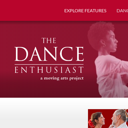
EXPLORE FEATURES
DANC