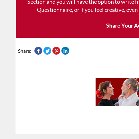
Section and you will have the option to write 
Questionnaire, or if you feel creative, even
Share Your A
Share: