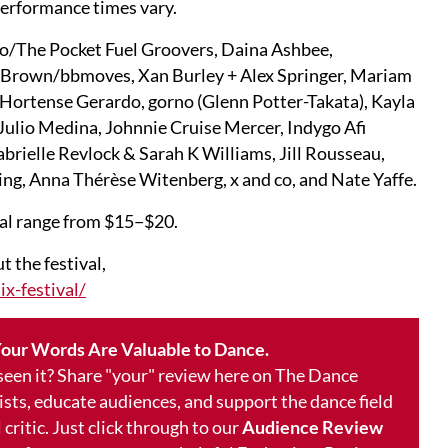
Performance times vary.
o/The Pocket Fuel Groovers, Daina Ashbee,
 Brown/bbmoves, Xan Burley + Alex Springer, Mariam
d, Hortense Gerardo, gorno (Glenn Potter-Takata), Kayla
Julio Medina, Johnnie Cruise Mercer, Indygo Afi
brielle Revlock & Sarah K Williams, Jill Rousseau,
ing, Anna Thérèse Witenberg, x and co, and Nate Yaffe.
val range from $15−$20.
 the festival,
x-festival/
our Words Are Valuable to Dance.
 seen it? Share "your" review here on The Dance
ists, educate audiences, and support the dance field
 critic. Just click through to our
Audience Review