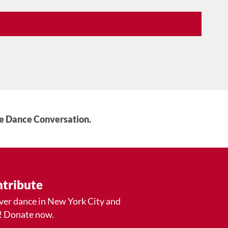
he Dance Conversation.
tribute
ver dance in New York City and
! Donate now.