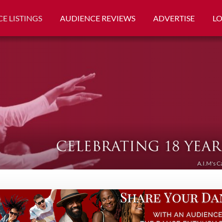
E LISTINGS
AUDIENCE REVIEWS
ADVERTISE
L
A.I.M's C