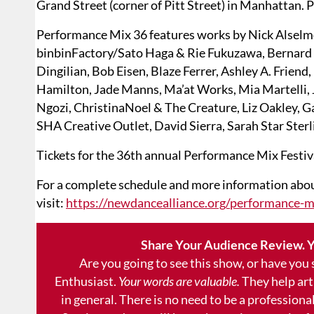
Grand Street (corner of Pitt Street) in Manhattan. 
Performance Mix 36 features works by Nick Alselm
binbinFactory/Sato Haga & Rie Fukuzawa, Bernard
Dingilian, Bob Eisen, Blaze Ferrer, Ashley A. Frien
Hamilton, Jade Manns, Ma’at Works, Mia Martelli, 
Ngozi, ChristinaNoel & The Creature, Liz Oakley, Ga
SHA Creative Outlet, David Sierra, Sarah Star Sterl
Tickets for the 36th annual Performance Mix Festi
For a complete schedule and more information about
visit:
https://newdancealliance.org/performance-mi
Share Your Audience Review. Y
Are you going to see this show, or have you
Enthusiast.
Your words are valuable.
They help art
in general. There is no need to be a professional