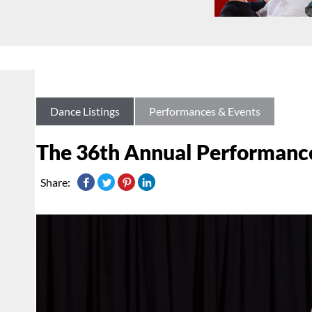
Dance Listings
Performances & Events
The 36th Annual Performance
Share: