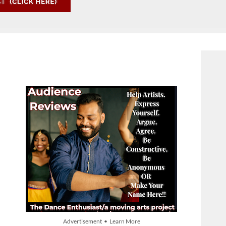
Advertisement • Learn More