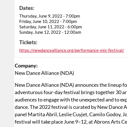
Dates:
Thursday, June 9, 2022 - 7:00pm
Friday, June 10, 2022 - 7:00pm
Saturday, June 11, 2022 - 6:00pm
Sunday, June 12, 2022 - 12:00am
Tickets:
https://newdancealliance.org/performance-mix-festival/
Company:
New Dance Alliance (NDA)
New Dance Alliance (NDA) announces the lineup fo
adventurous four-day festival brings together 30 ar
audiences to engage with the unexpected and to ex
dance. The 2022 festival is curated by New Dance A
panel Martita Abril, Leslie Cuyjet, Camilo Godoy, 
festival will take place June 9−12, at Abrons Arts