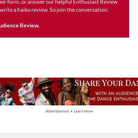
free-form, or answer our helpful Enthusiast Review
 write a haiku review. So join the conversation.
udience Review.
Advertisement • Learn More