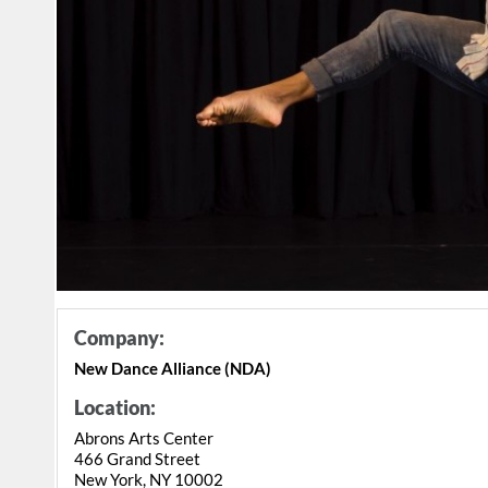
Company:
New Dance Alliance (NDA)
Location:
Abrons Arts Center
466 Grand Street
New York, NY 10002