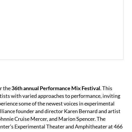
r the
36th annual Performance Mix Festival
. This
tists with varied approaches to performance, inviting
perience some of the newest voices in experimental
lliance founder and director Karen Bernard and artist
Johnnie Cruise Mercer, and Marion Spencer. The
 Center’s Experimental Theater and Amphitheater at 466