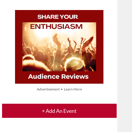
Advertisement • Learn More
+ Add An Event