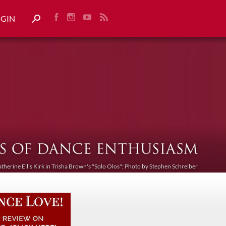
OGIN
atherine Ellis Kirk in Trisha Brown's "Solo Olos"; Photo by Stephen Schreiber