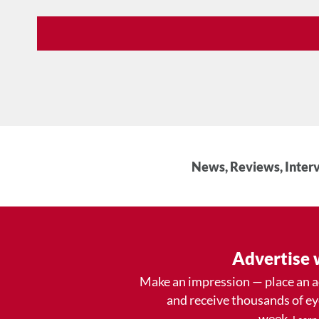
News, Reviews, Interv
Advertise 
Make an impression — place an 
and receive thousands of e
week.