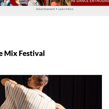
Advertisement • Learn More
 Mix Festival