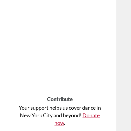
Contribute
Your support helps us cover dance in
New York City and beyond!
Donate
now
.