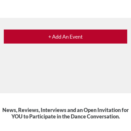
+ Add An Event
News, Reviews, Interviews and an Open Invitation for
YOU to Participate in the Dance Conversation.