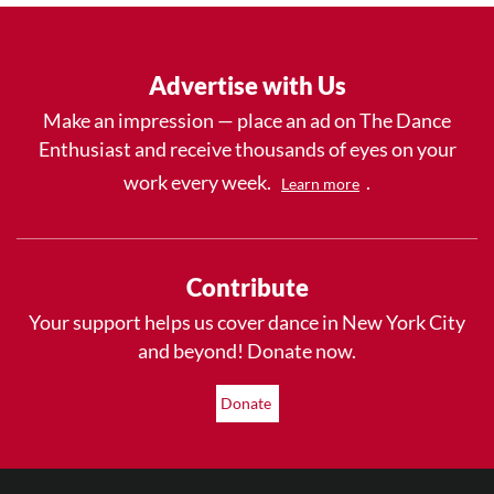
Advertise with Us
Make an impression — place an ad on The Dance
Enthusiast and receive thousands of eyes on your
work every week.
.
Learn more
Contribute
Your support helps us cover dance in New York City
and beyond! Donate now.
Donate