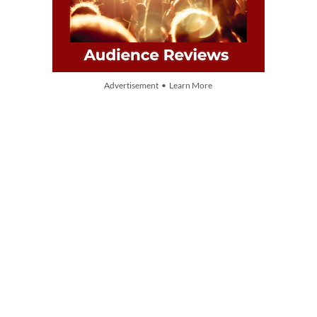
Advertisement • Learn More