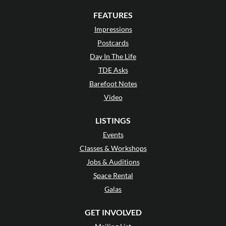
FEATURES
Impressions
Postcards
Day In The Life
TDE Asks
Barefoot Notes
Video
LISTINGS
Events
Classes & Workshops
Jobs & Auditions
Space Rental
Galas
GET INVOLVED