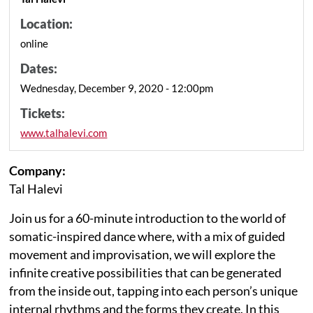
Location:
online
Dates:
Wednesday, December 9, 2020 - 12:00pm
Tickets:
www.talhalevi.com
Company:
Tal Halevi
Join us for a 60-minute introduction to the world of
somatic-inspired dance where, with a mix of guided
movement and improvisation, we will explore the
infinite creative possibilities that can be generated
from the inside out, tapping into each person’s unique
internal rhythms and the forms they create. In this