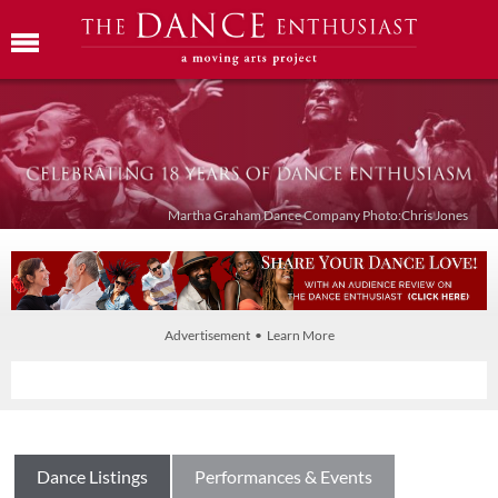
Martha Graham Dance Company Photo:Chris Jones
Advertisement • Learn More
Dance Listings
Performances & Events