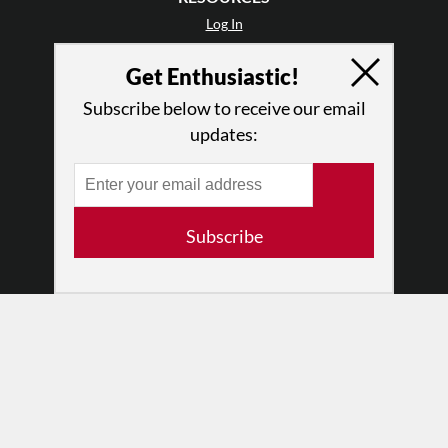
Log In
Contact
Get Enthusiastic!
Terms of Use
Privacy Policy
Subscribe below to receive our email
updates:
Subscribe
© 2026 The Dance Enthusiast
Designed & Powered by
Design Brooklyn