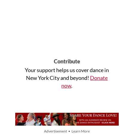
Contribute
Your support helps us cover dance in
New York City and beyond!
Donate
now
.
Advertisement • Learn More