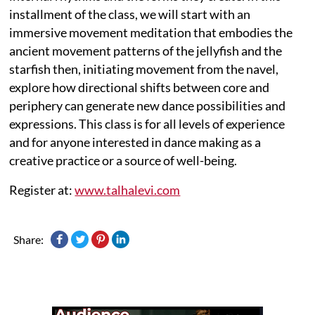
installment of the class, we will start with an
immersive movement meditation that embodies the
ancient movement patterns of the jellyfish and the
starfish then, initiating movement from the navel,
explore how directional shifts between core and
periphery can generate new dance possibilities and
expressions. This class is for all levels of experience
and for anyone interested in dance making as a
creative practice or a source of well-being.
Register at:
www.talhalevi.com
Share: