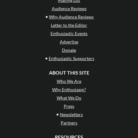
Mailing List
Audience Reviews
•
Why Audience Reviews
Letter to the Editor
Enthusiastic Events
Advertise
Donate
•
Enthusiastic Supporters
ABOUT THIS SITE
Who We Are
Why Enthusiasm?
What We Do
Press
•
Newsletters
Partners
RESOURCES