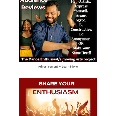
Advertisement • Learn More