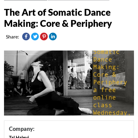
The Art of Somatic Dance
Making: Core & Periphery
Share:
Company:
Tal Halevi