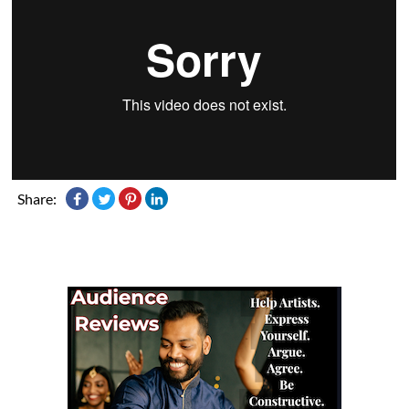
Share: