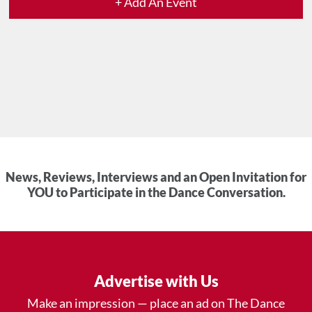
+ Add An Event
News, Reviews, Interviews and an Open Invitation for
YOU to Participate in the Dance Conversation.
Advertise with Us
Make an impression — place an ad on The Dance