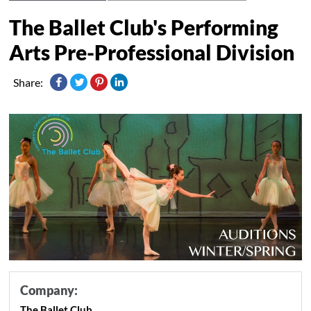
The Ballet Club's Performing
Arts Pre-Professional Division
Share:
Company:
The Ballet Club