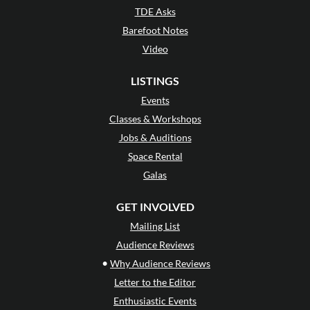
TDE Asks
Barefoot Notes
Video
LISTINGS
Events
Classes & Workshops
Jobs & Auditions
Space Rental
Galas
GET INVOLVED
Mailing List
Audience Reviews
•
Why Audience Reviews
Letter to the Editor
Enthusiastic Events