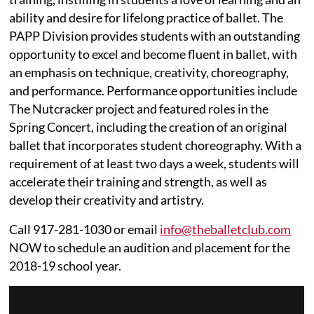
ability and desire for lifelong practice of ballet. The
PAPP Division provides students with an outstanding
opportunity to excel and become fluent in ballet, with
an emphasis on technique, creativity, choreography,
and performance. Performance opportunities include
The Nutcracker project and featured roles in the
Spring Concert, including the creation of an original
ballet that incorporates student choreography. With a
requirement of at least two days a week, students will
accelerate their training and strength, as well as
develop their creativity and artistry.
Call 917-281-1030 or email
info@theballetclub.com
NOW to schedule an audition and placement for the
2018-19 school year.