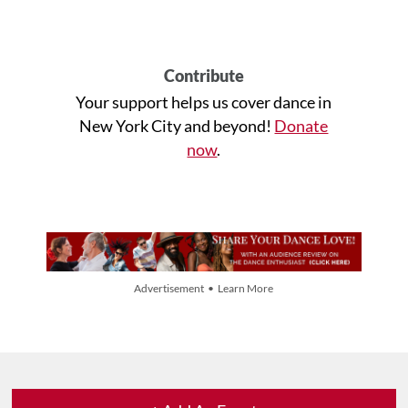
Contribute
Your support helps us cover dance in
New York City and beyond!
Donate
now
.
Advertisement • Learn More