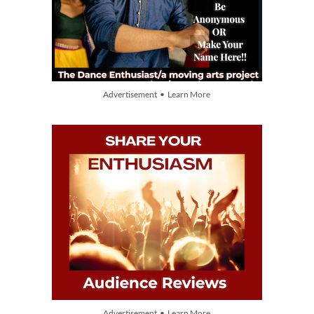
Advertisement • Learn More
Advertisement • Learn More