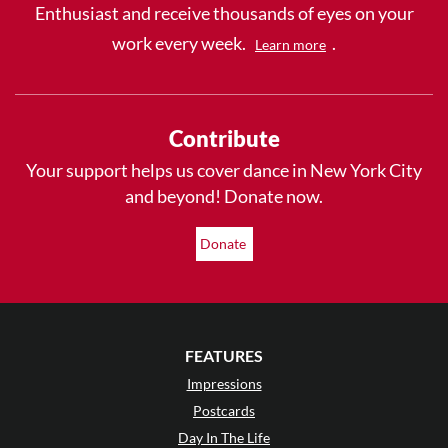
Enthusiast and receive thousands of eyes on your
work every week.
.
Learn more
Contribute
Your support helps us cover dance in New York City
and beyond! Donate now.
Donate
FEATURES
Impressions
Postcards
Day In The Life