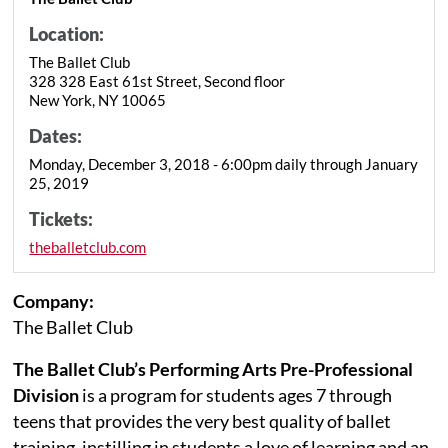
Location:
The Ballet Club
328 328 East 61st Street, Second floor
New York, NY 10065
Dates:
Monday, December 3, 2018 - 6:00pm daily through January
25, 2019
Tickets:
theballetclub.com
Company:
The Ballet Club
The Ballet Club’s Performing Arts Pre-Professional
Division
is a program for students ages 7 through
teens that provides the very best quality of ballet
training, instilling in students a love of learning and an