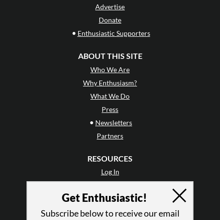
Advertise
Donate
•
Enthusiastic Supporters
ABOUT THIS SITE
Who We Are
Why Enthusiasm?
What We Do
Press
•
Newsletters
Partners
RESOURCES
Log In
Contact
Get Enthusiastic!
Terms of Use
Privacy Policy
Subscribe below to receive our email