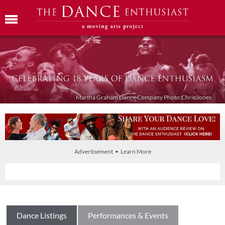
Martha Graham Dance Company Photo:Chris Jones
Advertisement • Learn More
Dance Listings
Performances & Events