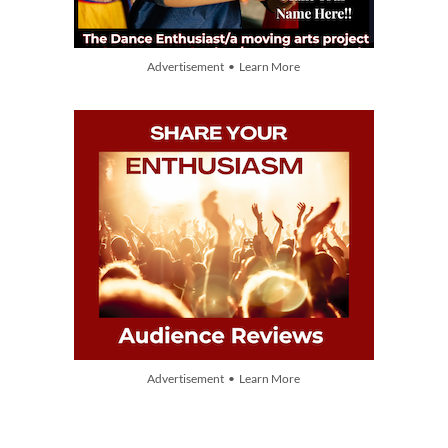
Advertisement • Learn More
Advertisement • Learn More