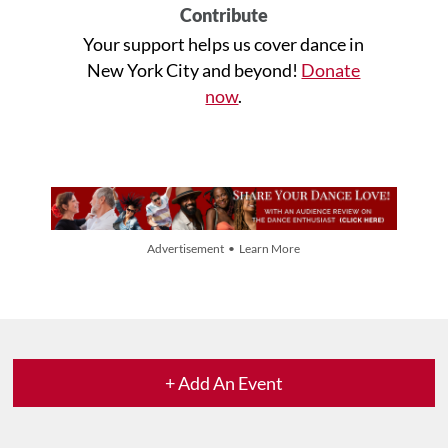
Contribute
Your support helps us cover dance in
New York City and beyond!
Donate
now
.
Advertisement • Learn More
+ Add An Event