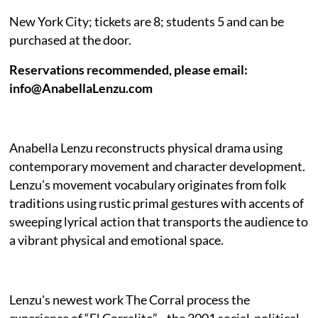
New York City; tickets are 8; students 5 and can be
purchased at the door.
Reservations recommended, please email:
info@AnabellaLenzu.com
Anabella Lenzu reconstructs physical drama using
contemporary movement and character development.
Lenzu’s movement vocabulary originates from folk
traditions using rustic primal gestures with accents of
sweeping lyrical action that transports the audience to
a vibrant physical and emotional space.
Lenzu's newest work The Corral
process the
experience of “El Corralito”—the 2001 social-political