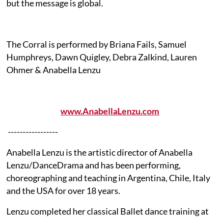
but the message is global.
The Corral is performed by Briana Fails, Samuel
Humphreys, Dawn Quigley, Debra Zalkind, Lauren
Ohmer & Anabella Lenzu
www.AnabellaLenzu.com
-----------------
Anabella Lenzu is the artistic director of Anabella
Lenzu/DanceDrama and has been performing,
choreographing and teaching in Argentina, Chile, Italy
and the USA for over 18 years.
Lenzu completed her classical Ballet dance training at