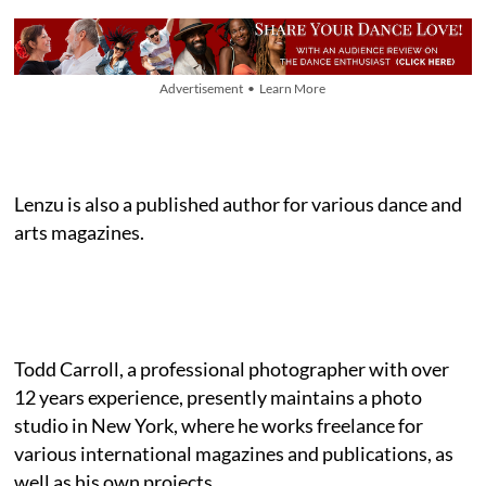
Advertisement • Learn More
Lenzu is also a published author for various dance and
arts magazines.
Todd Carroll, a professional photographer with over
12 years experience, presently maintains a photo
studio in New York, where he works freelance for
various international magazines and publications, as
well as his own projects.