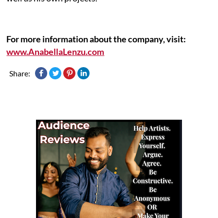
For more information about the company, visit:
www.AnabellaLenzu.com
Share: