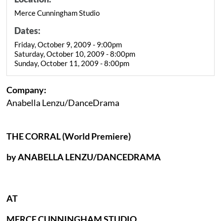
Merce Cunningham Studio
Dates:
Friday, October 9, 2009 - 9:00pm
Saturday, October 10, 2009 - 8:00pm
Sunday, October 11, 2009 - 8:00pm
Company:
Anabella Lenzu/DanceDrama
THE CORRAL (World Premiere)
by ANABELLA LENZU/DANCEDRAMA
AT
MERCE CUNNINGHAM STUDIO