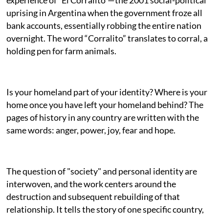
uprising in Argentina when the government froze all
bank accounts, essentially robbing the entire nation
overnight. The word “Corralito” translates to corral, a
holding pen for farm animals.
Is your homeland part of your identity? Where is your
home once you have left your homeland behind? The
pages of history in any country are written with the
same words: anger, power, joy, fear and hope.
The question of "society" and personal identity are
interwoven, and the work centers around the
destruction and subsequent rebuilding of that
relationship. It tells the story of one specific country,