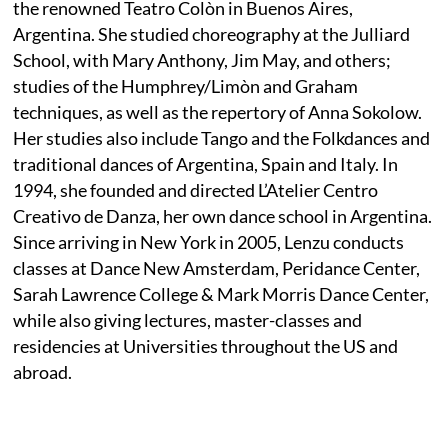
the renowned Teatro Colòn in Buenos Aires,
Argentina. She studied choreography at the Julliard
School, with Mary Anthony, Jim May, and others;
studies of the Humphrey/Limòn and Graham
techniques, as well as the repertory of Anna Sokolow.
Her studies also include Tango and the Folkdances and
traditional dances of Argentina, Spain and Italy. In
1994, she founded and directed L’Atelier Centro
Creativo de Danza, her own dance school in Argentina.
Since arriving in New York in 2005, Lenzu conducts
classes at Dance New Amsterdam, Peridance Center,
Sarah Lawrence College & Mark Morris Dance Center,
while also giving lectures, master-classes and
residencies at Universities throughout the US and
abroad.