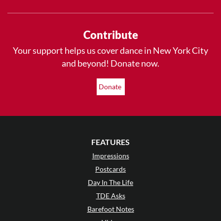
Contribute
Your support helps us cover dance in New York City
and beyond! Donate now.
Donate
FEATURES
Impressions
Postcards
Day In The Life
TDE Asks
Barefoot Notes