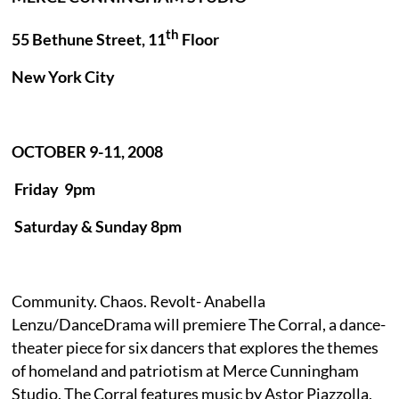
th
55 Bethune Street, 11
Floor
New York City
OCTOBER 9-11, 2008
Friday
9pm
Saturday & Sunday 8pm
Community. Chaos. Revolt- Anabella
Lenzu/DanceDrama will premiere The Corral, a dance-
theater piece for six dancers that explores the themes
of homeland and patriotism at Merce Cunningham
Studio. The Corral features music by Astor Piazzolla,