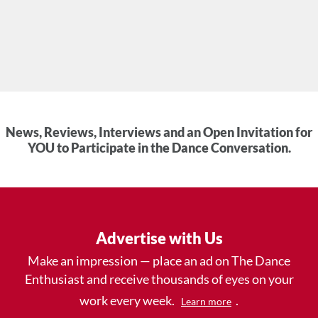
News, Reviews, Interviews and an Open Invitation for
YOU to Participate in the Dance Conversation.
Advertise with Us
Make an impression — place an ad on The Dance
Enthusiast and receive thousands of eyes on your
work every week.
.
Learn more