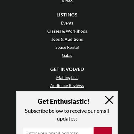
Video
LISTINGS
Events
Classes & Workshops
Jobs & Auditions
Space Rental
Galas
GET INVOLVED
Mailing List
Audience Reviews
•
Why Audience Reviews
Get Enthusiastic!
Letter to the Editor
Enthusiastic Events
Subscribe below to receive our email
Advertise
updates:
Donate
•
Enthusiastic Supporters