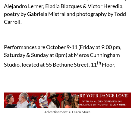
Alejandro Lerner, Eladia Blazques & Victor Heredia,
poetry by Gabriela Mistral and photography by Todd
Carroll.
Performances are October 9-11 (Friday at 9:00 pm,
Saturday & Sunday at 8pm) at Merce Cunningham
th
Studio, located at 55 Bethune Street, 11
Floor,
Advertisement • Learn More