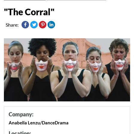
"The Corral"
Share:
Company:
Anabella Lenzu/DanceDrama
Location: