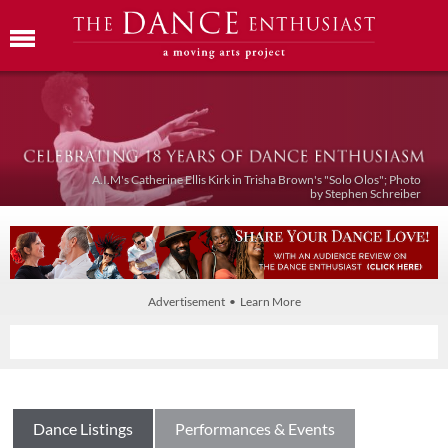
A.I.M's Catherine Ellis Kirk in Trisha Brown's "Solo Olos"; Photo
by Stephen Schreiber
Advertisement • Learn More
Dance Listings
Performances & Events