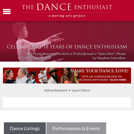
A.I.M's Catherine Ellis Kirk in Trisha Brown's "Solo Olos"; Photo
by Stephen Schreiber
Advertisement • Learn More
Dance Listings
Performances & Events