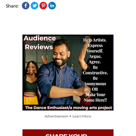
Share:
Advertisement • Learn More