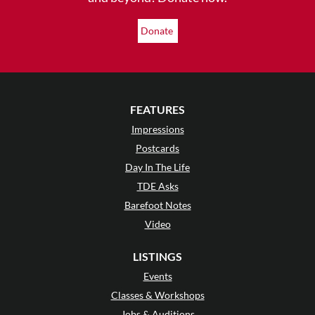
Donate
FEATURES
Impressions
Postcards
Day In The Life
TDE Asks
Barefoot Notes
Video
LISTINGS
Events
Classes & Workshops
Jobs & Auditions