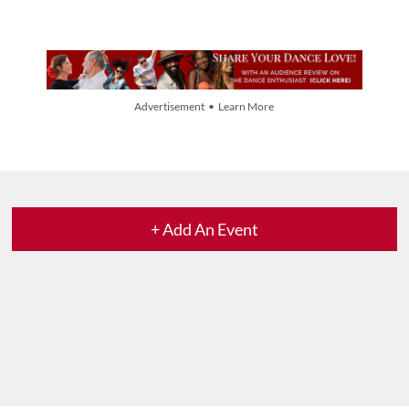
Advertisement • Learn More
+ Add An Event