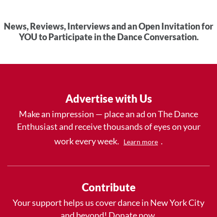
News, Reviews, Interviews and an Open Invitation for
YOU to Participate in the Dance Conversation.
Advertise with Us
Make an impression — place an ad on The Dance
Enthusiast and receive thousands of eyes on your
work every week.
.
Learn more
Contribute
Your support helps us cover dance in New York City
and beyond! Donate now.