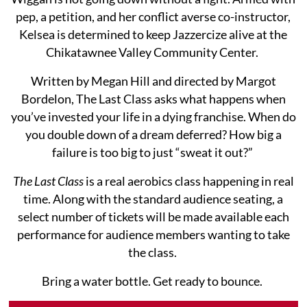
pep, a petition, and her conflict averse co-instructor,
Kelsea is determined to keep Jazzercize alive at the
Chikatawnee Valley Community Center.
Written by Megan Hill and directed by Margot
Bordelon, The Last Class asks what happens when
you’ve invested your life in a dying franchise. When do
you double down of a dream deferred? How big a
failure is too big to just “sweat it out?”
The Last Class
is a real aerobics class happening in real
time. Along with the standard audience seating, a
select number of tickets will be made available each
performance for audience members wanting to take
the class.
Bring a water bottle. Get ready to bounce.