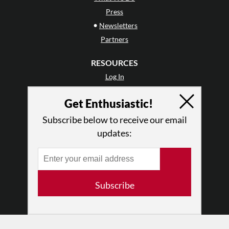
Press
•
Newsletters
Partners
RESOURCES
Log In
Contact
Get Enthusiastic!
Terms of Use
Privacy Policy
Subscribe below to receive our email
updates:
Subscribe