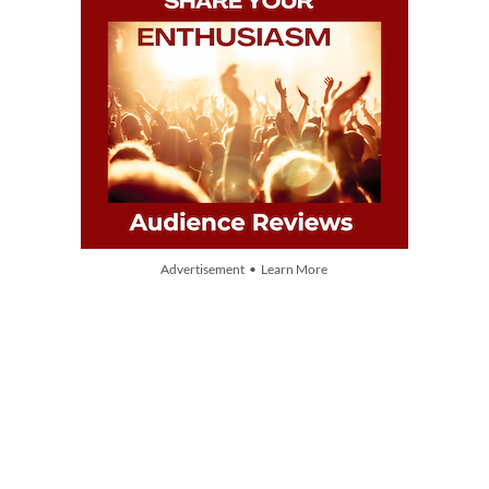
Advertisement • Learn More