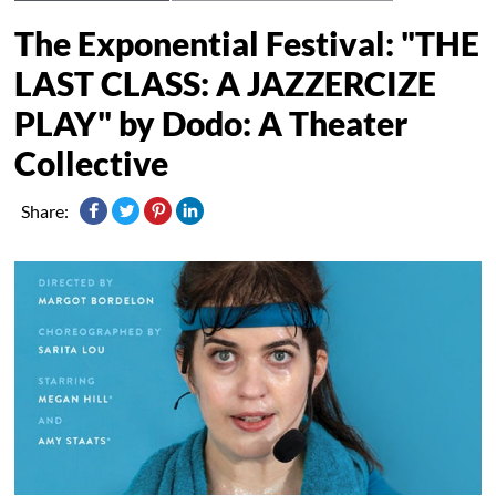
The Exponential Festival: "THE
LAST CLASS: A JAZZERCIZE
PLAY" by Dodo: A Theater
Collective
Share: