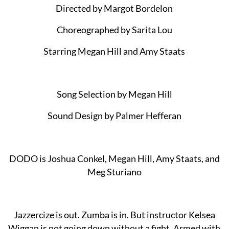
Directed by Margot Bordelon
Choreographed by Sarita Lou
Starring Megan Hill and Amy Staats
Song Selection by Megan Hill
Sound Design by Palmer Hefferan
DODO is Joshua Conkel, Megan Hill, Amy Staats, and
Meg Sturiano
Jazzercize is out. Zumba is in. But instructor Kelsea
Wiggan is not going down without a fight. Armed with