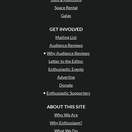
Space Rental
Galas
GET INVOLVED
Mailing List
Audience Reviews
•
Why Audience Reviews
Letter to the Editor
Enthusiastic Events
Advertise
Donate
•
Enthusiastic Supporters
ABOUT THIS SITE
Who We Are
Why Enthusiasm?
What We Do