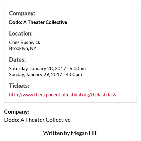
Company:
Dodo: A Theater Collective
Location:
Chez Bushwick
Brooklyn, NY
Dates:
Saturday, January 28, 2017 - 6:00pm
Sunday, January 29, 2017 - 4:00pm
Tickets:
http://www.theexponentialfestival.org/thelastclass
Company:
Dodo: A Theater Collective
Written by Megan Hill