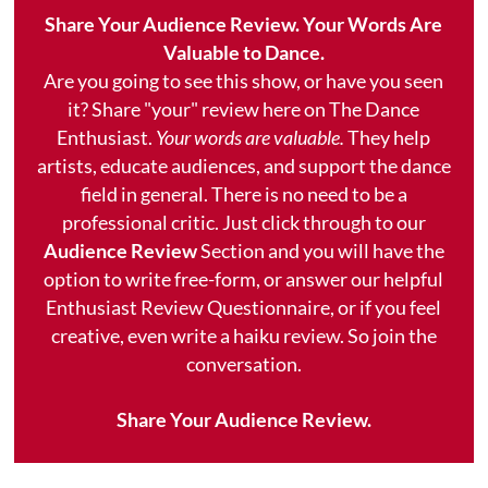
Share Your Audience Review. Your Words Are
Valuable to Dance.
Are you going to see this show, or have you seen
it? Share "your" review here on The Dance
Enthusiast.
Your words are valuable.
They help
artists, educate audiences, and support the dance
field in general. There is no need to be a
professional critic. Just click through to our
Audience Review
Section and you will have the
option to write free-form, or answer our helpful
Enthusiast Review Questionnaire, or if you feel
creative, even write a haiku review. So join the
conversation.
Share Your Audience Review.