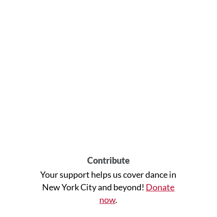
Contribute
Your support helps us cover dance in
New York City and beyond!
Donate
now
.