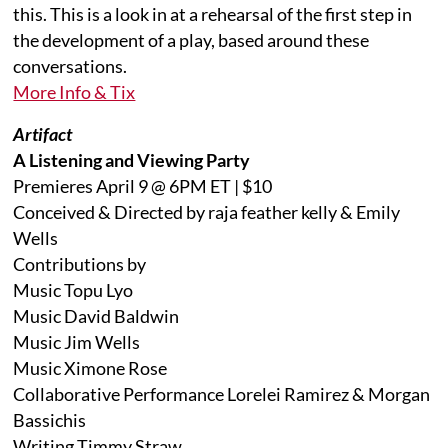
this. This is a look in at a rehearsal of the first step in
the development of a play, based around these
conversations.
More Info & Tix
Artifact
A Listening and Viewing Party
Premieres April 9 @ 6PM ET | $10
Conceived & Directed by raja feather kelly & Emily
Wells
Contributions by
Music Topu Lyo
Music David Baldwin
Music Jim Wells
Music Ximone Rose
Collaborative Performance Lorelei Ramirez & Morgan
Bassichis
Writing Timmy Straw