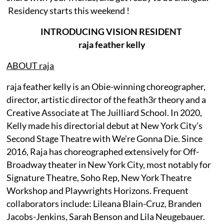
Residency starts this weekend !
INTRODUCING VISION RESIDENT
raja feather kelly
ABOUT raja
raja feather kelly is an Obie-winning choreographer,
director, artistic director of the feath3r theory and a
Creative Associate at The Juilliard School. In 2020,
Kelly made his directorial debut at New York City’s
Second Stage Theatre with We’re Gonna Die. Since
2016, Raja has choreographed extensively for Off-
Broadway theater in New York City, most notably for
Signature Theatre, Soho Rep, New York Theatre
Workshop and Playwrights Horizons. Frequent
collaborators include: Lileana Blain-Cruz, Branden
Jacobs-Jenkins, Sarah Benson and Lila Neugebauer.