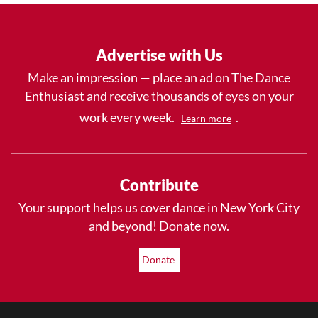
Advertise with Us
Make an impression — place an ad on The Dance
Enthusiast and receive thousands of eyes on your
work every week.
.
Learn more
Contribute
Your support helps us cover dance in New York City
and beyond! Donate now.
Donate