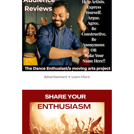
Advertisement • Learn More