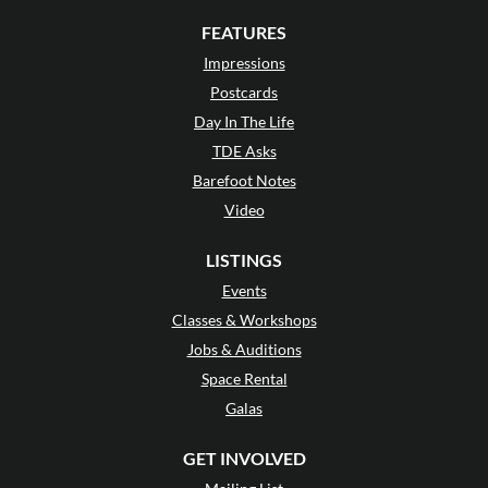
FEATURES
Impressions
Postcards
Day In The Life
TDE Asks
Barefoot Notes
Video
LISTINGS
Events
Classes & Workshops
Jobs & Auditions
Space Rental
Galas
GET INVOLVED