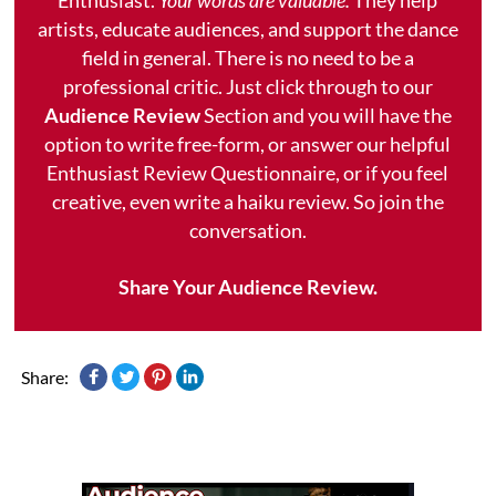
artists, educate audiences, and support the dance
field in general. There is no need to be a
professional critic. Just click through to our
Audience Review
Section and you will have the
option to write free-form, or answer our helpful
Enthusiast Review Questionnaire, or if you feel
creative, even write a haiku review. So join the
conversation.
Share Your Audience Review.
Share: