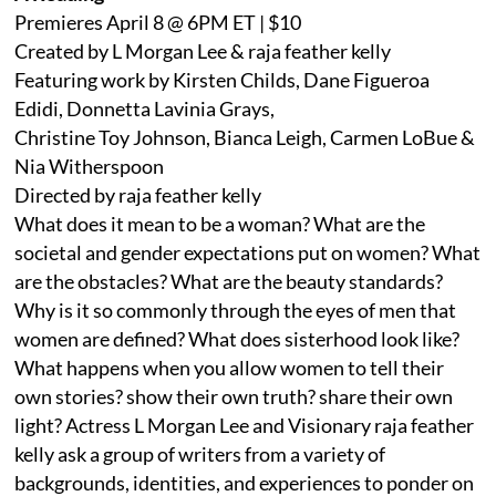
Premieres April 8 @ 6PM ET | $10
Created by L Morgan Lee & raja feather kelly
Featuring work by Kirsten Childs, Dane Figueroa
Edidi, Donnetta Lavinia Grays,
Christine Toy Johnson, Bianca Leigh, Carmen LoBue &
Nia Witherspoon
Directed by raja feather kelly
What does it mean to be a woman? What are the
societal and gender expectations put on women? What
are the obstacles? What are the beauty standards?
Why is it so commonly through the eyes of men that
women are defined? What does sisterhood look like?
What happens when you allow women to tell their
own stories? show their own truth? share their own
light? Actress L Morgan Lee and Visionary raja feather
kelly ask a group of writers from a variety of
backgrounds, identities, and experiences to ponder on