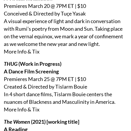
Premieres March 20 @ 7PM ET | $10
Conceived & Directed by Tuçe Yasak
A visual experience of light and dark in conversation
with Rumi’s poetry from Moon and Sun. Taking place
on the vernal equinox, we mark a year of confinement
as we welcome the new year and new light.
More Info & Tix
THUG
(Work in Progress)
A Dance Film Screening
Premieres March 25 @ 7PM ET | $10
Created & Directed by Tislarm Bouie
In 4 short dance films, Tislarm Bouie centers the
nuances of Blackness and Masculinity in America.
More Info & Tix
The Women
(2021) [working title]
A Reading