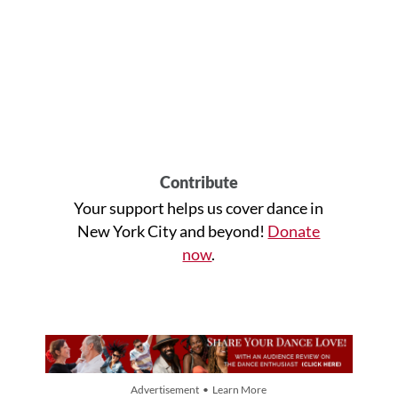
Contribute
Your support helps us cover dance in
New York City and beyond!
Donate
now
.
Advertisement • Learn More