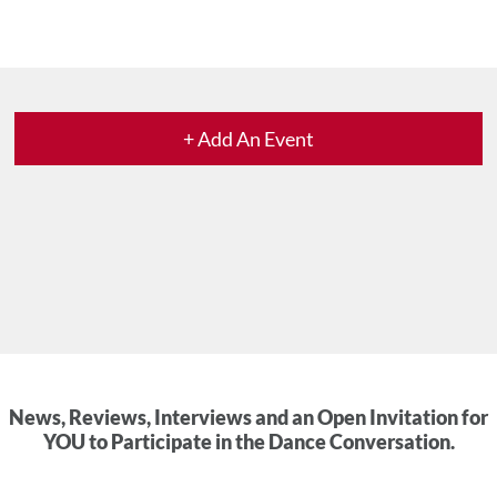
+ Add An Event
News, Reviews, Interviews and an Open Invitation for
YOU to Participate in the Dance Conversation.