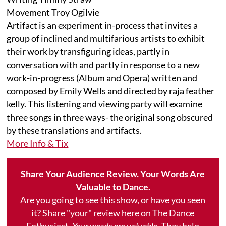
Movement Troy Ogilvie
Artifact is an experiment in-process that invites a
group of inclined and multifarious artists to exhibit
their work by transfiguring ideas, partly in
conversation with and partly in response to a new
work-in-progress (Album and Opera) written and
composed by Emily Wells and directed by raja feather
kelly. This listening and viewing party will examine
three songs in three ways- the original song obscured
by these translations and artifacts.
More Info & Tix
Share Your Audience Review. Your Words Are
Valuable to Dance.
Are you going to see this show, or have you seen
it? Share "your" review here on The Dance
Enthusiast.
Your words are valuable.
They help