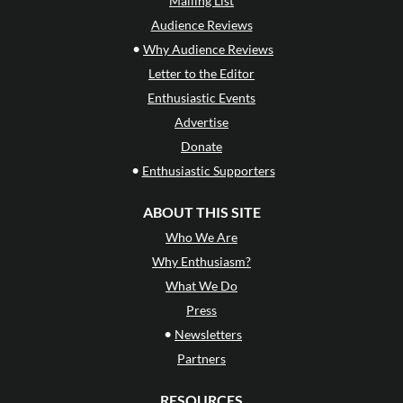
Mailing List
Audience Reviews
•
Why Audience Reviews
Letter to the Editor
Enthusiastic Events
Advertise
Donate
•
Enthusiastic Supporters
ABOUT THIS SITE
Who We Are
Why Enthusiasm?
What We Do
Press
•
Newsletters
Partners
RESOURCES