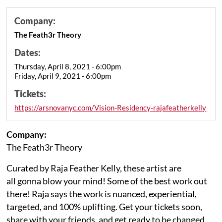
Company:
The Feath3r Theory
Dates:
Thursday, April 8, 2021 - 6:00pm
Friday, April 9, 2021 - 6:00pm
Tickets:
https://arsnovanyc.com/Vision-Residency-rajafeatherkelly
Company:
The Feath3r Theory
Curated by Raja Feather Kelly, these artist are
all gonna blow your mind! Some of the best work out
there! Raja says the work is nuanced, experiential,
targeted, and 100% uplifting. Get your tickets soon,
share with your friends, and get ready to be changed.