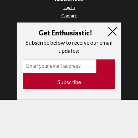
Log In
Contact
Terms of Use
Get Enthusiastic!
Privacy Policy
Subscribe below to receive our email
updates:
Subscribe
© 2026 The Dance Enthusiast
Designed & Powered by
Design Brooklyn