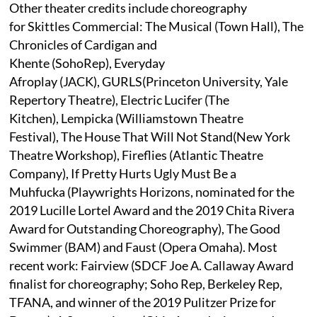
Other theater credits include choreography
for Skittles Commercial: The Musical (Town Hall), The
Chronicles of Cardigan and
Khente (SohoRep), Everyday
Afroplay (JACK), GURLS(Princeton University, Yale
Repertory Theatre), Electric Lucifer (The
Kitchen), Lempicka (Williamstown Theatre
Festival), The House That Will Not Stand(New York
Theatre Workshop), Fireflies (Atlantic Theatre
Company), If Pretty Hurts Ugly Must Be a
Muhfucka (Playwrights Horizons, nominated for the
2019 Lucille Lortel Award and the 2019 Chita Rivera
Award for Outstanding Choreography), The Good
Swimmer (BAM) and Faust (Opera Omaha). Most
recent work: Fairview (SDCF Joe A. Callaway Award
finalist for choreography; Soho Rep, Berkeley Rep,
TFANA, and winner of the 2019 Pulitzer Prize for