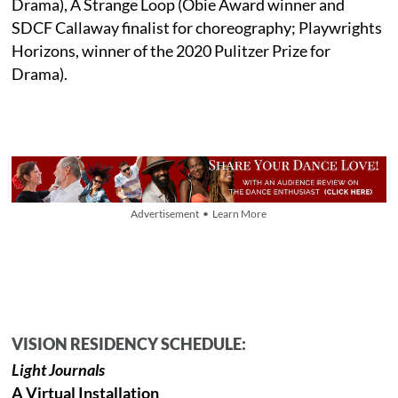
Drama), A Strange Loop (Obie Award winner and
SDCF Callaway finalist for choreography; Playwrights
Horizons, winner of the 2020 Pulitzer Prize for
Drama).
Advertisement • Learn More
VISION RESIDENCY SCHEDULE:
Light Journals
A Virtual Installation