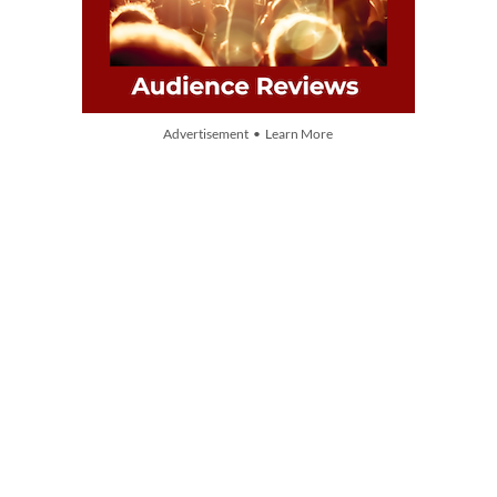
Advertisement • Learn More