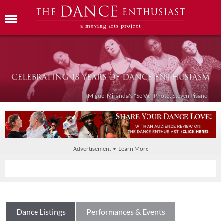
Miguel Miranda's "Se Va." Photo: Steven Pisano
Advertisement • Learn More
Dance Listings
Performances & Events