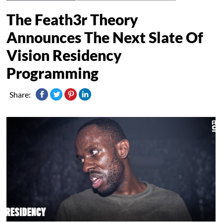
The Feath3r Theory
Announces The Next Slate Of
Vision Residency
Programming
Share: