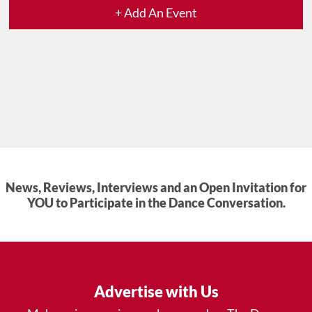
+ Add An Event
News, Reviews, Interviews and an Open Invitation for
YOU to Participate in the Dance Conversation.
Advertise with Us