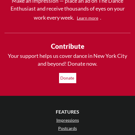
Make an impression — place an ad on The Dance
Enthusiast and receive thousands of eyes on your
work every week.
.
Learn more
Contribute
Your support helps us cover dance in New York City
and beyond! Donate now.
Donate
FEATURES
Impressions
Postcards