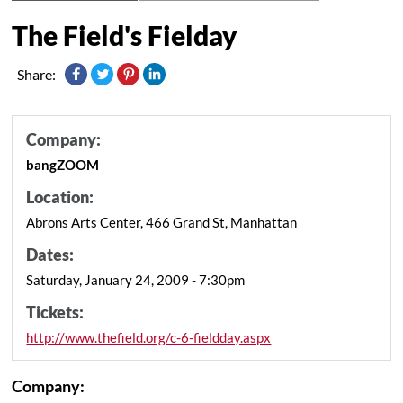
The Field's Fielday
Share:
Company:
bangZOOM
Location:
Abrons Arts Center, 466 Grand St, Manhattan
Dates:
Saturday, January 24, 2009 - 7:30pm
Tickets:
http://www.thefield.org/c-6-fieldday.aspx
Company: