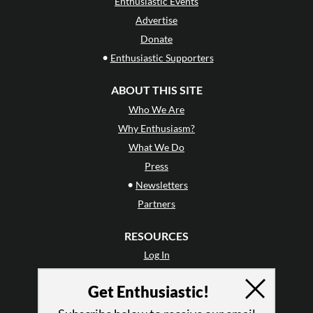
Enthusiastic Events
Advertise
Donate
•
Enthusiastic Supporters
ABOUT THIS SITE
Who We Are
Why Enthusiasm?
What We Do
Press
•
Newsletters
Partners
RESOURCES
Log In
Contact
Get Enthusiastic!
Terms of Use
Privacy Policy