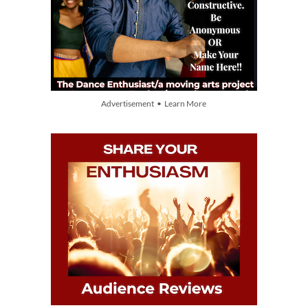
Advertisement • Learn More