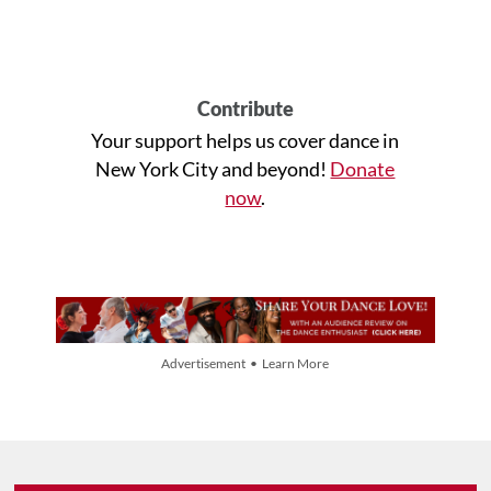
Contribute
Your support helps us cover dance in
New York City and beyond!
Donate
now
.
Advertisement • Learn More