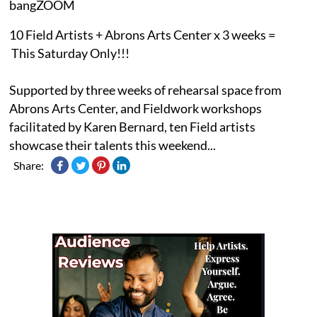
bangZOOM
10 Field Artists + Abrons Arts Center x 3 weeks =
This Saturday Only!!!
Supported by three weeks of rehearsal space from
Abrons Arts Center, and Fieldwork workshops
facilitated by Karen Bernard, ten Field artists
showcase their talents this weekend...
Share: