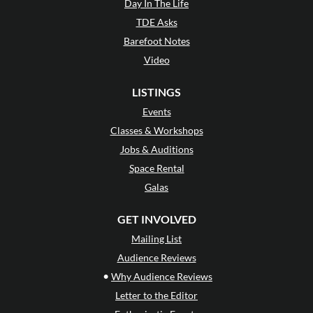
Day In The Life
TDE Asks
Barefoot Notes
Video
LISTINGS
Events
Classes & Workshops
Jobs & Auditions
Space Rental
Galas
GET INVOLVED
Mailing List
Audience Reviews
•
Why Audience Reviews
Letter to the Editor