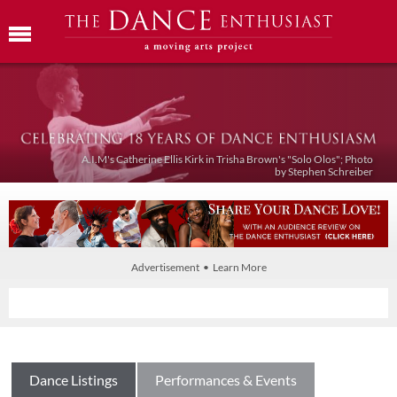
A.I.M's Catherine Ellis Kirk in Trisha Brown's "Solo Olos"; Photo
by Stephen Schreiber
Advertisement • Learn More
Dance Listings
Performances & Events