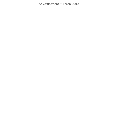
Advertisement • Learn More