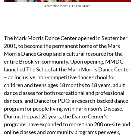
Advertisement • Learn More
The Mark Morris Dance Center opened in September
2001, to become the permanent home of the Mark
Morris Dance Group and a cultural resource for the
entire Brooklyn community. Upon opening, MMDG
launched The School at the Mark Morris Dance Center
– an inclusive, non-competitive dance school for
children and teens ages 18 months to 18 years, adult
dance classes for both recreational and professional
dancers, and Dance for PD®, a research-backed dance
program for people living with Parkinson’s Disease.
During the past 20 years, the Dance Center’s
programs have expanded to more than 200 on-site and
online classes and community programs per week,