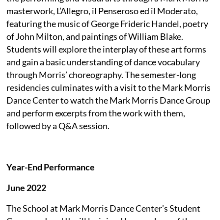
masterwork, L’Allegro, il Penseroso ed il Moderato,
featuring the music of George Frideric Handel, poetry
of John Milton, and paintings of William Blake.
Students will explore the interplay of these art forms
and gain a basic understanding of dance vocabulary
through Morris’ choreography. The semester-long
residencies culminates with a visit to the Mark Morris
Dance Center to watch the Mark Morris Dance Group
and perform excerpts from the work with them,
followed by a Q&A session.
Year-End Performance
June 2022
The School at Mark Morris Dance Center’s Student