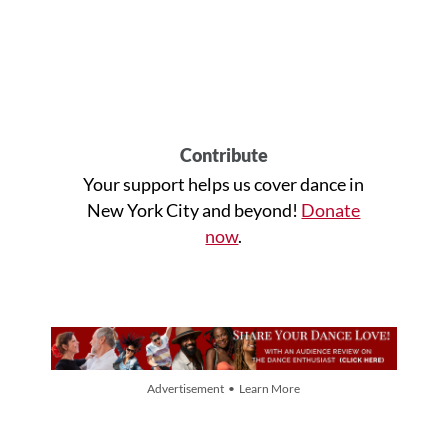
Contribute
Your support helps us cover dance in
New York City and beyond!
Donate
now
.
Advertisement • Learn More