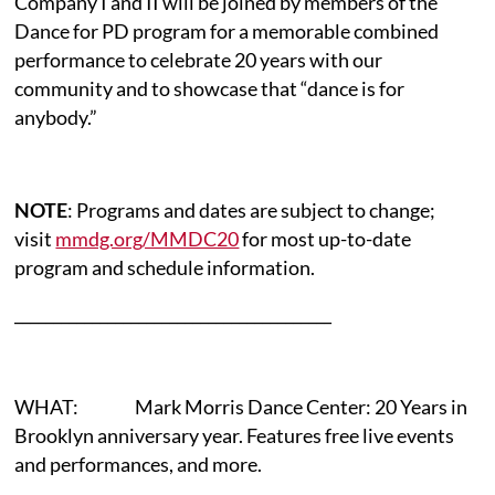
Company I and II will be joined by members of the
Dance for PD program for a memorable combined
performance to celebrate 20 years with our
community and to showcase that “dance is for
anybody.”
NOTE
: Programs and dates are subject to change;
visit
mmdg.org/MMDC20
for most up-to-date
program and schedule information.
_________________________________________
WHAT: Mark Morris Dance Center: 20 Years in
Brooklyn anniversary year. Features free live events
and performances, and more.