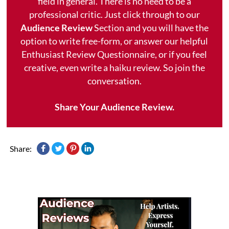
field in general. There is no need to be a
professional critic. Just click through to our
Audience Review
Section and you will have the
option to write free-form, or answer our helpful
Enthusiast Review Questionnaire, or if you feel
creative, even write a haiku review. So join the
conversation.
Share Your Audience Review.
Share: