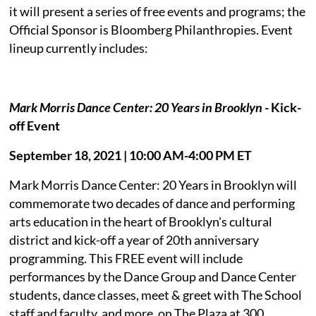
it will present a series of free events and programs; the
Official Sponsor is Bloomberg Philanthropies. Event
lineup currently includes:
Mark Morris Dance Center: 20 Years in Brooklyn
- Kick-
off Event
September 18, 2021 | 10:00 AM-4:00 PM ET
Mark Morris Dance Center: 20 Years in Brooklyn will
commemorate two decades of dance and performing
arts education in the heart of Brooklyn's cultural
district and kick-off a year of 20th anniversary
programming. This FREE event will include
performances by the Dance Group and Dance Center
students, dance classes, meet & greet with The School
staff and faculty, and more, on The Plaza at 300