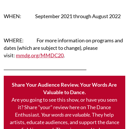
WHEN: September 2021 through August 2022
WHERE: For more information on programs and
dates (which are subject to change), please
visit:
mmdg.org/MMDC20
.
_________________________________________
Share Your Audience Review. Your Words Are
Valuable to Dance.
Are you going to see this show, or have you seen
it? Share "your" review here on The Dance
Enthusiast.
Your words are valuable.
They help
artists, educate audiences, and support the dance