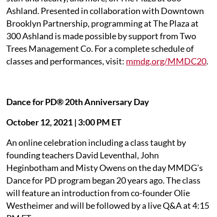
Ashland. Presented in collaboration with Downtown
Brooklyn Partnership, programming at The Plaza at
300 Ashland is made possible by support from Two
Trees Management Co. For a complete schedule of
classes and performances, visit:
mmdg.org/MMDC20
.
Dance for PD® 20th Anniversary Day
October 12, 2021 | 3:00 PM ET
An online celebration including a class taught by
founding teachers David Leventhal, John
Heginbotham and Misty Owens on the day MMDG’s
Dance for PD program began 20 years ago. The class
will feature an introduction from co-founder Olie
Westheimer and will be followed by a live Q&A at 4:15