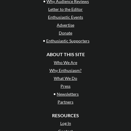
•
Why Audience Reviews
Letter to the Editor
Enthusiastic Events
Advertise
Donate
•
Enthusiastic Supporters
ABOUT THIS SITE
Who We Are
Why Enthusiasm?
What We Do
Press
•
Newsletters
Partners
RESOURCES
Log In