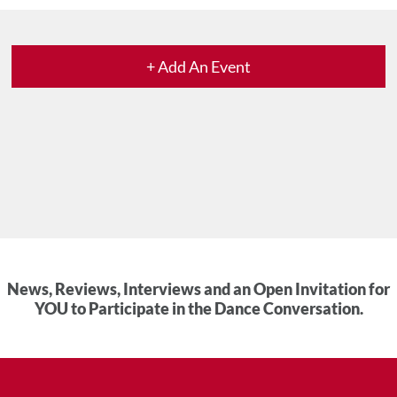
+ Add An Event
News, Reviews, Interviews and an Open Invitation for
YOU to Participate in the Dance Conversation.