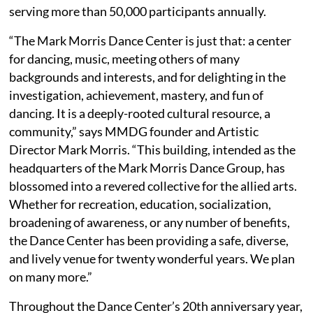
serving more than 50,000 participants annually.
“The Mark Morris Dance Center is just that: a center
for dancing, music, meeting others of many
backgrounds and interests, and for delighting in the
investigation, achievement, mastery, and fun of
dancing. It is a deeply-rooted cultural resource, a
community,” says MMDG founder and Artistic
Director Mark Morris. “This building, intended as the
headquarters of the Mark Morris Dance Group, has
blossomed into a revered collective for the allied arts.
Whether for recreation, education, socialization,
broadening of awareness, or any number of benefits,
the Dance Center has been providing a safe, diverse,
and lively venue for twenty wonderful years. We plan
on many more.”
Throughout the Dance Center’s 20th anniversary year,