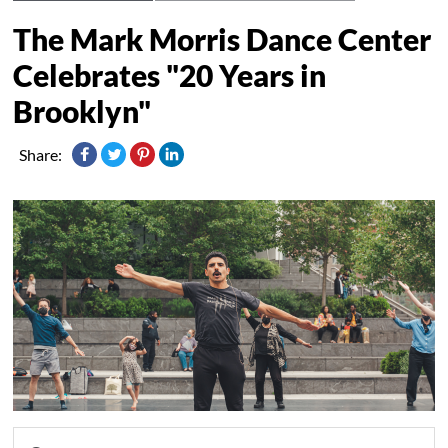
The Mark Morris Dance Center
Celebrates "20 Years in
Brooklyn"
Share: