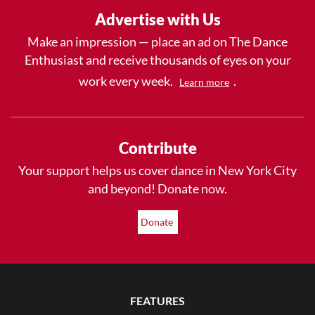
Advertise with Us
Make an impression — place an ad on The Dance
Enthusiast and receive thousands of eyes on your
work every week.
.
Learn more
Contribute
Your support helps us cover dance in New York City
and beyond! Donate now.
Donate
FEATURES