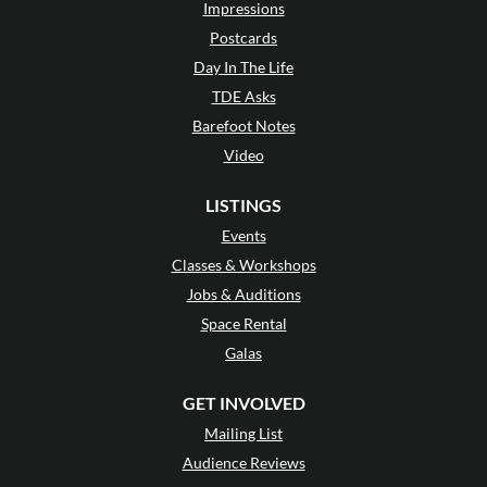
Impressions
Postcards
Day In The Life
TDE Asks
Barefoot Notes
Video
LISTINGS
Events
Classes & Workshops
Jobs & Auditions
Space Rental
Galas
GET INVOLVED
Mailing List
Audience Reviews