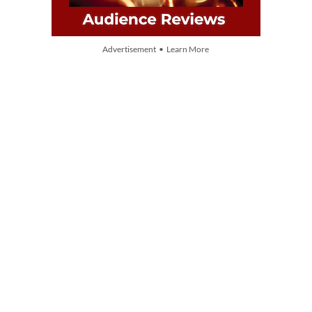
Advertisement • Learn More