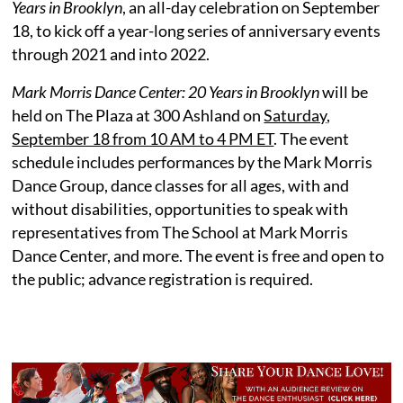
Years in Brooklyn
, an all-day celebration on September
18, to kick off a year-long series of anniversary events
through 2021 and into 2022.
Mark Morris Dance Center: 20 Years in Brooklyn
will be
held on The Plaza at 300 Ashland on
Saturday,
September 18 from 10 AM to 4 PM ET
. The event
schedule includes performances by the Mark Morris
Dance Group, dance classes for all ages, with and
without disabilities, opportunities to speak with
representatives from The School at Mark Morris
Dance Center, and more. The event is free and open to
the public; advance registration is required.