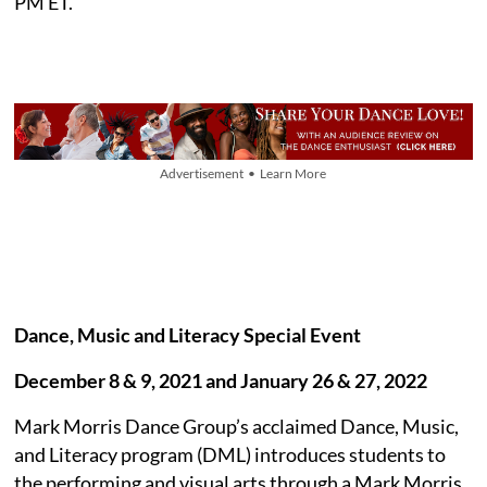
PM ET.
Advertisement • Learn More
Dance, Music and Literacy Special Event
December 8 & 9, 2021 and January 26 & 27, 2022
Mark Morris Dance Group’s acclaimed Dance, Music,
and Literacy program (DML) introduces students to
the performing and visual arts through a Mark Morris