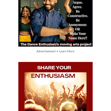
Advertisement • Learn More