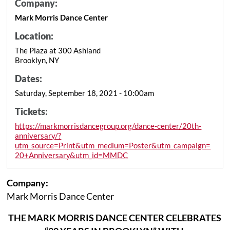
Company:
Mark Morris Dance Center
Location:
The Plaza at 300 Ashland
Brooklyn, NY
Dates:
Saturday, September 18, 2021 - 10:00am
Tickets:
https://markmorrisdancegroup.org/dance-center/20th-
anniversary/?
utm_source=Print&utm_medium=Poster&utm_campaign=
20+Anniversary&utm_id=MMDC
Company:
Mark Morris Dance Center
THE MARK MORRIS DANCE CENTER CELEBRATES