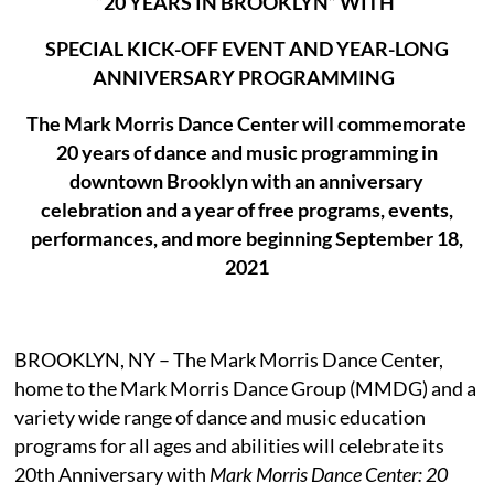
“20 YEARS IN BROOKLYN” WITH
SPECIAL KICK-OFF EVENT AND YEAR-LONG
ANNIVERSARY PROGRAMMING
The Mark Morris Dance Center will commemorate
20 years of dance and music programming in
downtown Brooklyn with an anniversary
celebration and a year of free programs, events,
performances, and more beginning September 18,
2021
BROOKLYN, NY – The Mark Morris Dance Center,
home to the Mark Morris Dance Group (MMDG) and a
variety wide range of dance and music education
programs for all ages and abilities will celebrate its
20th Anniversary with
Mark Morris Dance Center: 20