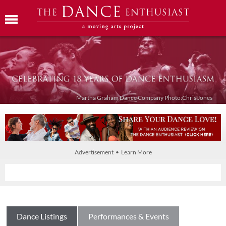
Martha Graham Dance Company Photo:Chris Jones
Advertisement • Learn More
Dance Listings
Performances & Events