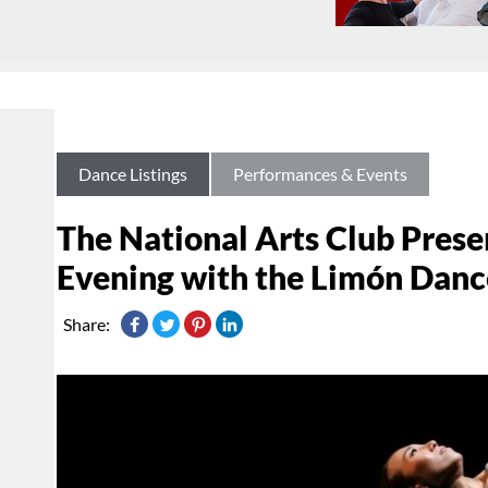
Dance Listings
Performances & Events
The National Arts Club Prese
Evening with the Limón Dan
Share: