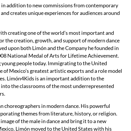
s in addition to new commissions from contemporary
 and creates unique experiences for audiences around
ith creating one of the world’s most important and
for the creation, growth, and support of modern dance
owed upon both Limón and the Company he founded in
008 National Medal of Arts for Lifetime Achievement.
ng young people today. Immigrating to the United
 of Mexico’s greatest artistic exports and a role model
s. Limón4Kids is an important addition to the
ly into the classrooms of the most underrepresented
rs.
n choreographers in modern dance. His powerful
rating themes from literature, history, or religion.
mage of the male in dance and bring it to a new
 Mexico, Limón moved to the United States with his