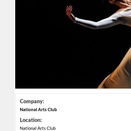
Company:
National Arts Club
Location:
National Arts Club