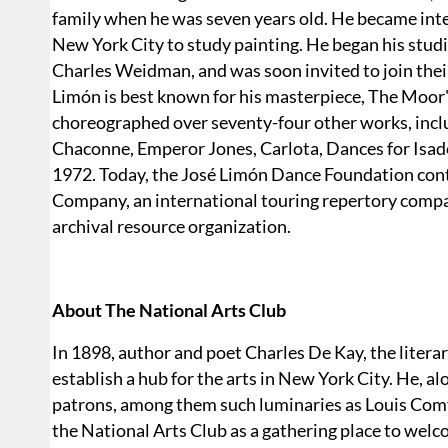
family when he was seven years old. He became inter
New York City to study painting. He began his st
Charles Weidman, and was soon invited to join the
Limón is best known for his masterpiece, The Moor
choreographed over seventy-four other works, includ
Chaconne, Emperor Jones, Carlota, Dances for Isad
1972. Today, the José Limón Dance Foundation cont
Company, an international touring repertory compan
archival resource organization.
About The National Arts Club
In 1898, author and poet Charles De Kay, the literar
establish a hub for the arts in New York City. He, a
patrons, among them such luminaries as Louis Comf
the National Arts Club as a gathering place to welcom