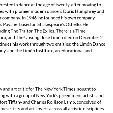
ested in dance at the age of twenty, after moving to
udies with pioneer modern dancers Doris Humphrey and
ir company. In 1946, he founded his own company.
's Pavane, based on Shakespeare's Othello. He
ing The Traitor, The Exiles, There is a Time,
ora, and The Unsung. José Limón died on December 2,
inues his work through two entities: the Limón Dance
y, and the Limón Institute, an educational and
y and art critic for The New York Times, sought to
long with a group of New York's preeminent artists and
ort Tiffany and Charles Rollison Lamb, conceived of
e artists and art-lovers across all artistic disciplines.