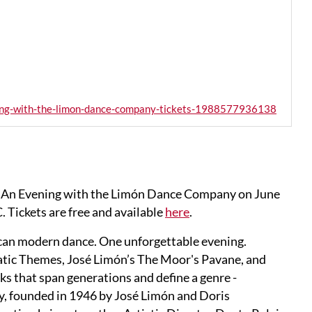
ening-with-the-limon-dance-company-tickets-1988577936138
y: An Evening with the Limón Dance Company on June
 Tickets are free and available
here
.
can modern dance. One unforgettable evening.
atic Themes, José Limón’s The Moor's Pavane, and
ks that span generations and define a genre -
 founded in 1946 by José Limón and Doris