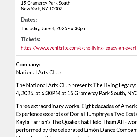
15 Gramercy Park South
New York, NY 10003
Dates:
Thursday, June 4, 2026 - 6:30pm
Tickets:
https://www.eventbrite.com/e/the-living-legacy-an-ev
Company:
National Arts Club
The National Arts Club presents The Living Legac
4, 2026, at 6:30PM at 15 Gramercy Park South, NYC.
Three extraordinary works. Eight decades of Ameri
Experience excerpts of Doris Humphrye’s Two Ecst
Kayla Farrish’s The Quake t hat Held Them All - wor
performed by the celebrated Limón Dance Company,