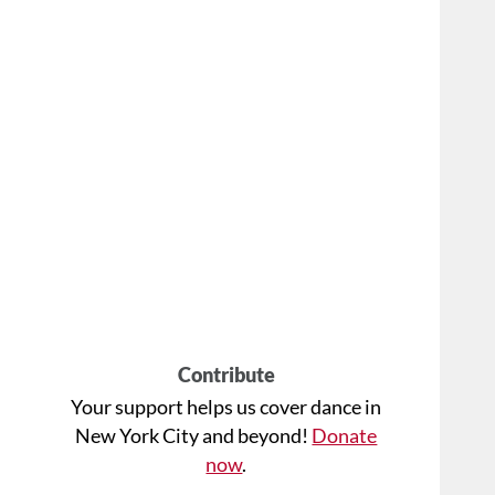
Contribute
Your support helps us cover dance in
New York City and beyond!
Donate
now
.