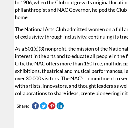
In 1906, when the Club outgrew its original location
philanthropist and NAC Governor, helped the Club 
home.
The National Arts Club admitted women on a full and
of exclusivity through inclusivity, continuing its tra
As a 501(c)(3) nonprofit, the mission of the National
interest in the arts and to educate all people in the 
City, the NAC offers more than 150 free, multidiscip
exhibitions, theatrical and musical performances, le
over 30,000 visitors. The NAC's commitment to servi
with artists, innovators, and thought leaders as well 
collaborations to share ideas, create pioneering in
Share: