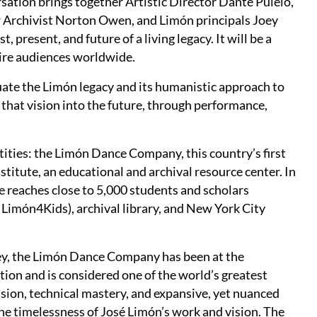
ation brings together Artistic Director Dante Puleio,
w Archivist Norton Owen, and Limón principals Joey
present, and future of a living legacy. It will be a
pire audiences worldwide.
ate the Limón legacy and its humanistic approach to
 that vision into the future, through performance,
ities: the Limón Dance Company, this country’s first
itute, an educational and archival resource center. In
e reaches close to 5,000 students and scholars
 Limón4Kids), archival library, and New York City
y, the Limón Dance Company has been at the
ion and is considered one of the world’s greatest
sion, technical mastery, and expansive, yet nuanced
 timelessness of José Limón’s work and vision. The