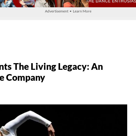
Advertisement • Learn More
nts The Living Legacy: An
ce Company