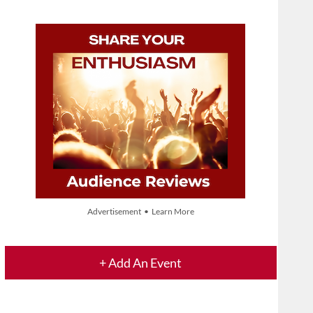
Advertisement • Learn More
+ Add An Event