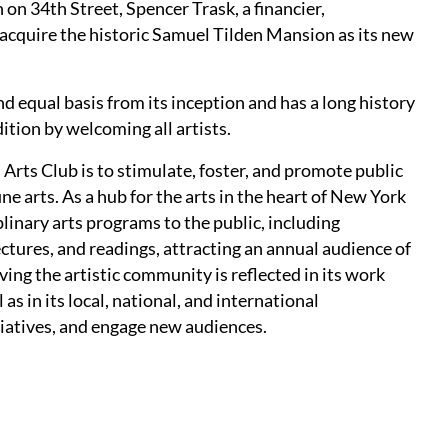
 on 34th Street, Spencer Trask, a financier,
acquire the historic Samuel Tilden Mansion as its new
 equal basis from its inception and has a long history
dition by welcoming all artists.
 Arts Club is to stimulate, foster, and promote public
fine arts. As a hub for the arts in the heart of New York
linary arts programs to the public, including
ctures, and readings, attracting an annual audience of
ng the artistic community is reflected in its work
as in its local, national, and international
itiatives, and engage new audiences.