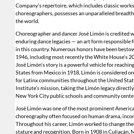
Company’s repertoire, which includes classic work
choreographers, possesses an unparalleled breadth
the world.
Choreographer and dancer José Limón is credited w
enduring dance legacies — an art form responsible 
in this country. Numerous honors have been best
1946, including most recently the White House’s 2
José Limón’s story is a powerful vehicle for reachi
States from Mexico in 1918, Limón is considered one
for Latinx communities throughout the United State
Institute’s mission, taking the Limón legacy direct
New York City public schools and community cente
José Limón was one of the most prominent America
choreography often focused on human drama, incorpo
Throughout his career, Limón worked to change the i
stature and recognition. Born in 1908 in Culiacán,