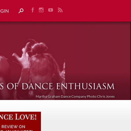
OGIN
Martha Graham Dance Company Photo:Chris Jones