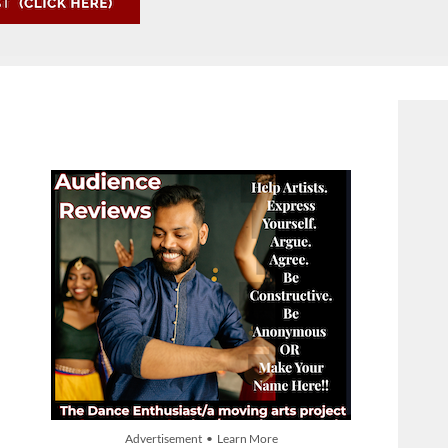
Advertisement • Learn More