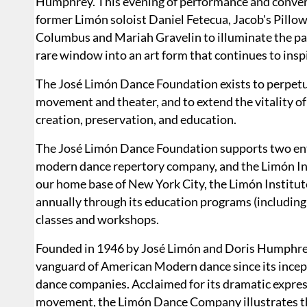
Humphrey. This evening of performance and convers
former Limón soloist Daniel Fetecua, Jacob's Pillo
Columbus and Mariah Gravelin to illuminate the past, 
rare window into an art form that continues to ins
The José Limón Dance Foundation exists to perpetu
movement and theater, and to extend the vitality of
creation, preservation, and education.
​The José Limón Dance Foundation supports two ent
modern dance repertory company, and the Limón Inst
our home base of New York City, the Limón Institut
annually through its education programs (including
classes and workshops.
Founded in 1946 by José Limón and Doris Humphre
vanguard of American Modern dance since its incept
dance companies. Acclaimed for its dramatic expres
movement, the Limón Dance Company illustrates the