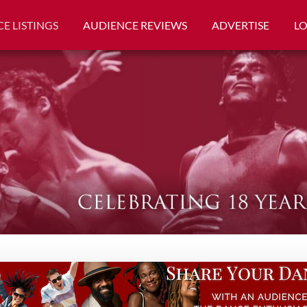
E LISTINGS
AUDIENCE REVIEWS
ADVERTISE
L