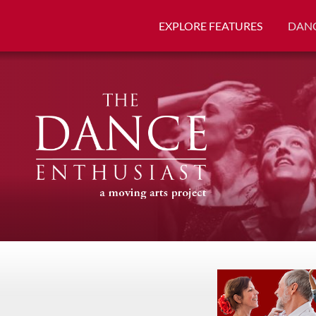
EXPLORE FEATURES
DANC