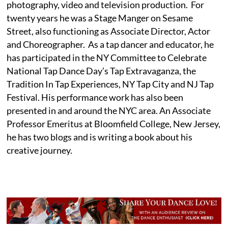
photography, video and television production. For
twenty years he was a Stage Manger on Sesame
Street, also functioning as Associate Director, Actor
and Choreographer. As a tap dancer and educator, he
has participated in the NY Committee to Celebrate
National Tap Dance Day’s Tap Extravaganza, the
Tradition In Tap Experiences, NY Tap City and NJ Tap
Festival. His performance work has also been
presented in and around the NYC area. An Associate
Professor Emeritus at Bloomfield College, New Jersey,
he has two blogs and is writing a book about his
creative journey.