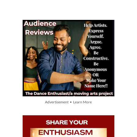
Advertisement • Learn More