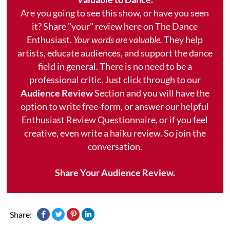
Are you going to see this show, or have you seen
it? Share "your" review here on The Dance
Enthusiast.
Your words are valuable.
They help
artists, educate audiences, and support the dance
field in general. There is no need to be a
professional critic. Just click through to our
Audience Review
Section and you will have the
option to write free-form, or answer our helpful
Enthusiast Review Questionnaire, or if you feel
creative, even write a haiku review. So join the
conversation.
Share Your Audience Review.
Share: