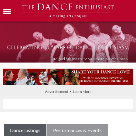
Miguel Miranda's "Se Va." Photo: Steven Pisano
Advertisement • Learn More
Dance Listings
Performances & Events