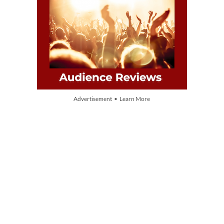
Advertisement • Learn More