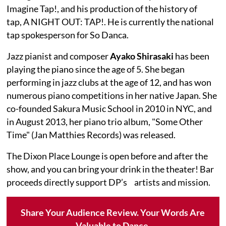
Imagine Tap!, and his production of the history of
tap, A NIGHT OUT: TAP!. He is currently the national
tap spokesperson for So Danca.
Jazz pianist and composer
Ayako Shirasaki
has been
playing the piano since the age of 5. She began
performing in jazz clubs at the age of 12, and has won
numerous piano competitions in her native Japan. She
co-founded Sakura Music School in 2010 in NYC, and
in August 2013, her piano trio album, "Some Other
Time" (Jan Matthies Records) was released.
The Dixon Place Lounge is open before and after the
show, and you can bring your drink in the theater! Bar
proceeds directly support DP’s artists and mission.
Share Your Audience Review. Your Words Are
Valuable to Dance.