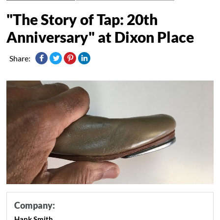
"The Story of Tap: 20th
Anniversary" at Dixon Place
Share:
Company:
Hank Smith