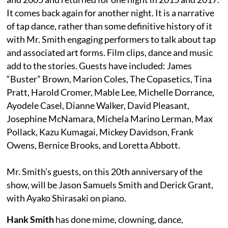
It comes back again for another night. It is a narrative
of tap dance, rather than some definitive history of it
with Mr. Smith engaging performers to talk about tap
and associated art forms. Film clips, dance and music
add to the stories. Guests have included: James
“Buster” Brown, Marion Coles, The Copasetics, Tina
Pratt, Harold Cromer, Mable Lee, Michelle Dorrance,
Ayodele Casel, Dianne Walker, David Pleasant,
Josephine McNamara, Michela Marino Lerman, Max
Pollack, Kazu Kumagai, Mickey Davidson, Frank
Owens, Bernice Brooks, and Loretta Abbott.
Mr. Smith’s guests, on this 20th anniversary of the
show, will be Jason Samuels Smith and Derick Grant,
with Ayako Shirasaki on piano.
Hank Smith
has done mime, clowning, dance,