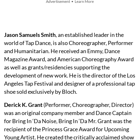
Advertisement • Learn More
Jason Samuels Smith
, an established leader in the
world of Tap Dance, is also Choreographer, Performer
and Humanitarian. He received an Emmy, Dance
Magazine Award, and American Choreography Award
as well as grants/residencies supporting the
development of new work. He is the director of the Los
Angeles Tap Festival and designer of a professional tap
shoe sold exclusively by Bloch.
Derick K. Grant
(Performer, Choreographer, Director)
was an original company member and Dance Captain
for Bring In ‘Da Noise, Bring In ‘Da Mr. Grant was the
recipient of the Princess Grace Award for Upcoming
Young Artist. He created the critically acclaimed show