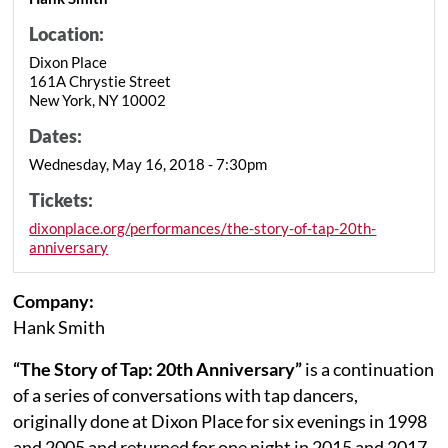
Location:
Dixon Place
161A Chrystie Street
New York, NY 10002
Dates:
Wednesday, May 16, 2018 - 7:30pm
Tickets:
dixonplace.org/performances/the-story-of-tap-20th-
anniversary
Company:
Hank Smith
“The Story of Tap: 20th Anniversary”
is a continuation
of a series of conversations with tap dancers,
originally done at Dixon Place for six evenings in 1998
and 2005 and returned for one night in 2015 and 2017.