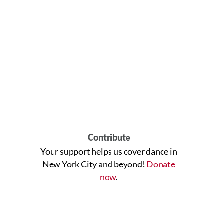
Contribute
Your support helps us cover dance in
New York City and beyond!
Donate
now
.