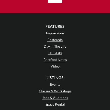
FEATURES
Impressions
Postcards
Day In The Life
TDE Asks
Barefoot Notes
Video
LISTINGS
Events
Classes & Workshops
Jobs & Auditions
Space Rental