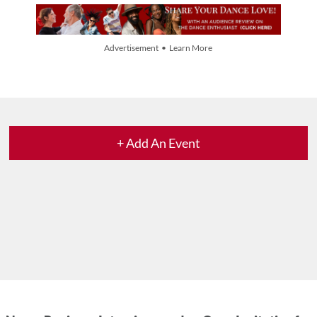
Advertisement • Learn More
+ Add An Event