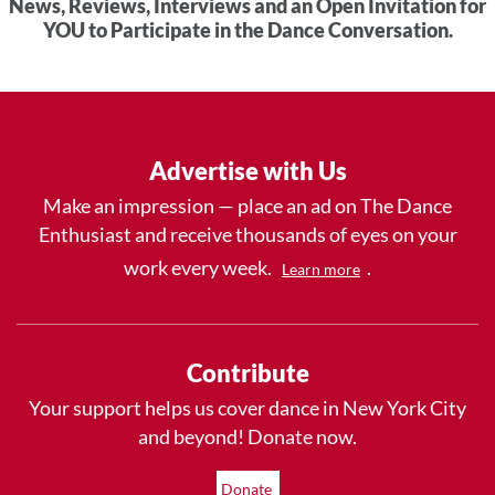
News, Reviews, Interviews and an Open Invitation for
YOU to Participate in the Dance Conversation.
Advertise with Us
Make an impression — place an ad on The Dance
Enthusiast and receive thousands of eyes on your
work every week.
.
Learn more
Contribute
Your support helps us cover dance in New York City
and beyond! Donate now.
Donate