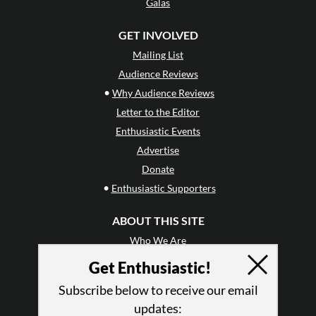
Galas
GET INVOLVED
Mailing List
Audience Reviews
•
Why Audience Reviews
Letter to the Editor
Enthusiastic Events
Advertise
Donate
•
Enthusiastic Supporters
ABOUT THIS SITE
Who We Are
Why Enthusiasm?
Get Enthusiastic!
What We Do
Subscribe below to receive our email
Press
updates:
•