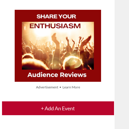
Advertisement • Learn More
+ Add An Event