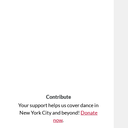
Contribute
Your support helps us cover dance in
New York City and beyond!
Donate
now
.