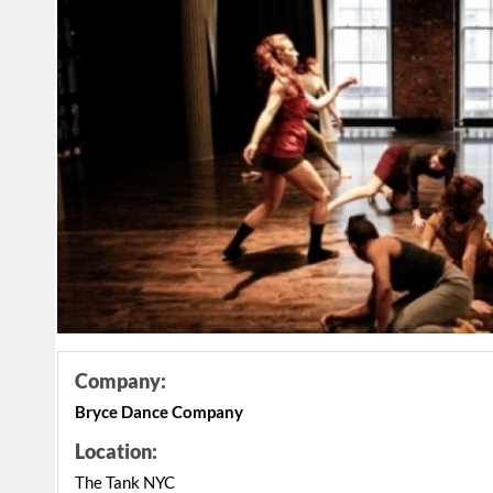
Company:
Bryce Dance Company
Location:
The Tank NYC