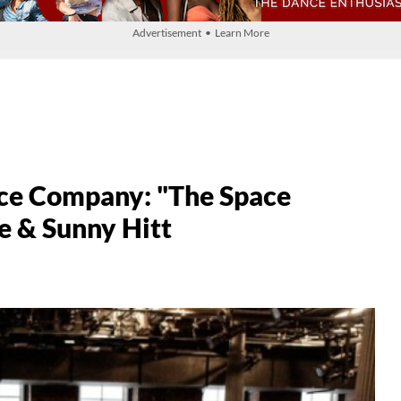
Advertisement • Learn More
nce Company: "The Space
e & Sunny Hitt