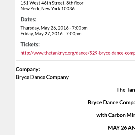
151 West 46th Street, 8th floor
New York, New York 10036
Dates:
Thursday, May 26, 2016 - 7:00pm
Friday, May 27, 2016 - 7:00pm
Tickets:
http://www.thetanknyc.org/dance/529-bryce-dance-com
Company:
Bryce Dance Company
The Tan
Bryce Dance Comp
with Carbon Mir
MAY 26 AN