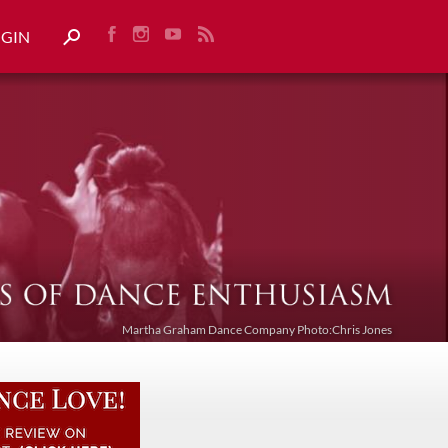
OGIN
Martha Graham Dance Company Photo:Chris Jones