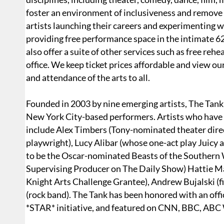
foster an environment of inclusiveness and remove 
artists launching their careers and experimenting wit
providing free performance space in the intimate 6
also offer a suite of other services such as free reh
office. We keep ticket prices affordable and view o
and attendance of the arts to all.
Founded in 2003 by nine emerging artists, The Tank 
New York City-based performers. Artists who have p
include Alex Timbers (Tony-nominated theater dire
playwright), Lucy Alibar (whose one-act play Juicy
to be the Oscar-nominated Beasts of the Southern
Supervising Producer on The Daily Show) Hattie Ma
Knight Arts Challenge Grantee), Andrew Bujalski (f
(rock band). The Tank has been honored with an off
*STAR* initiative, and featured on CNN, BBC, AB