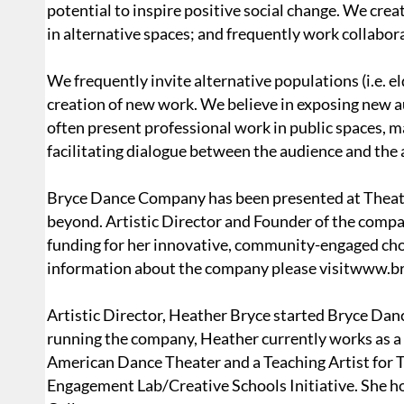
potential to inspire positive social change. We cre
in alternative spaces; and frequently work collabo
We frequently invite alternative populations (i.e. e
creation of new work. We believe in exposing new 
often present professional work in public spaces, m
facilitating dialogue between the audience and the a
Bryce Dance Company has been presented at Theate
beyond. Artistic Director and Founder of the comp
funding for her innovative, community-engaged ch
information about the company please visitwww
Artistic Director, Heather Bryce started Bryce Dan
running the company, Heather currently works as a 
American Dance Theater and a Teaching Artist for
Engagement Lab/Creative Schools Initiative. She h