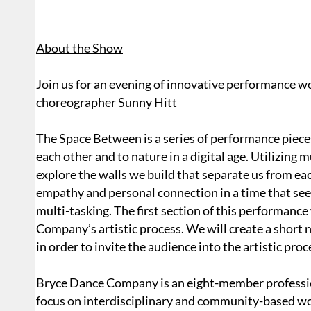
About the Show
Join us for an evening of innovative performance 
choreographer Sunny Hitt
The Space Between is a series of performance pieces
each other and to nature in a digital age. Utilizing 
explore the walls we build that separate us from e
empathy and personal connection in a time that se
multi-tasking. The first section of this performance
Company’s artistic process. We will create a short
in order to invite the audience into the artistic proc
Bryce Dance Company is an eight-member profess
focus on interdisciplinary and community-based wo