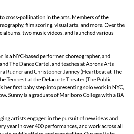
o cross-pollination in the arts. Members of the
eography, film scoring, visual arts, and more. Over the
ree albums, two music videos, and launched various
 is a NYC-based performer, choreographer, and
j and The Dance Cartel, and teaches at Abrons Arts
Sara Rudner and Christopher Janney (Heartbeat at The
The Tempest at the Delacorte Theater (The Public
is her first baby step into presenting solo work in NYC,
show. Sunny is a graduate of Marlboro College with a BA
ging artists engaged in the pursuit of new ideas and
ery year in over 400 performances, and work across all
usic, public affairs, and storytelling. Our goal is to