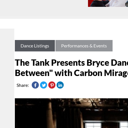
Dance Listings
Performances & Events
The Tank Presents Bryce Da
Between" with Carbon Mirag
Share: