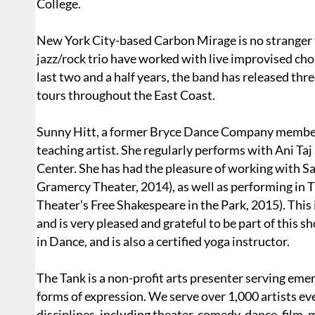
College.
New York City-based Carbon Mirage is no stranger t
jazz/rock trio have worked with live improvised chor
last two and a half years, the band has released th
tours throughout the East Coast.
Sunny Hitt, a former Bryce Dance Company member,
teaching artist. She regularly performs with Ani Ta
Center. She has had the pleasure of working with 
Gramercy Theater, 2014), as well as performing in 
Theater's Free Shakespeare in the Park, 2015). This 
and is very pleased and grateful to be part of this 
in Dance, and is also a certified yoga instructor.
The Tank is a non-profit arts presenter serving emer
forms of expression. We serve over 1,000 artists ev
disciplines, including theater, comedy, dance, film, m