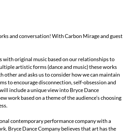
works and conversation! With Carbon Mirage and guest
 with original music based on our relationships to
multiple artistic forms (dance and music) these works
ach other and asks us to consider how we can maintain
ems to encourage disconnection, self-obsession and
 will include a unique view into Bryce Dance
 new work based on a theme of the audience’s choosing
ess.
ional contemporary performance company with a
rk. Bryce Dance Company believes that art has the