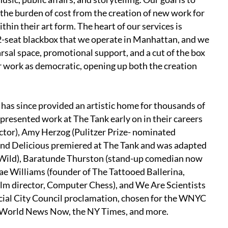
the burden of cost from the creation of new work for
hin their art form. The heart of our services is
2-seat blackbox that we operate in Manhattan, and we
earsal space, promotional support, and a cut of the box
ur work as democratic, opening up both the creation
has since provided an artistic home for thousands of
resented work at The Tank early on in their careers
ctor), Amy Herzog (Pulitzer Prize- nominated
 and Delicious premiered at The Tank and was adapted
 Wild), Baratunde Thurston (stand-up comedian now
e Williams (founder of The Tattooed Ballerina,
ilm director, Computer Chess), and We Are Scientists
icial City Council proclamation, chosen for the WNYC
C World News Now, the NY Times, and more.