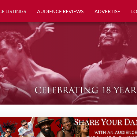
E LISTINGS
AUDIENCE REVIEWS
ADVERTISE
L