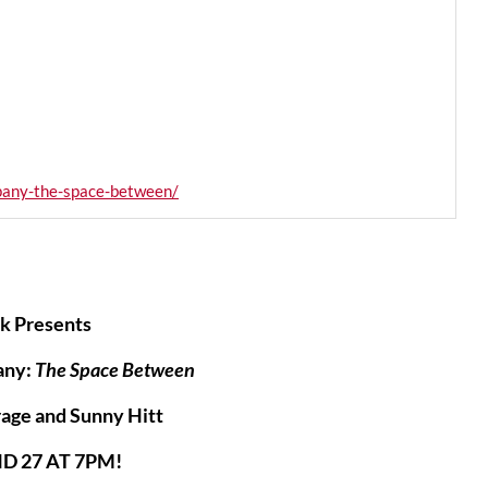
pany-the-space-between/
k Presents
any:
The Space Between
age and Sunny Hitt
D 27 AT 7PM!