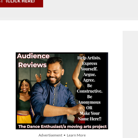
Advertisement • Learn More