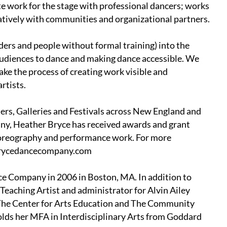
ate work for the stage with professional dancers; works
ratively with communities and organizational partners.
lders and people without formal training) into the
audiences to dance and making dance accessible. We
ake the process of creating work visible and
rtists.
rs, Galleries and Festivals across New England and
any, Heather Bryce has received awards and grant
oreography and performance work. For more
.brycedancecompany.com
ce Company in 2006 in Boston, MA. In addition to
Teaching Artist and administrator for Alvin Ailey
 The Center for Arts Education and The Community
olds her MFA in Interdisciplinary Arts from Goddard