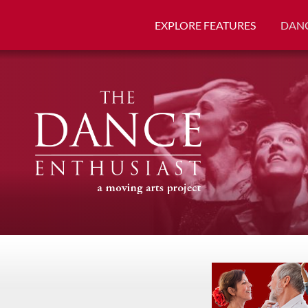
EXPLORE FEATURES
DANC