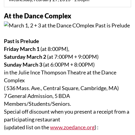
At the Dance Complex
Past is Prelude
Friday March 1
(at 8:00PM),
Saturday March 2
(at 7:00PM + 9:00PM)
Sunday March 3
(at 6:00PM + 8:00PM)
in the Julie Ince Thompson Theatre at the Dance
Complex
( 536 Mass. Ave., Central Square, Cambridge, MA)
7 General Admission, 5 BDA
Members/Students/Seniors.
Special off discount when you present a receipt from a
participating restaurant
(updated list on the
www.zoedance.org
) :