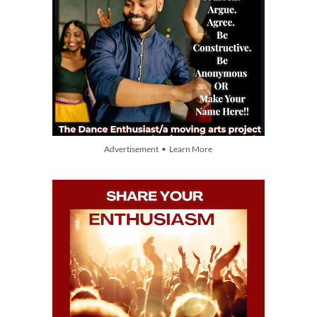
Advertisement • Learn More