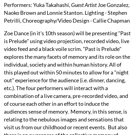
Performers: Yuka Takahashi,
Guest Artist
Joe Gonzalez,
Naoko Brown and Lonnie Stanton. Lighting - Stephen
Petrilli, Choreography/Video Design - Callie Chapman
Zoe Dance (in it's 10th season) will be presenting "Past
is Prelude" using video projection, recorded video, live
video feed and a black voile scrim. "Past is Prelude"
explores the many facets of memory and its role on the
individual, society and within human history. All of
this played out within 50 minutes to allow for a "night
out" experience for the audience (i.e. dinner, dancing,
etc.). The four performers will interact with a
combination of a live camera, pre-recorded video, and
of course each other in an effort to induce the
audiences sense of memory. Memory, in this sense, is
relating to the nebulous images and sensations that
visit us from our childhood or recent events. But also
there is an awareness of the collective memory of