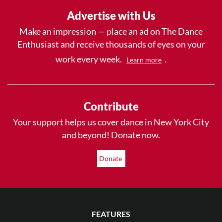
Advertise with Us
Make an impression — place an ad on The Dance
Enthusiast and receive thousands of eyes on your
work every week.
.
Learn more
Contribute
Your support helps us cover dance in New York City
and beyond! Donate now.
Donate
FEATURES