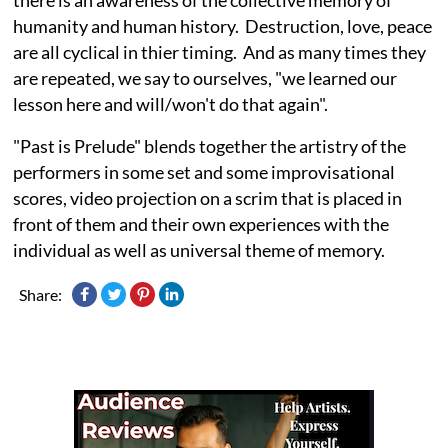
humanity and human history. Destruction, love, peace
are all cyclical in thier timing. And as many times they
are repeated, we say to ourselves, "we learned our
lesson here and will/won't do that again".
"Past is Prelude" blends together the artistry of the
performers in some set and some improvisational
scores, video projection on a scrim that is placed in
front of them and their own experiences with the
individual as well as universal theme of memory.
Share: