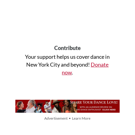
Contribute
Your support helps us cover dance in
New York City and beyond!
Donate
now
.
Advertisement • Learn More