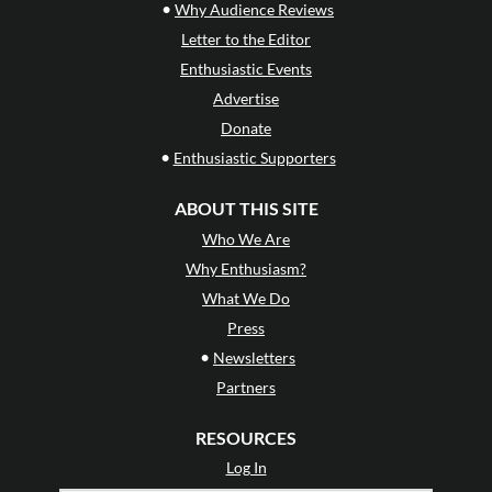
•
Why Audience Reviews
Letter to the Editor
Enthusiastic Events
Advertise
Donate
•
Enthusiastic Supporters
ABOUT THIS SITE
Who We Are
Why Enthusiasm?
What We Do
Press
•
Newsletters
Partners
RESOURCES
Log In