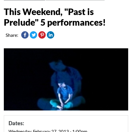
This Weekend, "Past is
Prelude" 5 performances!
Share:
Dates:
Wednesday, February 27, 2013 - 1:00pm