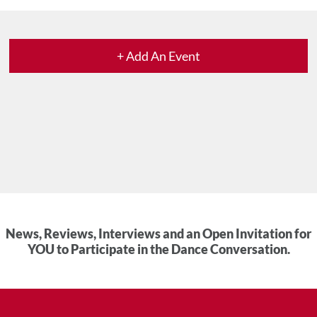
+ Add An Event
News, Reviews, Interviews and an Open Invitation for
YOU to Participate in the Dance Conversation.