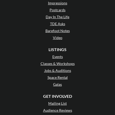
Impressions
Postcards
Day In The Life
TDE Asks
Barefoot Notes
Video
LISTINGS
Events
Classes & Workshops
Jobs & Auditions
Space Rental
Galas
GET INVOLVED
Mailing List
Audience Reviews