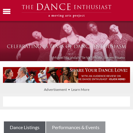
Miguel Miranda's "Se Va." Photo: Steven Pisano
Advertisement • Learn More
Dance Listings
Performances & Events