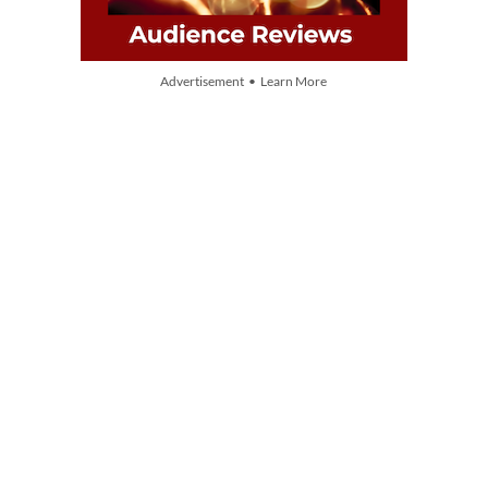
Advertisement • Learn More