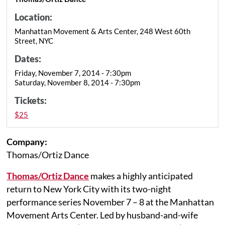
Location:
Manhattan Movement & Arts Center, 248 West 60th
Street, NYC
Dates:
Friday, November 7, 2014 - 7:30pm
Saturday, November 8, 2014 - 7:30pm
Tickets:
$25
Company:
Thomas/Ortiz Dance
Thomas/Ortiz Dance
makes a highly anticipated
return to New York City with its two-night
performance series November 7 – 8 at the Manhattan
Movement Arts Center. Led by husband-and-wife