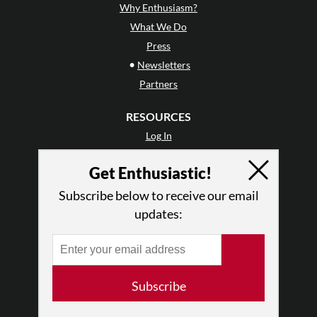
Why Enthusiasm?
What We Do
Press
•
Newsletters
Partners
RESOURCES
Log In
Contact
Get Enthusiastic!
Terms of Use
Privacy Policy
Subscribe below to receive our email
updates:
Subscribe