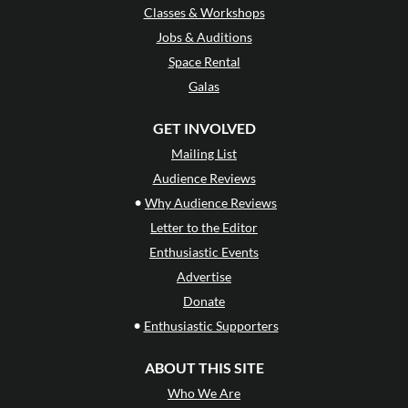
Classes & Workshops
Jobs & Auditions
Space Rental
Galas
GET INVOLVED
Mailing List
Audience Reviews
•
Why Audience Reviews
Letter to the Editor
Enthusiastic Events
Advertise
Donate
•
Enthusiastic Supporters
ABOUT THIS SITE
Who We Are