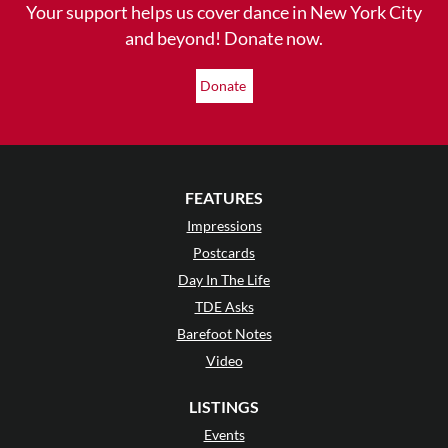
Your support helps us cover dance in New York City
and beyond! Donate now.
Donate
FEATURES
Impressions
Postcards
Day In The Life
TDE Asks
Barefoot Notes
Video
LISTINGS
Events