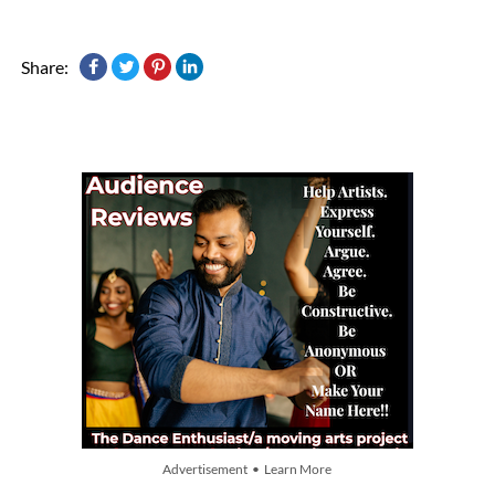
Share:
Advertisement • Learn More