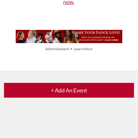
now
.
Advertisement • Learn More
+ Add An Event