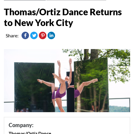
Thomas/Ortiz Dance Returns
to New York City
Share:
Company:
Thomas/Ortiz Dance