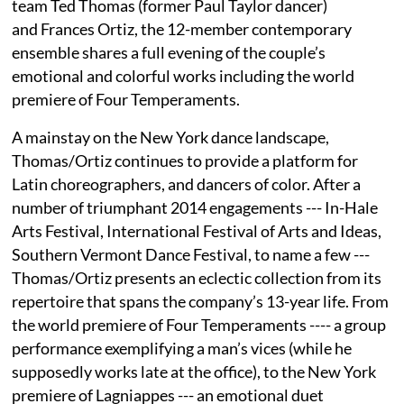
team Ted Thomas (former Paul Taylor dancer)
and Frances Ortiz, the 12-member contemporary
ensemble shares a full evening of the couple’s
emotional and colorful works including the world
premiere of Four Temperaments.
A mainstay on the New York dance landscape,
Thomas/Ortiz continues to provide a platform for
Latin choreographers, and dancers of color. After a
number of triumphant 2014 engagements --- In-Hale
Arts Festival, International Festival of Arts and Ideas,
Southern Vermont Dance Festival, to name a few ---
Thomas/Ortiz presents an eclectic collection from its
repertoire that spans the company’s 13-year life. From
the world premiere of Four Temperaments ---- a group
performance exemplifying a man’s vices (while he
supposedly works late at the office), to the New York
premiere of Lagniappes --- an emotional duet