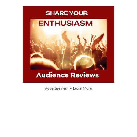
Advertisement • Learn More