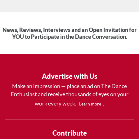
News, Reviews, Interviews and an Open Invitation for
YOU to Participate in the Dance Conversation.
Advertise with Us
Make an impression — place an ad on The Dance
Enthusiast and receive thousands of eyes on your
work every week.
.
Learn more
Contribute