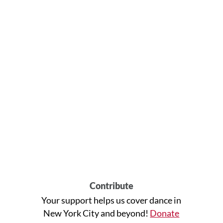
Contribute
Your support helps us cover dance in
New York City and beyond!
Donate