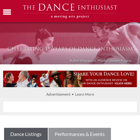
Ballet Híspanico/Photo: Steven Pisano
Advertisement • Learn More
Dance Listings
Performances & Events