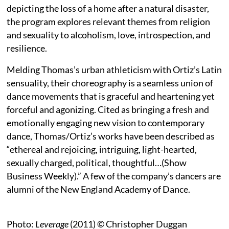
depicting the loss of a home after a natural disaster,
the program explores relevant themes from religion
and sexuality to alcoholism, love, introspection, and
resilience.
Melding Thomas’s urban athleticism with Ortiz’s Latin
sensuality, their choreography is a seamless union of
dance movements that is graceful and heartening yet
forceful and agonizing. Cited as bringing a fresh and
emotionally engaging new vision to contemporary
dance, Thomas/Ortiz’s works have been described as
“ethereal and rejoicing, intriguing, light-hearted,
sexually charged, political, thoughtful…(Show
Business Weekly).” A few of the company’s dancers are
alumni of the New England Academy of Dance.
Photo:
Leverage
(2011) © Christopher Duggan