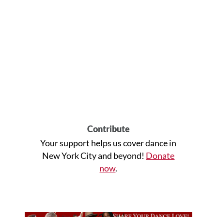
Contribute
Your support helps us cover dance in
New York City and beyond!
Donate
now
.