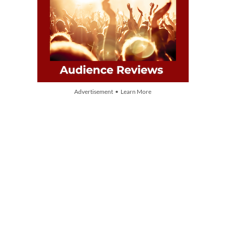
Advertisement • Learn More