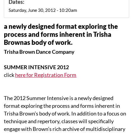
Dates:
Saturday, June 30, 2012 - 10:20am
a newly designed format exploring the
process and forms inherent in Trisha
Brownas body of work.
Trisha Brown Dance Company
SUMMER INTENSIVE 2012
click
here for Registration Form
The 2012 Summer Intensive is a newly designed
format exploring the process and forms inherent in
Trisha Brown’s body of work. In addition to a focus on
technique and repertory, classes will specifically
engage with Brown’s rich archive of multidisciplinary