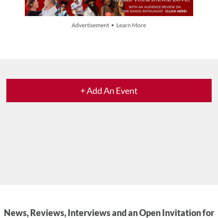
Advertisement • Learn More
+ Add An Event
News, Reviews, Interviews and an Open Invitation for