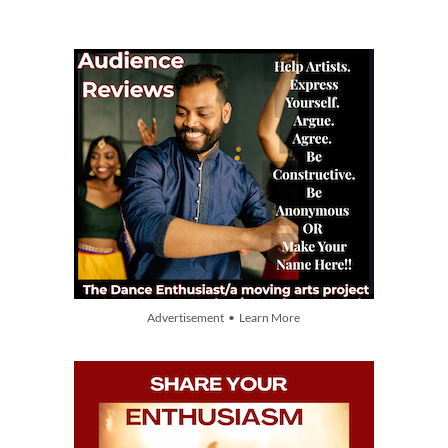
Advertisement • Learn More