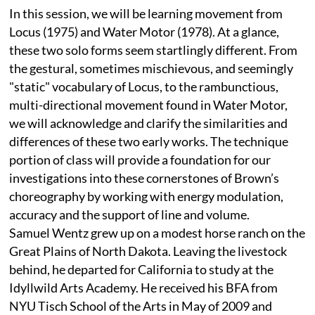
In this session, we will be learning movement from
Locus (1975) and Water Motor (1978). At a glance,
these two solo forms seem startlingly different. From
the gestural, sometimes mischievous, and seemingly
"static" vocabulary of Locus, to the rambunctious,
multi-directional movement found in Water Motor,
we will acknowledge and clarify the similarities and
differences of these two early works. The technique
portion of class will provide a foundation for our
investigations into these cornerstones of Brown’s
choreography by working with energy modulation,
accuracy and the support of line and volume.
Samuel Wentz grew up on a modest horse ranch on the
Great Plains of North Dakota. Leaving the livestock
behind, he departed for California to study at the
Idyllwild Arts Academy. He received his BFA from
NYU Tisch School of the Arts in May of 2009 and