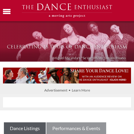
Miguel Miranda's "Se Va." Photo: Steven Pisano
Advertisement • Learn More
Dance Listings
Performances & Events