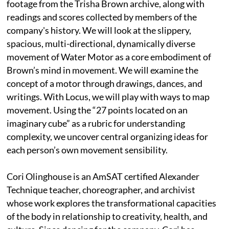
footage from the Trisha Brown archive, along with
readings and scores collected by members of the
company's history. We will look at the slippery,
spacious, multi-directional, dynamically diverse
movement of Water Motor as a core embodiment of
Brown’s mind in movement. We will examine the
concept of a motor through drawings, dances, and
writings. With Locus, we will play with ways to map
movement. Using the “27 points located on an
imaginary cube” as a rubric for understanding
complexity, we uncover central organizing ideas for
each person’s own movement sensibility.
Cori Olinghouse is an AmSAT certified Alexander
Technique teacher, choreographer, and archivist
whose work explores the transformational capacities
of the body in relationship to creativity, health, and