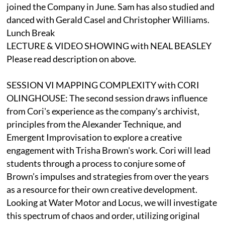
joined the Company in June. Sam has also studied and
danced with Gerald Casel and Christopher Williams.
Lunch Break
LECTURE & VIDEO SHOWING with NEAL BEASLEY
Please read description on above.
SESSION VI MAPPING COMPLEXITY with CORI
OLINGHOUSE: The second session draws influence
from Cori's experience as the company's archivist,
principles from the Alexander Technique, and
Emergent Improvisation to explore a creative
engagement with Trisha Brown's work. Cori will lead
students through a process to conjure some of
Brown’s impulses and strategies from over the years
as a resource for their own creative development.
Looking at Water Motor and Locus, we will investigate
this spectrum of chaos and order, utilizing original