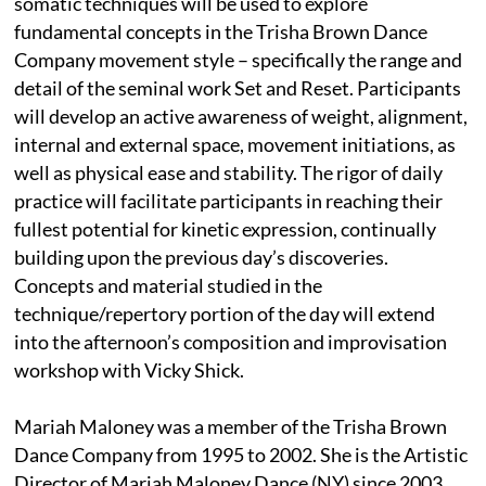
somatic techniques will be used to explore
fundamental concepts in the Trisha Brown Dance
Company movement style – specifically the range and
detail of the seminal work Set and Reset. Participants
will develop an active awareness of weight, alignment,
internal and external space, movement initiations, as
well as physical ease and stability. The rigor of daily
practice will facilitate participants in reaching their
fullest potential for kinetic expression, continually
building upon the previous day’s discoveries.
Concepts and material studied in the
technique/repertory portion of the day will extend
into the afternoon’s composition and improvisation
workshop with Vicky Shick.
Mariah Maloney was a member of the Trisha Brown
Dance Company from 1995 to 2002. She is the Artistic
Director of Mariah Maloney Dance (NY) since 2003