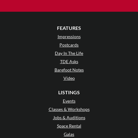
FEATURES
Impressions
Postcards
Day In The Life
TDE Asks
Barefoot Notes
Video
LISTINGS
Events
Classes & Workshops
Jobs & Auditions
Space Rental
Galas