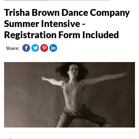
Trisha Brown Dance Company
Summer Intensive -
Registration Form Included
Share: