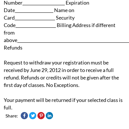
Number_____________________ Expiration
Date___________________ Name on
Card____________________ Security
Code____________________ Billing Address if different
from
above_______________________________________________________
Refunds
Request to withdraw your registration must be
received by June 29, 2012 in order to receive a full
refund. Refunds or credits will not be given after the
first day of classes. No Exceptions.
Your payment will be returned if your selected class is
full.
Share: