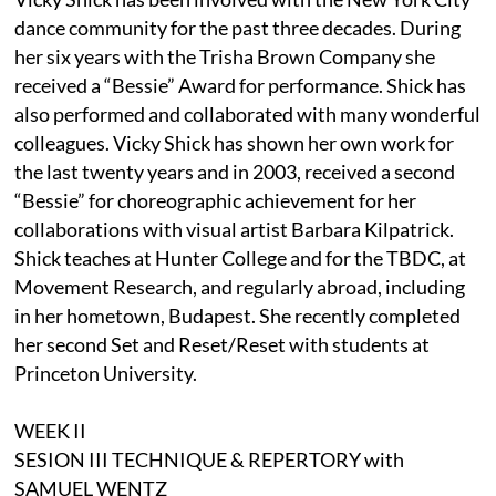
dance community for the past three decades. During
her six years with the Trisha Brown Company she
received a “Bessie” Award for performance. Shick has
also performed and collaborated with many wonderful
colleagues. Vicky Shick has shown her own work for
the last twenty years and in 2003, received a second
“Bessie” for choreographic achievement for her
collaborations with visual artist Barbara Kilpatrick.
Shick teaches at Hunter College and for the TBDC, at
Movement Research, and regularly abroad, including
in her hometown, Budapest. She recently completed
her second Set and Reset/Reset with students at
Princeton University.
WEEK II
SESION III TECHNIQUE & REPERTORY with
SAMUEL WENTZ