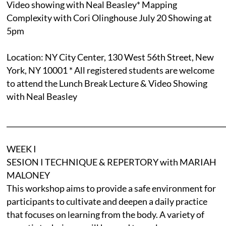
Video showing with Neal Beasley* Mapping
Complexity with Cori Olinghouse July 20 Showing at
5pm
Location: NY City Center, 130 West 56th Street, New
York, NY 10001 * All registered students are welcome
to attend the Lunch Break Lecture & Video Showing
with Neal Beasley
______________________________________________________________
WEEK I
SESION I TECHNIQUE & REPERTORY with MARIAH
MALONEY
This workshop aims to provide a safe environment for
participants to cultivate and deepen a daily practice
that focuses on learning from the body. A variety of