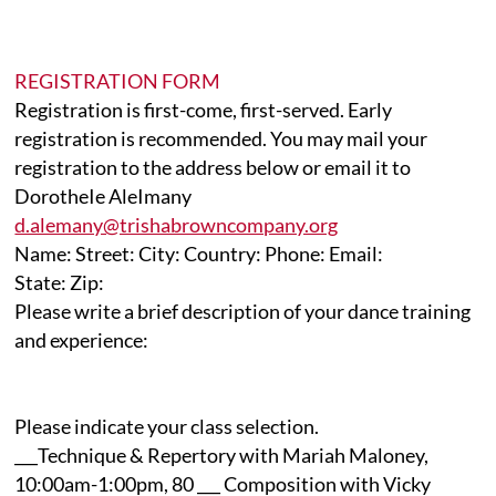
REGISTRATION FORM
Registration is first-come, first-served. Early
registration is recommended. You may mail your
registration to the address below or email it to
DorotheIe AleImany
d.alemany@trishabrowncompany.org
Name: Street: City: Country: Phone: Email:
State: Zip:
Please write a brief description of your dance training
and experience:
Please indicate your class selection.
___Technique & Repertory with Mariah Maloney,
10:00am-1:00pm, 80 ___ Composition with Vicky