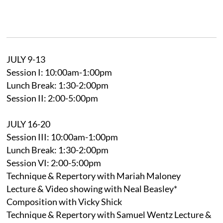
JULY 9-13
Session I: 10:00am-1:00pm
Lunch Break: 1:30-2:00pm
Session II: 2:00-5:00pm
JULY 16-20
Session III: 10:00am-1:00pm
Lunch Break: 1:30-2:00pm
Session VI: 2:00-5:00pm
Technique & Repertory with Mariah Maloney
Lecture & Video showing with Neal Beasley*
Composition with Vicky Shick
Technique & Repertory with Samuel Wentz Lecture &