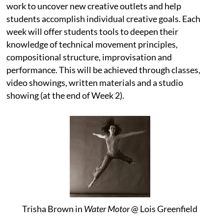
work to uncover new creative outlets and help
students accomplish individual creative goals. Each
week will offer students tools to deepen their
knowledge of technical movement principles,
compositional structure, improvisation and
performance. This will be achieved through classes,
video showings, written materials and a studio
showing (at the end of Week 2).
Trisha Brown in
Water Motor
@ Lois Greenfield