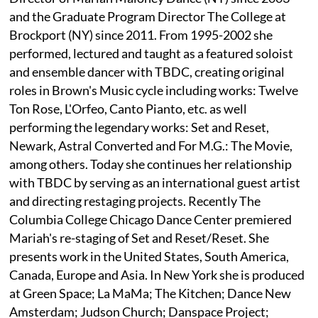
and the Graduate Program Director The College at
Brockport (NY) since 2011. From 1995-2002 she
performed, lectured and taught as a featured soloist
and ensemble dancer with TBDC, creating original
roles in Brown's Music cycle including works: Twelve
Ton Rose, L'Orfeo, Canto Pianto, etc. as well
performing the legendary works: Set and Reset,
Newark, Astral Converted and For M.G.: The Movie,
among others. Today she continues her relationship
with TBDC by serving as an international guest artist
and directing restaging projects. Recently The
Columbia College Chicago Dance Center premiered
Mariah's re-staging of Set and Reset/Reset. She
presents work in the United States, South America,
Canada, Europe and Asia. In New York she is produced
at Green Space; La MaMa; The Kitchen; Dance New
Amsterdam; Judson Church; Danspace Project;