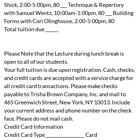
Shick, 2:00-5:00pm, 80 ___ Technique & Repertory
with Samuel Wentz, 10:00am-1:00pm, 80 ___ Building
Forms with Cori Olinghouse, 2:00-5:00pm, 80
Total tuition due ______
Please Note that the Lecture during lunch break is
open to all of our students.
Your full tuition is due upon registration. Cash, checks,
and credit cards are accepted with a service charge for
all credit card transactions. Please make checks
payable to Trisha Brown Company, Inc. and mail to
465 Greenwich Street, New York, NY 10013. Include
your current address and phone number on the check
face. Please do not mail cash.
Credit Card Information
Credit Card Type__________________ Card