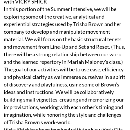
with VICKY SHICK
In this portion of the Summer Intensive, we will be
exploring some of the creative, analytical and
experiential strategies used by Trisha Brown and her
company to develop and manipulate movement
material. We will focus on the basic structural tenets
and movement from Line-Up and Set and Reset. (Thus,
there will be a strong relationship between our work
and the learned repertory in Mariah Maloney’s class.)
The goal of our activities will be to use ease, efficiency
and physical clarity as we immerse ourselves in a spirit
of discovery and playfulness, using some of Brown’s
ideas and instructions. We will be collaboratively
building small vignettes, creating and memorizing our
improvisations, working with each other’s timing and
imagination, while honoring the style and challenges
of Trisha Brown’s work-world.
Vicky Shick has been involved with the New York City