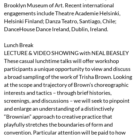
Brooklyn Museum of Art. Recent international
engagements include Theatre Academie Helsinki,
Helsinki Finland; Danza Teatro, Santiago, Chile;
DanceHouse Dance Ireland, Dublin, Ireland.
Lunch Break
LECTURE & VIDEO SHOWING with NEAL BEASLEY
These casual lunchtime talks will offer workshop
participants a unique opportunity to view and discuss
a broad sampling of the work of Trisha Brown. Looking
at the scope and trajectory of Brown’s choreographic
interests and tactics – through brief histories,
screenings, and discussions – we will seek to pinpoint
and enlarge an understanding of a distinctively
“Brownian” approach to creative practice that
playfully stretches the boundaries of form and
convention. Particular attention will be paid to how