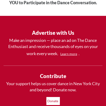
YOU to Participate in the Dance Conversation.
Advertise with Us
Make an impression — place an ad on The Dance
Enthusiast and receive thousands of eyes on your
work every week.
.
Learn more
Contribute
Your support helps us cover dance in New York City
and beyond! Donate now.
Donate