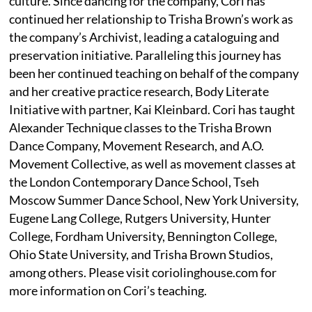
culture. Since dancing for the company, Cori has
continued her relationship to Trisha Brown’s work as
the company’s Archivist, leading a cataloguing and
preservation initiative. Paralleling this journey has
been her continued teaching on behalf of the company
and her creative practice research, Body Literate
Initiative with partner, Kai Kleinbard. Cori has taught
Alexander Technique classes to the Trisha Brown
Dance Company, Movement Research, and A.O.
Movement Collective, as well as movement classes at
the London Contemporary Dance School, Tseh
Moscow Summer Dance School, New York University,
Eugene Lang College, Rutgers University, Hunter
College, Fordham University, Bennington College,
Ohio State University, and Trisha Brown Studios,
among others. Please visit coriolinghouse.com for
more information on Cori’s teaching.