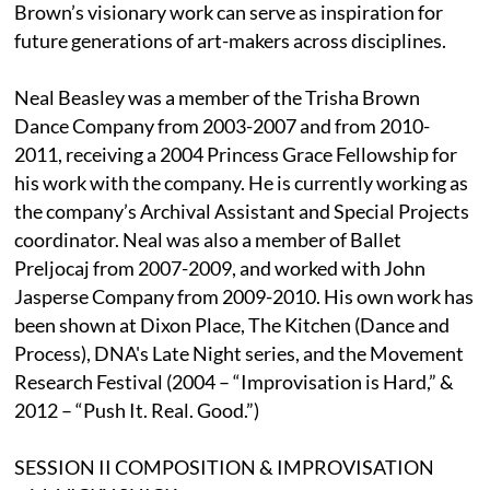
Brown’s visionary work can serve as inspiration for
future generations of art-makers across disciplines.
Neal Beasley was a member of the Trisha Brown
Dance Company from 2003-2007 and from 2010-
2011, receiving a 2004 Princess Grace Fellowship for
his work with the company. He is currently working as
the company’s Archival Assistant and Special Projects
coordinator. Neal was also a member of Ballet
Preljocaj from 2007-2009, and worked with John
Jasperse Company from 2009-2010. His own work has
been shown at Dixon Place, The Kitchen (Dance and
Process), DNA's Late Night series, and the Movement
Research Festival (2004 – “Improvisation is Hard,” &
2012 – “Push It. Real. Good.”)
SESSION II COMPOSITION & IMPROVISATION