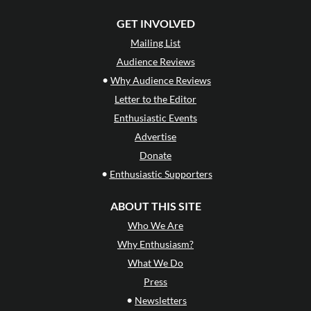
GET INVOLVED
Mailing List
Audience Reviews
•
Why Audience Reviews
Letter to the Editor
Enthusiastic Events
Advertise
Donate
•
Enthusiastic Supporters
ABOUT THIS SITE
Who We Are
Why Enthusiasm?
What We Do
Press
•
Newsletters