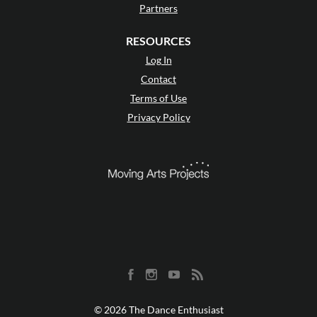
Partners
RESOURCES
Log In
Contact
Terms of Use
Privacy Policy
© 2026 The Dance Enthusiast