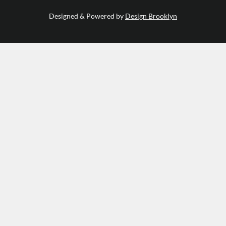
Designed & Powered by
Design Brooklyn