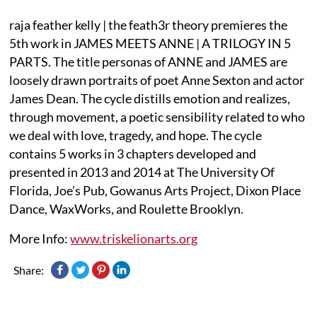
raja feather kelly | the feath3r theory premieres the
5th work in JAMES MEETS ANNE | A TRILOGY IN 5
PARTS. The title personas of ANNE and JAMES are
loosely drawn portraits of poet Anne Sexton and actor
James Dean. The cycle distills emotion and realizes,
through movement, a poetic sensibility related to who
we deal with love, tragedy, and hope. The cycle
contains 5 works in 3 chapters developed and
presented in 2013 and 2014 at The University Of
Florida, Joe’s Pub, Gowanus Arts Project, Dixon Place
Dance, WaxWorks, and Roulette Brooklyn.
More Info:
www.triskelionarts.org
Share: