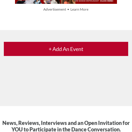
Advertisement • Learn More
+ Add An Event
News, Reviews, Interviews and an Open Invitation for
YOU to Participate in the Dance Conversation.