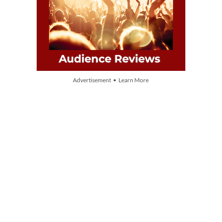
Advertisement • Learn More