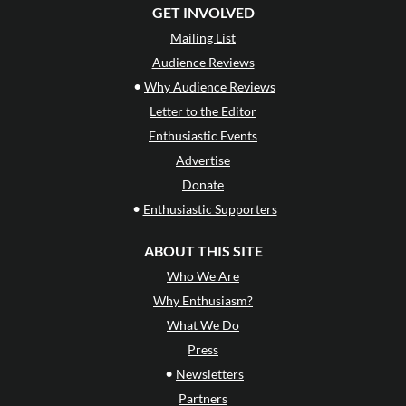
GET INVOLVED
Mailing List
Audience Reviews
•
Why Audience Reviews
Letter to the Editor
Enthusiastic Events
Advertise
Donate
•
Enthusiastic Supporters
ABOUT THIS SITE
Who We Are
Why Enthusiasm?
What We Do
Press
•
Newsletters
Partners