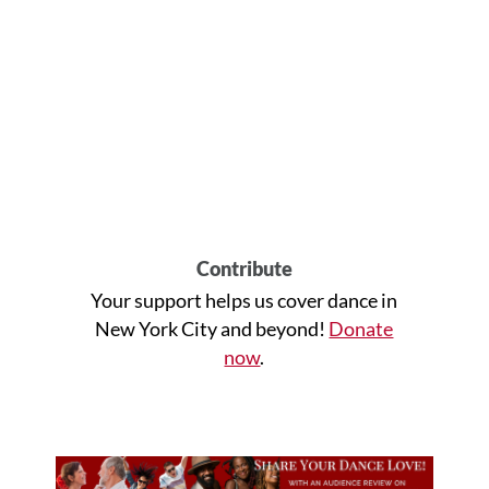
Contribute
Your support helps us cover dance in
New York City and beyond!
Donate
now
.