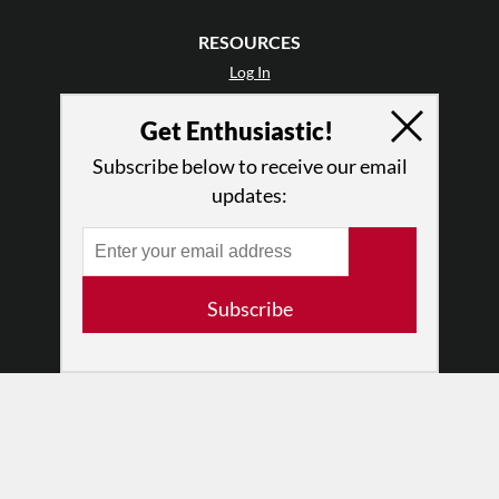
RESOURCES
Log In
Contact
Get Enthusiastic!
Terms of Use
Privacy Policy
Subscribe below to receive our email
updates:
Subscribe
© 2026 The Dance Enthusiast