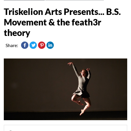
Triskelion Arts Presents... B.S.
Movement & the feath3r
theory
Share: