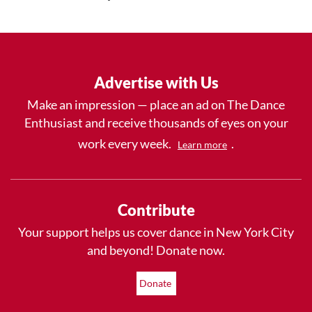
Advertise with Us
Make an impression — place an ad on The Dance
Enthusiast and receive thousands of eyes on your
work every week.
.
Learn more
Contribute
Your support helps us cover dance in New York City
and beyond! Donate now.
Donate