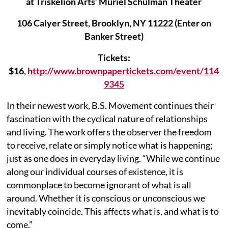
at Triskelion Arts’ Muriel Schulman Theater
106 Calyer Street, Brooklyn, NY 11222 (Enter on
Banker Street)
Tickets:
$16,
http://www.brownpapertickets.com/event/114
9345
In their newest work, B.S. Movement continues their
fascination with the cyclical nature of relationships
and living. The work offers the observer the freedom
to receive, relate or simply notice what is happening;
just as one does in everyday living. “While we continue
along our individual courses of existence, it is
commonplace to become ignorant of what is all
around. Whether it is conscious or unconscious we
inevitably coincide. This affects what is, and what is to
come.”