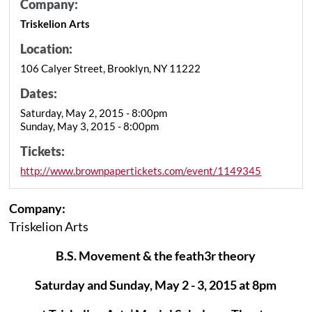
Company:
Triskelion Arts
Location:
106 Calyer Street, Brooklyn, NY 11222
Dates:
Saturday, May 2, 2015 - 8:00pm
Sunday, May 3, 2015 - 8:00pm
Tickets:
http://www.brownpapertickets.com/event/1149345
Company:
Triskelion Arts
B.S. Movement & the feath3r theory
Saturday and Sunday, May 2 - 3, 2015 at 8pm