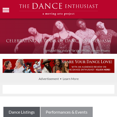
Miguel Miranda's "Se Va." Photo: Steven Pisano
Advertisement • Learn More
Dance Listings
Performances & Events