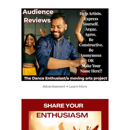
Advertisement • Learn More