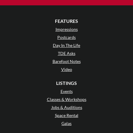
FEATURES
Impressions
Postcards
Day In The Life
TDE Asks
Barefoot Notes
Video
LISTINGS
Events
Classes & Workshops
Jobs & Auditions
Space Rental
Galas