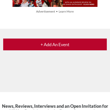
Advertisement • Learn More
+ Add An Event
News, Reviews, Interviews and an Open Invitation for