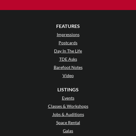
FEATURES
Impressions
Postcards
Day In The Life
TDE Asks
Barefoot Notes
Video
LISTINGS
Events
Classes & Workshops
Jobs & Auditions
Space Rental
Galas