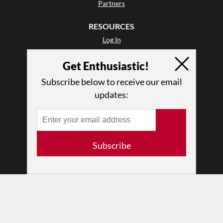
Partners
RESOURCES
Log In
Contact
Get Enthusiastic!
Terms of Use
Privacy Policy
Subscribe below to receive our email
updates:
Subscribe
© 2026 The Dance Enthusiast