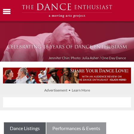
Jennifer Chin: Photo: Julia Asher / One Day Dance
Advertisement • Learn More
Dance Listings
Performances & Events