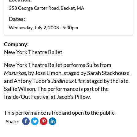
358 George Carter Road, Becket, MA
Dates:
Wednesday, July 2, 2008 - 6:30pm
Company:
New York Theatre Ballet
New York Theatre Ballet performs Suite from
Mazurkas,
by Jose Limon, staged by Sarah Stackhouse,
and Antony Tudor's
Jardin aux Lilas,
staged by the late
Sallie Wilson. The performance is part of the
Inside/Out Festival at Jacob's Pillow.
This performance is free and open to the public.
Share: