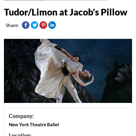
Tudor/Limon at Jacob's Pillow
Share:
Company:
New York Theatre Ballet
Location: