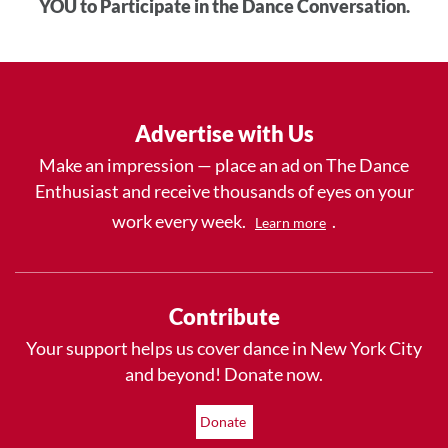
YOU to Participate in the Dance Conversation.
Advertise with Us
Make an impression — place an ad on The Dance
Enthusiast and receive thousands of eyes on your
work every week.
.
Learn more
Contribute
Your support helps us cover dance in New York City
and beyond! Donate now.
Donate