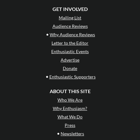
GET INVOLVED
Mailing List
Audience Reviews
•
Why Audience Reviews
Letter to the Editor
Enthusiastic Events
Advertise
Donate
•
Enthusiastic Supporters
ABOUT THIS SITE
Who We Are
Why Enthusiasm?
What We Do
Press
•
Newsletters