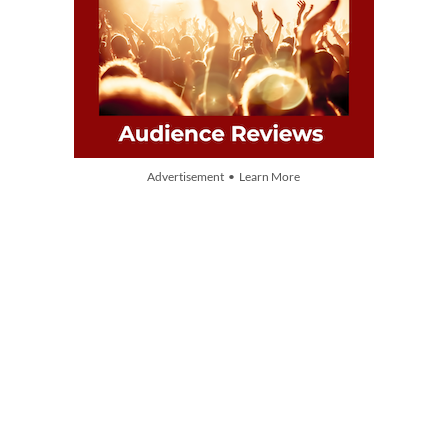
Advertisement • Learn More