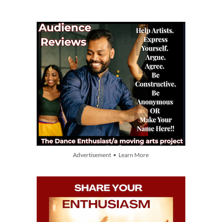
Advertisement • Learn More