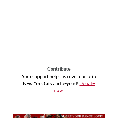
Contribute
Your support helps us cover dance in
New York City and beyond!
Donate
now
.