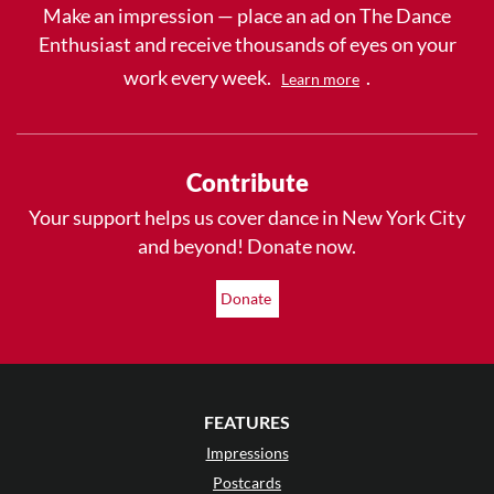
Make an impression — place an ad on The Dance
Enthusiast and receive thousands of eyes on your
work every week.
.
Learn more
Contribute
Your support helps us cover dance in New York City
and beyond! Donate now.
Donate
FEATURES
Impressions
Postcards