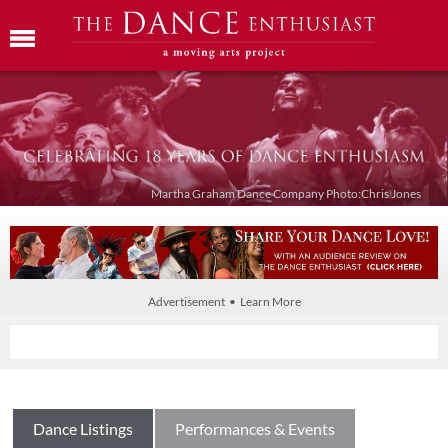
Martha Graham Dance Company Photo:Chris Jones
Advertisement • Learn More
Dance Listings
Performances & Events