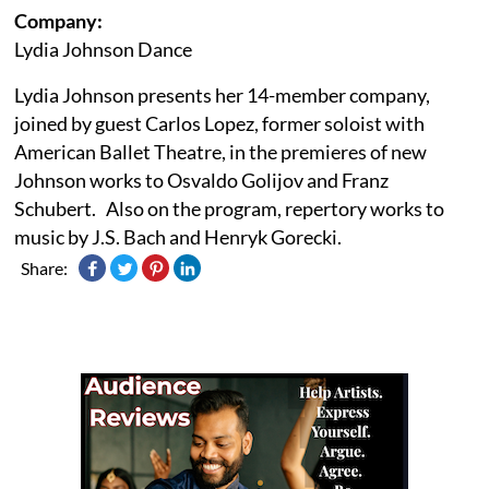
Company:
Lydia Johnson Dance
Lydia Johnson presents her 14-member company,
joined by guest Carlos Lopez, former soloist with
American Ballet Theatre, in the premieres of new
Johnson works to Osvaldo Golijov and Franz
Schubert. Also on the program, repertory works to
music by J.S. Bach and Henryk Gorecki.
Share: