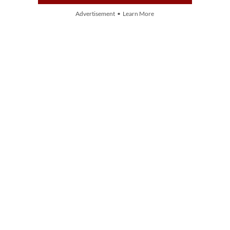
Advertisement • Learn More