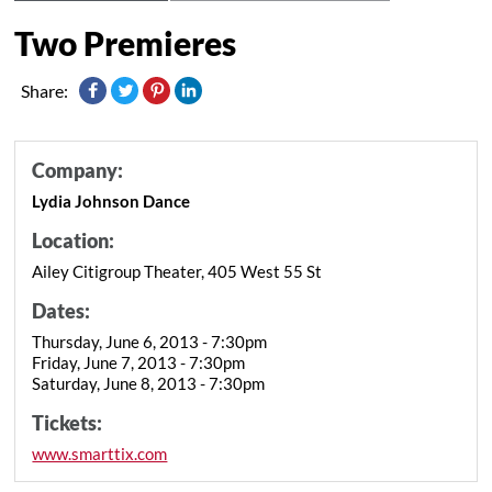
Two Premieres
Share:
Company:
Lydia Johnson Dance
Location:
Ailey Citigroup Theater, 405 West 55 St
Dates:
Thursday, June 6, 2013 - 7:30pm
Friday, June 7, 2013 - 7:30pm
Saturday, June 8, 2013 - 7:30pm
Tickets:
www.smarttix.com