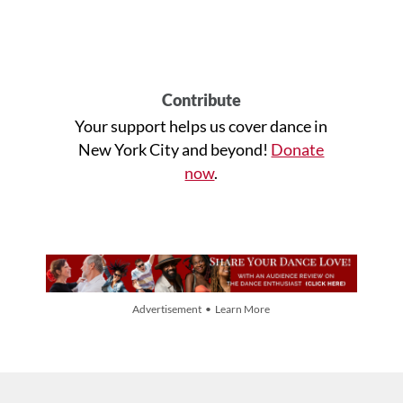
Contribute
Your support helps us cover dance in
New York City and beyond!
Donate
now
.
Advertisement • Learn More