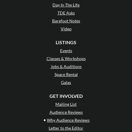
Day In The Life
TDE Asks
Barefoot Notes
Video
LISTINGS
Events
Classes & Workshops
Jobs & Auditions
Space Rental
Galas
GET INVOLVED
Mailing List
Audience Reviews
•
Why Audience Reviews
Letter to the Editor