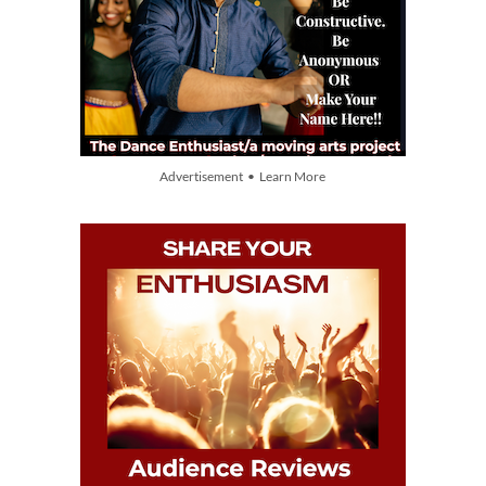
Advertisement • Learn More