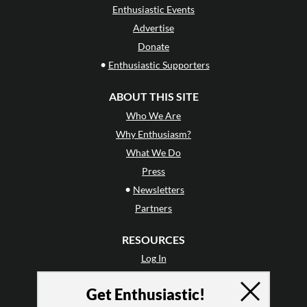
Enthusiastic Events
Advertise
Donate
•
Enthusiastic Supporters
ABOUT THIS SITE
Who We Are
Why Enthusiasm?
What We Do
Press
•
Newsletters
Partners
RESOURCES
Log In
Contact
Get Enthusiastic!
Terms of Use