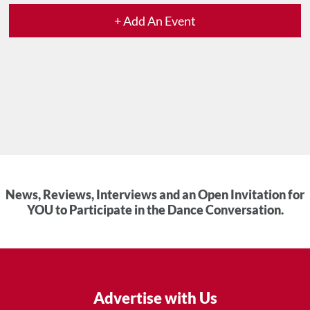
+ Add An Event
News, Reviews, Interviews and an Open Invitation for
YOU to Participate in the Dance Conversation.
Advertise with Us