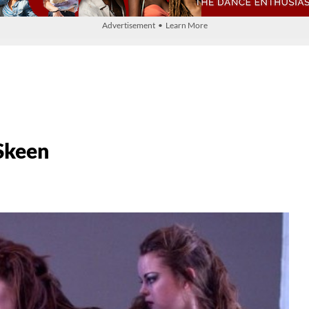
Advertisement • Learn More
Skeen