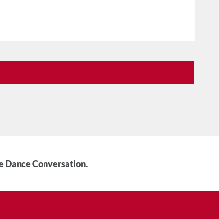
he Dance Conversation.