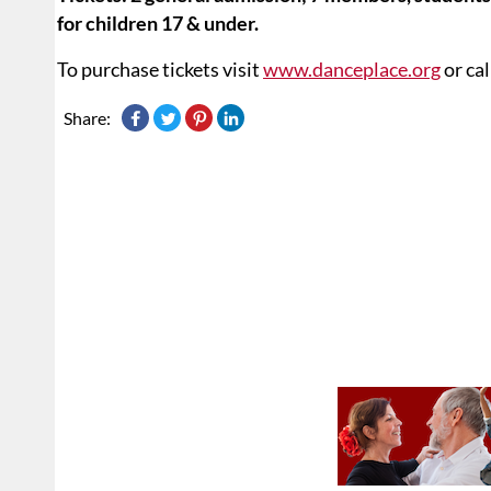
for children 17 & under.
To purchase tickets visit
www.danceplace.org
or ca
Share: