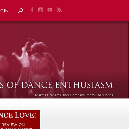
OGIN
Martha Graham Dance Company Photo:Chris Jones