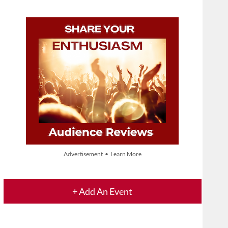
Advertisement • Learn More
+ Add An Event