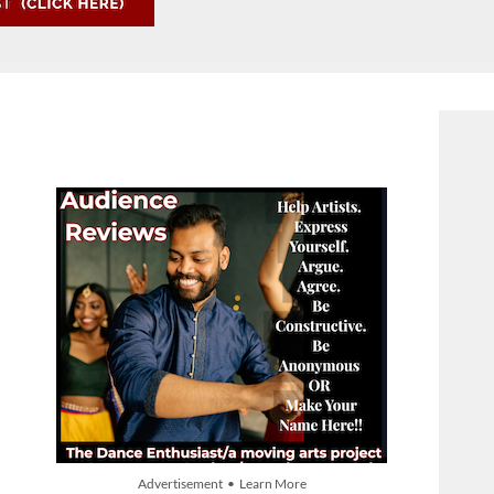
Advertisement • Learn More