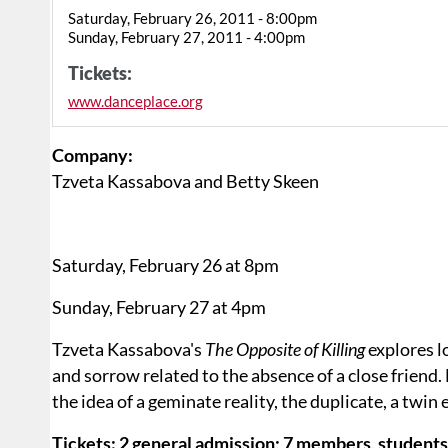
Saturday, February 26, 2011 - 8:00pm
Sunday, February 27, 2011 - 4:00pm
Tickets:
www.danceplace.org
Company:
Tzveta Kassabova and Betty Skeen
Saturday, February 26 at 8pm
Sunday, February 27 at 4pm
Tzveta Kassabova's
The Opposite of Killing
explores l
and sorrow related to the absence of a close friend.
the idea of a geminate reality, the duplicate, a twin
Tickets: 2 general admission; 7 members, students,