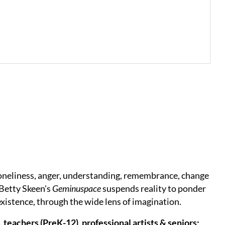
oneliness, anger, understanding, remembrance, change
 Betty Skeen's
Geminuspace
suspends reality to ponder
 existence, through the wide lens of imagination.
 teachers (PreK-12), professional artists & seniors;