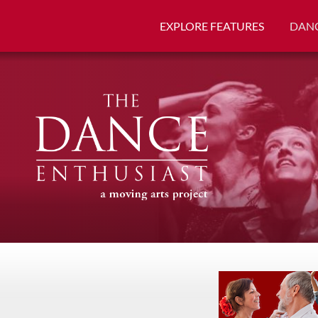
EXPLORE FEATURES
DANC