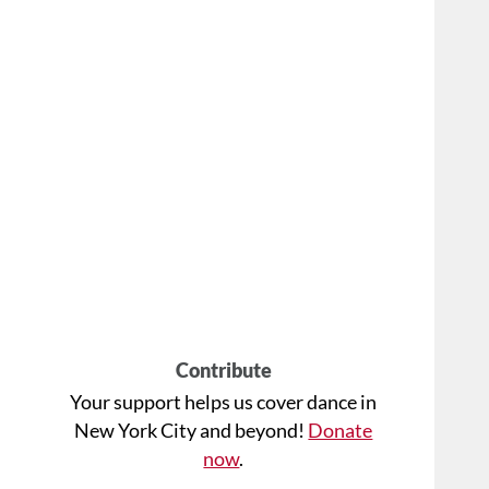
Contribute
Your support helps us cover dance in
New York City and beyond!
Donate
now
.