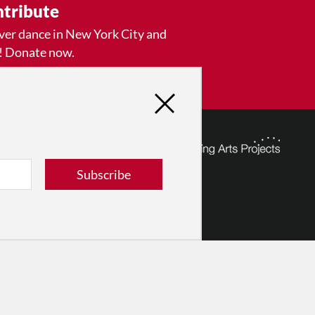
tribute
ver dance in New York City and
! Donate now.
Donate
Subscribe
© 2026 The Dance Enthusiast
Designed & Powered by
Design Brooklyn