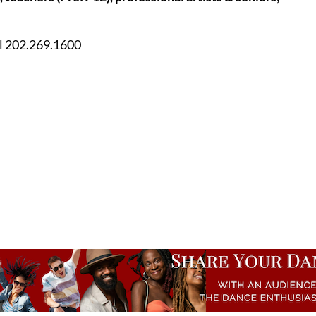
ll 202.269.1600