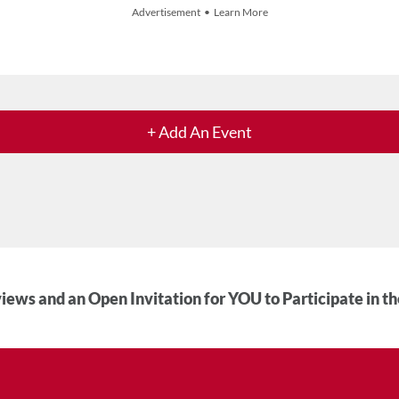
Advertisement • Learn More
+ Add An Event
iews and an Open Invitation for YOU to Participate in t