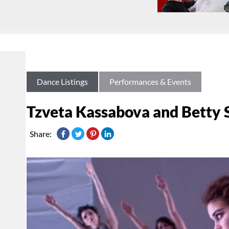
Dance Listings
Performances & Events
Tzveta Kassabova and Betty 
Share: