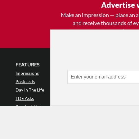
Advertise 
Make an impression — place an 
and receive thousands of e
week.
Learn
FEATURES
LISTINGS
GET INVOLVE
Impressions
Events
Mailing List
Postcards
Classes & Workshops
Audience Revie
•
Day In The Life
Jobs & Auditions
Why Audience
TDE Asks
Space Rental
Letter to the Edi
Barefoot Notes
Galas
Enthusiastic Eve
Video
Advertise
Donate
•
Enthusiastic 