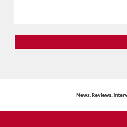
News, Reviews, Interv