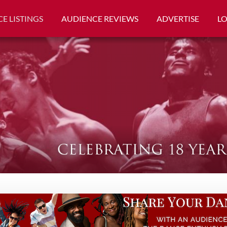
E LISTINGS
AUDIENCE REVIEWS
ADVERTISE
L