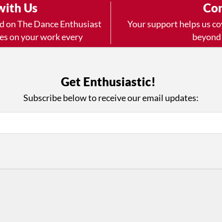
with Us
Con
ad on The Dance Enthusiast
Your support helps us co
yes on your work every
beyond
.
 more
Get Enthusiastic!
Subscribe below to receive our email updates:
D
ABOUT THIS SITE
RESOURCES
Log In
Who We Are
Contact
ws
Why Enthusiasm?
Terms of Use
 Reviews
What We Do
Privacy Policy
tor
Press
•
nts
Newsletters
Partners
Supporters