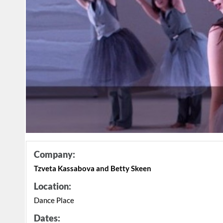
Company:
Tzveta Kassabova and Betty Skeen
Location:
Dance Place
Dates: