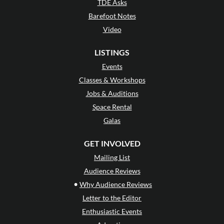
TDE Asks
Barefoot Notes
Video
LISTINGS
Events
Classes & Workshops
Jobs & Auditions
Space Rental
Galas
GET INVOLVED
Mailing List
Audience Reviews
•
Why Audience Reviews
Letter to the Editor
Enthusiastic Events