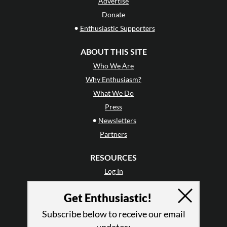
Advertise
Donate
•
Enthusiastic Supporters
ABOUT THIS SITE
Who We Are
Why Enthusiasm?
What We Do
Press
•
Newsletters
Partners
RESOURCES
Log In
Contact
Get Enthusiastic!
Terms of Use
Privacy Policy
Subscribe below to receive our email