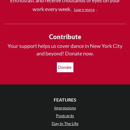
Enthusiast and receive thousands of eyes on your
work every week.
.
Learn more
Contribute
Your support helps us cover dance in New York City
and beyond! Donate now.
Donate
FEATURES
Impressions
Postcards
Day In The Life