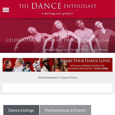
Miguel Miranda's "Se Va." Photo: Steven Pisano
Advertisement • Learn More
Dance Listings
Performances & Events