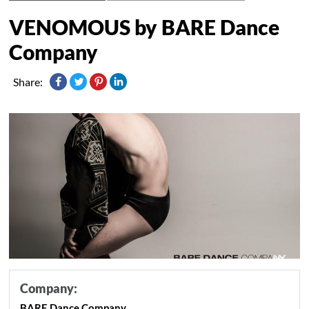
VENOMOUS by BARE Dance
Company
Share:
Company:
BARE Dance Company