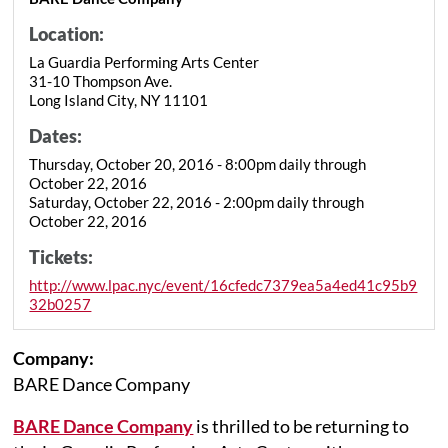
Location:
La Guardia Performing Arts Center
31-10 Thompson Ave.
Long Island City, NY 11101
Dates:
Thursday, October 20, 2016 - 8:00pm daily through
October 22, 2016
Saturday, October 22, 2016 - 2:00pm daily through
October 22, 2016
Tickets:
http://www.lpac.nyc/event/16cfedc7379ea5a4ed41c95b9
32b0257
Company:
BARE Dance Company
BARE Dance Company
is thrilled to be returning to