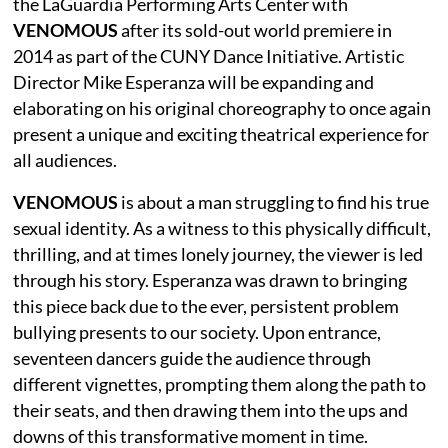
the LaGuardia Performing Arts Center with
VENOMOUS
after its sold-out world premiere in
2014 as part of the CUNY Dance Initiative. Artistic
Director Mike Esperanza will be expanding and
elaborating on his original choreography to once again
present a unique and exciting theatrical experience for
all audiences.
VENOMOUS
is about a man struggling to find his true
sexual identity. As a witness to this physically difficult,
thrilling, and at times lonely journey, the viewer is led
through his story. Esperanza was drawn to bringing
this piece back due to the ever, persistent problem
bullying presents to our society. Upon entrance,
seventeen dancers guide the audience through
different vignettes, prompting them along the path to
their seats, and then drawing them into the ups and
downs of this transformative moment in time.