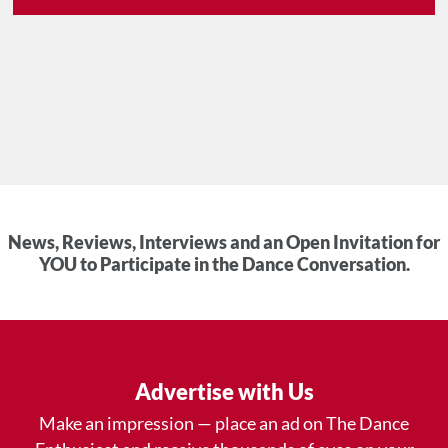
News, Reviews, Interviews and an Open Invitation for
YOU to Participate in the Dance Conversation.
Advertise with Us
Make an impression — place an ad on The Dance