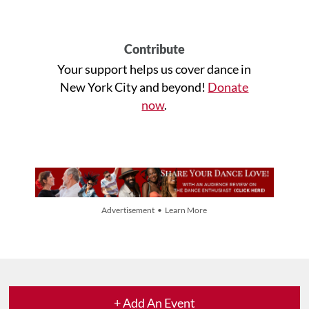
Contribute
Your support helps us cover dance in
New York City and beyond!
Donate
now
.
Advertisement • Learn More
+ Add An Event