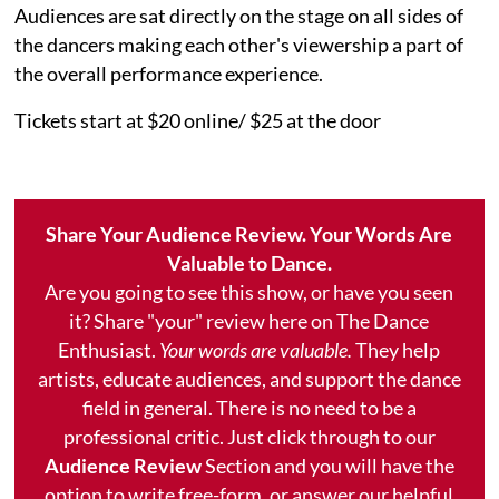
Audiences are sat directly on the stage on all sides of
the dancers making each other's viewership a part of
the overall performance experience.
Tickets start at $20 online/ $25 at the door
Share Your Audience Review. Your Words Are
Valuable to Dance.
Are you going to see this show, or have you seen
it? Share "your" review here on The Dance
Enthusiast.
Your words are valuable.
They help
artists, educate audiences, and support the dance
field in general. There is no need to be a
professional critic. Just click through to our
Audience Review
Section and you will have the
option to write free-form, or answer our helpful