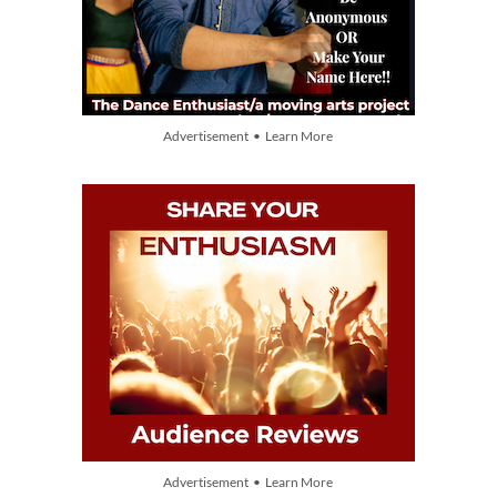
Advertisement • Learn More
Advertisement • Learn More