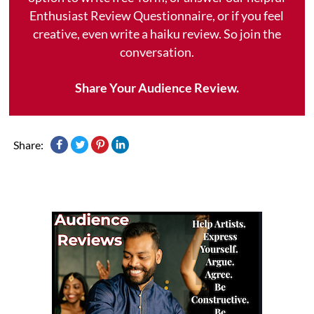
Enthusiast Review Questionnaire, or if you feel
creative, even write a haiku review. So join the
conversation.
Share Your Audience Review.
Share: