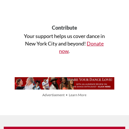
Contribute
Your support helps us cover dance in
New York City and beyond!
Donate
now
.
Advertisement • Learn More