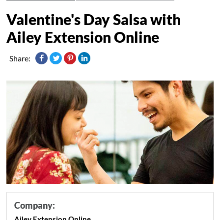
Valentine's Day Salsa with
Ailey Extension Online
Share:
Company:
Ailey Extension Online