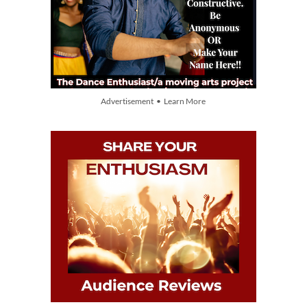
Advertisement • Learn More