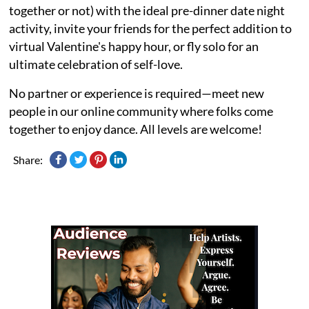
together or not) with the ideal pre-dinner date night
activity, invite your friends for the perfect addition to
virtual Valentine's happy hour, or fly solo for an
ultimate celebration of self-love.
No partner or experience is required—meet new
people in our online community where folks come
together to enjoy dance. All levels are welcome!
Share: