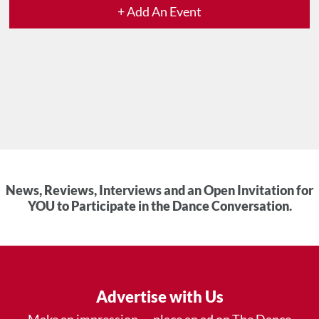
+ Add An Event
News, Reviews, Interviews and an Open Invitation for
YOU to Participate in the Dance Conversation.
Advertise with Us
Make an impression — place an ad on The Dance