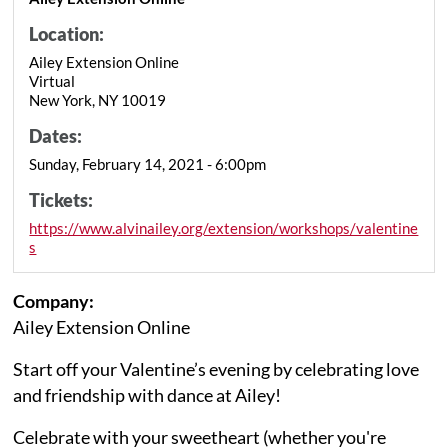
Location:
Ailey Extension Online
Virtual
New York, NY 10019
Dates:
Sunday, February 14, 2021 - 6:00pm
Tickets:
https://www.alvinailey.org/extension/workshops/valentine
s
Company:
Ailey Extension Online
Start off your Valentine’s evening by celebrating love
and friendship with dance at Ailey!
Celebrate with your sweetheart (whether you're