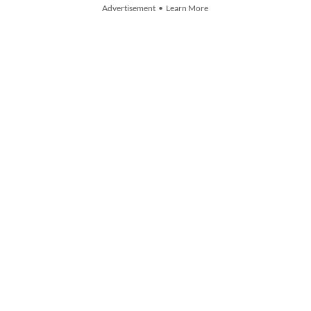
Advertisement • Learn More