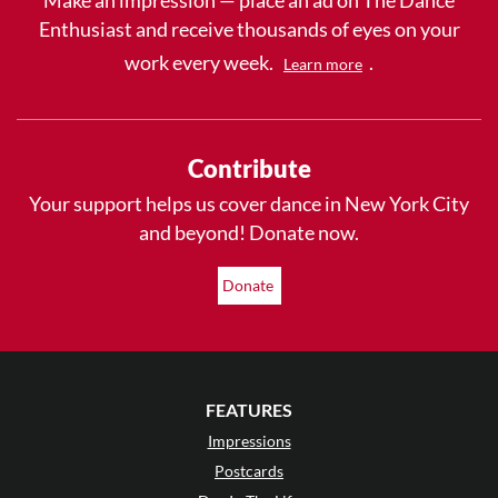
Enthusiast and receive thousands of eyes on your
work every week.
.
Learn more
Contribute
Your support helps us cover dance in New York City
and beyond! Donate now.
Donate
FEATURES
Impressions
Postcards