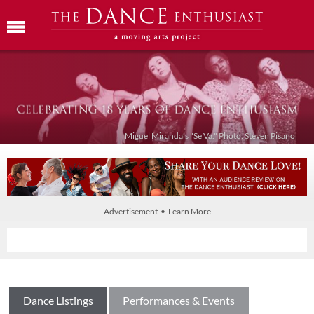
Miguel Miranda's "Se Va." Photo: Steven Pisano
Advertisement • Learn More
Dance Listings
Performances & Events