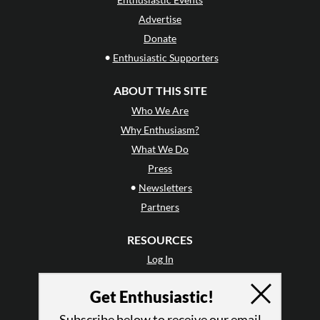
Advertise
Donate
•
Enthusiastic Supporters
ABOUT THIS SITE
Who We Are
Why Enthusiasm?
What We Do
Press
•
Newsletters
Partners
RESOURCES
Log In
Contact
Get Enthusiastic!
Terms of Use
Privacy Policy
Subscribe below to receive our email