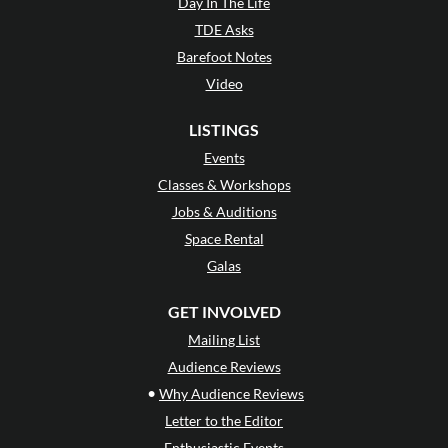
Day In The Life
TDE Asks
Barefoot Notes
Video
LISTINGS
Events
Classes & Workshops
Jobs & Auditions
Space Rental
Galas
GET INVOLVED
Mailing List
Audience Reviews
•
Why Audience Reviews
Letter to the Editor
Enthusiastic Events