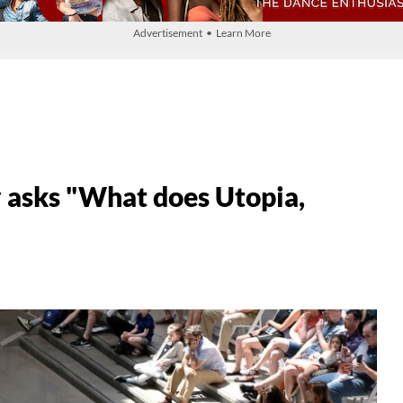
Advertisement • Learn More
 asks "What does Utopia,