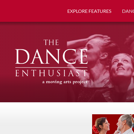
EXPLORE FEATURES
DANC