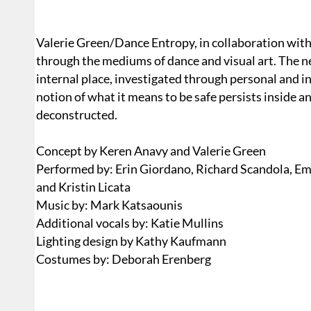
Valerie Green/Dance Entropy, in collaboration with 
through the mediums of dance and visual art. The 
internal place, investigated through personal and
notion of what it means to be safe persists inside a
deconstructed.
Concept by Keren Anavy and Valerie Green
Performed by: Erin Giordano, Richard Scandola, Emi
and Kristin Licata
Music by: Mark Katsaounis
Additional vocals by: Katie Mullins
Lighting design by Kathy Kaufmann
Costumes by: Deborah Erenberg