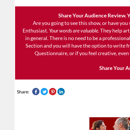
Share Your Audience Review. Y
Are you going to see this show, or have you
Enthusiast.
Your words are valuable.
They help art
in general. There is no need to be a professional
Section and you will have the option to write 
Questionnaire, or if you feel creative, even
Share Your A
Share: