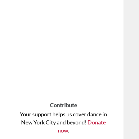
Contribute
Your support helps us cover dance in
New York City and beyond!
Donate
now
.