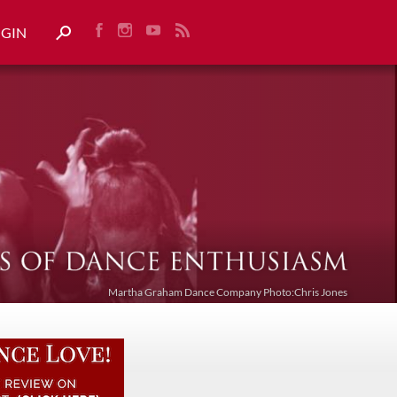
OGIN
Martha Graham Dance Company Photo:Chris Jones