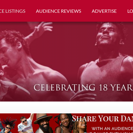
E LISTINGS
AUDIENCE REVIEWS
ADVERTISE
L