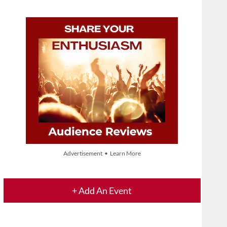
Advertisement • Learn More
+ Add An Event