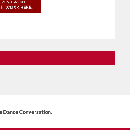
he Dance Conversation.