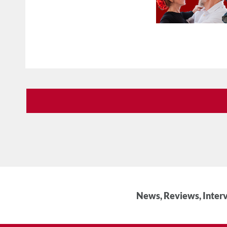
News, Reviews, Interv