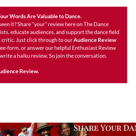
our Words Are Valuable to Dance.
 seen it? Share "your" review here on The Dance
ists, educate audiences, and support the dance field
 critic. Just click through to our
Audience Review
free-form, or answer our helpful Enthusiast Review
 write a haiku review. So join the conversation.
udience Review.