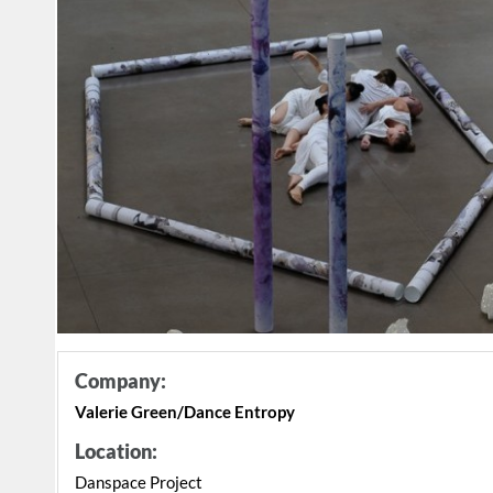
Company:
Valerie Green/Dance Entropy
Location:
Danspace Project