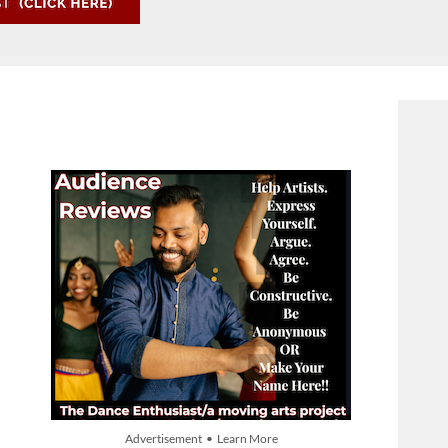
Advertisement • Learn More