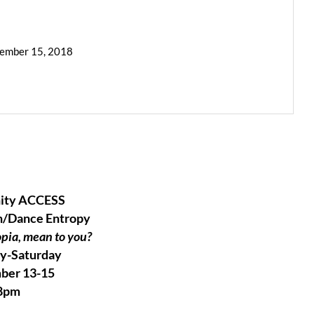
cember 15, 2018
ity ACCESS
n/Dance Entropy
pia, mean to you?
y-Saturday
ber 13-15
8pm