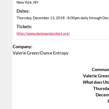
New York, NY
Dates:
Thursday, December 13, 2018 - 8:00pm daily through De
Tickets:
http://www.danspaceproject.org/
Company:
Valerie Green/Dance Entropy
Commun
Valerie Gree
What does Uto
Thursda
Decem