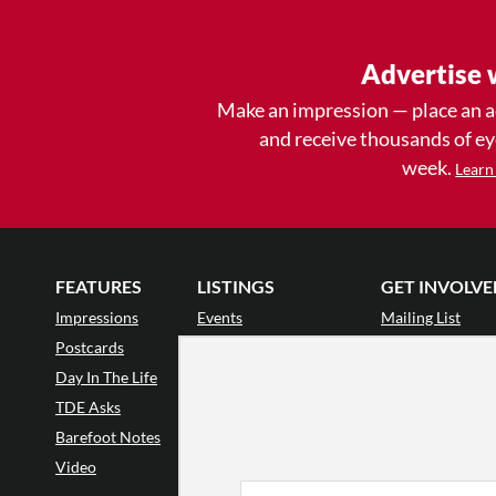
Advertise 
Make an impression — place an 
and receive thousands of e
week.
Learn
FEATURES
LISTINGS
GET INVOLVE
Impressions
Events
Mailing List
Postcards
Classes & Workshops
Audience Revie
•
Day In The Life
Jobs & Auditions
Why Audience
TDE Asks
Space Rental
Letter to the Edi
Barefoot Notes
Galas
Enthusiastic Eve
Video
Advertise