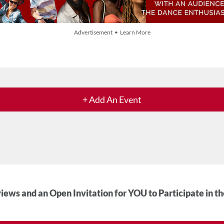
Advertisement • Learn More
+ Add An Event
iews and an Open Invitation for YOU to Participate in t