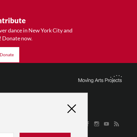
tribute
ver dance in New York City and
! Donate now.
Donate