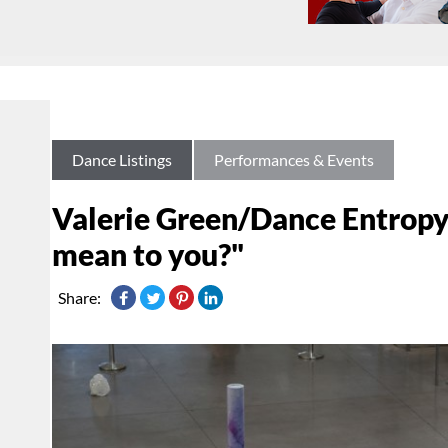
Dance Listings
Performances & Events
Valerie Green/Dance Entropy
mean to you?"
Share: