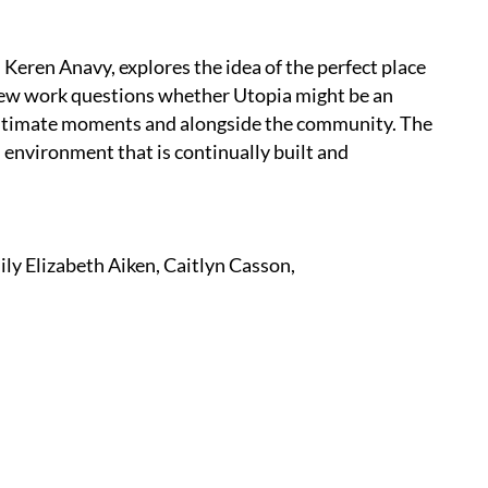
Keren Anavy, explores the idea of the perfect place
new work questions whether Utopia might be an
 intimate moments and alongside the community. The
n environment that is continually built and
ly Elizabeth Aiken, Caitlyn Casson,