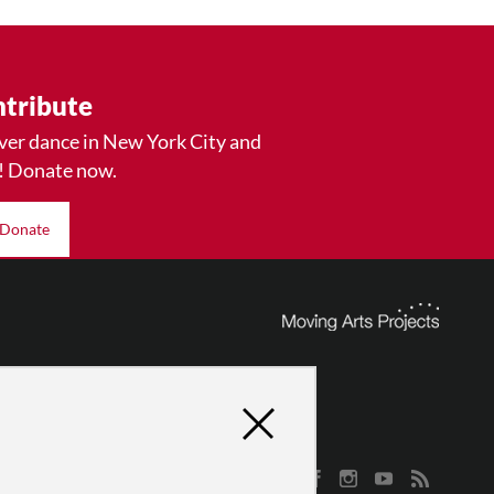
tribute
ver dance in New York City and
! Donate now.
Donate