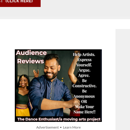
Advertisement • Learn More