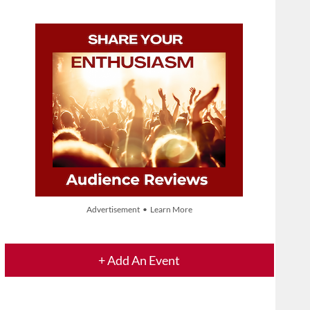
Advertisement • Learn More
+ Add An Event