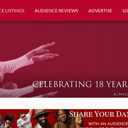
E LISTINGS
AUDIENCE REVIEWS
ADVERTISE
L
A.I.M's C