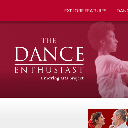
EXPLORE FEATURES
DANC