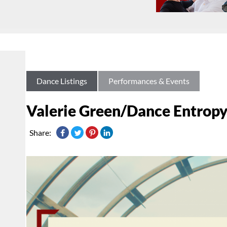
Dance Listings
Performances & Events
Valerie Green/Dance Entropy
Share: