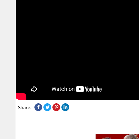
Share: