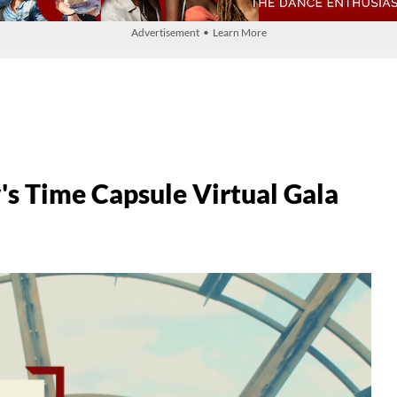
Advertisement • Learn More
's Time Capsule Virtual Gala