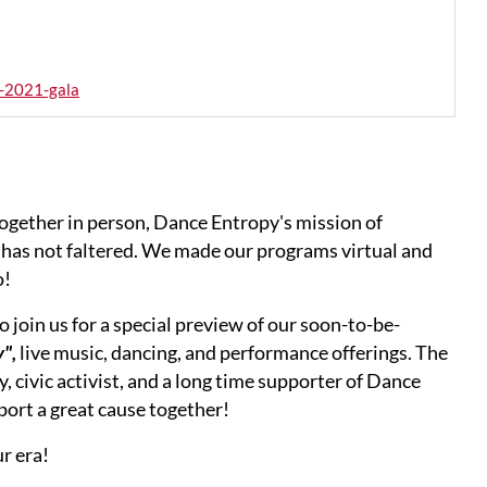
-2021-gala
ogether in person, Dance Entropy's mission of
has not faltered. We made our programs virtual and
o!
 join us for a special preview of our soon-to-be-
",
live music, dancing, and performance offerings. The
, civic activist, and a long time supporter of Dance
ort a great cause together!
r era!