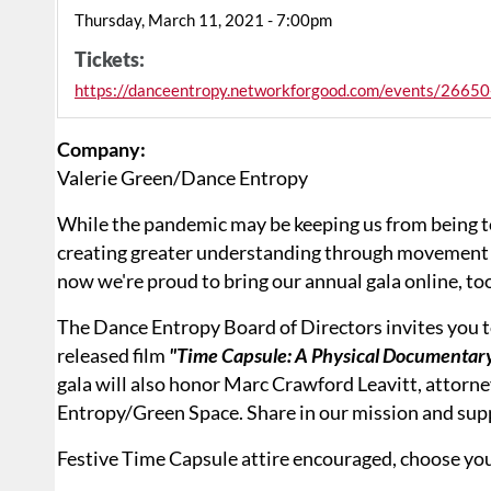
Thursday, March 11, 2021 - 7:00pm
Tickets:
https://danceentropy.networkforgood.com/events/26650
Company:
Valerie Green/Dance Entropy
While the pandemic may be keeping us from being t
creating greater understanding through movement 
now we're proud to bring our annual gala online, to
The Dance Entropy Board of Directors invites you to
released film
"Time Capsule: A Physical Documentary
gala will also honor Marc Crawford Leavitt, attorney
Entropy/Green Space. Share in our mission and supp
Festive Time Capsule attire encouraged, choose you