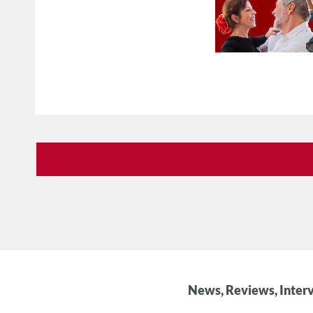
News, Reviews, Interv