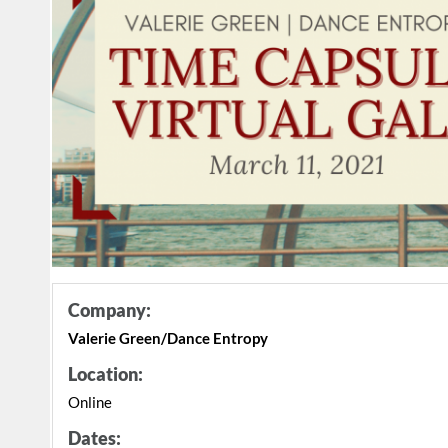
Company:
Valerie Green/Dance Entropy
Location:
Online
Dates: