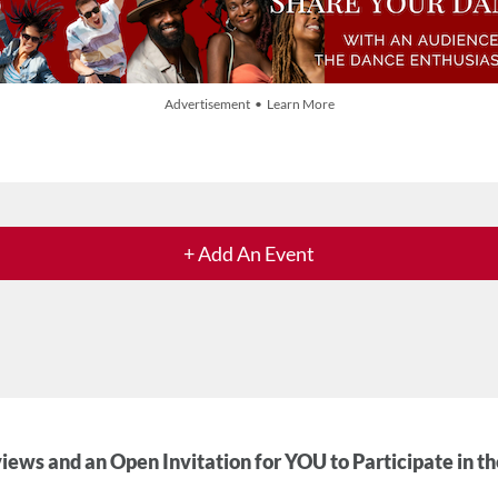
Advertisement • Learn More
+ Add An Event
iews and an Open Invitation for YOU to Participate in t