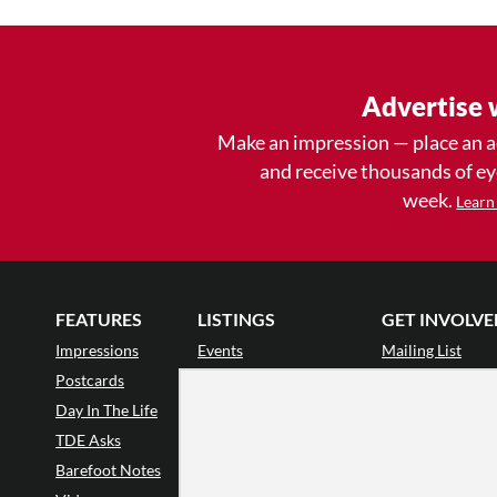
Advertise 
Make an impression — place an 
and receive thousands of e
week.
Learn
FEATURES
LISTINGS
GET INVOLVE
Impressions
Events
Mailing List
Postcards
Classes & Workshops
Audience Revie
•
Day In The Life
Jobs & Auditions
Why Audience
TDE Asks
Space Rental
Letter to the Edi
Barefoot Notes
Galas
Enthusiastic Eve