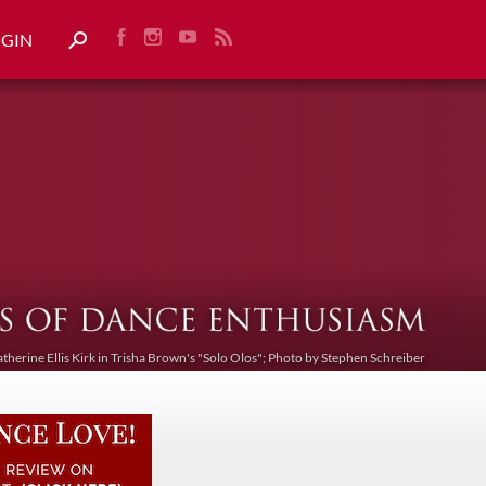
OGIN
atherine Ellis Kirk in Trisha Brown's "Solo Olos"; Photo by Stephen Schreiber