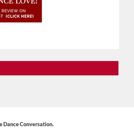
he Dance Conversation.