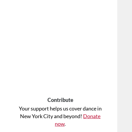
Contribute
Your support helps us cover dance in
New York City and beyond!
Donate
now
.