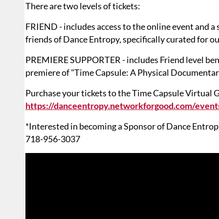
There are two levels of tickets:
FRIEND - includes access to the online event and a 
friends of Dance Entropy, specifically curated for o
PREMIERE SUPPORTER - includes Friend level benefit
premiere of "Time Capsule: A Physical Documentar
Purchase your tickets to the Time Capsule Virtual G
https://danceentropy.networkforgood.com/event
*Interested in becoming a Sponsor of Dance Entropy
718-956-3037