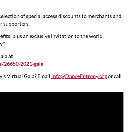
selection of special access discounts to merchants and
ur supporters.
s, plus an exclusive invitation to the world
y."
ala at
s/26650-2021-gala
's Virtual Gala? Email
Info@DanceEntropy.org
or call