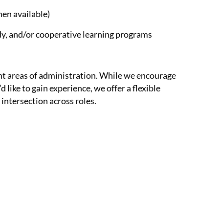
en available)
y, and/or cooperative learning programs
rent areas of administration. While we encourage
 like to gain experience, we offer a flexible
intersection across roles.