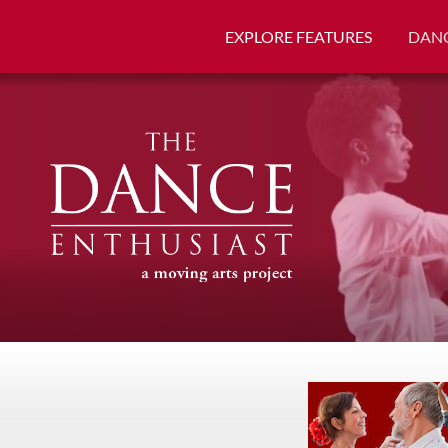
EXPLORE FEATURES
DANC