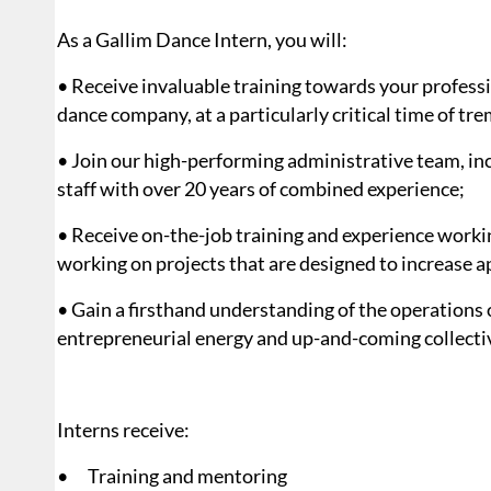
As a Gallim Dance Intern, you will:
• Receive invaluable training towards your professi
dance company, at a particularly critical time of t
• Join our high-performing administrative team, i
staff with over 20 years of combined experience;
• Receive on-the-job training and experience workin
working on projects that are designed to increase ap
• Gain a firsthand understanding of the operations 
entrepreneurial energy and up-and-coming collective
Interns receive:
• Training and mentoring