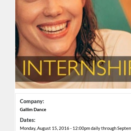
Company:
Gallim Dance
Dates:
Monday, August 15, 2016 - 12:00pm daily through Septe