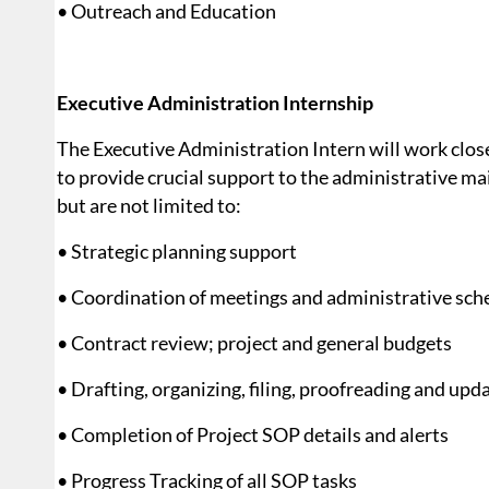
• Outreach and Education
Executive Administration Internship
The Executive Administration Intern will work clo
to provide crucial support to the administrative ma
but are not limited to:
• Strategic planning support
• Coordination of meetings and administrative sch
• Contract review; project and general budgets
• Drafting, organizing, filing, proofreading and up
• Completion of Project SOP details and alerts
• Progress Tracking of all SOP tasks