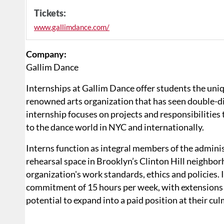
Tickets:
www.gallimdance.com/
Company:
Gallim Dance
Internships at Gallim Dance offer students the uniq
renowned arts organization that has seen double-di
internship focuses on projects and responsibilities 
to the dance world in NYC and internationally.
Interns function as integral members of the adminis
rehearsal space in Brooklyn’s Clinton Hill neighbo
organization's work standards, ethics and policies.
commitment of 15 hours per week, with extensions w
potential to expand into a paid position at their cu