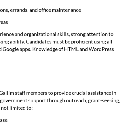
ions, errands, and office maintenance
reas
ence and organizational skills, strong attention to
king ability. Candidates must be proficient using all
and Google apps. Knowledge of HTML and WordPress
Gallim staff members to provide crucial assistance in
nd government support through outreach, grant-seeking,
 not limited to:
base