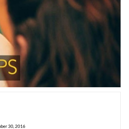
mber 30, 2016