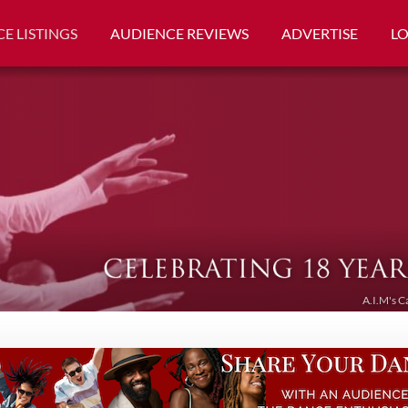
E LISTINGS
AUDIENCE REVIEWS
ADVERTISE
L
A.I.M's C