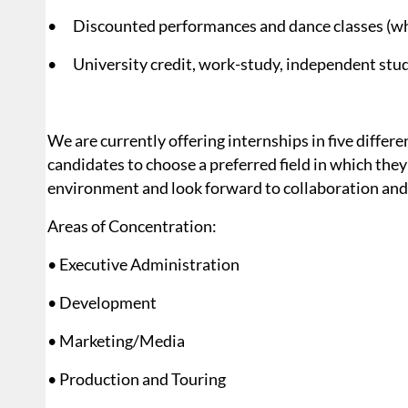
• Discounted performances and dance classes (wh
• University credit, work-study, independent stud
We are currently offering internships in five diffe
candidates to choose a preferred field in which they’d
environment and look forward to collaboration and 
Areas of Concentration:
• Executive Administration
• Development
• Marketing/Media
• Production and Touring