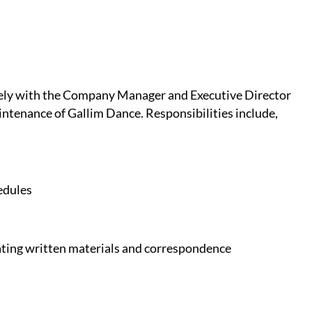
sely with the Company Manager and Executive Director
intenance of Gallim Dance. Responsibilities include,
edules
dating written materials and correspondence