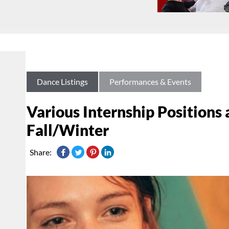
Dance Listings
Performances & Events
Various Internship Positions 
Fall/Winter
Share: