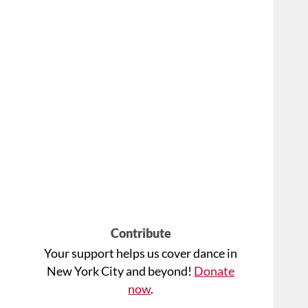
Contribute
Your support helps us cover dance in
New York City and beyond!
Donate
now
.