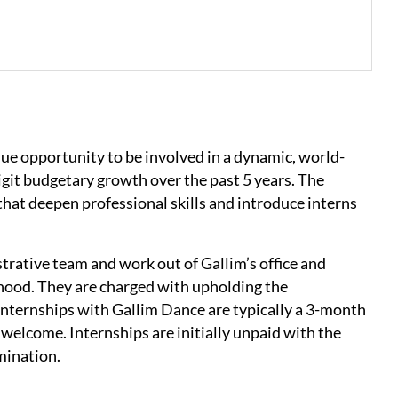
ue opportunity to be involved in a dynamic, world-
git budgetary growth over the past 5 years. The
that deepen professional skills and introduce interns
trative team and work out of Gallim’s office and
rhood. They are charged with upholding the
 Internships with Gallim Dance are typically a 3-month
elcome. Internships are initially unpaid with the
lmination.