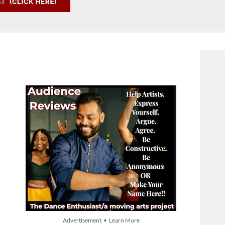
Advertisement • Learn More