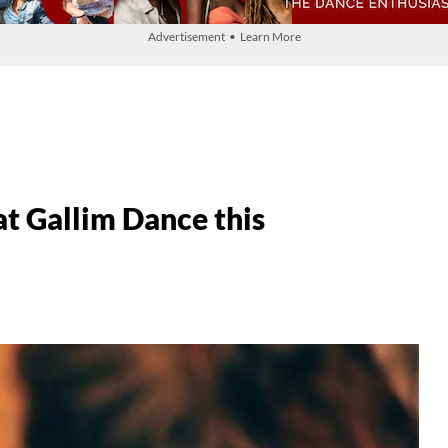
Advertisement • Learn More
at Gallim Dance this