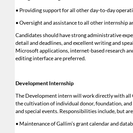
• Providing support for all other day-to-day operat
• Oversight and assistance to all other internship a
Candidates should have strong administrative experi
detail and deadlines, and excellent writing and spea
Microsoft applications, internet-based research 
editing interface are preferred.
Development Internship
The Development intern will work directly with all 
the cultivation of individual donor, foundation, a
and special events. Responsibilities include, but are
• Maintenance of Gallim’s grant calendar and data