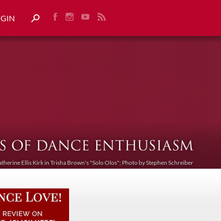
OGIN
atherine Ellis Kirk in Trisha Brown's "Solo Olos"; Photo by Stephen Schreiber