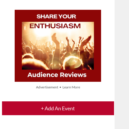
Advertisement • Learn More
+ Add An Event