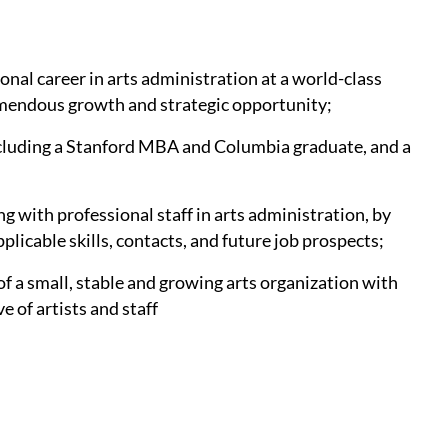
onal career in arts administration at a world-class
remendous growth and strategic opportunity;
ncluding a Stanford MBA and Columbia graduate, and a
g with professional staff in arts administration, by
plicable skills, contacts, and future job prospects;
of a small, stable and growing arts organization with
 of artists and staff