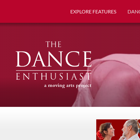
EXPLORE FEATURES
DANC