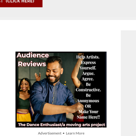
Advertisement • Learn More