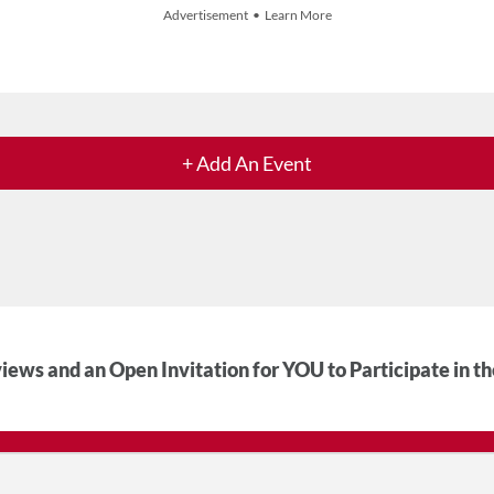
Advertisement • Learn More
+ Add An Event
iews and an Open Invitation for YOU to Participate in t