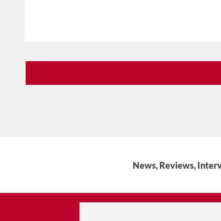
News, Reviews, Interv