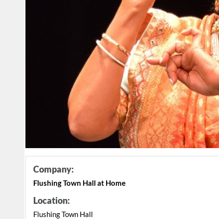
Company:
Flushing Town Hall at Home
Location:
Flushing Town Hall