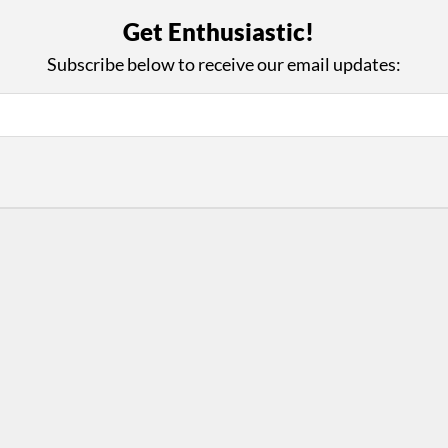
with Us
Con
Get Enthusiastic!
ad on The Dance Enthusiast
Your support helps us co
Subscribe below to receive our email updates:
yes on your work every
beyond
.
 more
D
ABOUT THIS SITE
RESOURCES
Log In
Who We Are
Contact
ws
Why Enthusiasm?
Terms of Use
 Reviews
What We Do
Privacy Policy
tor
Press
•
nts
Newsletters
Partners
Supporters