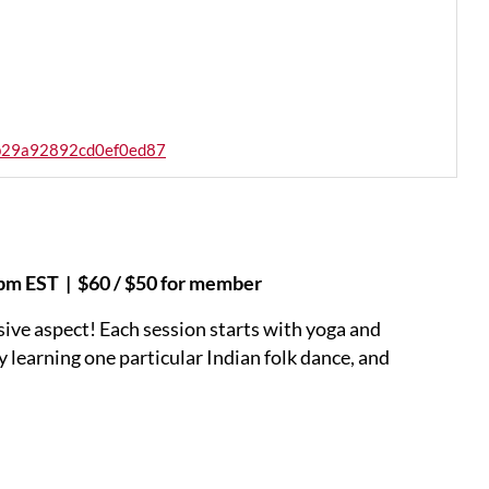
cb29a92892cd0ef0ed87
6pm EST | $60 / $50 for member
sive aspect! Each session starts with yoga and
y learning one particular Indian folk dance, and