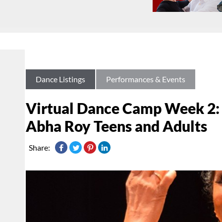
Dance Listings
Performances & Events
Virtual Dance Camp Week 2: 
Abha Roy Teens and Adults
Share: