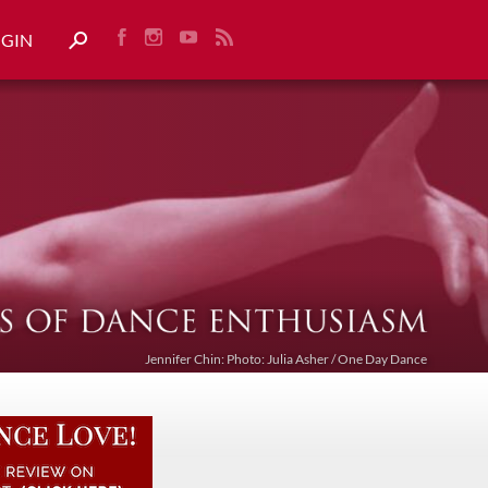
OGIN
Jennifer Chin: Photo: Julia Asher / One Day Dance