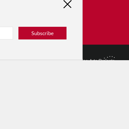
tribute
ver dance in New York City and
! Donate now.
Subscribe
Donate
© 2026 The Dance Enthusiast
Designed & Powered by
Design Brooklyn