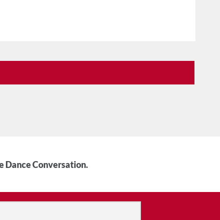
he Dance Conversation.