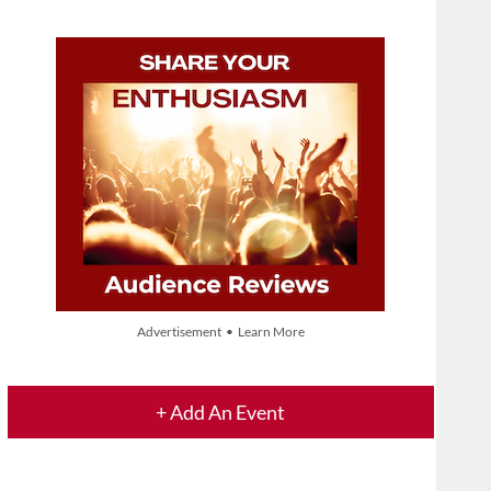
Advertisement • Learn More
+ Add An Event