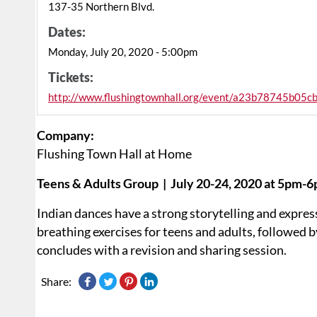
137-35 Northern Blvd.
Dates:
Monday, July 20, 2020 - 5:00pm
Tickets:
http://www.flushingtownhall.org/event/a23b78745b05
Company:
Flushing Town Hall at Home
Teens & Adults Group | July 20-24, 2020 at 5pm-
Indian dances have a strong storytelling and expres
breathing exercises for teens and adults, followed b
concludes with a revision and sharing session.
Share: