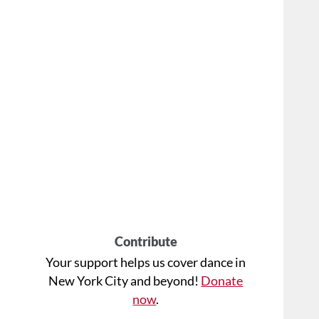
Contribute
Your support helps us cover dance in
New York City and beyond!
Donate
now
.