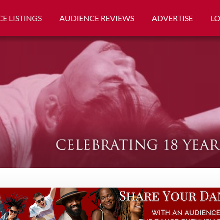
E LISTINGS
AUDIENCE REVIEWS
ADVERTISE
L