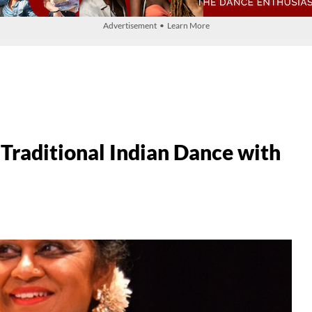
Advertisement • Learn More
Traditional Indian Dance with