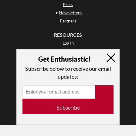
Press
•
Newsletters
Partners
RESOURCES
Log In
Contact
Get Enthusiastic!
Terms of Use
Privacy Policy
Subscribe below to receive our email
updates:
Subscribe