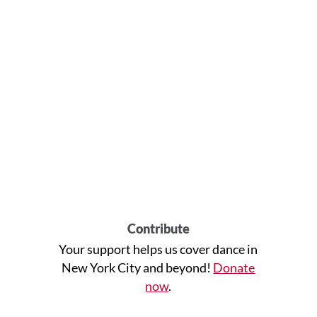
Contribute
Your support helps us cover dance in
New York City and beyond!
Donate
now
.