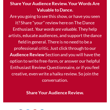
Share Your Audience Review. Your Words Are
Valuable to Dance.
Are you going to see this show, or have you seen
it? Share "your" review here on The Dance
Enthusiast.
Your words are valuable.
They help
artists, educate audiences, and support the dance
field in general. There is no need to be a
professional critic. Just click through to our
Audience Review
Section and you will have the
option to write free-form, or answer our helpful
Enthusiast Review Questionnaire, or if you feel
creative, even write a haiku review. So join the
conversation.
Share Your Audience Review.