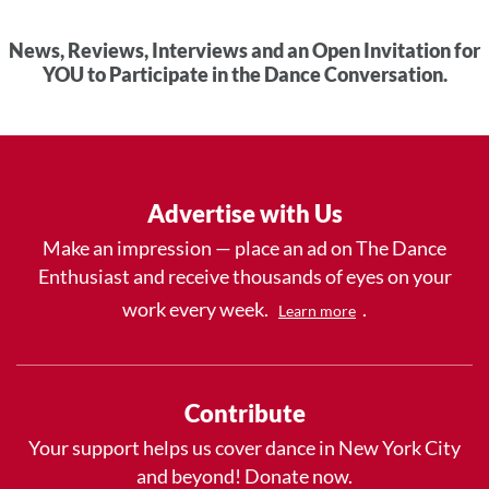
News, Reviews, Interviews and an Open Invitation for
YOU to Participate in the Dance Conversation.
Advertise with Us
Make an impression — place an ad on The Dance
Enthusiast and receive thousands of eyes on your
work every week.
.
Learn more
Contribute
Your support helps us cover dance in New York City
and beyond! Donate now.