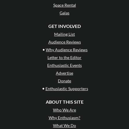
Space Rental
Galas
GET INVOLVED
Mailing List
Audience Reviews
•
Why Audience Reviews
Letter to the Editor
Enthusiastic Events
Advertise
Donate
•
Enthusiastic Supporters
ABOUT THIS SITE
Who We Are
Why Enthusiasm?
What We Do