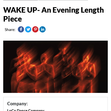
WAKE UP- An Evening Length
Piece
Share:
Company:
LoCo Dance Company