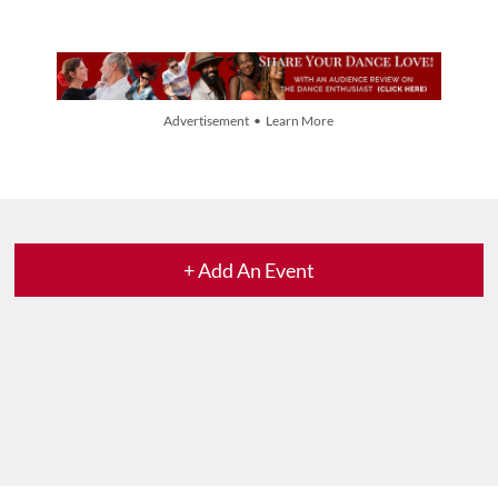
Advertisement • Learn More
+ Add An Event