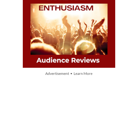
Advertisement • Learn More