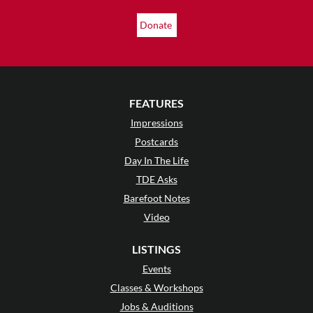
Donate
FEATURES
Impressions
Postcards
Day In The Life
TDE Asks
Barefoot Notes
Video
LISTINGS
Events
Classes & Workshops
Jobs & Auditions