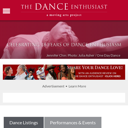
Jennifer Chin: Photo: Julia Asher / One Day Dance
Advertisement • Learn More
Dance Listings
Performances & Events