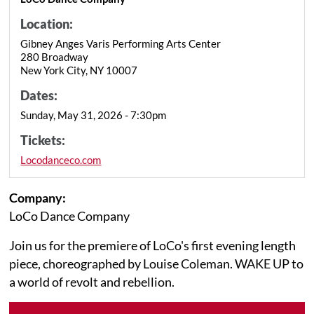
Location:
Gibney Anges Varis Performing Arts Center
280 Broadway
New York City, NY 10007
Dates:
Sunday, May 31, 2026 - 7:30pm
Tickets:
Locodanceco.com
Company:
LoCo Dance Company
Join us for the premiere of LoCo's first evening length
piece, choreographed by Louise Coleman. WAKE UP to
a world of revolt and rebellion.