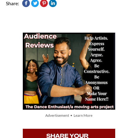
Share:
Advertisement • Learn More