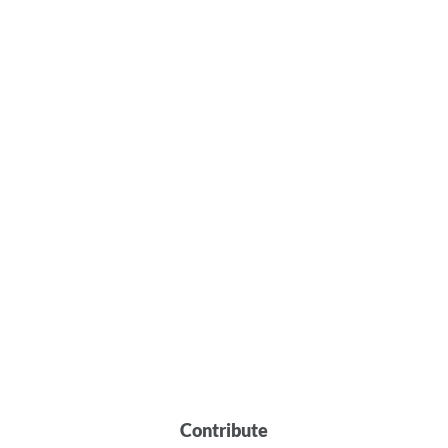
Contribute