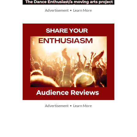
Advertisement • Learn More
Advertisement • Learn More