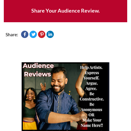
Share Your Audience Review.
Share: