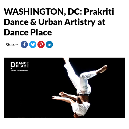
WASHINGTON, DC: Prakriti
Dance & Urban Artistry at
Dance Place
Share: