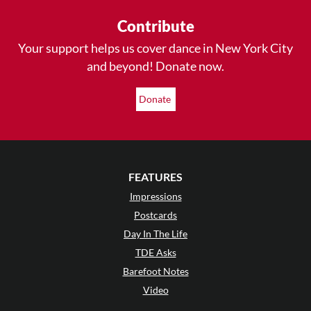
Contribute
Your support helps us cover dance in New York City
and beyond! Donate now.
Donate
FEATURES
Impressions
Postcards
Day In The Life
TDE Asks
Barefoot Notes
Video