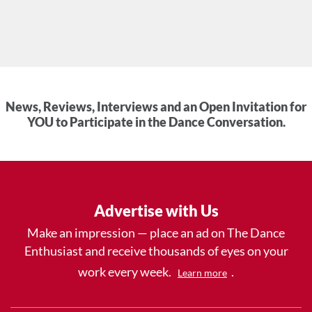
News, Reviews, Interviews and an Open Invitation for
YOU to Participate in the Dance Conversation.
Advertise with Us
Make an impression — place an ad on The Dance
Enthusiast and receive thousands of eyes on your
work every week.
.
Learn more