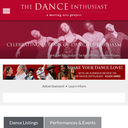
Miguel Miranda's "Se Va." Photo: Steven Pisano
Advertisement • Learn More
Dance Listings
Performances & Events