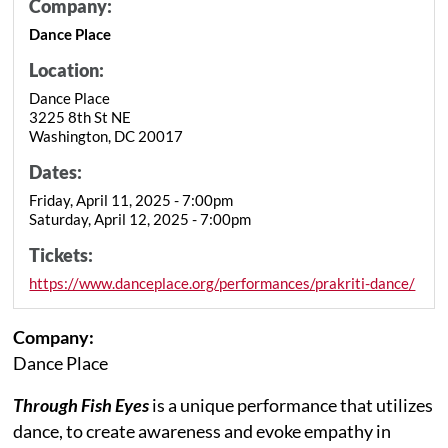
Company:
Dance Place
Location:
Dance Place
3225 8th St NE
Washington, DC 20017
Dates:
Friday, April 11, 2025 - 7:00pm
Saturday, April 12, 2025 - 7:00pm
Tickets:
https://www.danceplace.org/performances/prakriti-dance/
Company:
Dance Place
Through Fish Eyes
is a unique performance that utilizes
dance, to create awareness and evoke empathy in