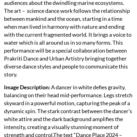
audiences about the dwindling marine ecosystems.
The art – science dance work follows the relationship
between mankind and the ocean, starting in a time
when man lived in harmony with nature and ending
with the current fragmented world. It brings a voice to
water which is all around us in so many forms. This
performance will be a special collaboration between
Prakriti Dance and Urban Artistry bringing together
diverse dance styles and people to communicate this
story.
Image Description:
A dancer in white defies gravity,
balancing on their head mid-performance. Legs stretch
skyward in a powerful motion, capturing the peak of a
dynamic spin. The stark contrast between the dancer’s
white attire and the dark background amplifies the
intensity, creating a visually stunning moment of
strength and control.The text “Dance Place 2024 –