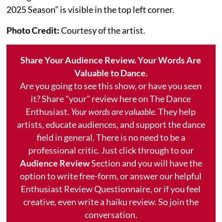
2025 Season” is visible in the top left corner.
Photo Credit:
Courtesy of the artist.
Share Your Audience Review. Your Words Are
Valuable to Dance.
Are you going to see this show, or have you seen
it? Share "your" review here on The Dance
Enthusiast.
Your words are valuable.
They help
artists, educate audiences, and support the dance
field in general. There is no need to be a
professional critic. Just click through to our
Audience Review
Section and you will have the
option to write free-form, or answer our helpful
Enthusiast Review Questionnaire, or if you feel
creative, even write a haiku review. So join the
conversation.