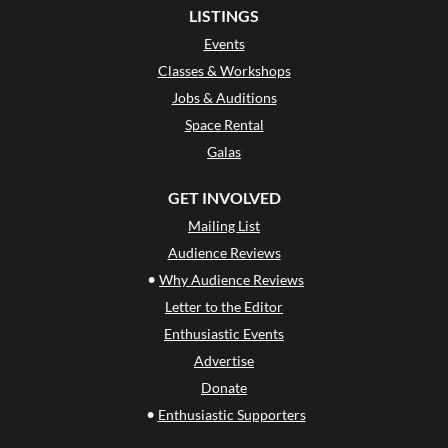
LISTINGS
Events
Classes & Workshops
Jobs & Auditions
Space Rental
Galas
GET INVOLVED
Mailing List
Audience Reviews
•
Why Audience Reviews
Letter to the Editor
Enthusiastic Events
Advertise
Donate
•
Enthusiastic Supporters