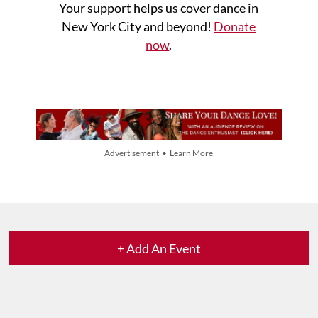
Your support helps us cover dance in
New York City and beyond!
Donate
now
.
Advertisement • Learn More
+ Add An Event