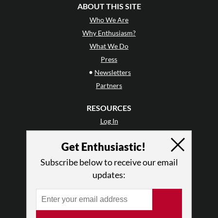
ABOUT THIS SITE
Who We Are
Why Enthusiasm?
What We Do
Press
•
Newsletters
Partners
RESOURCES
Log In
Contact
Get Enthusiastic!
Terms of Use
Privacy Policy
Subscribe below to receive our email
updates: