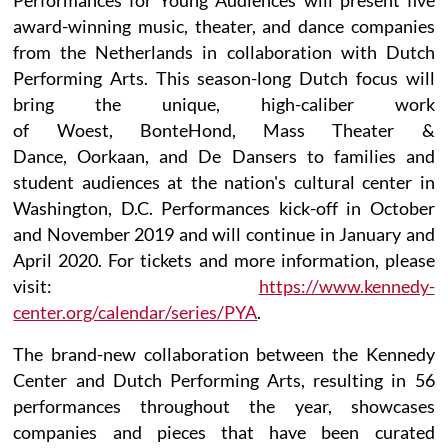
award-winning music, theater, and dance companies
from the Netherlands in collaboration with Dutch
Performing Arts. This season-long Dutch focus will
bring the unique, high-caliber work
of Woest, BonteHond, Mass Theater &
Dance, Oorkaan, and De Dansers to families and
student audiences at the nation's cultural center in
Washington, D.C. Performances kick-off in October
and November 2019 and will continue in January and
April 2020. For tickets and more information, please
visit:
https://www.kennedy-
center.org/calendar/series/PYA
.
The brand-new collaboration between the Kennedy
Center and Dutch Performing Arts, resulting in 56
performances throughout the year, showcases
companies and pieces that have been curated