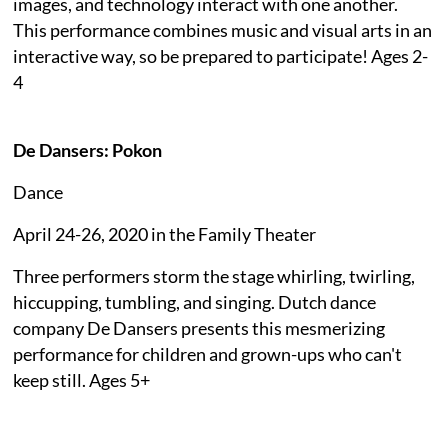
images, and technology interact with one another.
This performance combines music and visual arts in an
interactive way, so be prepared to participate! Ages 2-
4
De Dansers: Pokon
Dance
April 24-26, 2020 in the Family Theater
Three performers storm the stage whirling, twirling,
hiccupping, tumbling, and singing. Dutch dance
company De Dansers presents this mesmerizing
performance for children and grown-ups who can't
keep still. Ages 5+