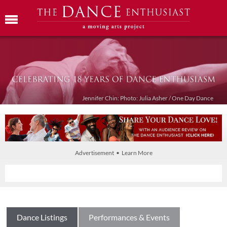
Jennifer Chin: Photo: Julia Asher / One Day Dance
Advertisement • Learn More
Dance Listings
Performances & Events