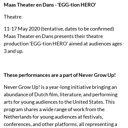
Maas Theater en Dans - 'EGG-tion HERO'
Theatre
11-17 May 2020 (tentative, dates to be confirmed)
Maas Theater en Dans presents their theatre
production 'EGG-tion HERO' aimed at audiences ages
3 and up.
These performances are a part of Never Grow Up!
Never Grow Up! is a year-long initiative bringing an
abundance of Dutch film, literature, and performing
arts for young audiences to the United States. This
program shares a wide range of work from the
Netherlands for young audiences at festivals,
conferences, and other platforms, all representing a