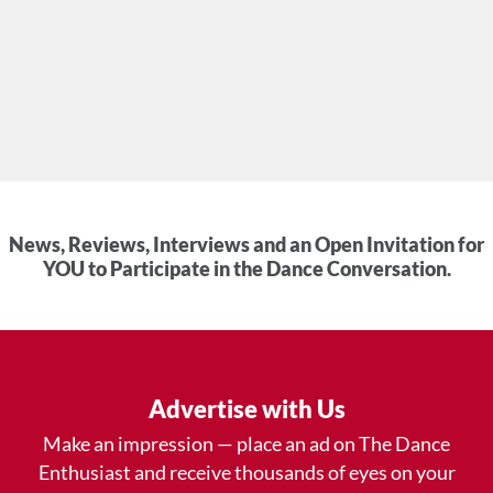
News, Reviews, Interviews and an Open Invitation for
YOU to Participate in the Dance Conversation.
Advertise with Us
Make an impression — place an ad on The Dance
Enthusiast and receive thousands of eyes on your