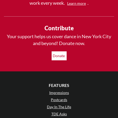
work every week.
.
Learn more
Contribute
Your support helps us cover dance in New York City
and beyond! Donate now.
Donate
FEATURES
Impressions
Postcards
Day In The Life
TDE Asks