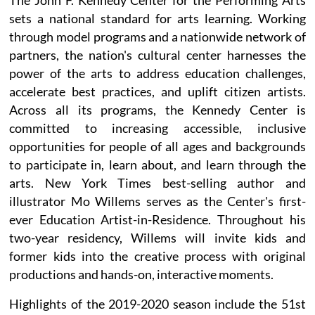
sets a national standard for arts learning. Working
through model programs and a nationwide network of
partners, the nation's cultural center harnesses the
power of the arts to address education challenges,
accelerate best practices, and uplift citizen artists.
Across all its programs, the Kennedy Center is
committed to increasing accessible, inclusive
opportunities for people of all ages and backgrounds
to participate in, learn about, and learn through the
arts. New York Times best-selling author and
illustrator Mo Willems serves as the Center's first-
ever Education Artist-in-Residence. Throughout his
two-year residency, Willems will invite kids and
former kids into the creative process with original
productions and hands-on, interactive moments.
Highlights of the 2019-2020 season include the 51st