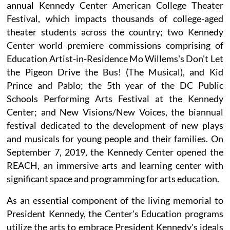
annual Kennedy Center American College Theater
Festival, which impacts thousands of college-aged
theater students across the country; two Kennedy
Center world premiere commissions comprising of
Education Artist-in-Residence Mo Willems's Don't Let
the Pigeon Drive the Bus! (The Musical), and Kid
Prince and Pablo; the 5th year of the DC Public
Schools Performing Arts Festival at the Kennedy
Center; and New Visions/New Voices, the biannual
festival dedicated to the development of new plays
and musicals for young people and their families. On
September 7, 2019, the Kennedy Center opened the
REACH, an immersive arts and learning center with
significant space and programming for arts education.
As an essential component of the living memorial to
President Kennedy, the Center's Education programs
utilize the arts to embrace President Kennedy's ideals