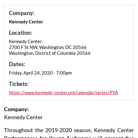
Company:
Kennedy Center
Location:
Kennedy Center
2700 F St NW, Washington, DC 20566
Washington, District of Columbia 20566
Dates:
Friday, April 24, 2020 - 7:00pm
Tickets:
https://www.kennedy-center.org/calendar/series/PYA
Company:
Kennedy Center
Throughout the 2019-2020 season, Kennedy Center
Performances for Young Audiences will present five