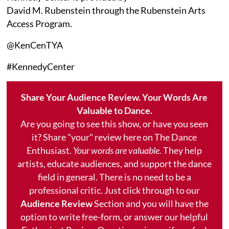
David M. Rubenstein through the Rubenstein Arts
Access Program.
@KenCenTYA
#KennedyCenter
Share Your Audience Review. Your Words Are
Valuable to Dance.
Are you going to see this show, or have you seen
it? Share "your" review here on The Dance
Enthusiast.
Your words are valuable.
They help
artists, educate audiences, and support the dance
field in general. There is no need to be a
professional critic. Just click through to our
Audience Review
Section and you will have the
option to write free-form, or answer our helpful