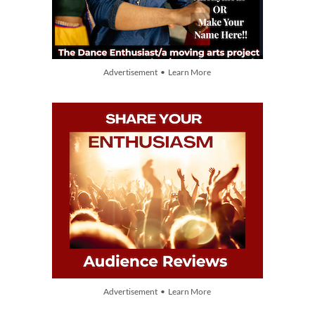
Advertisement • Learn More
Advertisement • Learn More