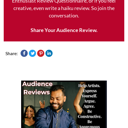
Enthusiast Review Questionnaire, or if you feel
creative, even write a haiku review. So join the
conversation.
Share Your Audience Review.
Share: