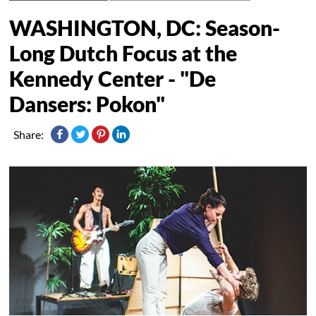
WASHINGTON, DC: Season-
Long Dutch Focus at the
Kennedy Center - "De
Dansers: Pokon"
Share: