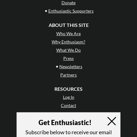
Donate
•
Enthusiastic Supporters
ABOUT THIS SITE
Who We Are
Why Enthusiasm?
What We Do
Press
•
Newsletters
Partners
RESOURCES
Log In
Contact
Terms of Use
Get Enthusiastic!
Privacy Policy
Subscribe below to receive our email