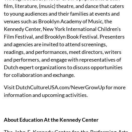
film, literature, (music) theatre, and dance that caters
to young audiences and their families at events and
venues such as Brooklyn Academy of Music, the
Kennedy Center, New York International Children's
Film Festival, and Brooklyn Book Festival. Presenters
and agencies are invited to attend screenings,
readings, and performances, meet directors, writers
and performers, and engage with representatives of
Dutch expert organizations to discuss opportunities
for collaboration and exchange.
Visit DutchCultureUSA.com/NeverGrowUp for more
information and upcoming activities.
About Education At the Kennedy Center
The John F. Kennedy Center for the Performing Arts