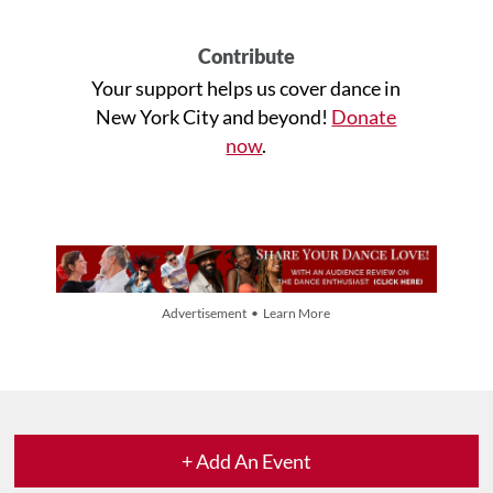
Contribute
Your support helps us cover dance in
New York City and beyond!
Donate
now
.
Advertisement • Learn More
+ Add An Event