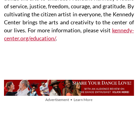
of service, justice, freedom, courage, and gratitude. By
cultivating the citizen artist in everyone, the Kennedy
Center brings the arts and creativity to the center of
our lives. For more information, please visit
kennedy-
center.org/education/
.
Advertisement • Learn More