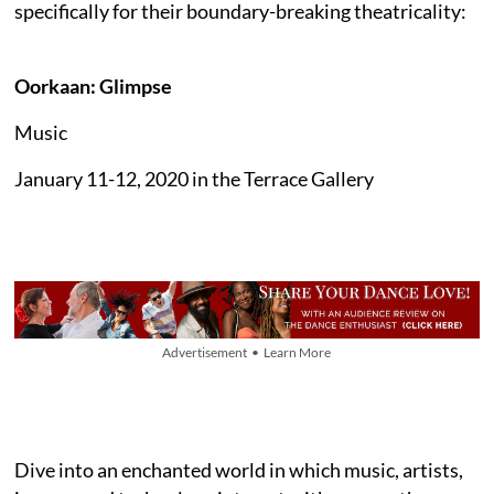
specifically for their boundary-breaking theatricality:
Oorkaan: Glimpse
Music
January 11-12, 2020 in the Terrace Gallery
Advertisement • Learn More
Dive into an enchanted world in which music, artists,