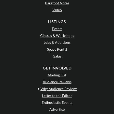
Barefoot Notes
Video
LISTINGS
Events
Classes & Workshops
Jobs & Auditions
Space Rental
Galas
GET INVOLVED
Mailing List
Audience Reviews
•
Why Audience Reviews
Letter to the Editor
Enthusiastic Events
Advertise