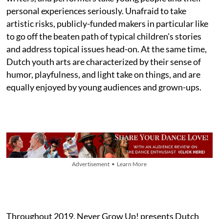
personal experiences seriously. Unafraid to take
artistic risks, publicly-funded makers in particular like
to go off the beaten path of typical children's stories
and address topical issues head-on. At the same time,
Dutch youth arts are characterized by their sense of
humor, playfulness, and light take on things, and are
equally enjoyed by young audiences and grown-ups.
Advertisement • Learn More
Throughout 2019, Never Grow Up! presents Dutch