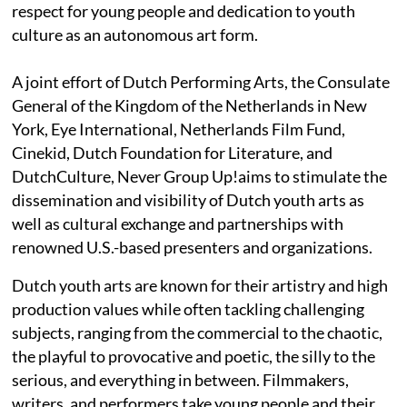
respect for young people and dedication to youth
culture as an autonomous art form.
A joint effort of Dutch Performing Arts, the Consulate
General of the Kingdom of the Netherlands in New
York, Eye International, Netherlands Film Fund,
Cinekid, Dutch Foundation for Literature, and
DutchCulture, Never Group Up!aims to stimulate the
dissemination and visibility of Dutch youth arts as
well as cultural exchange and partnerships with
renowned U.S.-based presenters and organizations.
Dutch youth arts are known for their artistry and high
production values while often tackling challenging
subjects, ranging from the commercial to the chaotic,
the playful to provocative and poetic, the silly to the
serious, and everything in between. Filmmakers,
writers, and performers take young people and their