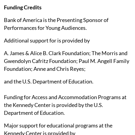
Funding Credits
Bank of America is the Presenting Sponsor of
Performances for Young Audiences.
Additional support for is provided by
A. James & Alice B. Clark Foundation; The Morris and
Gwendolyn Cafritz Foundation; Paul M. Angell Family
Foundation; Anne and Chris Reyes;
and the U.S. Department of Education.
Funding for Access and Accommodation Programs at
the Kennedy Center is provided by the U.S.
Department of Education.
Major support for educational programs at the
Kennedy Center is provided by