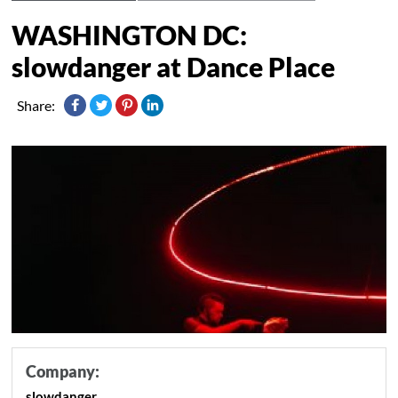
WASHINGTON DC:
slowdanger at Dance Place
Share:
Company:
slowdanger