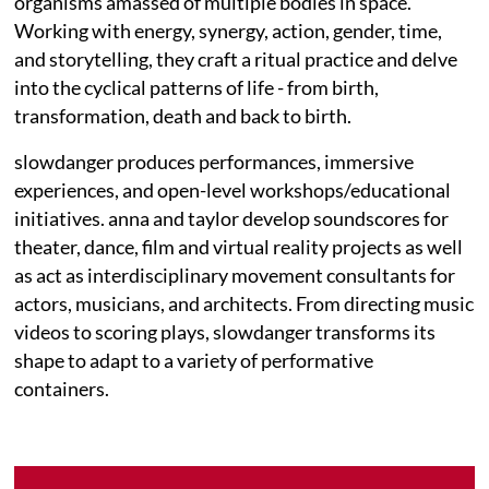
organisms amassed of multiple bodies in space.
Working with energy, synergy, action, gender, time,
and storytelling, they craft a ritual practice and delve
into the cyclical patterns of life - from birth,
transformation, death and back to birth.
slowdanger produces performances, immersive
experiences, and open-level workshops/educational
initiatives. anna and taylor develop soundscores for
theater, dance, film and virtual reality projects as well
as act as interdisciplinary movement consultants for
actors, musicians, and architects. From directing music
videos to scoring plays, slowdanger transforms its
shape to adapt to a variety of performative
containers.