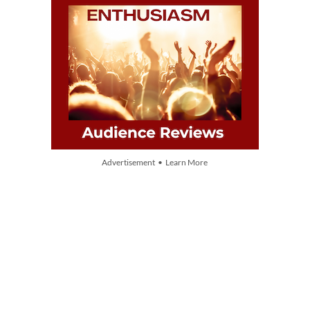
Advertisement • Learn More