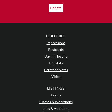
Donate
FEATURES
Impressions
Postcards
Day In The Life
TDE Asks
Barefoot Notes
Video
LISTINGS
Events
Classes & Workshops
Jobs & Auditions