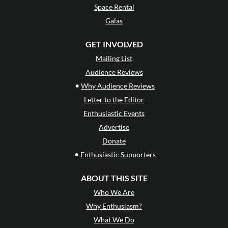
Space Rental
Galas
GET INVOLVED
Mailing List
Audience Reviews
•
Why Audience Reviews
Letter to the Editor
Enthusiastic Events
Advertise
Donate
•
Enthusiastic Supporters
ABOUT THIS SITE
Who We Are
Why Enthusiasm?
What We Do