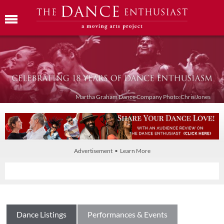
Martha Graham Dance Company Photo:Chris Jones
Advertisement • Learn More
Dance Listings
Performances & Events