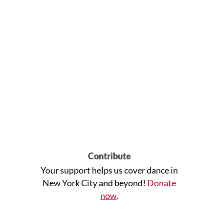
Contribute
Your support helps us cover dance in
New York City and beyond!
Donate
now
.