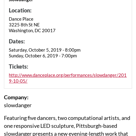
Location:
Dance Place
3225 8th St NE
Washington, DC 20017
Dates:
Saturday, October 5, 2019 - 8:00pm
Sunday, October 6, 2019 - 7:00pm
Tickets:
http://www.danceplace.org/performances/slowdanger/201
9-10-05/
Company:
slowdanger
Featuring five dancers, two computational artists, and
one responsive LED sculpture, Pittsburgh-based
slowdanger presents a new evening-length work that