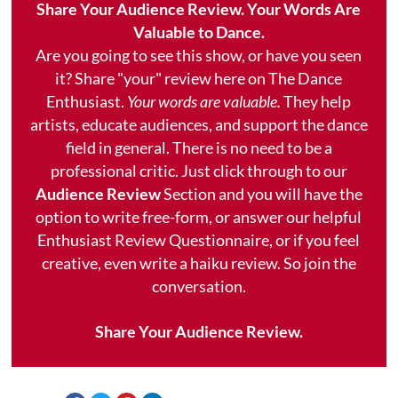
Share Your Audience Review. Your Words Are
Valuable to Dance.
Are you going to see this show, or have you seen
it? Share "your" review here on The Dance
Enthusiast.
Your words are valuable.
They help
artists, educate audiences, and support the dance
field in general. There is no need to be a
professional critic. Just click through to our
Audience Review
Section and you will have the
option to write free-form, or answer our helpful
Enthusiast Review Questionnaire, or if you feel
creative, even write a haiku review. So join the
conversation.
Share Your Audience Review.