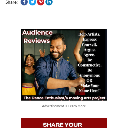
Share:
Advertisement • Learn More