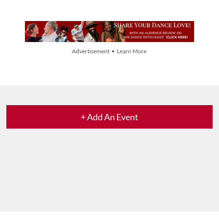
Advertisement • Learn More
+ Add An Event