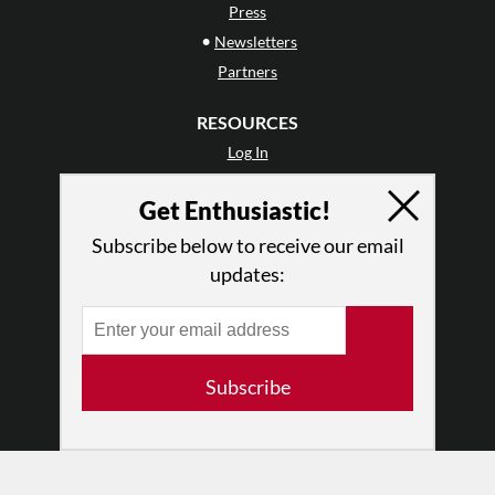
Press
•
Newsletters
Partners
RESOURCES
Log In
Contact
Get Enthusiastic!
Terms of Use
Privacy Policy
Subscribe below to receive our email
updates:
Subscribe