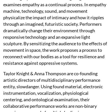
examines empathy as a continual process. In empathy
machine, technology, sound, and movement
physicalize the impact of intimacy and how it ripples
through an imagined, futuristic society. Performers
dramatically change their environment through
responsive technology and an expansive light
sculpture. By sensitizing the audience to the effects of
movement in space, the work proposes a process to
reconnect with our bodies as a tool for resilience and
resistance against oppressive systems.
Taylor Knight & Anna Thompson are co-founding
artistic directors of multidisciplinary performance
entity, slowdanger. Using found material, electronic
instrumentation, vocalization, physiological
centering, and ontological examination, their
collaborative performance works are non-binary