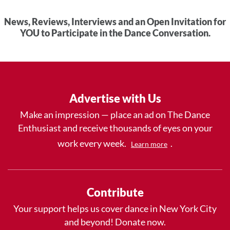
News, Reviews, Interviews and an Open Invitation for
YOU to Participate in the Dance Conversation.
Advertise with Us
Make an impression — place an ad on The Dance
Enthusiast and receive thousands of eyes on your
work every week.
.
Learn more
Contribute
Your support helps us cover dance in New York City
and beyond! Donate now.