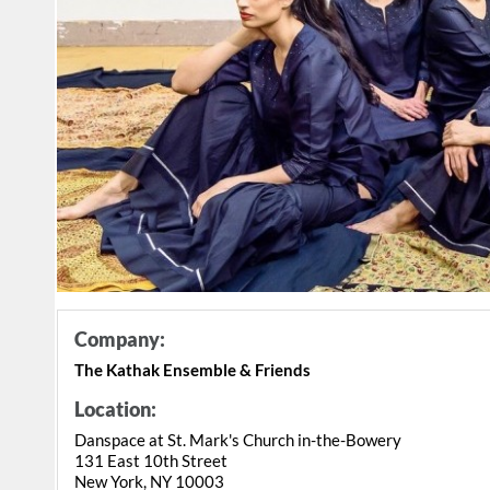
Company:
The Kathak Ensemble & Friends
Location:
Danspace at St. Mark's Church in-the-Bowery
131 East 10th Street
New York, NY 10003