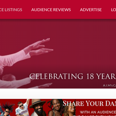
E LISTINGS
AUDIENCE REVIEWS
ADVERTISE
L
A.I.M's C