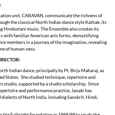
:
ucation unit, CARAVAN, communicate the richness of
rough the classical North Indian dance style Kathak, its
ng Hindustani music. The Ensemble also creates its
ts with familiar American arts forms, demystifying
nce members in a journey of the imagination, revealing
eme of human-ness.
DIRECTOR:
orth Indian dance, principally by Pt. Birju Maharaj, as
ted States. She studied technique, repertoire and
 studio, supported by a studio scholarship. Since
repertoire and performance practice, Janaki has
 dialects of North India, including Sanskrit, Hindi,
 the Fulbright Foundation in 1988/89 to study the