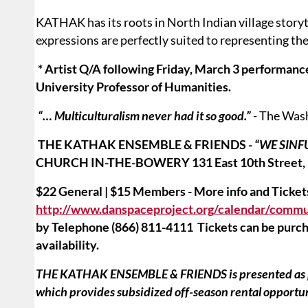
KATHAK has its roots in North Indian village storyte
expressions are perfectly suited to representing th
* Artist Q/A following Friday, March 3 performa
University Professor of Humanities.
“… Multiculturalism never had it so good.”
- The Was
THE KATHAK ENSEMBLE & FRIENDS -
“WE SIN
CHURCH IN-THE-BOWERY
131 East 10th Street,
$22 General | $15 Members - More info and Ticket
http://www.danspaceproject.org/calendar/commu
by Telephone (866) 811-4111 Tickets can be purcha
availability.
THE KATHAK ENSEMBLE & FRIENDS is presented as pa
which provides subsidized off-season rental opport