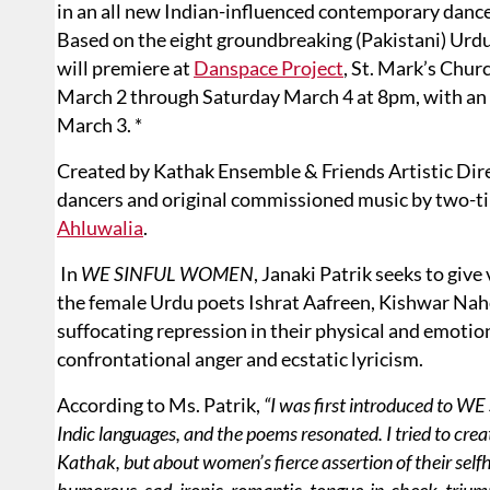
in an all new Indian-influenced contemporary danc
Based on the eight groundbreaking (Pakistani) Urdu
will premiere at
Danspace Project
, St. Mark’s Chur
March 2 through Saturday March 4 at 8pm, with an 
March 3. *
Created by Kathak Ensemble & Friends Artistic Dir
dancers and original commissioned music by two
Ahluwalia
.
In
WE SINFUL WOMEN
, Janaki Patrik seeks to gi
the female Urdu poets Ishrat Aafreen, Kishwar Nah
suffocating repression in their physical and emotio
confrontational anger and ecstatic lyricism.
According to Ms. Patrik,
“I was first introduced to 
Indic languages, and the poems resonated. I tried to crea
Kathak, but about women’s fierce assertion of their self