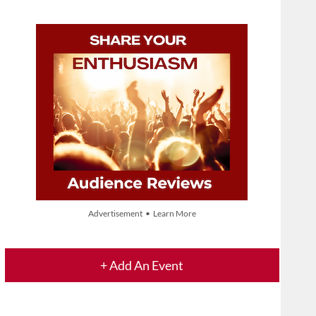
Advertisement • Learn More
+ Add An Event