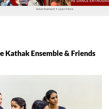
Advertisement • Learn More
Kathak Ensemble & Friends