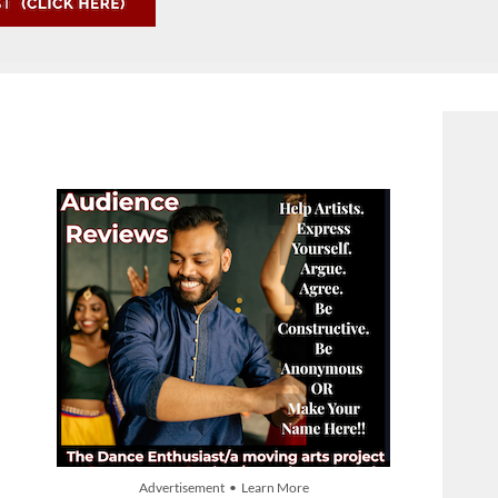
Advertisement • Learn More