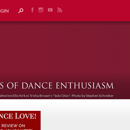
OGIN
atherine Ellis Kirk in Trisha Brown's "Solo Olos"; Photo by Stephen Schreiber