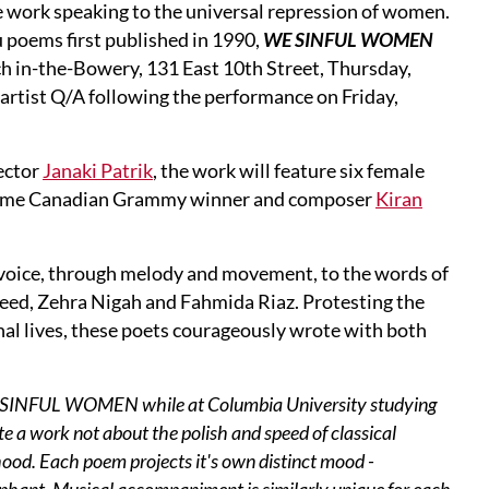
e work speaking to the universal repression of women.
 poems first published in 1990,
WE SINFUL WOMEN
ch in-the-Bowery, 131 East 10th Street, Thursday,
artist Q/A following the performance on Friday,
ector
Janaki Patrik
, the work will feature six female
-time Canadian Grammy winner and composer
Kiran
ve voice, through melody and movement, to the words of
eed, Zehra Nigah and Fahmida Riaz. Protesting the
nal lives, these poets courageously wrote with both
WE SINFUL WOMEN while at Columbia University studying
te a work not about the polish and speed of classical
hood. Each poem projects it's own distinct mood -