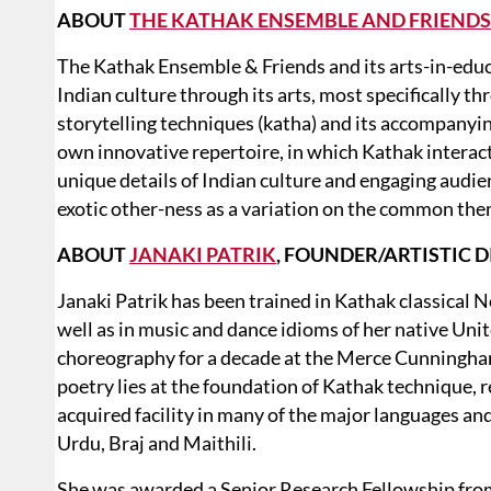
ABOUT
THE KATHAK ENSEMBLE AND FRIENDS
The Kathak Ensemble & Friends and its arts-in-ed
Indian culture through its arts, most specifically th
storytelling techniques (katha) and its accompanyi
own innovative repertoire, in which Kathak interac
unique details of Indian culture and engaging audie
exotic other-ness as a variation on the common th
ABOUT
JANAKI PATRIK
, FOUNDER/ARTISTIC 
Janaki Patrik has been trained in Kathak classical N
well as in music and dance idioms of her native Uni
choreography for a decade at the Merce Cunningham
poetry lies at the foundation of Kathak technique, 
acquired facility in many of the major languages and
Urdu, Braj and Maithili.
She was awarded a Senior Research Fellowship from