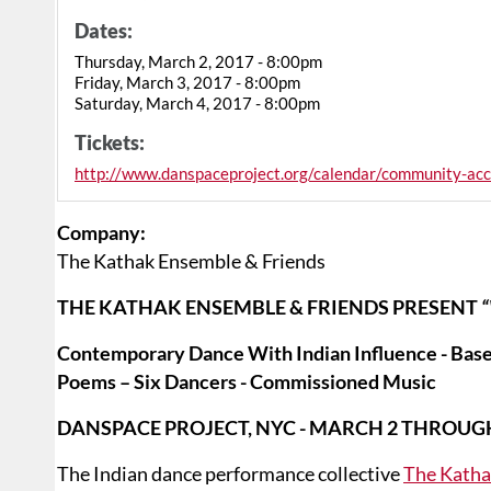
Dates:
Thursday, March 2, 2017 - 8:00pm
Friday, March 3, 2017 - 8:00pm
Saturday, March 4, 2017 - 8:00pm
Tickets:
http://www.danspaceproject.org/calendar/community-acc
Company:
The Kathak Ensemble & Friends
THE KATHAK ENSEMBLE & FRIENDS PRESENT
Contemporary Dance With Indian Influence - Based
Poems – Six Dancers - Commissioned Music
DANSPACE PROJECT, NYC - MARCH 2 THROUG
The Indian dance performance collective
The Katha