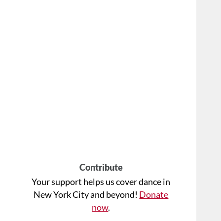
Contribute
Your support helps us cover dance in
New York City and beyond!
Donate
now
.