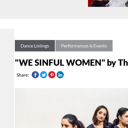
Dance Listings
Performances & Events
"WE SINFUL WOMEN" by The 
Share: