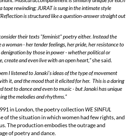
mphant. Musical accompaniment is similarly unique for each
pe rewinding; JURAT is sung in the intimate style
eflection is structured like a question-answer straight out
consider their texts "feminist" poetry either. Instead the
e a woman - her tender feelings, her pride, her resistance to
t denigration by those in power - whether political or
e, create and even live with an open heart,”
she said.
oem I listened to Janaki’s ideas of the type of movement
th it, and the mood that it elicited for her. This is a daring
ged text to dance and even to music - but Janaki has unique
sing the melodies and rhythms.”
1991 in London, the poetry collection
WE SINFUL
 of the situation in which women had few rights, and
us. The production embodies the outrage and
age of poetry and dance.