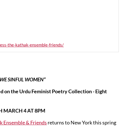
ess-the-kathak-ensemble-friends/
“WE SINFUL WOMEN”
 on the Urdu Feminist Poetry Collection - Eight
H MARCH 4 AT 8PM
k Ensemble & Friends
returns to New York this spring