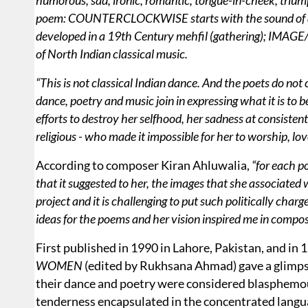
humorous, sad, ironic, romantic, tongue-in-cheek, triu
poem: COUNTERCLOCKWISE starts with the sound of a ta
developed in a 19th Century mehfil (gathering); IMAGE/R
of North Indian classical music.
“This is not classical Indian dance. And the poets do not 
dance, poetry and music join in expressing what it is to b
efforts to destroy her selfhood, her sadness at consisten
religious - who made it impossible for her to worship, lov
According to composer Kiran Ahluwalia,
“for each p
that it suggested to her, the images that she associated wi
project and it is challenging to put such politically char
ideas for the poems and her vision inspired me in compo
First published in 1990 in Lahore, Pakistan, and in 
WOMEN
(edited by Rukhsana Ahmad) gave a glimpse
their dance and poetry were considered blasphemo
tenderness encapsulated in the concentrated langu