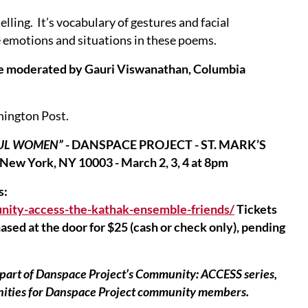
lling. It’s vocabulary of gestures and facial
e emotions and situations in these poems.
nce moderated by Gauri Viswanathan, Columbia
hington Post.
FUL WOMEN”
- DANSPACE PROJECT - ST. MARK’S
 New York, NY 10003 - March 2, 3, 4 at 8pm
s:
nity-access-the-kathak-ensemble-friends/
Tickets
sed at the door for $25 (cash or check only), pending
rt of Danspace Project’s Community: ACCESS series,
unities for Danspace Project community members.