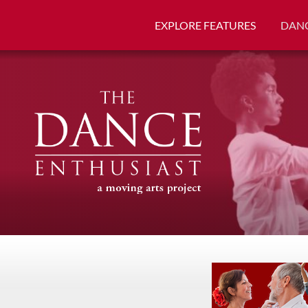
EXPLORE FEATURES
DANC