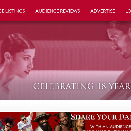
E LISTINGS
AUDIENCE REVIEWS
ADVERTISE
L