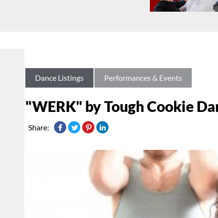
Dance Listings
Performances & Events
"WERK" by Tough Cookie Da
Share: