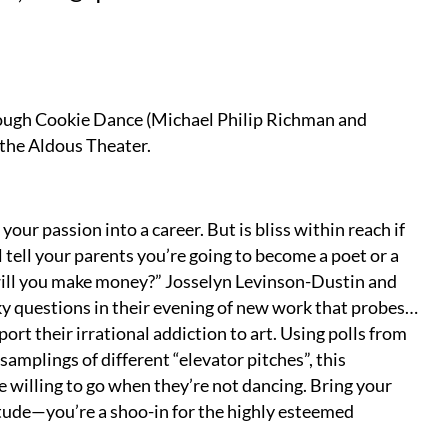
 Tough Cookie Dance (Michael Philip Richman and
 the Aldous Theater.
 your passion into a career. But is bliss within reach if
 tell your parents you’re going to become a poet or a
will you make money?” Josselyn Levinson-Dustin and
y questions in their evening of new work that probes…
port their irrational addiction to art. Using polls from
amplings of different “elevator pitches”, this
 willing to go when they’re not dancing. Bring your
titude—you’re a shoo-in for the highly esteemed