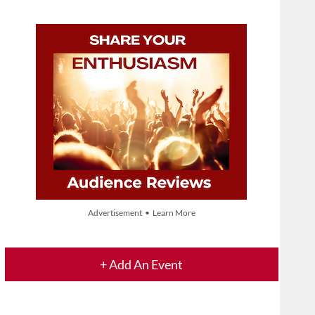
Advertisement • Learn More
+ Add An Event