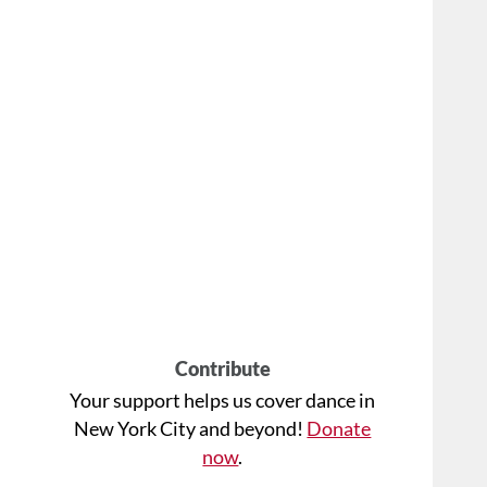
Contribute
Your support helps us cover dance in
New York City and beyond!
Donate
now
.