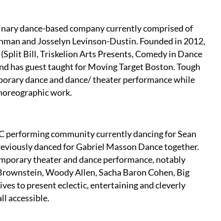
linary dance-based company currently comprised of
ichman and Josselyn Levinson-Dustin. Founded in 2012,
(Split Bill, Triskelion Arts Presents, Comedy in Dance
nd has guest taught for Moving Target Boston. Tough
orary dance and dance/ theater performance while
 choreographic work.
YC performing community currently dancing for Sean
reviously danced for Gabriel Masson Dance together.
temporary theater and dance performance, notably
 Brownstein, Woody Allen, Sacha Baron Cohen, Big
s to present eclectic, entertaining and cleverly
ll accessible.