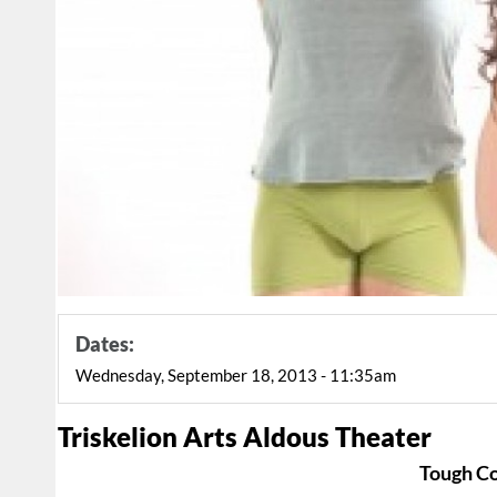
Dates:
Wednesday, September 18, 2013 - 11:35am
Triskelion Arts Aldous Theater
Tough C