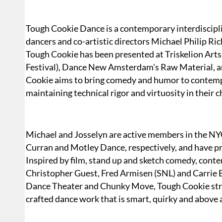
Tough Cookie Dance is a contemporary interdiscip
dancers and co-artistic directors Michael Philip R
Tough Cookie has been presented at Triskelion Arts 
Festival), Dance New Amsterdam's Raw Material, a
Cookie aims to bring comedy and humor to contemp
maintaining technical rigor and virtuosity in their
Michael and Josselyn are active members in the N
Curran and Motley Dance, respectively, and have p
Inspired by film, stand up and sketch comedy, con
Christopher Guest, Fred Armisen (SNL) and Carrie
Dance Theater and Chunky Move, Tough Cookie strive
crafted dance work that is smart, quirky and above a