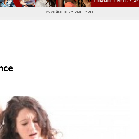
Advertisement • Learn More
nce