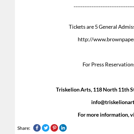
---------------------------------
Tickets are 5 General Admis
http://www.brownpaper
For Press Reservations
Triskelion Arts, 118 North 11th S
info@triskelionar
For more information, vi
Share: