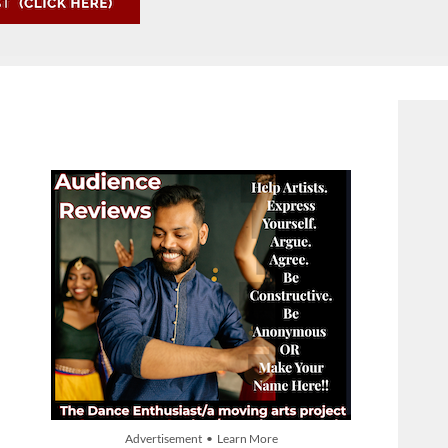
Advertisement • Learn More