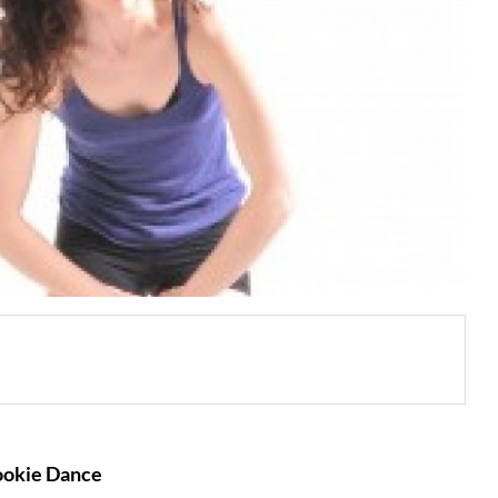
ookie Dance