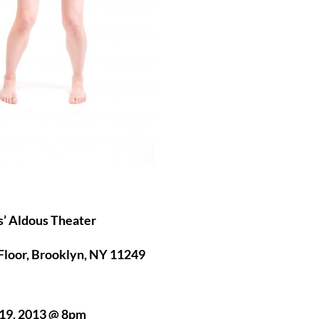
s’ Aldous Theater
Floor, Brooklyn, NY 11249
19, 2013 @ 8pm