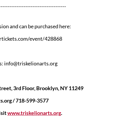
--------------------------------------
sion and can be purchased here:
tickets.com/event/428868
: info@triskelionarts.org
treet, 3rd Floor, Brooklyn, NY 11249
ts.org / 718-599-3577
sit
www.triskelionarts.org
.