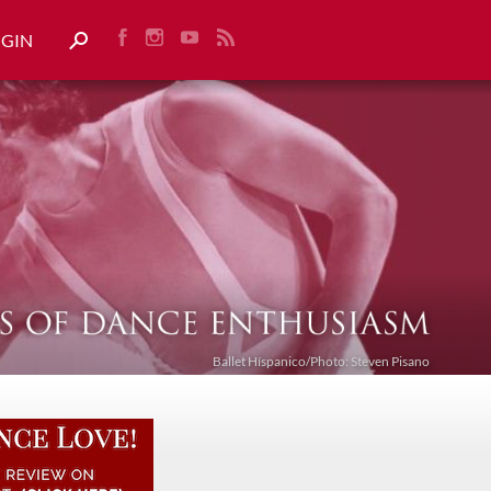
OGIN
Ballet Híspanico/Photo: Steven Pisano