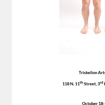
Triskelion Art
th
rd
118 N. 11
Street, 3
October 18-