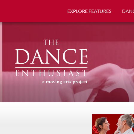
EXPLORE FEATURES
DANC