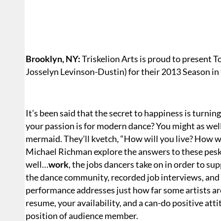
Brooklyn, NY:
Triskelion Arts is proud to present
Josselyn Levinson-Dustin) for their 2013 Season in
It’s been said that the secret to happiness is turning
your passion is for modern dance? You might as well
mermaid. They’ll kvetch, “How will you live? How 
Michael Richman explore the answers to these pesk
well…
work
, the jobs dancers take on in order to sup
the dance community, recorded job interviews, and s
performance addresses just how far some artists are
resume, your availability, and a can-do positive at
position of audience member.