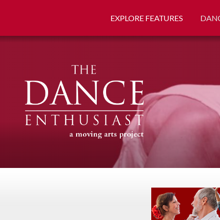
EXPLORE FEATURES
DANC