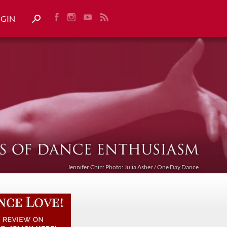
OGIN
Jennifer Chin: Photo: Julia Asher / One Day Dance