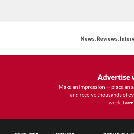
News, Reviews, Interv
Advertise 
Make an impression — place an 
and receive thousands of e
week.
Learn