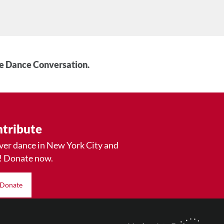
he Dance Conversation.
tribute
ver dance in New York City and
! Donate now.
Donate