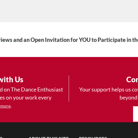
iews and an Open Invitation for YOU to Participate in t
with Us
Con
ad on The Dance Enthusiast
Your support helps us co
yes on your work every
beyond
.
 more