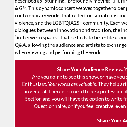
described as “stunning...profoundly moving” (HuffP
& Girl
. This dynamic concert weaves together older 
contemporary works that reflect on social conscio
violence, and the LGBTQIA2S+ community. Each wor
dialogues between innovation and tradition, the indi
“in-between spaces” that he finds to be fertile grou
Q&A, allowing the audience and artists to exchange
when viewing and performing the work.
Share Your Audience Review. Y
Are you going to see this show, or have you
Enthusiast.
Your words are valuable.
They help art
in general. There is no need to be a professional
Section and you will have the option to write 
Questionnaire, or if you feel creative, even
Share Your A