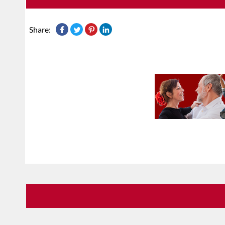
Share: