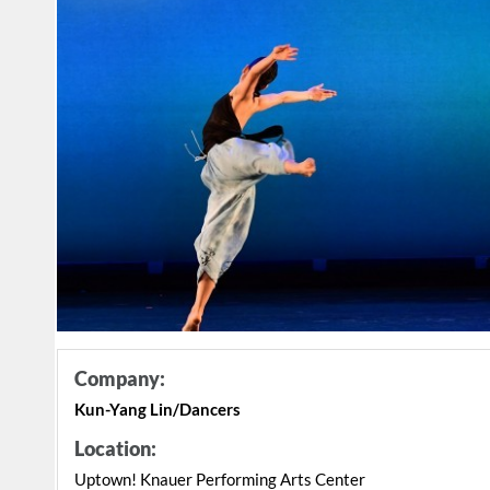
Company:
Kun-Yang Lin/Dancers
Location:
Uptown! Knauer Performing Arts Center