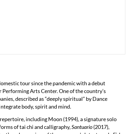
domestic tour since the pandemic with a debut
Performing Arts Center. One of the country’s
ies, described as “deeply spiritual” by Dance
integrate body, spirit and mind.
epertoire, including Moon (1994), a signature solo
forms of tai chi and calligraphy,
Santuario
(2017),