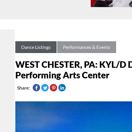
Dance Listings
Performances & Events
WEST CHESTER, PA: KYL/D D
Performing Arts Center
Share: