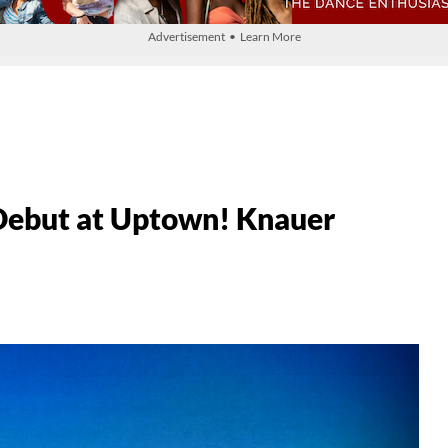
Advertisement • Learn More
ebut at Uptown! Knauer