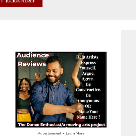
Advertisement • Learn More