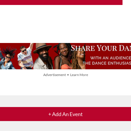
Advertisement • Learn More
+ Add An Event