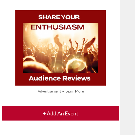
Advertisement • Learn More
+ Add An Event