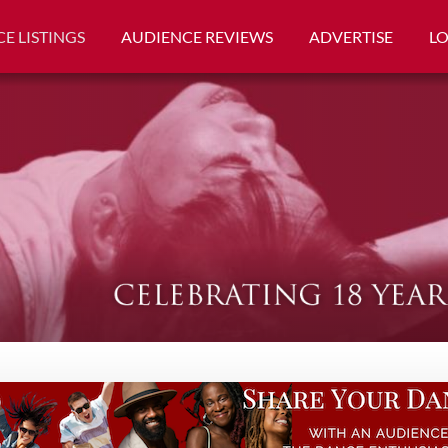
E LISTINGS
AUDIENCE REVIEWS
ADVERTISE
L