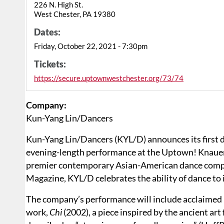
226 N. High St.
West Chester, PA 19380
Dates:
Friday, October 22, 2021 - 7:30pm
Tickets:
https://secure.uptownwestchester.org/73/74
Company:
Kun-Yang Lin/Dancers
Kun-Yang Lin/Dancers (KYL/D) announces its first 
evening-length performance at the Uptown! Knauer 
premier contemporary Asian-American dance compan
Magazine, KYL/D celebrates the ability of dance to 
The company’s performance will include acclaimed r
work,
Chi
(2002), a piece inspired by the ancient art 