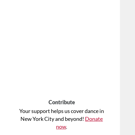
Contribute
Your support helps us cover dance in
New York City and beyond!
Donate
now
.