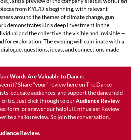
ost), and a preview of the company's latest work,
Fish
pieces from KYL/D’s beginning, with relevant
usness around the themes of climate change, gun
k demonstrates Lin’s deep investment in the
vidual and the collective, the visible and invisible —
nd for exploration. The evening will culminate with a
 dialogue, questions, ideas, and connections made
our Words Are Valuable to Dance.
 seen it? Share "your" review here on The Dance
ists, educate audiences, and support the dance field
 critic. Just click through to our
Audience Review
free-form, or answer our helpful Enthusiast Review
 write a haiku review. So join the conversation.
udience Review.