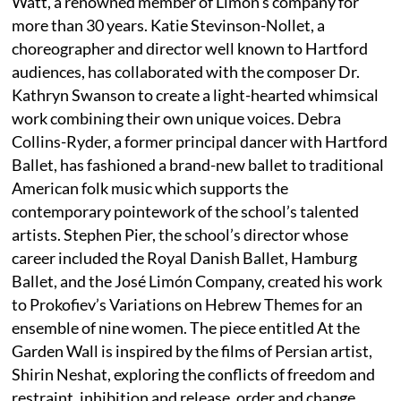
Watt, a renowned member of Limon’s company for
more than 30 years. Katie Stevinson-Nollet, a
choreographer and director well known to Hartford
audiences, has collaborated with the composer Dr.
Kathryn Swanson to create a light-hearted whimsical
work combining their own unique voices. Debra
Collins-Ryder, a former principal dancer with Hartford
Ballet, has fashioned a brand-new ballet to traditional
American folk music which supports the
contemporary pointework of the school’s talented
artists. Stephen Pier, the school’s director whose
career included the Royal Danish Ballet, Hamburg
Ballet, and the José Limón Company, created his work
to Prokofiev’s Variations on Hebrew Themes for an
ensemble of nine women. The piece entitled At the
Garden Wall is inspired by the films of Persian artist,
Shirin Neshat, exploring the conflicts of freedom and
restraint, inhibition and release, order and change.