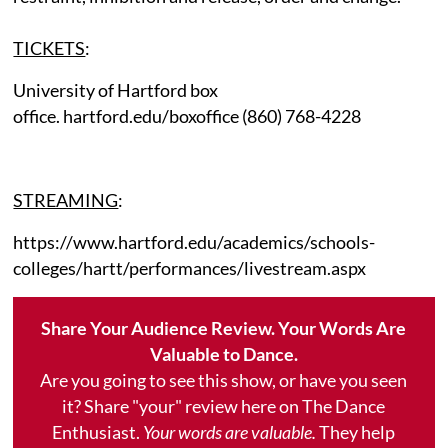
TICKETS
:
University of Hartford box
office. hartford.edu/boxoffice (860) 768-4228
STREAMING
:
https://www.hartford.edu/academics/schools-
colleges/hartt/performances/livestream.aspx
Share Your Audience Review. Your Words Are
Valuable to Dance.
Are you going to see this show, or have you seen
it? Share "your" review here on The Dance
Enthusiast.
Your words are valuable.
They help