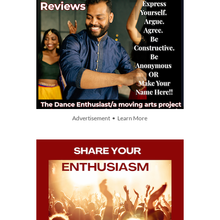
Advertisement • Learn More