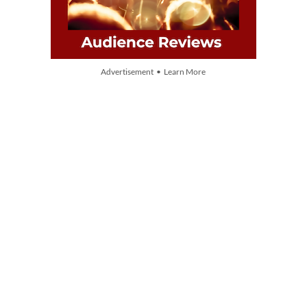
Advertisement • Learn More