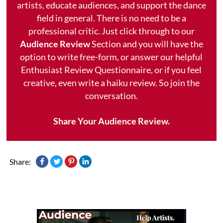
artists, educate audiences, and support the dance
field in general. There is no need to be a
professional critic. Just click through to our
Audience Review
Section and you will have the
option to write free-form, or answer our helpful
Enthusiast Review Questionnaire, or if you feel
creative, even write a haiku review. So join the
conversation.
Share Your Audience Review.
Share: