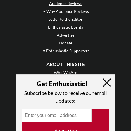
Audience Reviews
•
Why Audience Reviews
Letter to the Editor
Enthusiastic Events
Advertise
Donate
•
Enthusiastic Supporters
ABOUT THIS SITE
Who We Are
Why Enthusiasm?
Get Enthusiastic!
What We Do
Subscribe below to receive our email
Press
updates:
•
Newsletters
Partners
RESOURCES
Subscribe