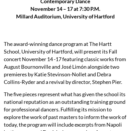
Contemporary Dance
November 14 – 17 at 7:30 P.M.
Millard Auditorium, University of Hartford
The award-winning dance program at The Hartt
School, University of Hartford, will present its Fall
concert November 14 -17 featuring classic works from
August Bournonville and José Limón alongside two
premieres by Katie Stevinson-Nollet and Debra
Collins-Ryder and a revival by director, Stephen Pier.
The five pieces represent what has given the school its
national reputation as an outstanding training ground
for professional dancers. Fulfilling its mission to
explore the work of past masters to inform the work of
today, the program will include excerpts from Napoli