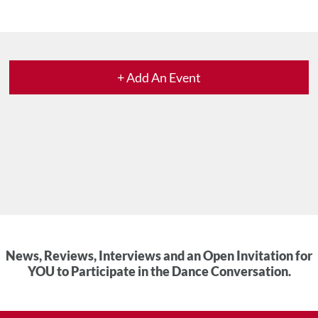
+ Add An Event
News, Reviews, Interviews and an Open Invitation for
YOU to Participate in the Dance Conversation.