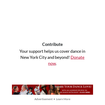
Contribute
Your support helps us cover dance in
New York City and beyond!
Donate
now
.
Advertisement • Learn More