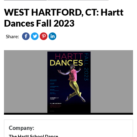
WEST HARTFORD, CT: Hartt
Dances Fall 2023
Share:
Company:
The Hartt School Dance