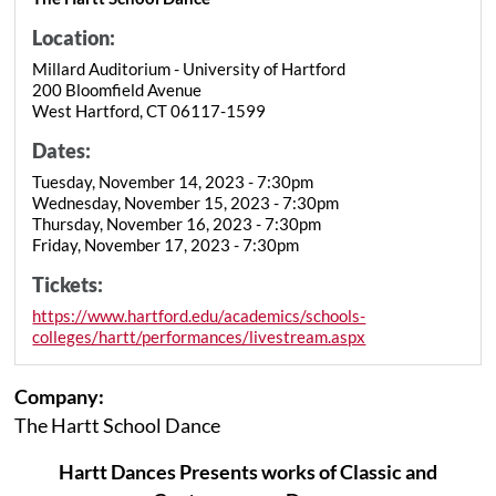
Location:
Millard Auditorium - University of Hartford
200 Bloomfield Avenue
West Hartford, CT 06117-1599
Dates:
Tuesday, November 14, 2023 - 7:30pm
Wednesday, November 15, 2023 - 7:30pm
Thursday, November 16, 2023 - 7:30pm
Friday, November 17, 2023 - 7:30pm
Tickets:
https://www.hartford.edu/academics/schools-
colleges/hartt/performances/livestream.aspx
Company:
The Hartt School Dance
Hartt Dances Presents works of Classic and