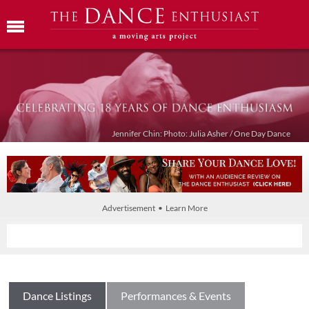
Jennifer Chin: Photo: Julia Asher / One Day Dance
Advertisement • Learn More
Dance Listings
Performances & Events