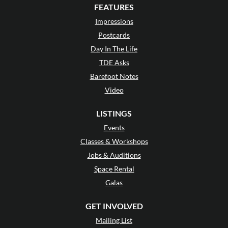
FEATURES
Impressions
Postcards
Day In The Life
TDE Asks
Barefoot Notes
Video
LISTINGS
Events
Classes & Workshops
Jobs & Auditions
Space Rental
Galas
GET INVOLVED
Mailing List