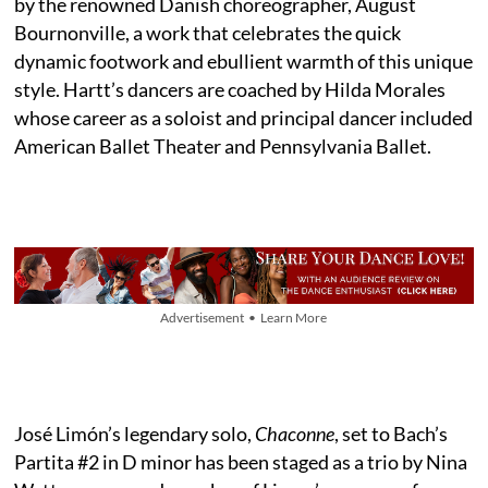
by the renowned Danish choreographer, August
Bournonville, a work that celebrates the quick
dynamic footwork and ebullient warmth of this unique
style. Hartt’s dancers are coached by Hilda Morales
whose career as a soloist and principal dancer included
American Ballet Theater and Pennsylvania Ballet.
Advertisement • Learn More
José Limón’s legendary solo,
Chaconne
, set to Bach’s
Partita #2 in D minor has been staged as a trio by Nina