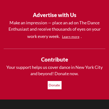
Advertise with Us
Make an impression — place an ad on The Dance
Enthusiast and receive thousands of eyes on your
work every week.
.
Learn more
Contribute
Your support helps us cover dance in New York City
and beyond! Donate now.
Donate