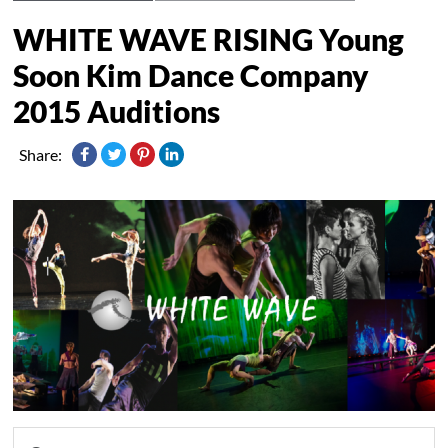
WHITE WAVE RISING Young
Soon Kim Dance Company
2015 Auditions
Share: