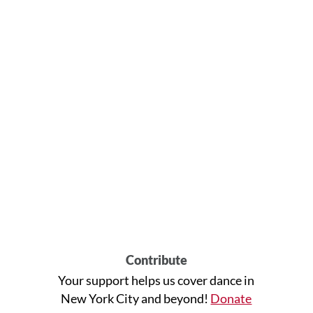
Contribute
Your support helps us cover dance in
New York City and beyond!
Donate