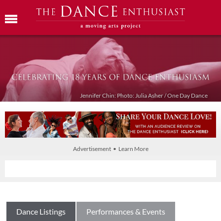
Jennifer Chin: Photo: Julia Asher / One Day Dance
Advertisement • Learn More
Dance Listings
Performances & Events