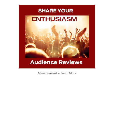
Advertisement • Learn More