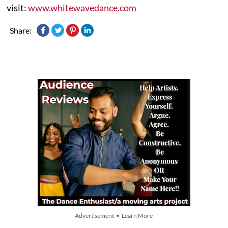
visit:
www.whitewavedance.com
Share:
Advertisement • Learn More