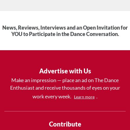
News, Reviews, Interviews and an Open Invitation for
YOU to Participate in the Dance Conversation.
Advertise with Us
Make an impression — place an ad on The Dance
Enthusiast and receive thousands of eyes on your
work every week.
.
Learn more
Contribute