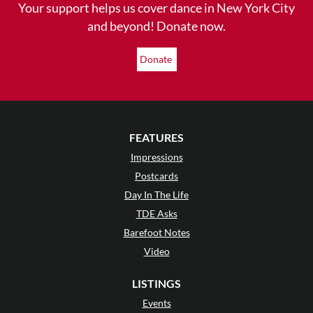
Your support helps us cover dance in New York City
and beyond! Donate now.
Donate
FEATURES
Impressions
Postcards
Day In The Life
TDE Asks
Barefoot Notes
Video
LISTINGS
Events