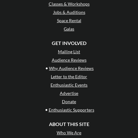
Classes & Workshops
Jobs & Auditions
Space Rental
Galas
GET INVOLVED
Mailing List
Audience Reviews
•
Why Audience Reviews
Letter to the Editor
Enthusiastic Events
Advertise
Donate
•
Enthusiastic Supporters
ABOUT THIS SITE
Who We Are