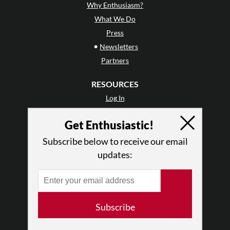
Why Enthusiasm?
What We Do
Press
•
Newsletters
Partners
RESOURCES
Log In
Contact
Get Enthusiastic!
Terms of Use
Privacy Policy
Subscribe below to receive our email
updates:
Subscribe