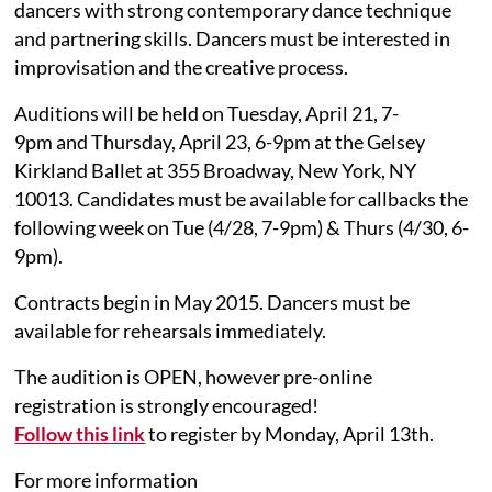
dancers with strong contemporary dance technique
and partnering skills. Dancers must be interested in
improvisation and the creative process.
Auditions will be held on Tuesday, April 21, 7-
9pm and Thursday, April 23, 6-9pm at the Gelsey
Kirkland Ballet at 355 Broadway, New York, NY
10013. Candidates must be available for callbacks the
following week on Tue (4/28, 7-9pm) & Thurs (4/30, 6-
9pm).
Contracts begin in May 2015. Dancers must be
available for rehearsals immediately.
The audition is OPEN, however pre-online
registration is strongly encouraged!
Follow this link
to register by Monday, April 13th.
For more information