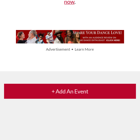
now
.
Advertisement • Learn More
+ Add An Event