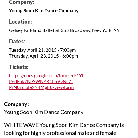
Company:
Young Soon Kim Dance Company
Location:
Gelsey Kirkland Ballet at 355 Broadway, New York, NY
Dates:
Tuesday, April 21, 2015 - 7:00pm
Thursday, April 23, 2015 - 6:00pm
Tickets:
https://docs.google.com/forms/d/1Yb-
P6dFhkZNeSWNYR4L5VvNc7-
PrN0nclbfe294MgE8/viewform
Company:
Young Soon Kim Dance Company
WHITE WAVE Young Soon Kim Dance Company is
looking for highly professional male and female