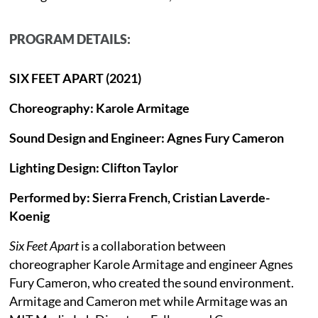
PROGRAM DETAILS:
SIX FEET APART (2021)
Choreography: Karole Armitage
Sound Design and Engineer: Agnes Fury Cameron
Lighting Design: Clifton Taylor
Performed by: Sierra French, Cristian Laverde-
Koenig
Six Feet Apart
is a collaboration between
choreographer Karole Armitage and engineer Agnes
Fury Cameron, who created the sound environment.
Armitage and Cameron met while Armitage was an