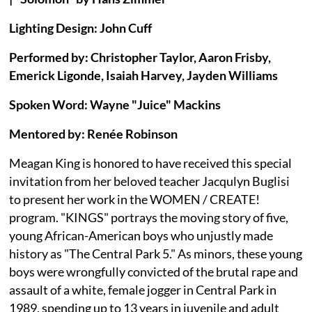
Lighting Design: John Cuff
Performed by: Christopher Taylor, Aaron Frisby,
Emerick Ligonde, Isaiah Harvey, Jayden Williams
Spoken Word: Wayne "Juice" Mackins
Mentored by: Renée Robinson
Meagan King is honored to have received this special
invitation from her beloved teacher Jacqulyn Buglisi
to present her work in the WOMEN / CREATE!
program. "KINGS" portrays the moving story of five,
young African-American boys who unjustly made
history as "The Central Park 5." As minors, these young
boys were wrongfully convicted of the brutal rape and
assault of a white, female jogger in Central Park in
1989, spending up to 13 years in juvenile and adult