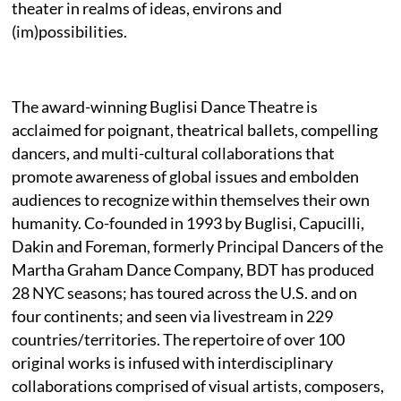
theater in realms of ideas, environs and
(im)possibilities.
The award-winning Buglisi Dance Theatre is
acclaimed for poignant, theatrical ballets, compelling
dancers, and multi-cultural collaborations that
promote awareness of global issues and embolden
audiences to recognize within themselves their own
humanity. Co-founded in 1993 by Buglisi, Capucilli,
Dakin and Foreman, formerly Principal Dancers of the
Martha Graham Dance Company, BDT has produced
28 NYC seasons; has toured across the U.S. and on
four continents; and seen via livestream in 229
countries/territories. The repertoire of over 100
original works is infused with interdisciplinary
collaborations comprised of visual artists, composers,