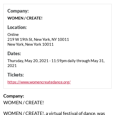
Company:
WOMEN / CREATE!
Location:
Online
219 W 19th St, New York, NY 10011
New York, New York 10011
Dates:
Thursday, May 20, 2021 - 11:59pm daily through May 31,
2021
Tickets:
https://www.womencreatedance.org/
Company:
WOMEN / CREATE!
WOMEN / CREATE!, a virtual festival of dance, was