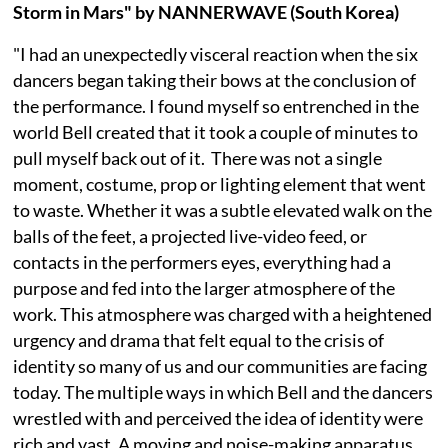
Storm in Mars" by NANNERWAVE (South Korea)
"I had an unexpectedly visceral reaction when the six
dancers began taking their bows at the conclusion of
the performance. I found myself so entrenched in the
world Bell created that it took a couple of minutes to
pull myself back out of it. ⁠ There was not a single
moment, costume, prop or lighting element that went
to waste. Whether it was a subtle elevated walk on the
balls of the feet, a projected live-video feed, or
contacts in the performers eyes, everything had a
purpose and fed into the larger atmosphere of the
work. This atmosphere was charged with a heightened
urgency and drama that felt equal to the crisis of
identity so many of us and our communities are facing
today. The multiple ways in which Bell and the dancers
wrestled with and perceived the idea of identity were
rich and vast. A moving and noise-making apparatus