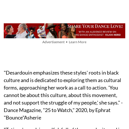
Advertisement • Learn More
"Desardouin emphasizes these styles' roots in black
culture and is dedicated to exploring them as cultural
forms, approaching her work as a call to action. 'You
cannot be about this culture, about this movement,
and not support the struggle of my people,' she says." -
Dance Magazine, "25 to Watch," 2020, by Ephrat
"Bounce"Asherie