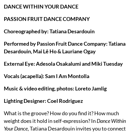
DANCE WITHIN YOUR DANCE
PASSION FRUIT DANCE COMPANY
Choreographed by: Tatiana Desardouin
Performed by Passion Fruit Dance Company: Tatiana
Desardouin, Mai Lê Ho & Lauriane Ogay
External Eye: Adesola Osakalumi and Miki Tuesday
Vocals (acapella): Sam I Am Montolla
Music & video editing, photos: Loreto Jamlig
Lighting Designer: Coel Rodriguez
What is the groove? How do you find it? How much
weight does it hold in self-expression? In
Dance Within
Your Dance
, Tatiana Desardouin invites you to connect