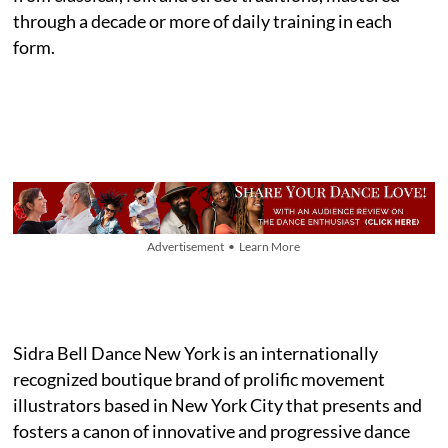
through a decade or more of daily training in each
form.
Advertisement • Learn More
Sidra Bell Dance New York is an internationally
recognized boutique brand of prolific movement
illustrators based in New York City that presents and
fosters a canon of innovative and progressive dance