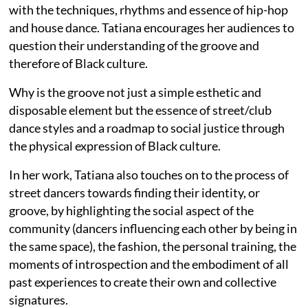
with the techniques, rhythms and essence of hip-hop
and house dance. Tatiana encourages her audiences to
question their understanding of the groove and
therefore of Black culture.
Why is the groove not just a simple esthetic and
disposable element but the essence of street/club
dance styles and a roadmap to social justice through
the physical expression of Black culture.
In her work, Tatiana also touches on to the process of
street dancers towards finding their identity, or
groove, by highlighting the social aspect of the
community (dancers influencing each other by being in
the same space), the fashion, the personal training, the
moments of introspection and the embodiment of all
past experiences to create their own and collective
signatures.