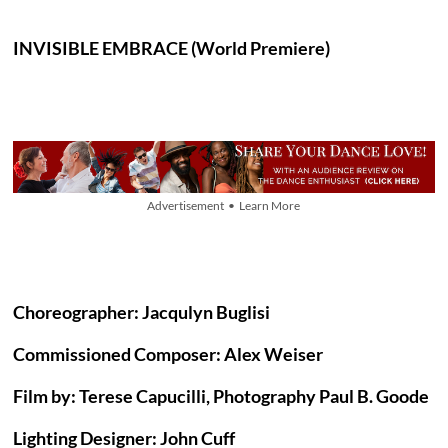
INVISIBLE EMBRACE (World Premiere)
Advertisement • Learn More
Choreographer: Jacqulyn Buglisi
Commissioned Composer: Alex Weiser
Film by: Terese Capucilli, Photography Paul B. Goode
Lighting Designer: John Cuff