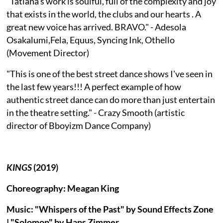
"Tatiana's work is soulful, full of the complexity and joy
that exists in the world, the clubs and our hearts . A
great new voice has arrived. BRAVO." - Adesola
Osakalumi,Fela, Equus, Syncing Ink, Othello
(Movement Director)
"This is one of the best street dance shows I've seen in
the last few years!!! A perfect example of how
authentic street dance can do more than just entertain
in the theatre setting." - Crazy Smooth (artistic
director of Bboyizm Dance Company)
KINGS
(2019)
Choreography: Meagan King
Music: "Whispers of the Past" by Sound Effects Zone
| "Solomon" by Hans Zimmer