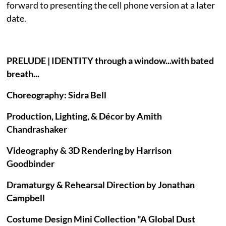
forward to presenting the cell phone version at a later
date.
PRELUDE | IDENTITY through a window...with bated
breath...
Choreography: Sidra Bell
Production, Lighting, & Décor by Amith
Chandrashaker
Videography & 3D Rendering by Harrison
Goodbinder
Dramaturgy & Rehearsal Direction by Jonathan
Campbell
Costume Design Mini Collection "A Global Dust