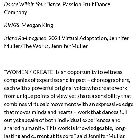
Dance Within Your Dance
, Passion Fruit Dance
Company
KINGS
, Meagan King
Island Re-Imagined
, 2021 Virtual Adaptation, Jennifer
Muller/The Works, Jennifer Muller
"WOMEN / CREATE! is an opportunity to witness
companies of expertise and impact – choreographers,
each with a powerful original voice who create work
from unique points of view yet share a sensibility that
combines virtuosic movement with an expressive edge
that moves minds and hearts – work that dances full
out yet speaks of both individual experiences and
shared humanity. This work is knowledgeable, long-
lasting and current at its core," said Jennifer Muller.