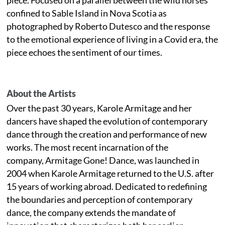
confined to Sable Island in Nova Scotia as
photographed by Roberto Dutesco and the response
to the emotional experience of living in a Covid era, the
piece echoes the sentiment of our times.
About the Artists
Over the past 30 years, Karole Armitage and her
dancers have shaped the evolution of contemporary
dance through the creation and performance of new
works. The most recent incarnation of the
company, Armitage Gone! Dance, was launched in
2004 when Karole Armitage returned to the U.S. after
15 years of working abroad. Dedicated to redefining
the boundaries and perception of contemporary
dance, the company extends the mandate of