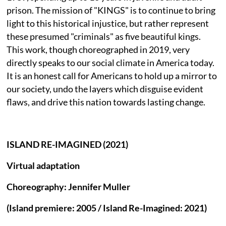
prison. The mission of "KINGS" is to continue to bring
light to this historical injustice, but rather represent
these presumed "criminals" as five beautiful kings.
This work, though choreographed in 2019, very
directly speaks to our social climate in America today.
It is an honest call for Americans to hold up a mirror to
our society, undo the layers which disguise evident
flaws, and drive this nation towards lasting change.
ISLAND RE-IMAGINED (2021)
Virtual adaptation
Choreography: Jennifer Muller
(Island premiere: 2005 / Island Re-Imagined: 2021)