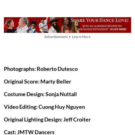
Advertisement • Learn More
Photographs: Roberto Dutesco
Original Score: Marty Beller
Costume Design: Sonja Nuttall
Video Editing: Cuong Huy Nguyen
Original Lighting Design: Jeff Croiter
Cast: JMTW Dancers