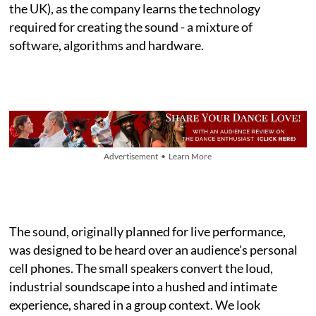
the UK), as the company learns the technology
required for creating the sound - a mixture of
software, algorithms and hardware.
Advertisement • Learn More
The sound, originally planned for live performance,
was designed to be heard over an audience's personal
cell phones. The small speakers convert the loud,
industrial soundscape into a hushed and intimate
experience, shared in a group context. We look