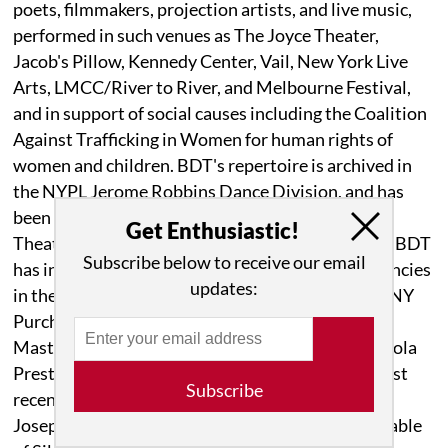
poets, filmmakers, projection artists, and live music,
performed in such venues as The Joyce Theater,
Jacob's Pillow, Kennedy Center, Vail, New York Live
Arts, LMCC/River to River, and Melbourne Festival,
and in support of social causes including the Coalition
Against Trafficking in Women for human rights of
women and children. BDT's repertoire is archived in
the NYPL Jerome Robbins Dance Division, and has
been performed by Alvin Ailey American Dance
Get Enthusiastic!
Theater, MGDC, Richmond Ballet, among others. BDT
Subscribe below to receive our email
has inspired students through educational residencies
updates:
in the NYC public schools, UC, Santa Barbara, SUNY
Purchase, Yale, Wesleyan, and Juilliard Emerging
Masters Series. Buglisi's collaborators include Paola
Prestini, Wendall Harrington, Nel Shelby, and most
Subscribe
recently Daniel Bernard Roumain, Marc Bamuthi
Joseph and Terese Capucilli for the Reimagined Table