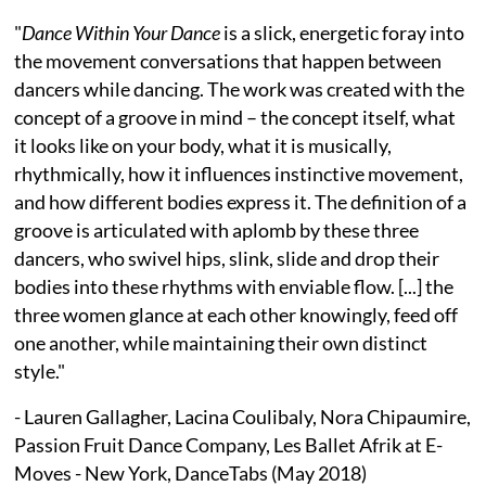
"
Dance Within Your Dance
is a slick, energetic foray into
the movement conversations that happen between
dancers while dancing. The work was created with the
concept of a groove in mind – the concept itself, what
it looks like on your body, what it is musically,
rhythmically, how it influences instinctive movement,
and how different bodies express it. The definition of a
groove is articulated with aplomb by these three
dancers, who swivel hips, slink, slide and drop their
bodies into these rhythms with enviable flow. [...] the
three women glance at each other knowingly, feed off
one another, while maintaining their own distinct
style."
- Lauren Gallagher, Lacina Coulibaly, Nora Chipaumire,
Passion Fruit Dance Company, Les Ballet Afrik at E-
Moves - New York, DanceTabs (May 2018)