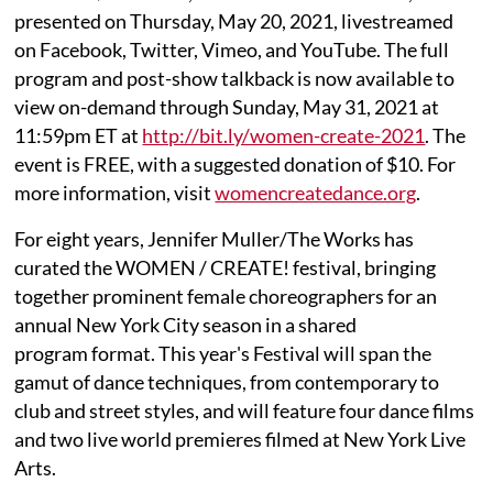
presented on Thursday, May 20, 2021, livestreamed
on Facebook, Twitter, Vimeo, and YouTube. The full
program and post-show talkback is now available to
view on-demand through Sunday, May 31, 2021 at
11:59pm ET at
http://bit.ly/women-create-2021
. The
event is FREE, with a suggested donation of $10. For
more information, visit
womencreatedance.org
.
For eight years, Jennifer Muller/The Works has
curated the WOMEN / CREATE! festival, bringing
together prominent female choreographers for an
annual New York City season in a shared
program format. This year's Festival will span the
gamut of dance techniques, from contemporary to
club and street styles, and will feature four dance films
and two live world premieres filmed at New York Live
Arts.