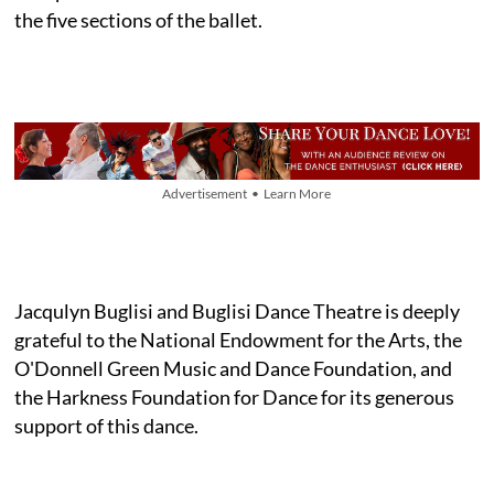
the five sections of the ballet.
Advertisement • Learn More
Jacqulyn Buglisi and Buglisi Dance Theatre is deeply
grateful to the National Endowment for the Arts, the
O'Donnell Green Music and Dance Foundation, and
the Harkness Foundation for Dance for its generous
support of this dance.