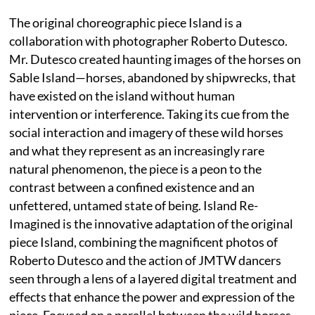
The original choreographic piece Island is a
collaboration with photographer Roberto Dutesco.
Mr. Dutesco created haunting images of the horses on
Sable Island—horses, abandoned by shipwrecks, that
have existed on the island without human
intervention or interference. Taking its cue from the
social interaction and imagery of these wild horses
and what they represent as an increasingly rare
natural phenomenon, the piece is a peon to the
contrast between a confined existence and an
unfettered, untamed state of being. Island Re-
Imagined is the innovative adaptation of the original
piece Island, combining the magnificent photos of
Roberto Dutesco and the action of JMTW dancers
seen through a lens of a layered digital treatment and
effects that enhance the power and expression of the
piece. Focused on a parallel between the wild horses