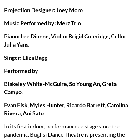
Projection Designer: Joey Moro
Music Performed by: Merz Trio
Piano: Lee Dionne, Violin: Brigid Coleridge, Cello:
Julia Yang
Singer: Eliza Bagg
Performed by
Blakeley White-McGuire, So Young An, Greta
Campo,
Evan Fisk, Myles Hunter, Ricardo Barrett, Carolina
Rivera, Aoi Sato
In its first indoor, performance onstage since the
pandemic, Buglisi Dance Theatre is presenting the