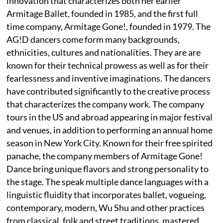
innovation that characterizes both her earlier
Armitage Ballet, founded in 1985, and the first full
time company, Armitage Gone!, founded in 1979. The
AG!D dancers come form many backgrounds,
ethnicities, cultures and nationalities. They are are
known for their technical prowess as well as for their
fearlessness and inventive imaginations. The dancers
have contributed significantly to the creative process
that characterizes the company work. The company
tours in the US and abroad appearing in major festival
and venues, in addition to performing an annual home
season in New York City. Known for their free spirited
panache, the company members of Armitage Gone!
Dance bring unique flavors and strong personality to
the stage. The speak multiple dance languages with a
linguistic fluidity that incorporates ballet, vogueing,
contemporary, modern, Wu Shu and other practices
from classical, folk and street traditions, mastered