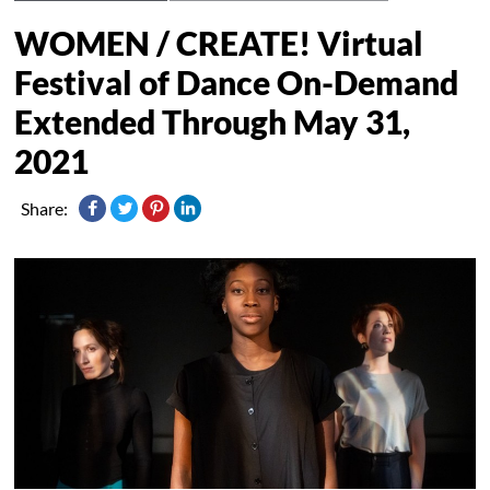
WOMEN / CREATE! Virtual
Festival of Dance On-Demand
Extended Through May 31,
2021
Share: