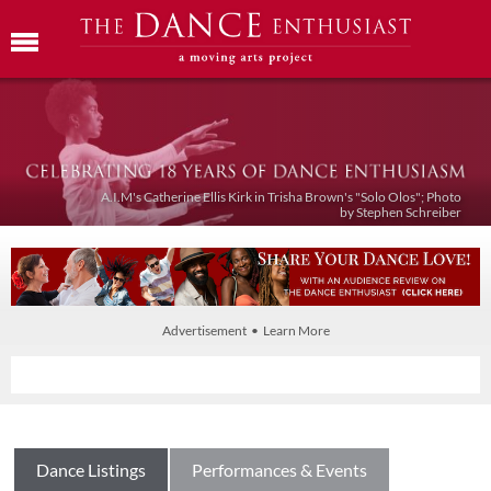
A.I.M's Catherine Ellis Kirk in Trisha Brown's "Solo Olos"; Photo
by Stephen Schreiber
Advertisement • Learn More
Dance Listings
Performances & Events