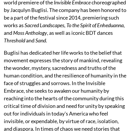
world premiere of the
Invisible Embrace
choreographed
by Jacqulyn Buglisi. The company has been honored to
be a part of the festival since 2014, premiering such
works as
Sacred Landscapes, To the Spirit of Enheduanna,
and
Moss Anthology
, as well as iconic BDT dances
Threshold
and
Sand
.
Buglisi has dedicated her life works to the belief that
movement expresses the story of mankind, revealing
the wonder, mystery, sacredness and truths of the
human condition, and the resilience of humanity in the
face of struggles and sorrows. In the Invisible
Embrace, she seeks to awaken our humanity by
reaching into the hearts of the community during this
critical time of division and need for unity by speaking
out for individuals in today's America who feel
invisible, or expendable, by virtue of race, isolation,
and diaspora. In times of chaos we need stories that