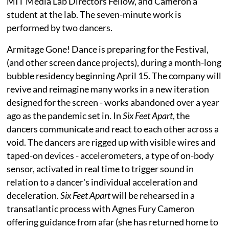
MIT Media Lab Directors Fellow, and Cameron a
student at the lab. The seven-minute work is
performed by two dancers.
Armitage Gone! Dance is preparing for the Festival,
(and other screen dance projects), during a month-long
bubble residency beginning April 15. The company will
revive and reimagine many works in a new iteration
designed for the screen - works abandoned over a year
ago as the pandemic set in. In
Six Feet Apart
, the
dancers communicate and react to each other across a
void. The dancers are rigged up with visible wires and
taped-on devices - accelerometers, a type of on-body
sensor, activated in real time to trigger sound in
relation to a dancer's individual acceleration and
deceleration.
Six Feet Apart
will be rehearsed in a
transatlantic process with Agnes Fury Cameron
offering guidance from afar (she has returned home to