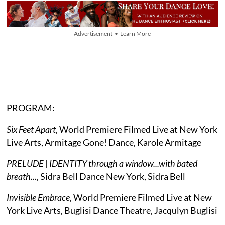
Advertisement • Learn More
PROGRAM:
Six Feet Apart
, World Premiere Filmed Live at New York
Live Arts, Armitage Gone! Dance, Karole Armitage
PRELUDE | IDENTITY through a window...with bated
breath...
, Sidra Bell Dance New York, Sidra Bell
Invisible Embrace
, World Premiere Filmed Live at New
York Live Arts, Buglisi Dance Theatre, Jacqulyn Buglisi