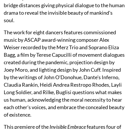
bridge distances giving physical dialogue to the human
drama to reveal the invisible beauty of mankind's
soul.
The work for eight dancers features commissioned
music by ASCAP award-winning composer Alex
Weiser recorded by the Merz Trio and Soprano Eliza
Bagg, a film by Terese Capucilli of movement dialogues
created during the pandemic, projection design by
Joey Moro, and lighting design by John Cuff. Inspired
by the writings of John O'Donohue, Dante's Inferno,
Claudia Rankin, Heidi Andrea Restropo Rhodes, Layli
Long Soldier, and Rilke, Buglisi questions what makes
us human, acknowledging the moral necessity to hear
each other's voices, and embrace the concealed beauty
of existence.
This premiere of the
Invisible Embrace
features four of