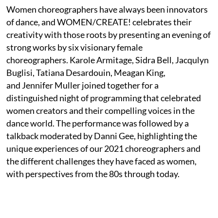
Women choreographers have always been innovators
of dance, and WOMEN/CREATE! celebrates their
creativity with those roots by presenting an evening of
strong works by six visionary female
choreographers. Karole Armitage, Sidra Bell, Jacqulyn
Buglisi, Tatiana Desardouin, Meagan King,
and Jennifer Muller joined together for a
distinguished night of programming that celebrated
women creators and their compelling voices in the
dance world. The performance was followed by a
talkback moderated by Danni Gee, highlighting the
unique experiences of our 2021 choreographers and
the different challenges they have faced as women,
with perspectives from the 80s through today.