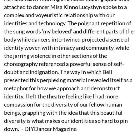
attached to dancer Misa Kinno Lucyshyn spoke to a
complex and voyeuristic relationship with our
identities and technology. The poignant repetition of
the sung words 'my beloved' and different parts of the
body while dancers intertwined projected a sense of
identity woven with intimacy and community, while
the jarring violence in other sections of the
choreography referenced a powerful sense of self-
doubt and indignation. ⁠The way in which Bell
presented this perplexing material revealed itself as a
metaphor for how we approach and deconstruct
identity. I left the theatre feeling like I had more
compassion for the diversity of our fellow human
beings, grappling with the idea that this beautiful
diversity is what makes our identities so hard to pin
down." - DIYDancer Magazine