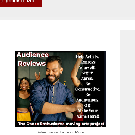
Advertisement • Learn More