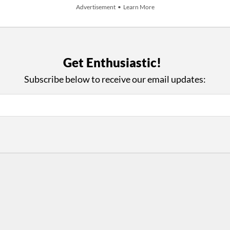
Advertisement • Learn More
Get Enthusiastic!
+ Add An Event
Subscribe below to receive our email updates:
iews and an Open Invitation for YOU to Participate in t