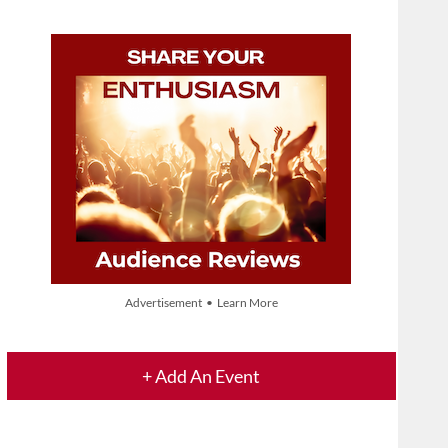
Advertisement • Learn More
+ Add An Event