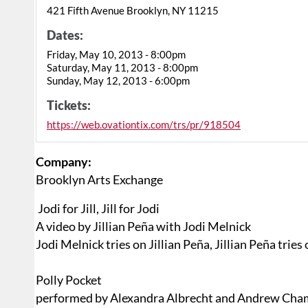
421 Fifth Avenue Brooklyn, NY 11215
Dates:
Friday, May 10, 2013 - 8:00pm
Saturday, May 11, 2013 - 8:00pm
Sunday, May 12, 2013 - 6:00pm
Tickets:
https://web.ovationtix.com/trs/pr/918504
Company:
Brooklyn Arts Exchange
Jodi for Jill, Jill for Jodi
A video by Jillian Peña with Jodi Melnick
Jodi Melnick tries on Jillian Peña, Jillian Peña tries
Polly Pocket
performed by Alexandra Albrecht and Andrew Cha