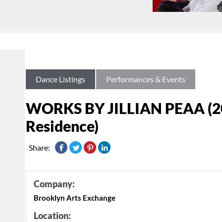
Dance Listings
Performances & Events
WORKS BY JILLIAN PEAA (20
Residence)
Share:
Company:
Brooklyn Arts Exchange
Location: