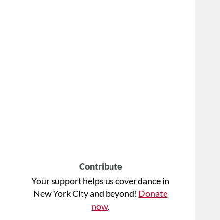
Contribute
Your support helps us cover dance in
New York City and beyond!
Donate
now
.