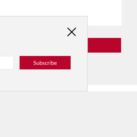
Subscribe
he Dance Conversation.