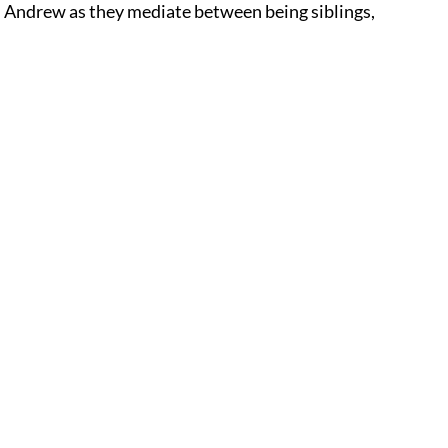
nd Andrew as they mediate between being siblings,