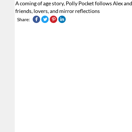
A coming of age story, Polly Pocket follows Alex a
friends, lovers, and mirror reflections
Share: