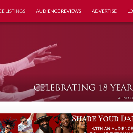
E LISTINGS
AUDIENCE REVIEWS
ADVERTISE
L
A.I.M's C