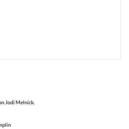
 on Jodi Melnick.
mplin