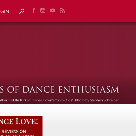
OGIN
atherine Ellis Kirk in Trisha Brown's "Solo Olos"; Photo by Stephen Schreiber