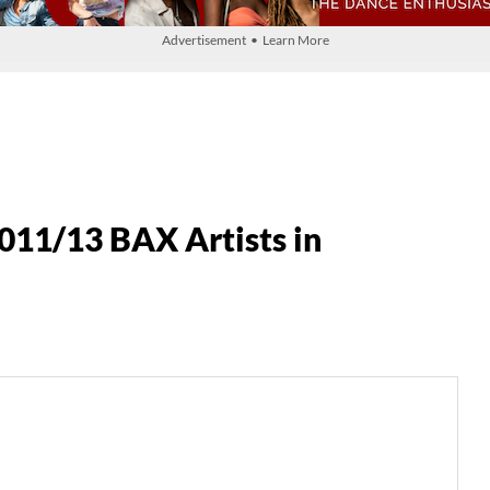
Advertisement • Learn More
11/13 BAX Artists in