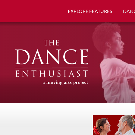
EXPLORE FEATURES
DANC