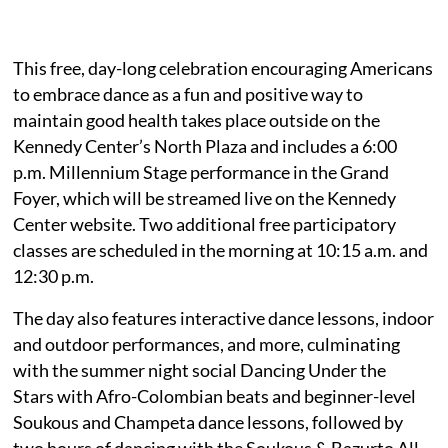
This free, day-long celebration encouraging Americans
to embrace dance as a fun and positive way to
maintain good health takes place outside on the
Kennedy Center’s North Plaza and includes a 6:00
p.m. Millennium Stage performance in the Grand
Foyer, which will be streamed live on the Kennedy
Center website. Two additional free participatory
classes are scheduled in the morning at 10:15 a.m. and
12:30 p.m.
The day also features interactive dance lessons, indoor
and outdoor performances, and more, culminating
with the summer night social Dancing Under the
Stars with Afro-Colombian beats and beginner-level
Soukous and Champeta dance lessons, followed by
two hours of dancing with the Soukous & Bazurto All