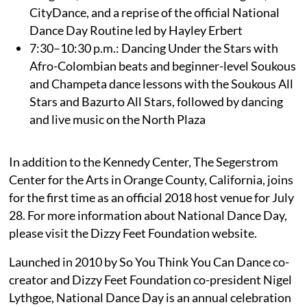
CityDance, and a reprise of the official National
Dance Day Routine led by Hayley Erbert
7:30–10:30 p.m.: Dancing Under the Stars with
Afro-Colombian beats and beginner-level Soukous
and Champeta dance lessons with the Soukous All
Stars and Bazurto All Stars, followed by dancing
and live music on the North Plaza
In addition to the Kennedy Center, The Segerstrom
Center for the Arts in Orange County, California, joins
for the first time as an official 2018 host venue for July
28. For more information about National Dance Day,
please visit the Dizzy Feet Foundation website.
Launched in 2010 by So You Think You Can Dance co-
creator and Dizzy Feet Foundation co-president Nigel
Lythgoe, National Dance Day is an annual celebration