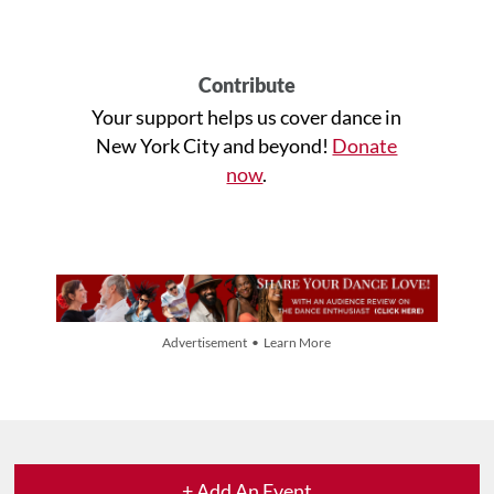
Contribute
Your support helps us cover dance in
New York City and beyond!
Donate
now
.
Advertisement • Learn More
+ Add An Event