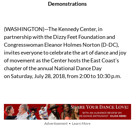
Demonstrations
(WASHINGTON)—The Kennedy Center, in
partnership with the Dizzy Feet Foundation and
Congresswoman Eleanor Holmes Norton (D-DC),
invites everyone to celebrate the art of dance and joy
of movement as the Center hosts the East Coast’s
chapter of the annual National Dance Day
on Saturday, July 28, 2018, from 2:00 to 10:30 p.m.
Advertisement • Learn More