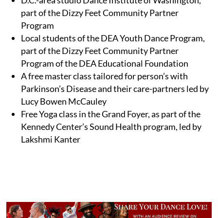
part of the Dizzy Feet Community Partner
Program
Local students of the DEA Youth Dance Program,
part of the Dizzy Feet Community Partner
Program of the DEA Educational Foundation
A free master class tailored for person’s with
Parkinson’s Disease and their care-partners led by
Lucy Bowen McCauley
Free Yoga class in the Grand Foyer, as part of the
Kennedy Center’s Sound Health program, led by
Lakshmi Kanter