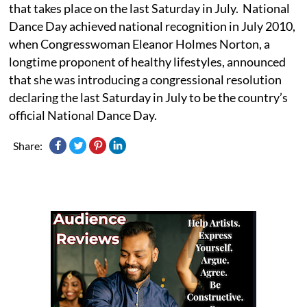
that takes place on the last Saturday in July. National
Dance Day achieved national recognition in July 2010,
when Congresswoman Eleanor Holmes Norton, a
longtime proponent of healthy lifestyles, announced
that she was introducing a congressional resolution
declaring the last Saturday in July to be the country’s
official National Dance Day.
Share: