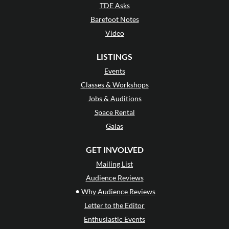
TDE Asks
Barefoot Notes
Video
LISTINGS
Events
Classes & Workshops
Jobs & Auditions
Space Rental
Galas
GET INVOLVED
Mailing List
Audience Reviews
•
Why Audience Reviews
Letter to the Editor
Enthusiastic Events