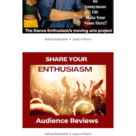
Advertisement • Learn More
Advertisement • Learn More