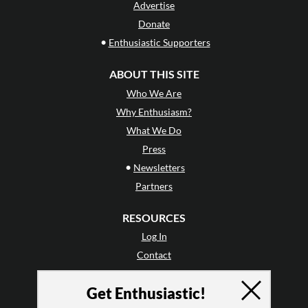
Advertise
Donate
•
Enthusiastic Supporters
ABOUT THIS SITE
Who We Are
Why Enthusiasm?
What We Do
Press
•
Newsletters
Partners
RESOURCES
Log In
Contact
Terms of Use
Get Enthusiastic!
Privacy Policy