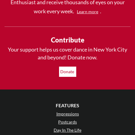
Enthusiast and receive thousands of eyes on your
work every week.
.
Learn more
Contribute
Your support helps us cover dance in New York City
and beyond! Donate now.
Donate
FEATURES
Impressions
Postcards
Day In The Life