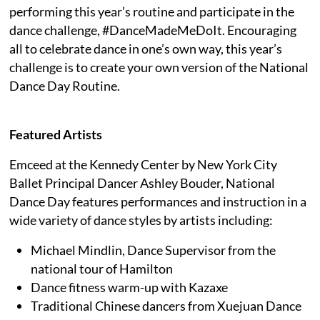
performing this year’s routine and participate in the
dance challenge, #DanceMadeMeDoIt. Encouraging
all to celebrate dance in one’s own way, this year’s
challenge is to create your own version of the National
Dance Day Routine.
Featured Artists
Emceed at the Kennedy Center by New York City
Ballet Principal Dancer Ashley Bouder, National
Dance Day features performances and instruction in a
wide variety of dance styles by artists including:
Michael Mindlin, Dance Supervisor from the
national tour of Hamilton
Dance fitness warm-up with Kazaxe
Traditional Chinese dancers from Xuejuan Dance