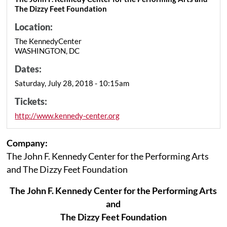
The Dizzy Feet Foundation
Location:
The KennedyCenter
WASHINGTON, DC
Dates:
Saturday, July 28, 2018 - 10:15am
Tickets:
http://www.kennedy-center.org
Company:
The John F. Kennedy Center for the Performing Arts
and The Dizzy Feet Foundation
The John F. Kennedy Center for the Performing Arts
and
The Dizzy Feet Foundation