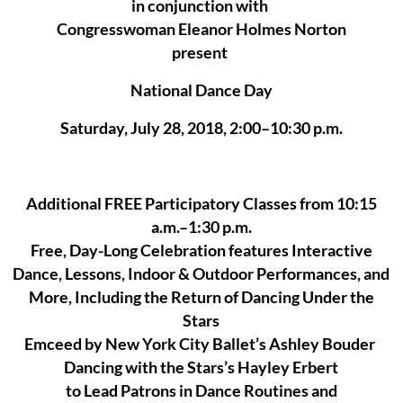
in conjunction with
Congresswoman Eleanor Holmes Norton
present
National Dance Day
Saturday, July 28, 2018, 2:00–10:30 p.m.
Additional FREE Participatory Classes from 10:15
a.m.–1:30 p.m.
Free, Day-Long Celebration features Interactive
Dance, Lessons, Indoor & Outdoor Performances, and
More, Including the Return of Dancing Under the
Stars
Emceed by New York City Ballet’s Ashley Bouder
Dancing with the Stars’s Hayley Erbert
to Lead Patrons in Dance Routines and