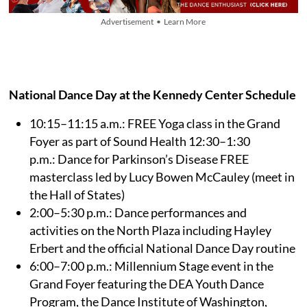
Advertisement • Learn More
National Dance Day at the Kennedy Center Schedule
10:15–11:15 a.m.: FREE Yoga class in the Grand
Foyer as part of Sound Health 12:30–1:30
p.m.: Dance for Parkinson’s Disease FREE
masterclass led by Lucy Bowen McCauley (meet in
the Hall of States)
2:00–5:30 p.m.: Dance performances and
activities on the North Plaza including Hayley
Erbert and the official National Dance Day routine
6:00–7:00 p.m.: Millennium Stage event in the
Grand Foyer featuring the DEA Youth Dance
Program, the Dance Institute of Washington,