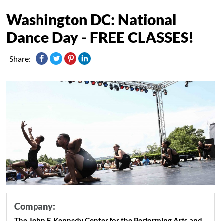
Washington DC: National
Dance Day - FREE CLASSES!
Share:
Company:
The John F. Kennedy Center for the Performing Arts and