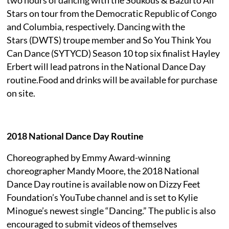
Stars on tour from the Democratic Republic of Congo
and Columbia, respectively. Dancing with the
Stars (DWTS) troupe member and So You Think You
Can Dance (SYTYCD) Season 10 top six finalist Hayley
Erbert will lead patrons in the National Dance Day
routine.Food and drinks will be available for purchase
on site.
2018 National Dance Day Routine
Choreographed by Emmy Award-winning
choreographer Mandy Moore, the 2018 National
Dance Day routine is available now on Dizzy Feet
Foundation’s YouTube channel and is set to Kylie
Minogue’s newest single “Dancing.” The public is also
encouraged to submit videos of themselves