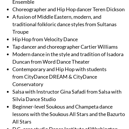
Ensemble
Choreographer and Hip Hop dancer Teren Dickson
A fusion of Middle Eastern, modern, and
traditional folkloric dance styles from Sultanas
Troupe
Hip Hop from Velocity Dance
Tap dancer and choreographer Cartier Williams
Modern dance in the style and tradition of Isadora
Duncan from Word Dance Theater
Contemporary and Hip Hop with students
from CityDance DREAM & CityDance
Conservatory
Salsa with Instructor Gina Safadi from Salsa with
Silvia Dance Studio
Beginner-level Soukous and Champeta dance
lessons with the Soukous All Stars and the Bazurto
All Stars
D.C.-area studio Dance Institute of Washington,