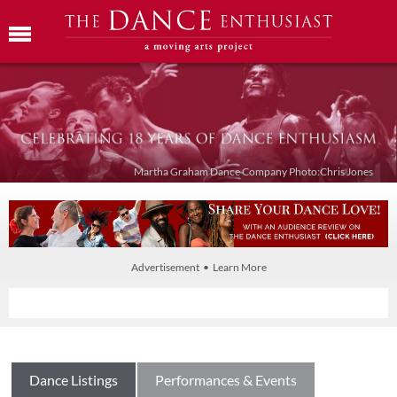
Martha Graham Dance Company Photo:Chris Jones
Advertisement • Learn More
Dance Listings
Performances & Events