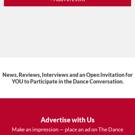
News, Reviews, Interviews and an Open Invitation for
YOU to Participate in the Dance Conversation.
Advertise with Us
Make an impression — place an ad on The Dance