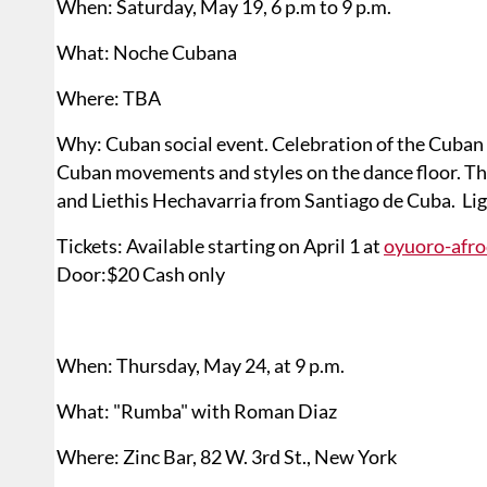
When: Saturday, May 19, 6 p.m to 9 p.m.
What: Noche Cubana
Where: TBA
Why: Cuban social event. Celebration of the Cuban P
Cuban movements and styles on the dance floor. The
and Liethis Hechavarria from Santiago de Cuba. Lig
Tickets: Available starting on April 1 at
oyuoro-afr
Door:$20 Cash only
When: Thursday, May 24, at 9 p.m.
What: "Rumba" with Roman Diaz
Where: Zinc Bar, 82 W. 3rd St., New York