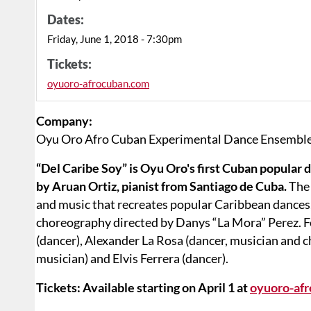
Dates:
Friday, June 1, 2018 - 7:30pm
Tickets:
oyuoro-afrocuban.com
Company:
Oyu Oro Afro Cuban Experimental Dance Ensembl
“Del Caribe Soy” is Oyu Oro's first Cuban popular 
by Aruan Ortiz, pianist from Santiago de Cuba.
The
and music that recreates popular Caribbean dance
choreography directed by Danys “La Mora” Perez. F
(dancer), Alexander La Rosa (dancer, musician and c
musician) and Elvis Ferrera (dancer).
Tickets: Available starting on April 1 at
oyuoro-af