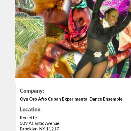
Company:
Oyu Oro Afro Cuban Experimental Dance Ensemble
Location:
Roulette
509 Atlantic Avenue
Brooklyn, NY 11217