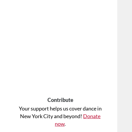
Contribute
Your support helps us cover dance in
New York City and beyond!
Donate
now
.