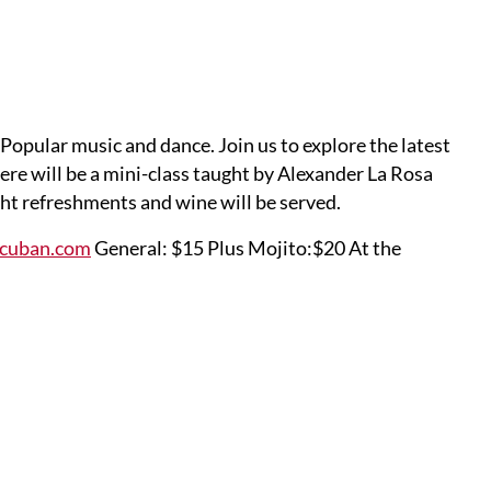
opular music and dance. Join us to explore the latest
re will be a mini-class taught by Alexander La Rosa
ht refreshments and wine will be served.
ocuban.com
General: $15 Plus Mojito:$20 At the