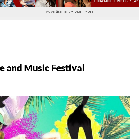
Advertisement • Learn More
 and Music Festival