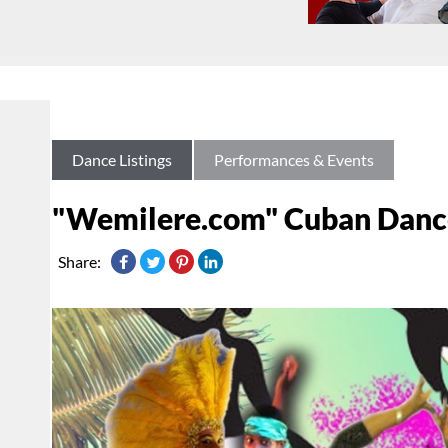
Dance Listings
Performances & Events
"Wemilere.com" Cuban Dance
Share: