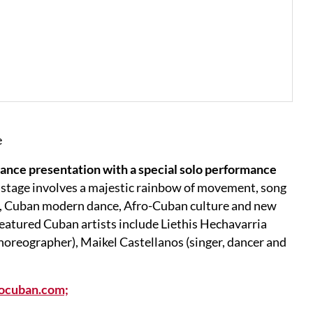
e
dance presentation with a special solo performance
 stage involves a majestic rainbow of movement, song
s, Cuban modern dance, Afro-Cuban culture and new
eatured Cuban artists include Liethis Hechavarria
horeographer), Maikel Castellanos (singer, dancer and
rocuban.com;