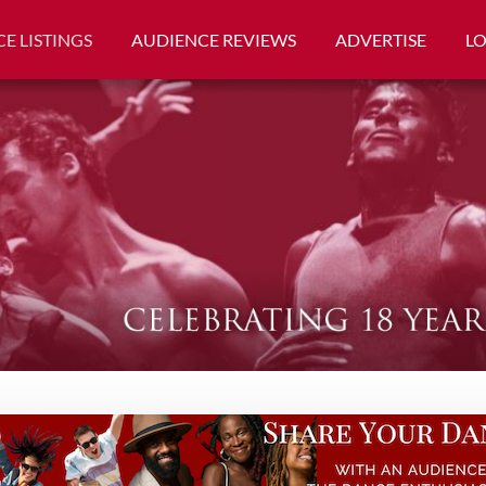
E LISTINGS
AUDIENCE REVIEWS
ADVERTISE
L