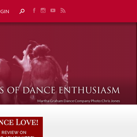
OGIN
Martha Graham Dance Company Photo:Chris Jones