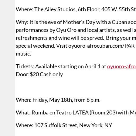
Where: The Ailey Studios, 6th Floor, 405 W. 55th S
Why: It is the eve of Mother’s Day with a Cuban soc
performances by Oyu Oro and local artists, as well a
refreshments and wine will be served. Bring your mot
special weekend. Visit oyuoro-afrocuban.com/PARTY.h
music.
Tickets: Available starting on April 1 at
oyuoro-afr
Door:$20 Cash only
When: Friday, May 18th, from 8 p.m.
What: Rumba en Teatro LATEA (Room 203) with Me
Where: 107 Suffolk Street, New York, NY