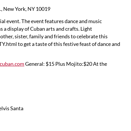
t., New York, NY 10019
ial event. The event features dance and music
s a display of Cuban arts and crafts. Light
her, sister, family and friends to celebrate this
tml to get a taste of this festive feast of dance and
ocuban.com
General: $15 Plus Mojito:$20 At the
lvis Santa