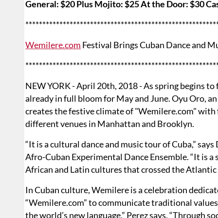
General: $20 Plus Mojito: $25 At the Door: $30 Ca
********************************************************
Wemilere.com
Festival Brings Cuban Dance and M
********************************************************
NEW YORK - April 20th, 2018 - As spring begins to fl
already in full bloom for May and June. Oyu Oro,
creates the festive climate of "Wemilere.com" with 
different venues in Manhattan and Brooklyn.
“It is a cultural dance and music tour of Cuba,” say
Afro-Cuban Experimental Dance Ensemble. “It is a s
African and Latin cultures that crossed the Atlantic
In Cuban culture, Wemilere is a celebration dedicat
“Wemilere.com” to communicate traditional values 
the world’s new language,” Perez says. “Through s