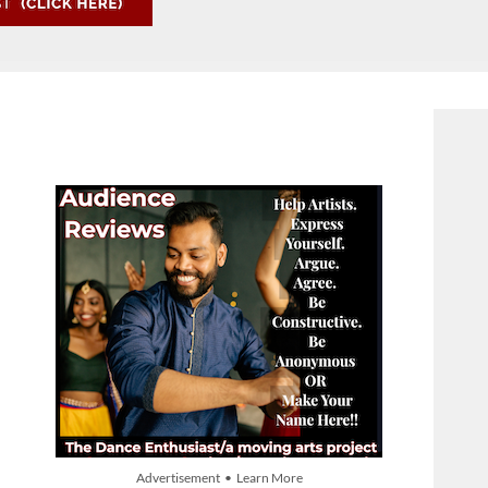
Advertisement • Learn More