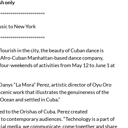
sh only
***********************
usic to New York
***********************
ourish in the city, the beauty of Cuban dance is
 an Afro-Cuban Manhattan-based dance company,
four-weekends of activities from May 12 to June 1 at
s Danys “La Mora” Perez, artistic director of Oyu Oro
cenic work that illustrates the genuineness of the
 Ocean and settled in Cuba.”
ed to the Orishas of Cuba. Perez created
to contemporary audiences. “Technology is a part of
ocial media, we communicate, come together and share