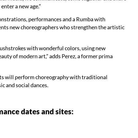
enter a new age.”
onstrations, performances and a Rumba with
sents new choreographers who strengthen the artistic
rushstrokes with wonderful colors, using new
beauty of modern art,” adds Perez, a former prima
sts will perform choreography with traditional
c and social dances.
ance dates and sites: