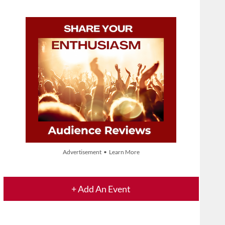
Advertisement • Learn More
+ Add An Event