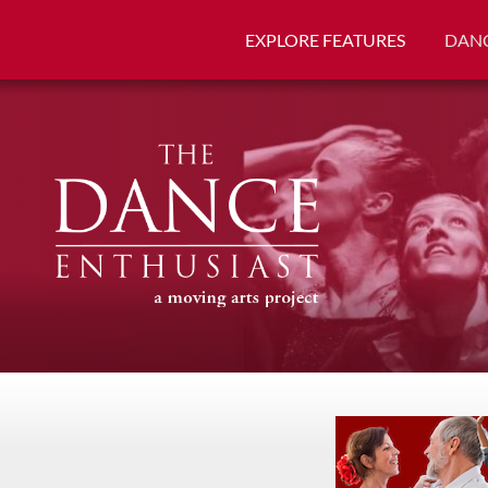
EXPLORE FEATURES
DANC