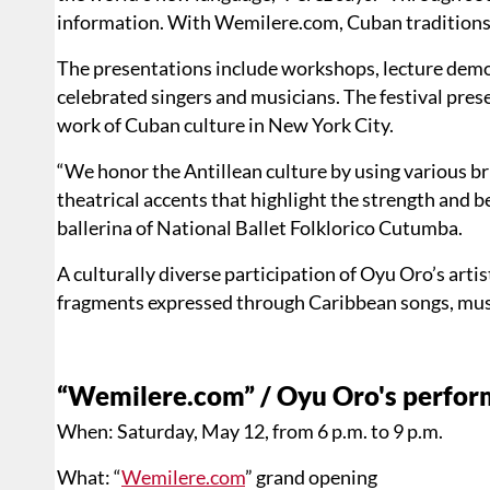
information. With Wemilere.com, Cuban traditions 
The presentations include workshops, lecture dem
celebrated singers and musicians. The festival pre
work of Cuban culture in New York City.
“We honor the Antillean culture by using various b
theatrical accents that highlight the strength and 
ballerina of National Ballet Folklorico Cutumba.
A culturally diverse participation of Oyu Oro’s arti
fragments expressed through Caribbean songs, musi
“Wemilere.com” / Oyu Oro's perform
When: Saturday, May 12, from 6 p.m. to 9 p.m.
What: “
Wemilere.com
” grand opening