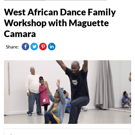
West African Dance Family
Workshop with Maguette
Camara
Share: