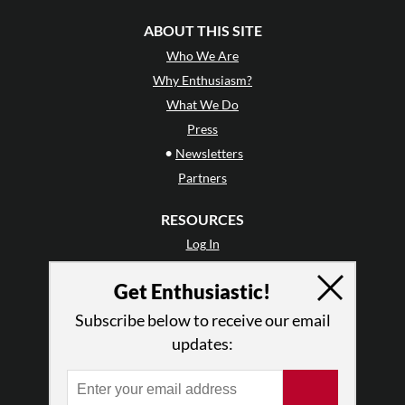
ABOUT THIS SITE
Who We Are
Why Enthusiasm?
What We Do
Press
•
Newsletters
Partners
RESOURCES
Log In
Contact
Get Enthusiastic!
Terms of Use
Privacy Policy
Subscribe below to receive our email
updates: