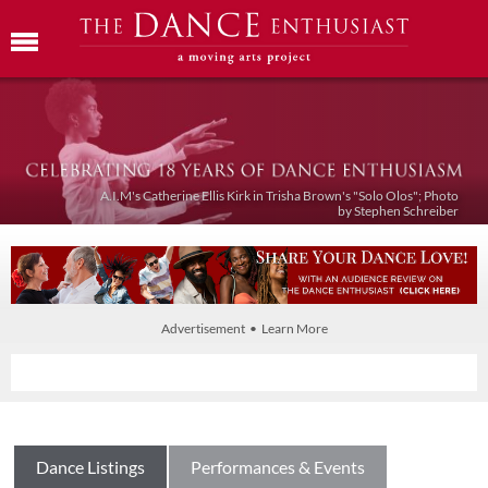
A.I.M's Catherine Ellis Kirk in Trisha Brown's "Solo Olos"; Photo
by Stephen Schreiber
Advertisement • Learn More
Dance Listings
Performances & Events