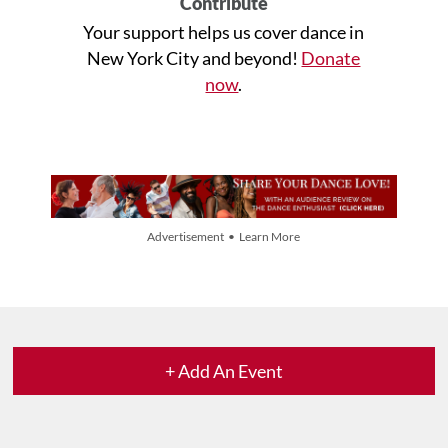
Contribute
Your support helps us cover dance in
New York City and beyond!
Donate
now
.
Advertisement • Learn More
+ Add An Event