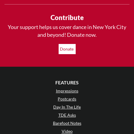
Contribute
Your support helps us cover dance in New York City
and beyond! Donate now.
Donate
FEATURES
Impressions
Postcards
Day In The Life
TDE Asks
Barefoot Notes
Video