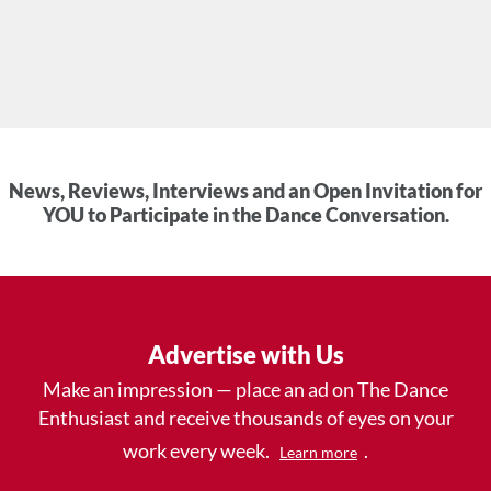
News, Reviews, Interviews and an Open Invitation for
YOU to Participate in the Dance Conversation.
Advertise with Us
Make an impression — place an ad on The Dance
Enthusiast and receive thousands of eyes on your
work every week.
.
Learn more