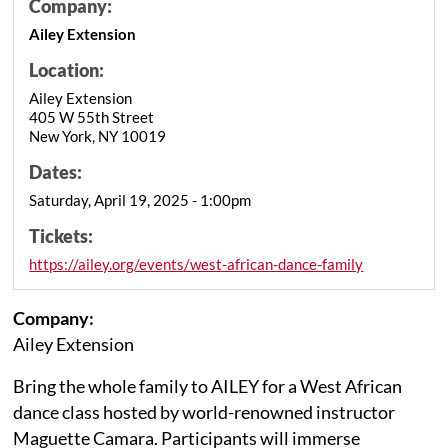
Company:
Ailey Extension
Location:
Ailey Extension
405 W 55th Street
New York, NY 10019
Dates:
Saturday, April 19, 2025 - 1:00pm
Tickets:
https://ailey.org/events/west-african-dance-family
Company:
Ailey Extension
Bring the whole family to AILEY for a West African
dance class hosted by world-renowned instructor
Maguette Camara. Participants will immerse