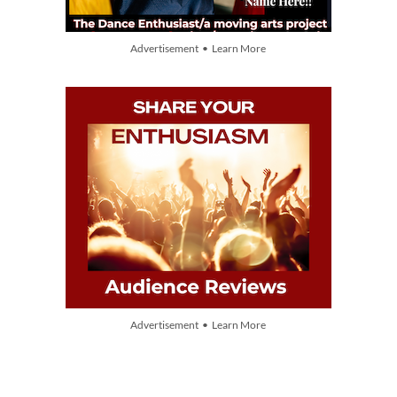
Advertisement • Learn More
Advertisement • Learn More