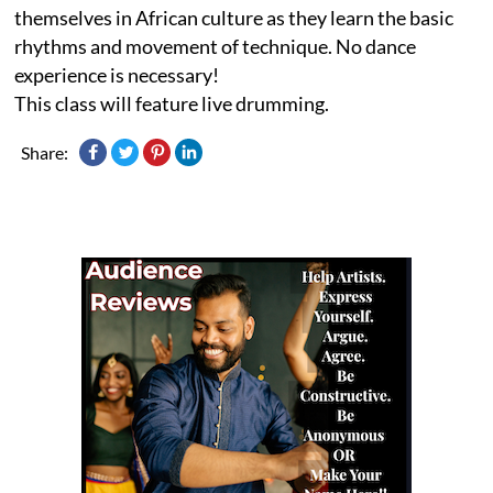
themselves in African culture as they learn the basic
rhythms and movement of technique. No dance
experience is necessary!
This class will feature live drumming.
Share: