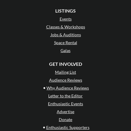
LISTINGS
Events
Classes & Workshops
Jobs & Auditions
Space Rental
Galas
GET INVOLVED
Mailing List
Audience Reviews
•
Why Audience Reviews
Letter to the Editor
Enthusiastic Events
Advertise
Donate
•
Enthusiastic Supporters