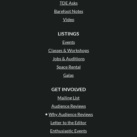
TDE Asks
Barefoot Notes
Video
LISTINGS
Events
Classes & Workshops
Jobs & Auditions
Space Rental
Galas
GET INVOLVED
Mailing List
Audience Reviews
•
Why Audience Reviews
Letter to the Editor
Enthusiastic Events