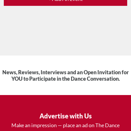
News, Reviews, Interviews and an Open Invitation for
YOU to Participate in the Dance Conversation.
Advertise with Us
Make an impression — place an ad on The Dance