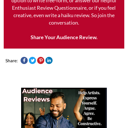
option to write free-form, or answer our helpful
Enthusiast Review Questionnaire, or if you feel
creative, even write a haiku review. So join the
conversation.
Share Your Audience Review.
Share: