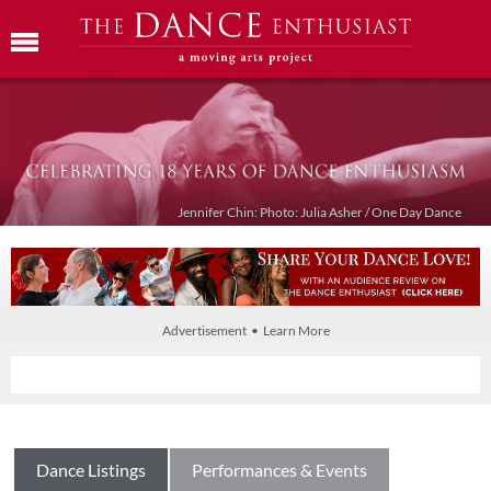
Jennifer Chin: Photo: Julia Asher / One Day Dance
Advertisement • Learn More
Dance Listings
Performances & Events