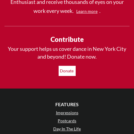
Enthusiast and receive thousands of eyes on your
work every week.
.
Learn more
Contribute
Your support helps us cover dance in New York City
and beyond! Donate now.
Donate
FEATURES
Impressions
Postcards
Day In The Life