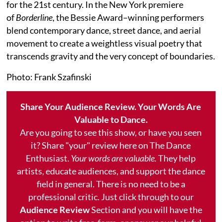
for the 21st century. In the New York premiere
of
Borderline
, the Bessie Award–winning performers
blend contemporary dance, street dance, and aerial
movement to create a weightless visual poetry that
transcends gravity and the very concept of boundaries.
Photo: Frank Szafinski
Share Your Audience Review. Your Words Are
Valuable to Dance.
Are you going to see this show, or have you seen
it? Share "your" review here on The Dance
Enthusiast.
Your words are valuable.
They help
artists, educate audiences, and support the dance
field in general. There is no need to be a
professional critic. Just click through to our
Audience Review
Section and you will have the