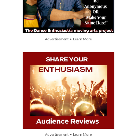
Advertisement • Learn More
Advertisement • Learn More