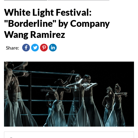
White Light Festival:
"Borderline" by Company
Wang Ramirez
Share: