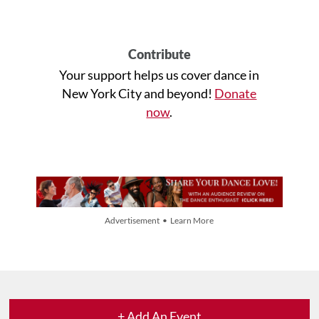
Contribute
Your support helps us cover dance in
New York City and beyond!
Donate
now
.
Advertisement • Learn More
+ Add An Event