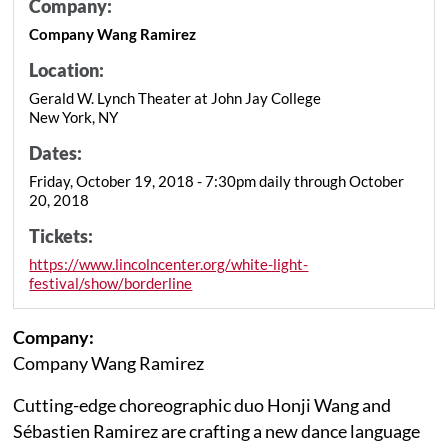
Company:
Company Wang Ramirez
Location:
Gerald W. Lynch Theater at John Jay College
New York, NY
Dates:
Friday, October 19, 2018 - 7:30pm daily through October
20, 2018
Tickets:
https://www.lincolncenter.org/white-light-
festival/show/borderline
Company:
Company Wang Ramirez
Cutting-edge choreographic duo Honji Wang and
Sébastien Ramirez are crafting a new dance language