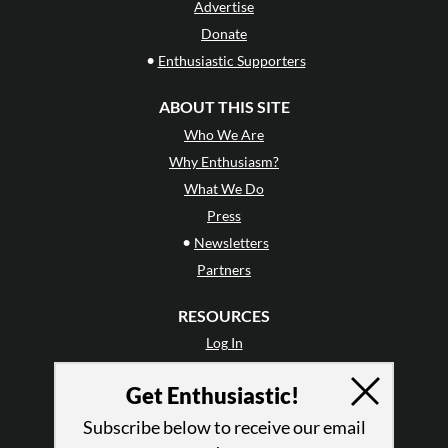
Advertise
Donate
•
Enthusiastic Supporters
ABOUT THIS SITE
Who We Are
Why Enthusiasm?
What We Do
Press
•
Newsletters
Partners
RESOURCES
Log In
Contact
Get Enthusiastic!
Terms of Use
Privacy Policy
Subscribe below to receive our email