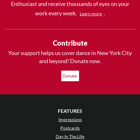
Enthusiast and receive thousands of eyes on your
work every week.
.
Learn more
Contribute
Your support helps us cover dance in New York City
and beyond! Donate now.
Donate
FEATURES
Impressions
Postcards
Day In The Life