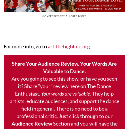
Advertisement • Learn More
For more info, go to
art.thehighline.org
.
Share Your Audience Review. Your Words Are
Valuable to Dance.
Are you going to see this show, or have you seen
it? Share "your" review here on The Dance
Enthusiast.
Your words are valuable.
They help
artists, educate audiences, and support the dance
field in general. There is no need to be a
professional critic. Just click through to our
Audience Review
Section and you will have the