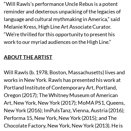
“Will Rawls’s performance Uncle Rebus is a potent
reminder and dexterous unpacking of the legacies of
language and cultural mythmaking in America,” said
Melanie Kress, High Line Art Associate Curator.
“We’re thrilled for this opportunity to present his
work to our myriad audiences on the High Line.”
ABOUT THE ARTIST
Will Rawls (b. 1978, Boston, Massachusetts) lives and
works in New York. Rawls has presented his work at
Portland Institute of Contemporary Art, Portland,
Oregon (2017); The Whitney Museum of American
Art, New York, New York (2017); MoMA PS1, Queens,
New York (2016); ImPulsTanz, Vienna, Austria (2016);
Performa 15, New York, New York (2015); and The
Chocolate Factory, New York, New York (2013). He is