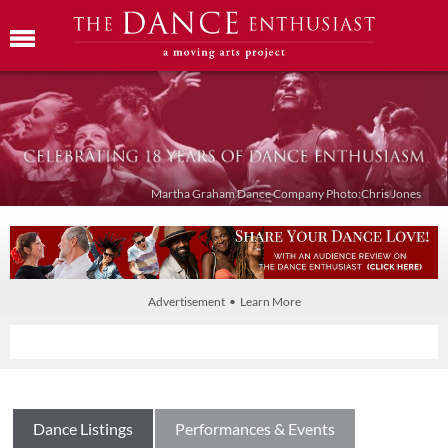
Martha Graham Dance Company Photo:Chris Jones
Advertisement • Learn More
Dance Listings
Performances & Events