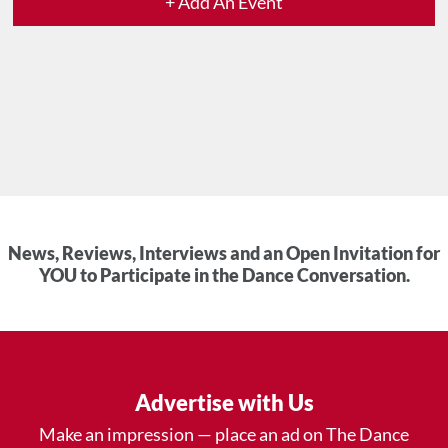
+ Add An Event
News, Reviews, Interviews and an Open Invitation for
YOU to Participate in the Dance Conversation.
Advertise with Us
Make an impression — place an ad on The Dance