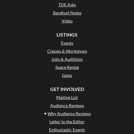
TDE Asks
Barefoot Notes
Video
LISTINGS
Events
Classes & Workshops
Jobs & Auditions
Space Rental
Galas
GET INVOLVED
Mailing List
Audience Reviews
•
Why Audience Reviews
Letter to the Editor
Enthusiastic Events