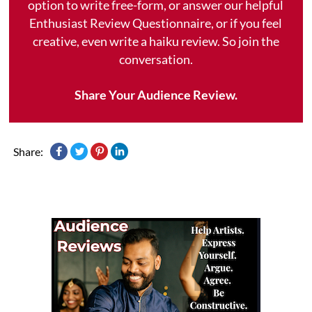
option to write free-form, or answer our helpful
Enthusiast Review Questionnaire, or if you feel
creative, even write a haiku review. So join the
conversation.
Share Your Audience Review.
Share: