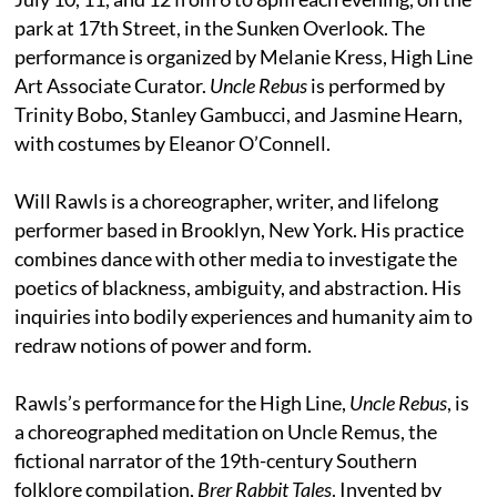
park at 17th Street, in the Sunken Overlook. The
performance is organized by Melanie Kress, High Line
Art Associate Curator.
Uncle Rebus
is performed by
Trinity Bobo, Stanley Gambucci, and Jasmine Hearn,
with costumes by Eleanor O’Connell.
Will Rawls is a choreographer, writer, and lifelong
performer based in Brooklyn, New York. His practice
combines dance with other media to investigate the
poetics of blackness, ambiguity, and abstraction. His
inquiries into bodily experiences and humanity aim to
redraw notions of power and form.
Rawls’s performance for the High Line,
Uncle Rebus
, is
a choreographed meditation on Uncle Remus, the
fictional narrator of the 19th-century Southern
folklore compilation,
Brer Rabbit Tales
. Invented by