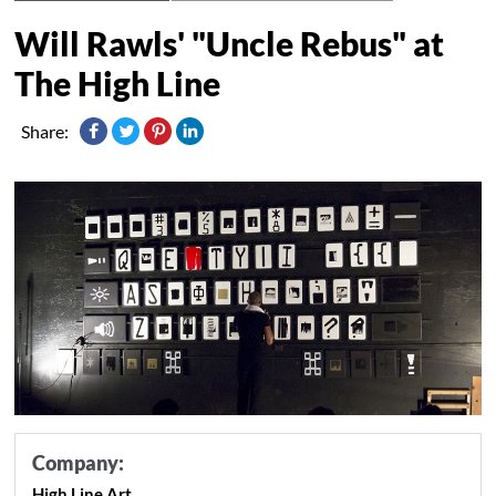
Will Rawls' "Uncle Rebus" at
The High Line
Share:
Company:
High Line Art