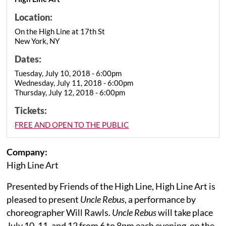
Location:
On the High Line at 17th St
New York, NY
Dates:
Tuesday, July 10, 2018 - 6:00pm
Wednesday, July 11, 2018 - 6:00pm
Thursday, July 12, 2018 - 6:00pm
Tickets:
FREE AND OPEN TO THE PUBLIC
Company:
High Line Art
Presented by Friends of the High Line, High Line Art is
pleased to present
Uncle Rebus
, a performance by
choreographer Will Rawls.
Uncle Rebus
will take place
July 10, 11, and 12 from 6 to 8pm each evening, on the