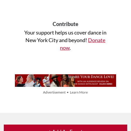
Contribute
Your support helps us cover dance in
New York City and beyond!
Donate
now
.
Advertisement • Learn More