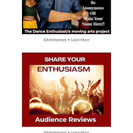
Advertisement • Learn More
Advertisement • Learn More