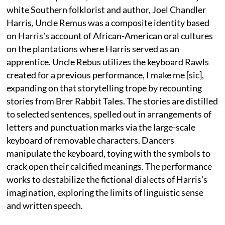
white Southern folklorist and author, Joel Chandler
Harris, Uncle Remus was a composite identity based
on Harris's account of African-American oral cultures
on the plantations where Harris served as an
apprentice. Uncle Rebus utilizes the keyboard Rawls
created for a previous performance, I make me [sic],
expanding on that storytelling trope by recounting
stories from Brer Rabbit Tales. The stories are distilled
to selected sentences, spelled out in arrangements of
letters and punctuation marks via the large-scale
keyboard of removable characters. Dancers
manipulate the keyboard, toying with the symbols to
crack open their calcified meanings. The performance
works to destabilize the fictional dialects of Harris's
imagination, exploring the limits of linguistic sense
and written speech.