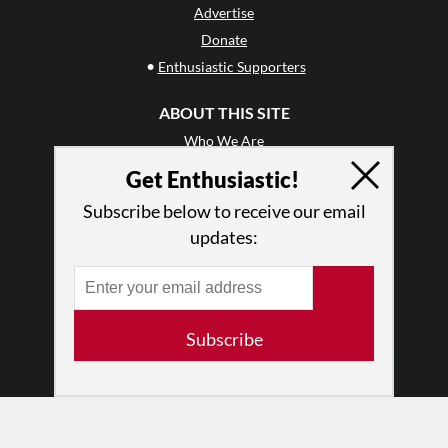
Advertise
Donate
•
Enthusiastic Supporters
ABOUT THIS SITE
Who We Are
Why Enthusiasm?
Get Enthusiastic!
What We Do
Subscribe below to receive our email
Press
updates:
•
Newsletters
Partners
RESOURCES
Subscribe
Log In
Contact
Terms of Use
Privacy Policy