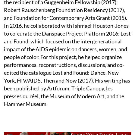
the recipient of a Guggenheim Fellowship (2017);
Robert Rauschenberg Foundation Residency (2017),
and Foundation for Contemporary Arts Grant (2015).
In 2016, he collaborated with Ishmael Houston-Jones
to co-curate the Danspace Project Platform 2016: Lost
and Found, which focused on the intergenerational
impact of the AIDS epidemic on dancers, women, and
people of color. For this project, he helped organize
performances, reconstructions, discussions, and co-
edited the catalogue Lost and Found: Dance, New
York, HIV/AIDS, Then and Now (2017). His writing has
been published by Artforum, Triple Canopy, les
presses du réel, the Museum of Modern Art, and the
Hammer Museum.