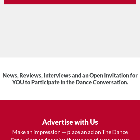
News, Reviews, Interviews and an Open Invitation for
YOU to Participate in the Dance Conversation.
Advertise with Us
Make an impression — place an ad on The Dance
Enthusiast and receive thousands of eyes on your