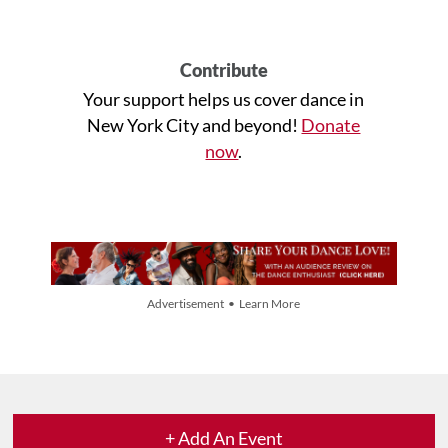
Contribute
Your support helps us cover dance in
New York City and beyond!
Donate
now
.
Advertisement • Learn More
+ Add An Event