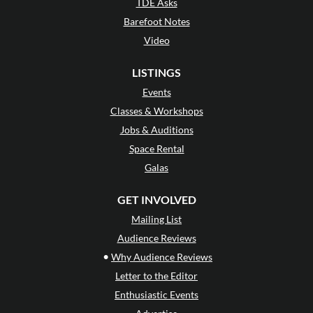
TDE Asks
Barefoot Notes
Video
LISTINGS
Events
Classes & Workshops
Jobs & Auditions
Space Rental
Galas
GET INVOLVED
Mailing List
Audience Reviews
•
Why Audience Reviews
Letter to the Editor
Enthusiastic Events