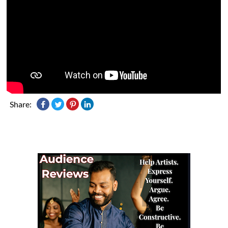
Share: