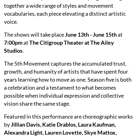
together a wide range of styles and movement
vocabularies, each piece elevating a distinct artistic
voice.
The shows will take place
June 13th - June 15th
at
7:00pm
at
The Citigroup Theater at The Ailey
Studios
.
The 5th Movement captures the accumulated trust,
growth, and humanity of artists that have spent four
years learning how to move as one. Season five is both
a celebration and a testament to what becomes
possible when individual expression and collective
vision share the same stage.
Featured in this performance are choreographic works
by
Jillian Davis, Katie Drablos, Laura Kaufman,
Alexandra Light, Lauren Lovette, Skye Mattox,