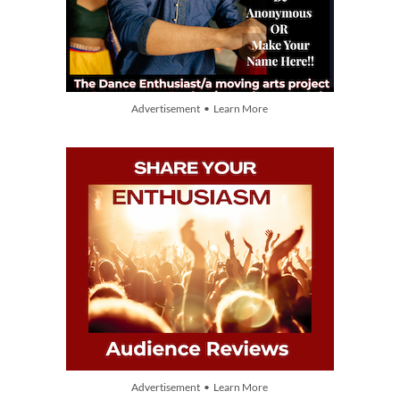
Advertisement • Learn More
Advertisement • Learn More