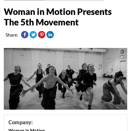
Woman in Motion Presents
The 5th Movement
Share:
Company:
Woman in Motion