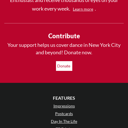
work every week.
.
Learn more
Contribute
Your support helps us cover dance in New York City
and beyond! Donate now.
Donate
FEATURES
Impressions
Postcards
Day In The Life