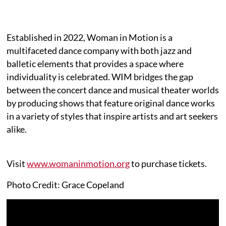
Established in 2022, Woman in Motion is a
multifaceted dance company with both jazz and
balletic elements that provides a space where
individuality is celebrated. WIM bridges the gap
between the concert dance and musical theater worlds
by producing shows that feature original dance works
in a variety of styles that inspire artists and art seekers
alike.
Visit
www.womaninmotion.org
to purchase tickets.
Photo Credit: Grace Copeland