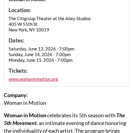
Location:
The Citigroup Theater at the Ailey Studios
405 W 55th St
New York, NY 10019
Dates:
Saturday, June 13, 2026 - 7:00pm
Sunday, June 14, 2026 - 7:00pm
Monday, June 15, 2026 - 7:00pm
Tickets:
www.womaninmotion.org
Company:
Woman in Motion
Woman in Motion
celebrates its 5th season with
The
5th Movement
, an intimate evening of dance honoring
the individuality of each artist. The program brings