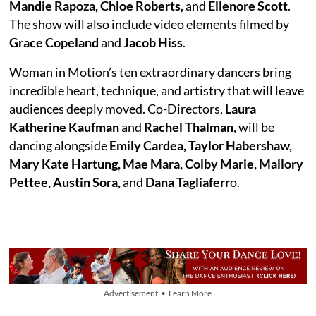
Mandie Rapoza, Chloe Roberts,
and
Ellenore Scott
.
The show will also include video elements filmed by
Grace Copeland
and
Jacob Hiss
.
Woman in Motion’s ten extraordinary dancers bring
incredible heart, technique, and artistry that will leave
audiences deeply moved. Co-Directors,
Laura
Katherine Kaufman
and
Rachel Thalman
, will be
dancing alongside
Emily Cardea, Taylor Habershaw,
Mary Kate Hartung, Mae Mara, Colby Marie, Mallory
Pettee, Austin Sora,
and
Dana Tagliaferr
o.
Advertisement • Learn More