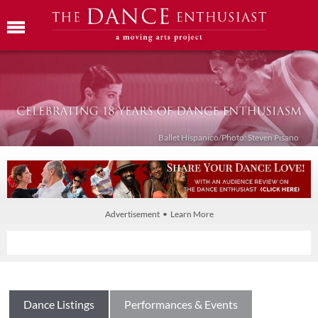
Ballet Híspanico/Photo: Steven Pisano
Advertisement • Learn More
Dance Listings
Performances & Events