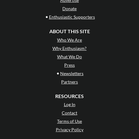
Advertise
Donate
•
Enthusiastic Supporters
ABOUT THIS SITE
Who We Are
Why Enthusiasm?
What We Do
Press
•
Newsletters
Partners
RESOURCES
Log In
Contact
Terms of Use
Privacy Policy